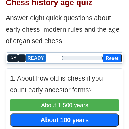
Chess history age quiz
Answer eight quick questions about
early chess, modern rules and the age
of organised chess.
0/8
--
Reset
READY
1.
About how old is chess if you
count early ancestor forms?
About 1,500 years
About 100 years