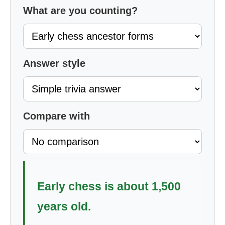
What are you counting?
Answer style
Compare with
Early chess is about 1,500
years old.