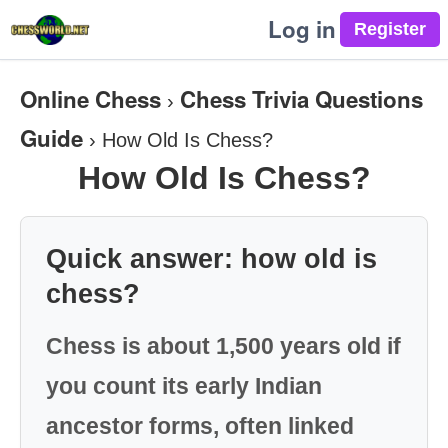
Log in
Online Chess
Chess Trivia Questions
›
Guide
›
How Old Is Chess?
How Old Is Chess?
Quick answer: how old is
chess?
Chess is about 1,500 years old if
you count its early Indian
ancestor forms, often linked