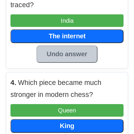
traced?
India
The internet
Undo answer
4.
Which piece became much
stronger in modern chess?
Queen
King