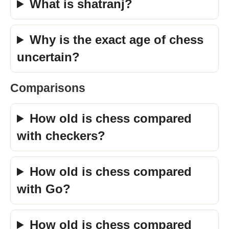
What is shatranj?
Why is the exact age of chess
uncertain?
Comparisons
How old is chess compared
with checkers?
How old is chess compared
with Go?
How old is chess compared