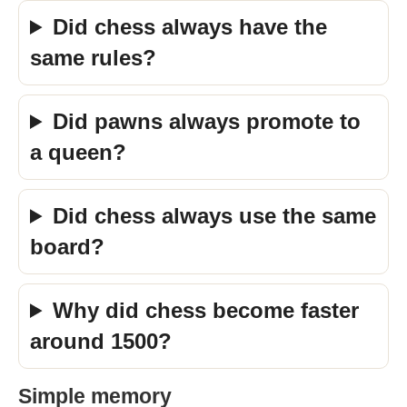
Did chess always have the
same rules?
Did pawns always promote to
a queen?
Did chess always use the same
board?
Why did chess become faster
around 1500?
Simple memory