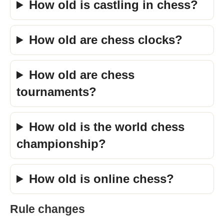
How old is castling in chess?
How old are chess clocks?
How old are chess
tournaments?
How old is the world chess
championship?
How old is online chess?
Rule changes