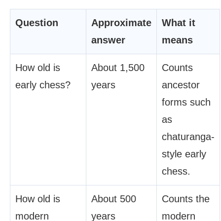
Question
Approximate
What it
answer
means
How old is
About 1,500
Counts
early chess?
years
ancestor
forms such
as
chaturanga-
style early
chess.
How old is
About 500
Counts the
modern
years
modern