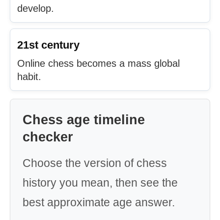
develop.
21st century
Online chess becomes a mass global
habit.
Chess age timeline
checker
Choose the version of chess
history you mean, then see the
best approximate age answer.