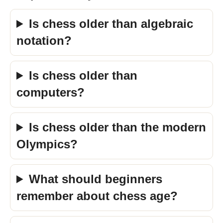
Is chess older than algebraic
notation?
Is chess older than
computers?
Is chess older than the modern
Olympics?
What should beginners
remember about chess age?