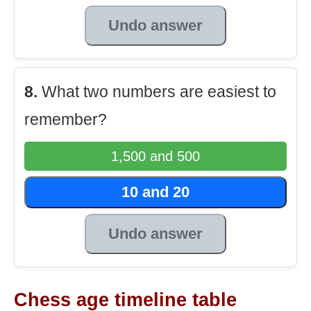
Undo answer
8.
What two numbers are easiest to
remember?
1,500 and 500
10 and 20
Undo answer
Chess age timeline table