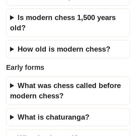
Is modern chess 1,500 years
old?
How old is modern chess?
Early forms
What was chess called before
modern chess?
What is chaturanga?