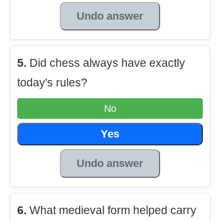
Undo answer
5.
Did chess always have exactly
today's rules?
No
Yes
Undo answer
6.
What medieval form helped carry