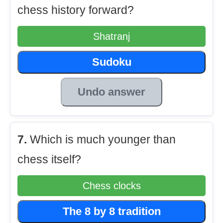
chess history forward?
Shatranj
Sudoku
Undo answer
7.
Which is much younger than
chess itself?
Chess clocks
The 8 by 8 tradition