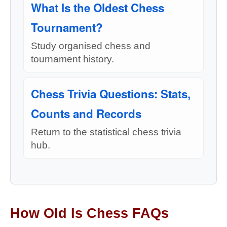
What Is the Oldest Chess
Tournament?
Study organised chess and
tournament history.
Chess Trivia Questions: Stats,
Counts and Records
Return to the statistical chess trivia
hub.
How Old Is Chess FAQs