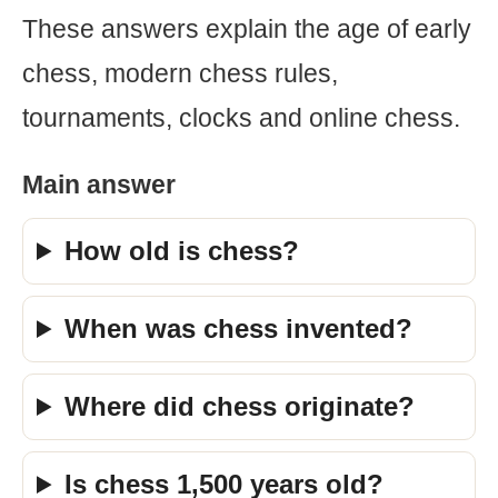
These answers explain the age of early
chess, modern chess rules,
tournaments, clocks and online chess.
Main answer
How old is chess?
When was chess invented?
Where did chess originate?
Is chess 1,500 years old?