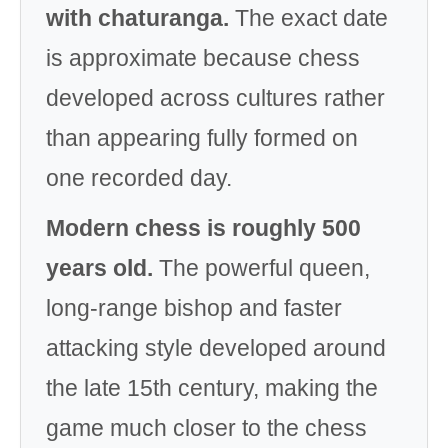
with chaturanga.
The exact date
is approximate because chess
developed across cultures rather
than appearing fully formed on
one recorded day.
Modern chess is roughly 500
years old.
The powerful queen,
long-range bishop and faster
attacking style developed around
the late 15th century, making the
game much closer to the chess