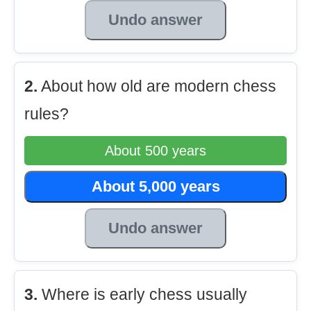
Undo answer
2.
About how old are modern chess
rules?
About 500 years
About 5,000 years
Undo answer
3.
Where is early chess usually