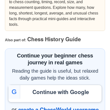
to chess counting, timing, record, size, and
measurement questions. Explore how many, how
long, shortest, longest, average, and unusual chess
facts through practical mini-guides and interactive
tools.
Chess History Guide
Also part of:
Continue your beginner chess
journey in real games
Reading the guide is useful, but relaxed
daily games help the ideas stick.
Continue with Google
G
create a ChessWorld username
or