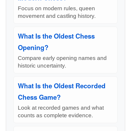
Focus on modern rules, queen
movement and castling history.
What Is the Oldest Chess
Opening?
Compare early opening names and
historic uncertainty.
What Is the Oldest Recorded
Chess Game?
Look at recorded games and what
counts as complete evidence.