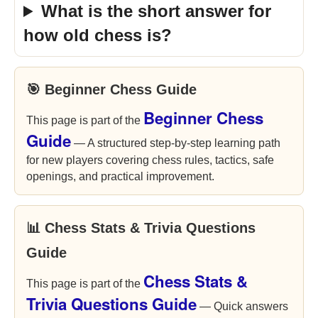
What is the short answer for
how old chess is?
🎯 Beginner Chess Guide
Beginner Chess
This page is part of the
Guide
— A structured step-by-step learning path
for new players covering chess rules, tactics, safe
openings, and practical improvement.
📊 Chess Stats & Trivia Questions
Guide
Chess Stats &
This page is part of the
Trivia Questions Guide
— Quick answers