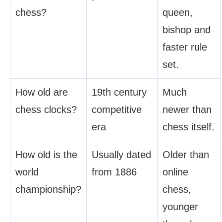
chess?
queen,
bishop and
faster rule
set.
How old are
19th century
Much
chess clocks?
competitive
newer than
era
chess itself.
How old is the
Usually dated
Older than
world
from 1886
online
championship?
chess,
younger