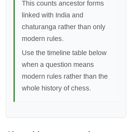
This counts ancestor forms
linked with India and
chaturanga rather than only
modern rules.
Use the timeline table below
when a question means
modern rules rather than the
whole history of chess.