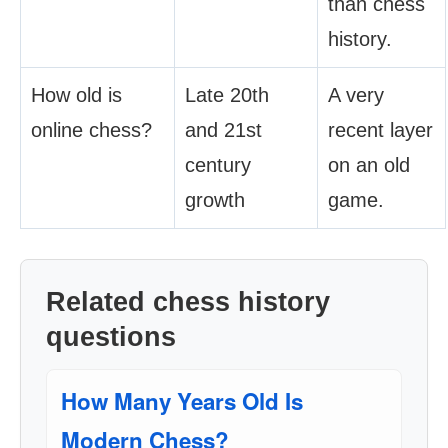
than chess
history.
How old is
Late 20th
A very
online chess?
and 21st
recent layer
century
on an old
growth
game.
Related chess history
questions
How Many Years Old Is
Modern Chess?