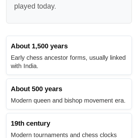
played today.
About 1,500 years
Early chess ancestor forms, usually linked
with India.
About 500 years
Modern queen and bishop movement era.
19th century
Modern tournaments and chess clocks