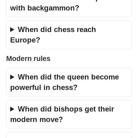
with backgammon?
When did chess reach
Europe?
Modern rules
When did the queen become
powerful in chess?
When did bishops get their
modern move?