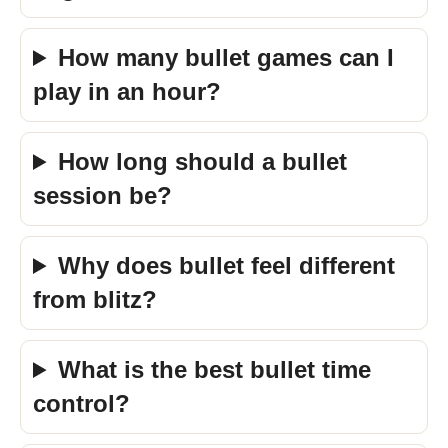
How many bullet games can I
play in an hour?
How long should a bullet
session be?
Why does bullet feel different
from blitz?
What is the best bullet time
control?