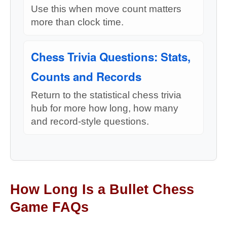
Use this when move count matters
more than clock time.
Chess Trivia Questions: Stats,
Counts and Records
Return to the statistical chess trivia
hub for more how long, how many
and record-style questions.
How Long Is a Bullet Chess
Game FAQs