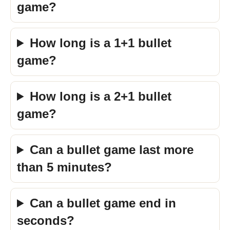
game?
How long is a 1+1 bullet
game?
How long is a 2+1 bullet
game?
Can a bullet game last more
than 5 minutes?
Can a bullet game end in
seconds?