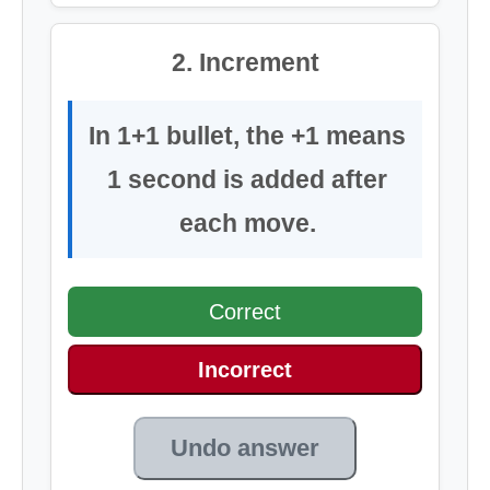
2. Increment
In 1+1 bullet, the +1 means
1 second is added after
each move.
Correct
Incorrect
Undo answer