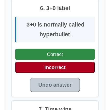
6. 3+0 label
3+0 is normally called
hyperbullet.
Correct
Incorrect
Undo answer
7. Time wins