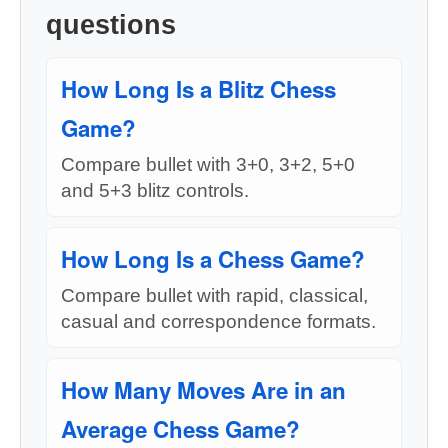
questions
How Long Is a Blitz Chess
Game?
Compare bullet with 3+0, 3+2, 5+0
and 5+3 blitz controls.
How Long Is a Chess Game?
Compare bullet with rapid, classical,
casual and correspondence formats.
How Many Moves Are in an
Average Chess Game?