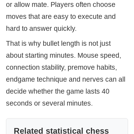
or allow mate. Players often choose
moves that are easy to execute and
hard to answer quickly.
That is why bullet length is not just
about starting minutes. Mouse speed,
connection stability, premove habits,
endgame technique and nerves can all
decide whether the game lasts 40
seconds or several minutes.
Related statistical chess