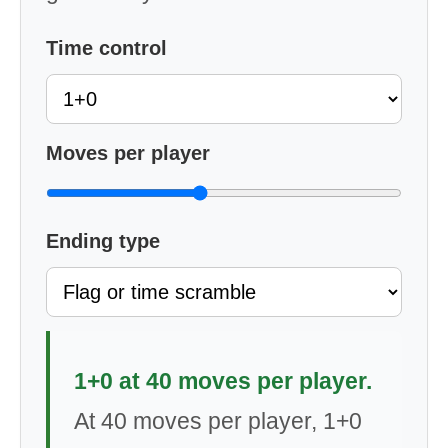
Time control
Moves per player
Ending type
1+0 at 40 moves per player.
At 40 moves per player, 1+0