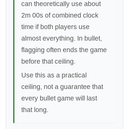
can theoretically use about
2m 00s of combined clock
time if both players use
almost everything. In bullet,
flagging often ends the game
before that ceiling.
Use this as a practical
ceiling, not a guarantee that
every bullet game will last
that long.