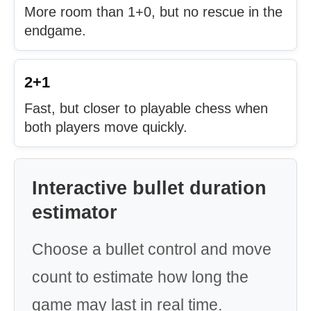
More room than 1+0, but no rescue in the
endgame.
2+1
Fast, but closer to playable chess when
both players move quickly.
Interactive bullet duration
estimator
Choose a bullet control and move
count to estimate how long the
game may last in real time.