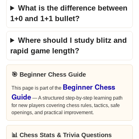
What is the difference between
1+0 and 1+1 bullet?
Where should I study blitz and
rapid game length?
🎯 Beginner Chess Guide
Beginner Chess
This page is part of the
Guide
— A structured step-by-step learning path
for new players covering chess rules, tactics, safe
openings, and practical improvement.
📊 Chess Stats & Trivia Questions