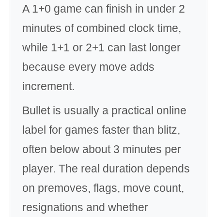
A 1+0 game can finish in under 2
minutes of combined clock time,
while 1+1 or 2+1 can last longer
because every move adds
increment.
Bullet is usually a practical online
label for games faster than blitz,
often below about 3 minutes per
player. The real duration depends
on premoves, flags, move count,
resignations and whether