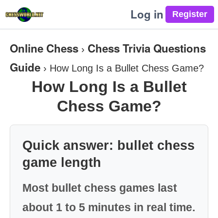
Log in
Online Chess
Chess Trivia Questions
›
Guide
›
How Long Is a Bullet Chess Game?
How Long Is a Bullet
Chess Game?
Quick answer: bullet chess
game length
Most bullet chess games last
about 1 to 5 minutes in real time.