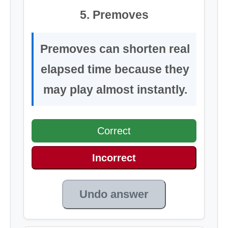
5. Premoves
Premoves can shorten real
elapsed time because they
may play almost instantly.
Correct
Incorrect
Undo answer