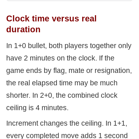
Clock time versus real
duration
In 1+0 bullet, both players together only
have 2 minutes on the clock. If the
game ends by flag, mate or resignation,
the real elapsed time may be much
shorter. In 2+0, the combined clock
ceiling is 4 minutes.
Increment changes the ceiling. In 1+1,
every completed move adds 1 second