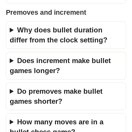
Premoves and increment
Why does bullet duration
differ from the clock setting?
Does increment make bullet
games longer?
Do premoves make bullet
games shorter?
How many moves are in a
bullet chess game?