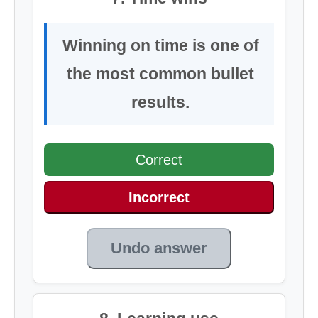
Winning on time is one of
the most common bullet
results.
Correct
Incorrect
Undo answer