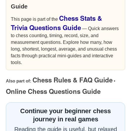
Guide
Chess Stats &
This page is part of the
Trivia Questions Guide
— Quick answers
to chess counting, timing, record, size, and
measurement questions. Explore how many, how
long, shortest, longest, average, and unusual chess
facts through practical mini-guides and interactive
tools.
Chess Rules & FAQ Guide
Also part of:
•
Online Chess Questions Guide
Continue your beginner chess
journey in real games
Reading the guide is useful, but relaxed