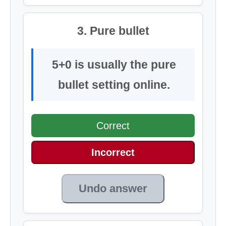
3. Pure bullet
5+0 is usually the pure
bullet setting online.
Correct
Incorrect
Undo answer