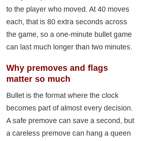
to the player who moved. At 40 moves
each, that is 80 extra seconds across
the game, so a one-minute bullet game
can last much longer than two minutes.
Why premoves and flags
matter so much
Bullet is the format where the clock
becomes part of almost every decision.
A safe premove can save a second, but
a careless premove can hang a queen