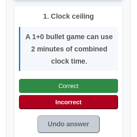
1. Clock ceiling
A 1+0 bullet game can use
2 minutes of combined
clock time.
Correct
Incorrect
Undo answer