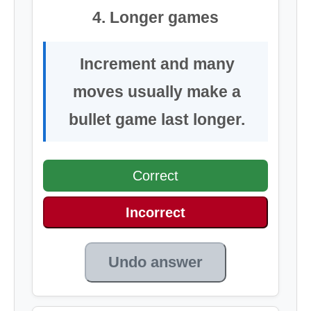
4. Longer games
Increment and many
moves usually make a
bullet game last longer.
Correct
Incorrect
Undo answer