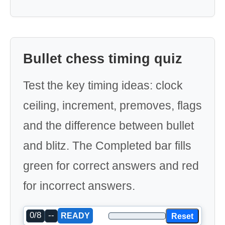
Bullet chess timing quiz
Test the key timing ideas: clock
ceiling, increment, premoves, flags
and the difference between bullet
and blitz. The Completed bar fills
green for correct answers and red
for incorrect answers.
0/8
--
Reset
READY