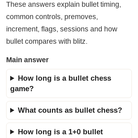
These answers explain bullet timing,
common controls, premoves,
increment, flags, sessions and how
bullet compares with blitz.
Main answer
How long is a bullet chess
game?
What counts as bullet chess?
How long is a 1+0 bullet