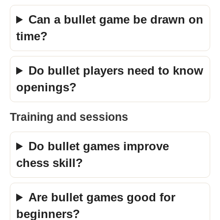
Can a bullet game be drawn on
time?
Do bullet players need to know
openings?
Training and sessions
Do bullet games improve
chess skill?
Are bullet games good for
beginners?