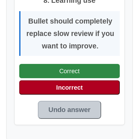
8. Learning use
Bullet should completely
replace slow review if you
want to improve.
Correct
Incorrect
Undo answer