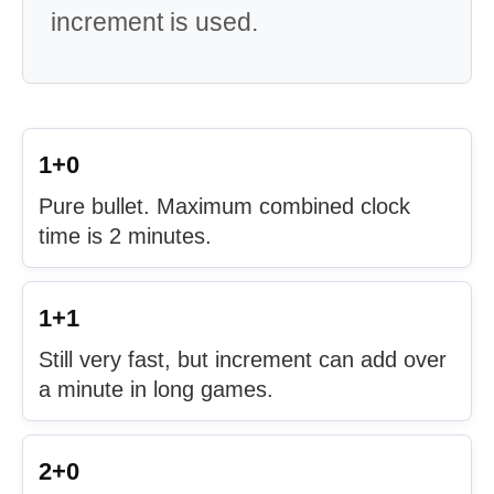
increment is used.
1+0
Pure bullet. Maximum combined clock
time is 2 minutes.
1+1
Still very fast, but increment can add over
a minute in long games.
2+0