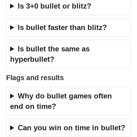
Is 3+0 bullet or blitz?
Is bullet faster than blitz?
Is bullet the same as
hyperbullet?
Flags and results
Why do bullet games often
end on time?
Can you win on time in bullet?