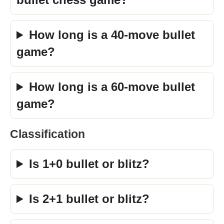
How long is a 40-move bullet
game?
How long is a 60-move bullet
game?
Classification
Is 1+0 bullet or blitz?
Is 2+1 bullet or blitz?