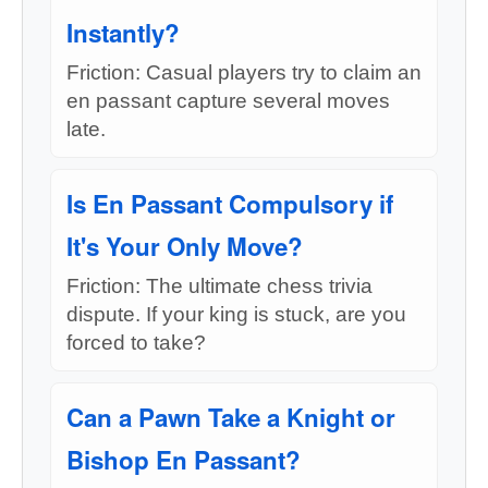
Instantly?
Friction: Casual players try to claim an
en passant capture several moves
late.
Is En Passant Compulsory if
It's Your Only Move?
Friction: The ultimate chess trivia
dispute. If your king is stuck, are you
forced to take?
Can a Pawn Take a Knight or
Bishop En Passant?