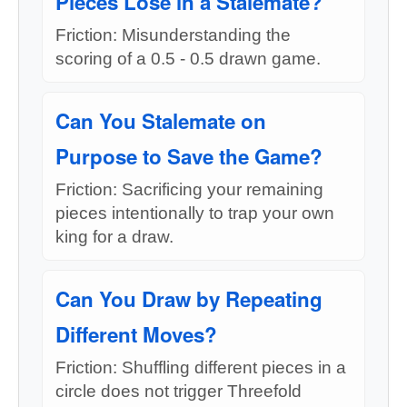
Pieces Lose in a Stalemate?
Friction: Misunderstanding the
scoring of a 0.5 - 0.5 drawn game.
Can You Stalemate on
Purpose to Save the Game?
Friction: Sacrificing your remaining
pieces intentionally to trap your own
king for a draw.
Can You Draw by Repeating
Different Moves?
Friction: Shuffling different pieces in a
circle does not trigger Threefold