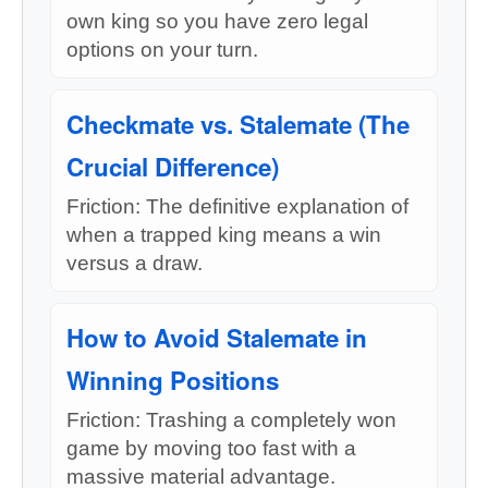
own king so you have zero legal
options on your turn.
Checkmate vs. Stalemate (The
Crucial Difference)
Friction: The definitive explanation of
when a trapped king means a win
versus a draw.
How to Avoid Stalemate in
Winning Positions
Friction: Trashing a completely won
game by moving too fast with a
massive material advantage.