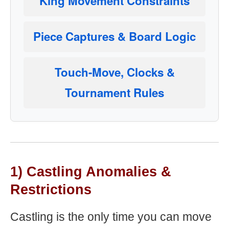
King Movement Constraints
Piece Captures & Board Logic
Touch-Move, Clocks &
Tournament Rules
1) Castling Anomalies &
Restrictions
Castling is the only time you can move