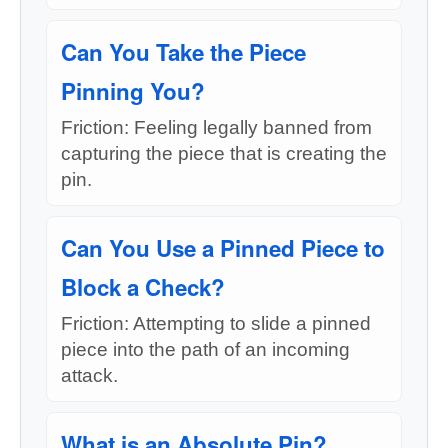
Can You Take the Piece
Pinning You?
Friction: Feeling legally banned from
capturing the piece that is creating the
pin.
Can You Use a Pinned Piece to
Block a Check?
Friction: Attempting to slide a pinned
piece into the path of an incoming
attack.
What is an Absolute Pin?