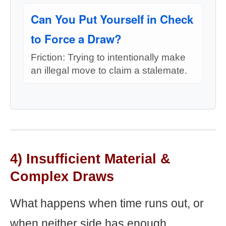
Can You Put Yourself in Check
to Force a Draw?
Friction: Trying to intentionally make
an illegal move to claim a stalemate.
4) Insufficient Material &
Complex Draws
What happens when time runs out, or
when neither side has enough