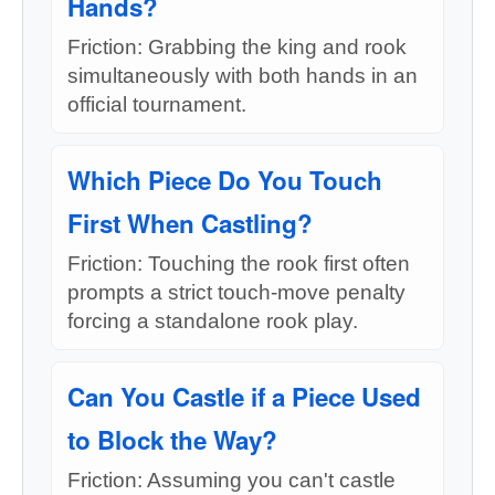
Hands?
Friction: Grabbing the king and rook
simultaneously with both hands in an
official tournament.
Which Piece Do You Touch
First When Castling?
Friction: Touching the rook first often
prompts a strict touch-move penalty
forcing a standalone rook play.
Can You Castle if a Piece Used
to Block the Way?
Friction: Assuming you can't castle