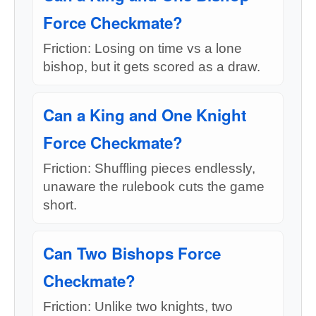
Force Checkmate?
Friction: Losing on time vs a lone
bishop, but it gets scored as a draw.
Can a King and One Knight
Force Checkmate?
Friction: Shuffling pieces endlessly,
unaware the rulebook cuts the game
short.
Can Two Bishops Force
Checkmate?
Friction: Unlike two knights, two