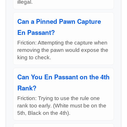
illegal.
Can a Pinned Pawn Capture
En Passant?
Friction: Attempting the capture when
removing the pawn would expose the
king to check.
Can You En Passant on the 4th
Rank?
Friction: Trying to use the rule one
rank too early. (White must be on the
5th, Black on the 4th).