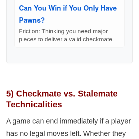
Can You Win if You Only Have
Pawns?
Friction: Thinking you need major
pieces to deliver a valid checkmate.
5) Checkmate vs. Stalemate
Technicalities
A game can end immediately if a player
has no legal moves left. Whether they