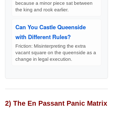
because a minor piece sat between
the king and rook earlier.
Can You Castle Queenside
with Different Rules?
Friction: Misinterpreting the extra
vacant square on the queenside as a
change in legal execution.
2) The En Passant Panic Matrix