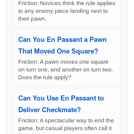
Friction: Novices think the rule applies
to any enemy piece landing next to
their pawn.
Can You En Passant a Pawn
That Moved One Square?
Friction: A pawn moves one square
on turn one, and another on turn two.
Does the rule apply?
Can You Use En Passant to
Deliver Checkmate?
Friction: A spectacular way to end the
game, but casual players often call it