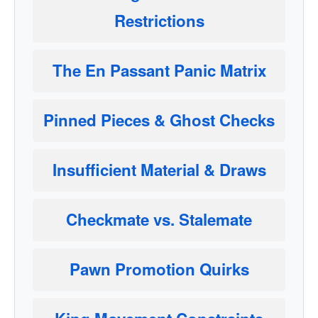
Restrictions
The En Passant Panic Matrix
Pinned Pieces & Ghost Checks
Insufficient Material & Draws
Checkmate vs. Stalemate
Pawn Promotion Quirks