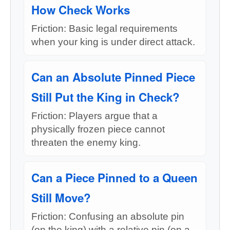
How Check Works
Friction: Basic legal requirements
when your king is under direct attack.
Can an Absolute Pinned Piece
Still Put the King in Check?
Friction: Players argue that a
physically frozen piece cannot
threaten the enemy king.
Can a Piece Pinned to a Queen
Still Move?
Friction: Confusing an absolute pin
(on the king) with a relative pin (on a