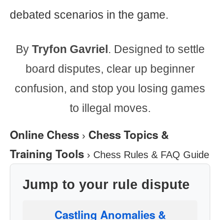
debated scenarios in the game.
By
Tryfon Gavriel
. Designed to settle
board disputes, clear up beginner
confusion, and stop you losing games
to illegal moves.
Online Chess
Chess Topics &
›
Training Tools
›
Chess Rules & FAQ Guide
Jump to your rule dispute
Castling Anomalies &