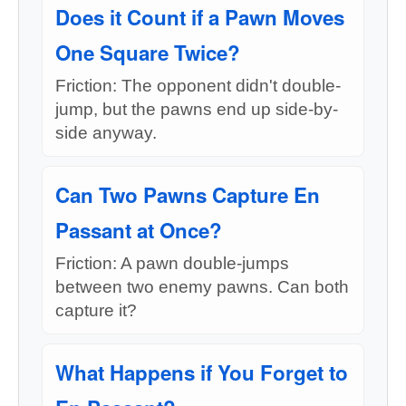
Does it Count if a Pawn Moves
One Square Twice?
Friction: The opponent didn't double-
jump, but the pawns end up side-by-
side anyway.
Can Two Pawns Capture En
Passant at Once?
Friction: A pawn double-jumps
between two enemy pawns. Can both
capture it?
What Happens if You Forget to