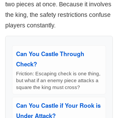
two pieces at once. Because it involves
the king, the safety restrictions confuse
players constantly.
Can You Castle Through
Check?
Friction: Escaping check is one thing,
but what if an enemy piece attacks a
square the king must cross?
Can You Castle if Your Rook is
Under Attack?