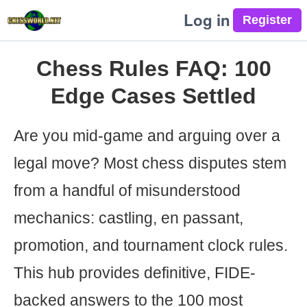
Log in
Chess Rules FAQ: 100
Edge Cases Settled
Are you mid-game and arguing over a
legal move? Most chess disputes stem
from a handful of misunderstood
mechanics: castling, en passant,
promotion, and tournament clock rules.
This hub provides definitive, FIDE-
backed answers to the 100 most