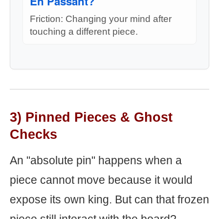
En Passant?
Friction: Changing your mind after
touching a different piece.
3) Pinned Pieces & Ghost
Checks
An "absolute pin" happens when a
piece cannot move because it would
expose its own king. But can that frozen