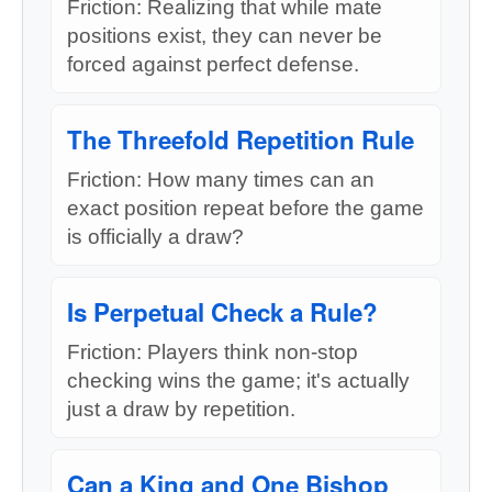
Friction: Realizing that while mate
positions exist, they can never be
forced against perfect defense.
The Threefold Repetition Rule
Friction: How many times can an
exact position repeat before the game
is officially a draw?
Is Perpetual Check a Rule?
Friction: Players think non-stop
checking wins the game; it's actually
just a draw by repetition.
Can a King and One Bishop