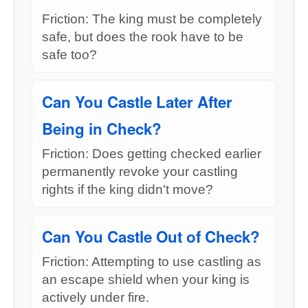
Friction: The king must be completely
safe, but does the rook have to be
safe too?
Can You Castle Later After
Being in Check?
Friction: Does getting checked earlier
permanently revoke your castling
rights if the king didn't move?
Can You Castle Out of Check?
Friction: Attempting to use castling as
an escape shield when your king is
actively under fire.