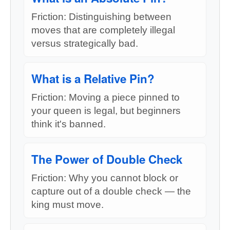
Friction: Distinguishing between
moves that are completely illegal
versus strategically bad.
What is a Relative Pin?
Friction: Moving a piece pinned to
your queen is legal, but beginners
think it's banned.
The Power of Double Check
Friction: Why you cannot block or
capture out of a double check — the
king must move.