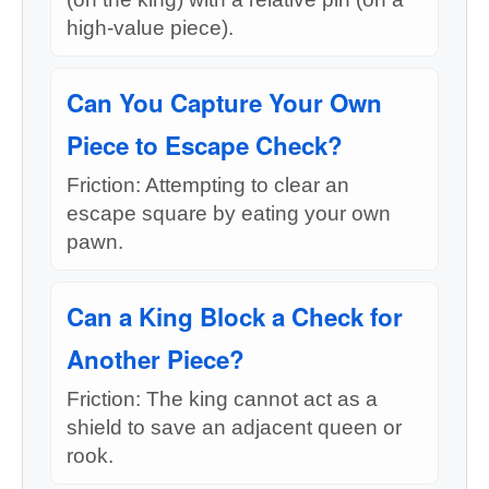
high-value piece).
Can You Capture Your Own
Piece to Escape Check?
Friction: Attempting to clear an
escape square by eating your own
pawn.
Can a King Block a Check for
Another Piece?
Friction: The king cannot act as a
shield to save an adjacent queen or
rook.