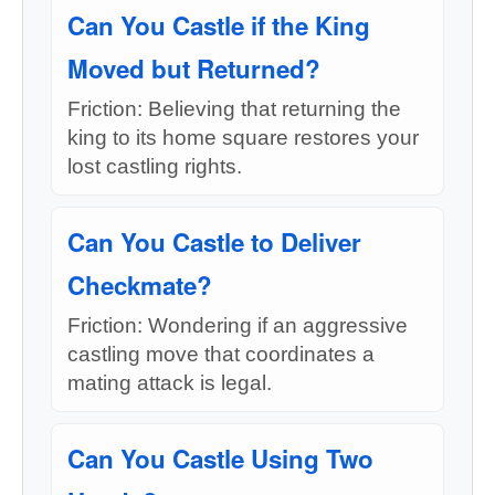
Can You Castle if the King
Moved but Returned?
Friction: Believing that returning the
king to its home square restores your
lost castling rights.
Can You Castle to Deliver
Checkmate?
Friction: Wondering if an aggressive
castling move that coordinates a
mating attack is legal.
Can You Castle Using Two