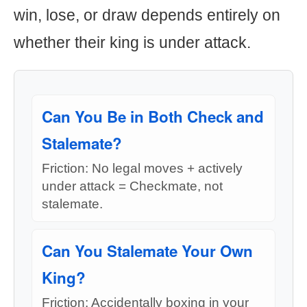
win, lose, or draw depends entirely on
whether their king is under attack.
Can You Be in Both Check and
Stalemate?
Friction: No legal moves + actively
under attack = Checkmate, not
stalemate.
Can You Stalemate Your Own
King?
Friction: Accidentally boxing in your