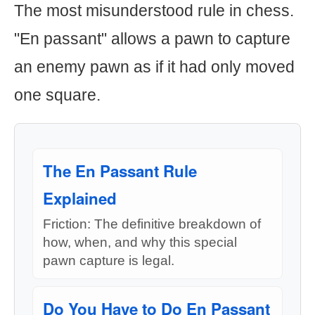
The most misunderstood rule in chess.
"En passant" allows a pawn to capture
an enemy pawn as if it had only moved
one square.
The En Passant Rule
Explained
Friction: The definitive breakdown of
how, when, and why this special
pawn capture is legal.
Do You Have to Do En Passant