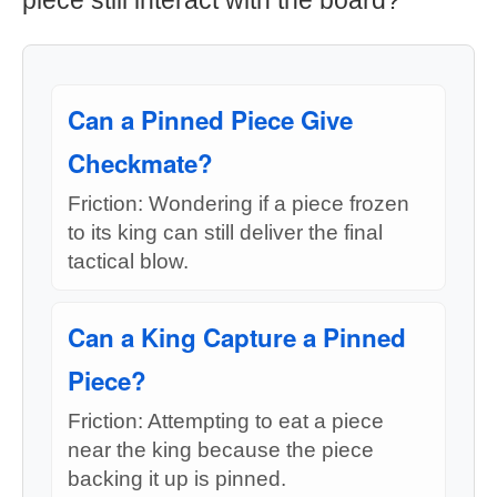
piece still interact with the board?
Can a Pinned Piece Give
Checkmate?
Friction: Wondering if a piece frozen
to its king can still deliver the final
tactical blow.
Can a King Capture a Pinned
Piece?
Friction: Attempting to eat a piece
near the king because the piece
backing it up is pinned.