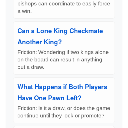
bishops can coordinate to easily force
a win.
Can a Lone King Checkmate
Another King?
Friction: Wondering if two kings alone
on the board can result in anything
but a draw.
What Happens if Both Players
Have One Pawn Left?
Friction: Is it a draw, or does the game
continue until they lock or promote?