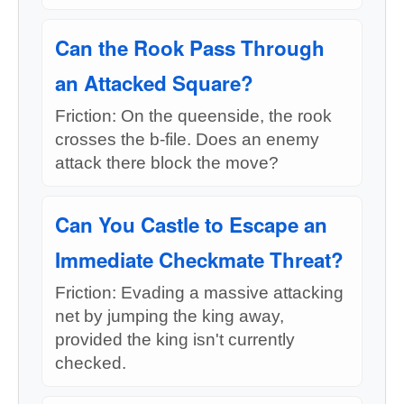
Can the Rook Pass Through
an Attacked Square?
Friction: On the queenside, the rook
crosses the b-file. Does an enemy
attack there block the move?
Can You Castle to Escape an
Immediate Checkmate Threat?
Friction: Evading a massive attacking
net by jumping the king away,
provided the king isn't currently
checked.