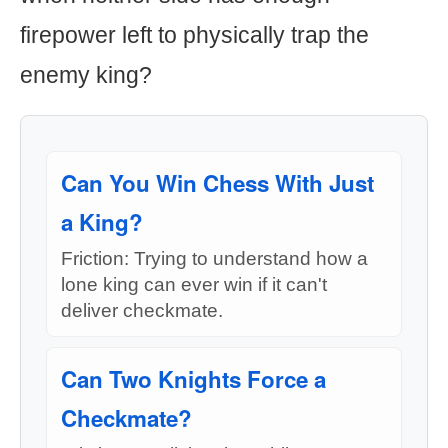
firepower left to physically trap the
enemy king?
Can You Win Chess With Just
a King?
Friction: Trying to understand how a
lone king can ever win if it can't
deliver checkmate.
Can Two Knights Force a
Checkmate?