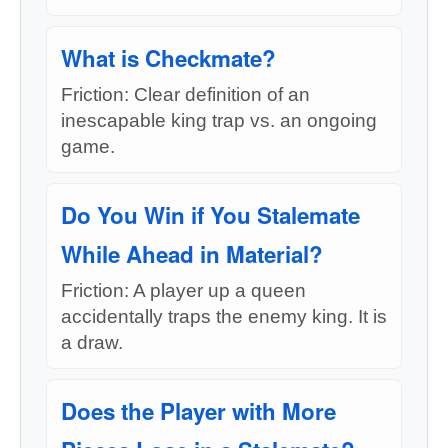
What is Checkmate?
Friction: Clear definition of an
inescapable king trap vs. an ongoing
game.
Do You Win if You Stalemate
While Ahead in Material?
Friction: A player up a queen
accidentally traps the enemy king. It is
a draw.
Does the Player with More