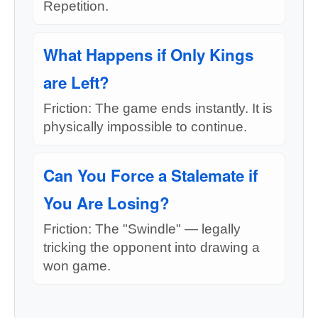
Repetition.
What Happens if Only Kings
are Left?
Friction: The game ends instantly. It is
physically impossible to continue.
Can You Force a Stalemate if
You Are Losing?
Friction: The "Swindle" — legally
tricking the opponent into drawing a
won game.