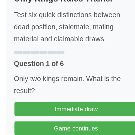
Test six quick distinctions between
dead position, stalemate, mating
material and claimable draws.
Question 1 of 6
Only two kings remain. What is the
result?
Immediate draw
Game continues