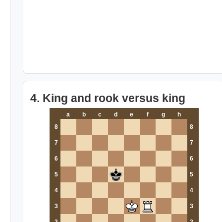
4. King and rook versus king
a
b
c
d
e
f
g
h
8
8
7
7
6
6
5
5
4
4
3
3