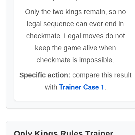
Only the two kings remain, so no
legal sequence can ever end in
checkmate. Legal moves do not
keep the game alive when
checkmate is impossible.
Specific action:
compare this result
Trainer Case 1
with
.
Only Kings Rules Trainer