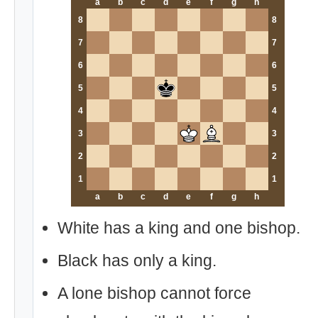
a
b
c
d
e
f
g
h
8
8
7
7
6
6
5
5
4
4
3
3
2
2
1
1
a
b
c
d
e
f
g
h
White has a king and one bishop.
Black has only a king.
A lone bishop cannot force