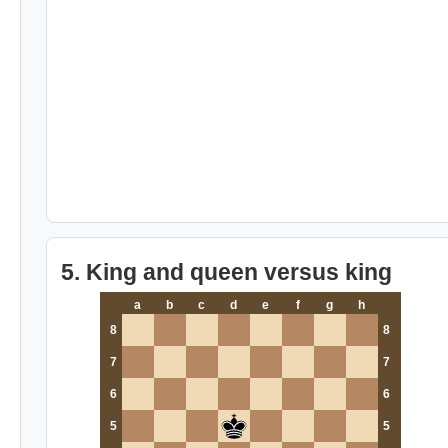
5. King and queen versus king
a
b
c
d
e
f
g
h
8
8
7
7
6
6
5
5