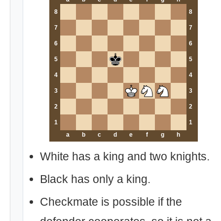
8
8
7
7
6
6
5
5
4
4
3
3
2
2
1
1
a
b
c
d
e
f
g
h
White has a king and two knights.
Black has only a king.
Checkmate is possible if the