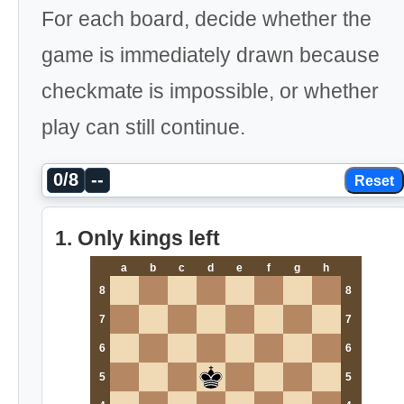
For each board, decide whether the
game is immediately drawn because
checkmate is impossible, or whether
play can still continue.
0/8
--
Reset
1. Only kings left
a
b
c
d
e
f
g
h
8
8
7
7
6
6
5
5