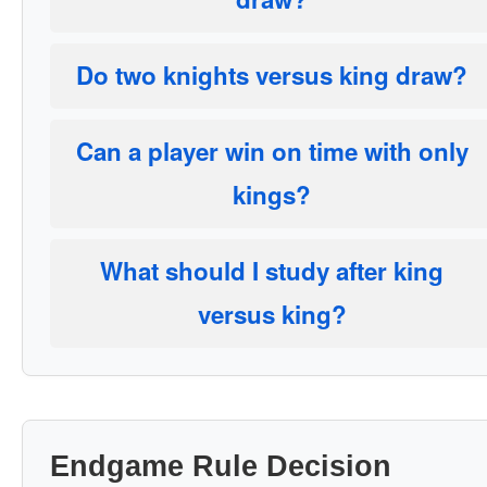
Do two knights versus king draw?
Can a player win on time with only
kings?
What should I study after king
versus king?
Endgame Rule Decision