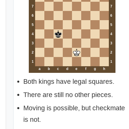
7
7
6
6
5
5
4
4
3
3
2
2
1
1
a
b
c
d
e
f
g
h
Both kings have legal squares.
There are still no other pieces.
Moving is possible, but checkmate
is not.