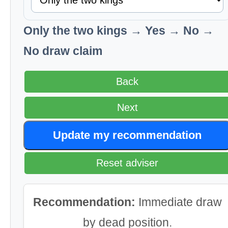
Only the two kings → Yes → No →
No draw claim
Back
Next
Update my recommendation
Reset adviser
Recommendation:
Immediate draw
by dead position.