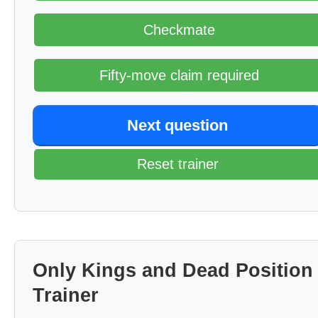
Checkmate
Fifty-move claim required
Next question
Reset trainer
Only Kings and Dead Position
Trainer