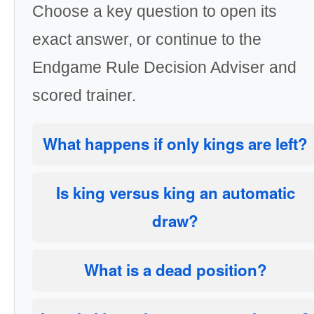
Choose a key question to open its
exact answer, or continue to the
Endgame Rule Decision Adviser and
scored trainer.
What happens if only kings are left?
Is king versus king an automatic
draw?
What is a dead position?