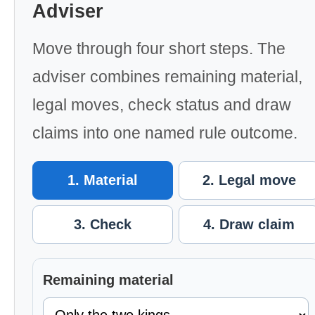
Adviser
Move through four short steps. The
adviser combines remaining material,
legal moves, check status and draw
claims into one named rule outcome.
1. Material
2. Legal move
3. Check
4. Draw claim
Remaining material