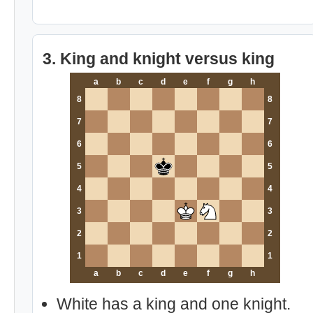
3. King and knight versus king
a
b
c
d
e
f
g
h
8
8
7
7
6
6
5
5
4
4
3
3
2
2
1
1
a
b
c
d
e
f
g
h
White has a king and one knight.