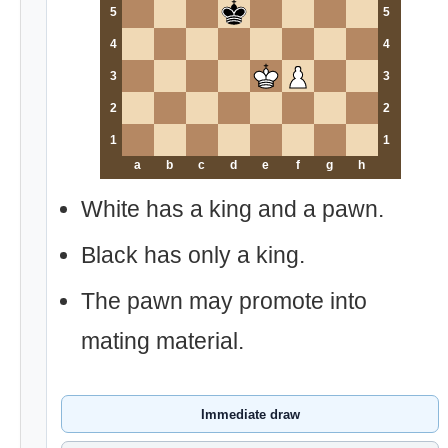
5
5
4
4
3
3
2
2
1
1
a
b
c
d
e
f
g
h
White has a king and a pawn.
Black has only a king.
The pawn may promote into
mating material.
Immediate draw