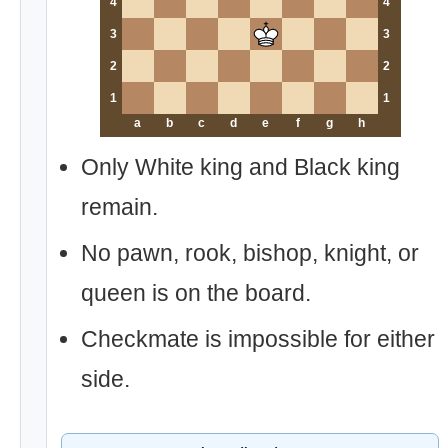
4
4
3
3
2
2
1
1
a
b
c
d
e
f
g
h
Only White king and Black king
remain.
No pawn, rook, bishop, knight, or
queen is on the board.
Checkmate is impossible for either
side.