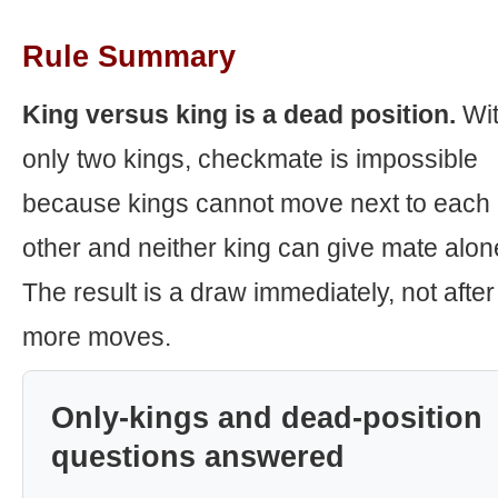
Rule Summary
King versus king is a dead position.
Wi
only two kings, checkmate is impossible
because kings cannot move next to each
other and neither king can give mate alon
The result is a draw immediately, not after
more moves.
Only-kings and dead-position
questions answered