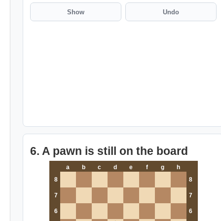
Show
Undo
6. A pawn is still on the board
a
b
c
d
e
f
g
h
8
8
7
7
6
6