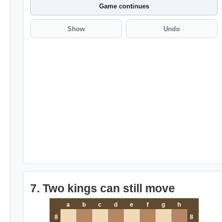
Game continues
Show
Undo
7. Two kings can still move
a
b
c
d
e
f
g
h
8
8