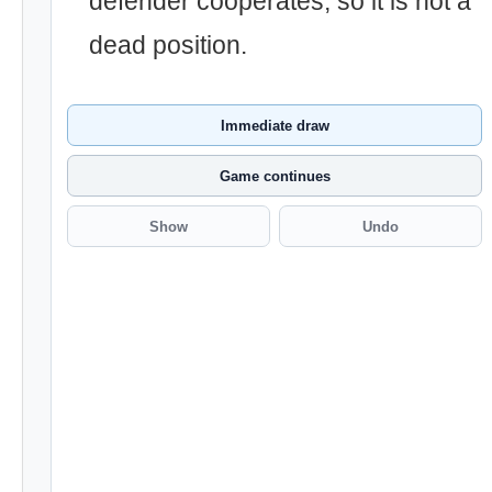
defender cooperates, so it is not a
dead position.
Immediate draw
Game continues
Show
Undo