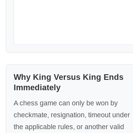
Why King Versus King Ends
Immediately
A chess game can only be won by
checkmate, resignation, timeout under
the applicable rules, or another valid