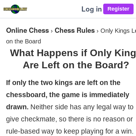
Log in
Online Chess
Chess Rules
›
›
Only Kings L
on the Board
What Happens if Only Kin
Are Left on the Board?
If only the two kings are left on the
chessboard, the game is immediately
drawn.
Neither side has any legal way to
give checkmate, so there is no reason or
rule-based way to keep playing for a win.