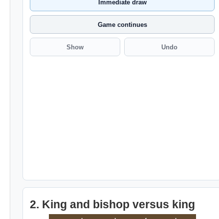
Immediate draw
Game continues
Show
Undo
2. King and bishop versus king