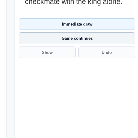
checkmate with the king alone.
Immediate draw
Game continues
Show
Undo