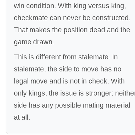
win condition. With king versus king,
checkmate can never be constructed.
That makes the position dead and the
game drawn.
This is different from stalemate. In
stalemate, the side to move has no
legal move and is not in check. With
only kings, the issue is stronger: neithe
side has any possible mating material
at all.