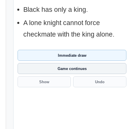
Black has only a king.
A lone knight cannot force
checkmate with the king alone.
Immediate draw
Game continues
Show
Undo