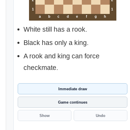
2
2
1
1
a
b
c
d
e
f
g
h
White still has a rook.
Black has only a king.
A rook and king can force
checkmate.
Immediate draw
Game continues
Show
Undo