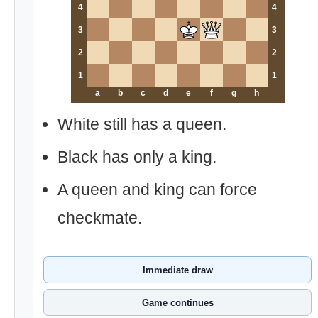
4
4
3
3
2
2
1
1
a
b
c
d
e
f
g
h
White still has a queen.
Black has only a king.
A queen and king can force
checkmate.
Immediate draw
Game continues