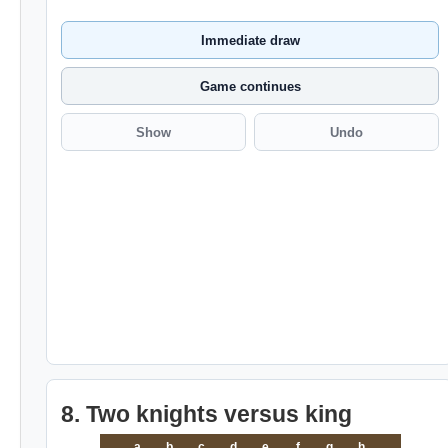
Immediate draw
Game continues
Show
Undo
8. Two knights versus king
a
b
c
d
e
f
g
h