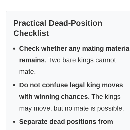
Practical Dead-Position
Checklist
Check whether any mating materia
remains.
Two bare kings cannot
mate.
Do not confuse legal king moves
with winning chances.
The kings
may move, but no mate is possible.
Separate dead positions from