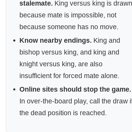
stalemate.
King versus king is draw
because mate is impossible, not
because someone has no move.
Know nearby endings.
King and
bishop versus king, and king and
knight versus king, are also
insufficient for forced mate alone.
Online sites should stop the game.
In over-the-board play, call the draw i
the dead position is reached.