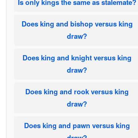
Is only kings the same as stalemate?
Does king and bishop versus king
draw?
Does king and knight versus king
draw?
Does king and rook versus king
draw?
Does king and pawn versus king
draw?