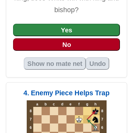
bishop?
Yes
No
Show no mate net
Undo
4. Enemy Piece Helps Trap
a
b
c
d
e
f
g
h
8
8
7
7
6
6