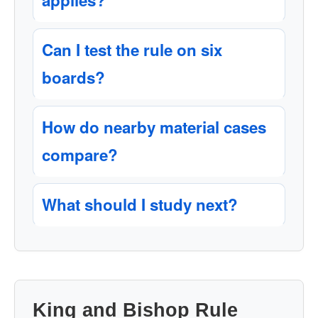
applies?
Can I test the rule on six
boards?
How do nearby material cases
compare?
What should I study next?
King and Bishop Rule