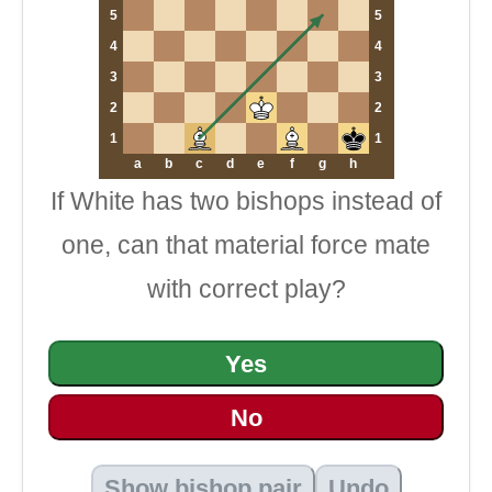
5
5
4
4
3
3
2
2
1
1
a
b
c
d
e
f
g
h
If White has two bishops instead of
one, can that material force mate
with correct play?
Yes
No
Show bishop pair
Undo