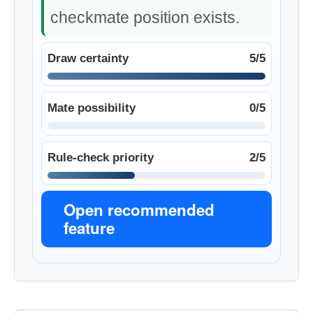
checkmate position exists.
Draw certainty
5/5
Mate possibility
0/5
Rule-check priority
2/5
Open recommended
feature