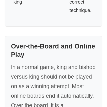
king
correct
technique.
Over-the-Board and Online
Play
In a normal game, king and bishop
versus king should not be played
on as a winning attempt. Most
online boards end it automatically.
Over the board, it is a