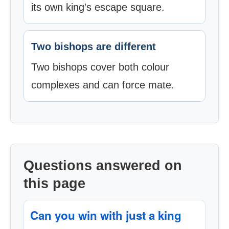
its own king's escape square.
Two bishops are different
Two bishops cover both colour
complexes and can force mate.
Questions answered on
this page
Can you win with just a king