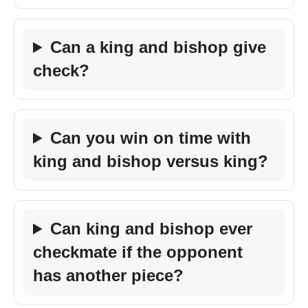
Can a king and bishop give
check?
Can you win on time with
king and bishop versus king?
Can king and bishop ever
checkmate if the opponent
has another piece?