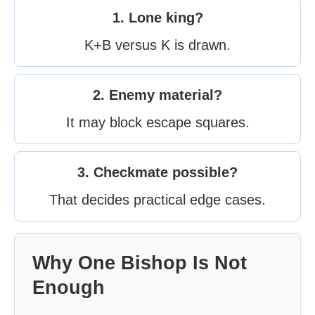
1. Lone king?
K+B versus K is drawn.
2. Enemy material?
It may block escape squares.
3. Checkmate possible?
That decides practical edge cases.
Why One Bishop Is Not
Enough