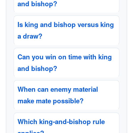
and bishop?
Is king and bishop versus king
a draw?
Can you win on time with king
and bishop?
When can enemy material
make mate possible?
Which king-and-bishop rule