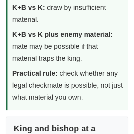
K+B vs K:
draw by insufficient
material.
K+B vs K plus enemy material:
mate may be possible if that
material traps the king.
Practical rule:
check whether any
legal checkmate is possible, not just
what material you own.
King and bishop at a