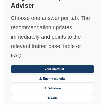
Adviser
Choose one answer per tab. The
recommendation updates
immediately and points to the
relevant trainer case, table or
FAQ.
1. Your material
2. Enemy material
3. Situation
4. Goal