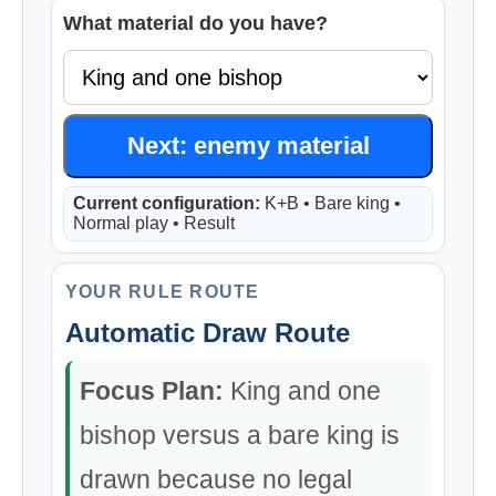
What material do you have?
Next: enemy material
Current configuration:
K+B • Bare king •
Normal play • Result
YOUR RULE ROUTE
Automatic Draw Route
Focus Plan:
King and one
bishop versus a bare king is
drawn because no legal