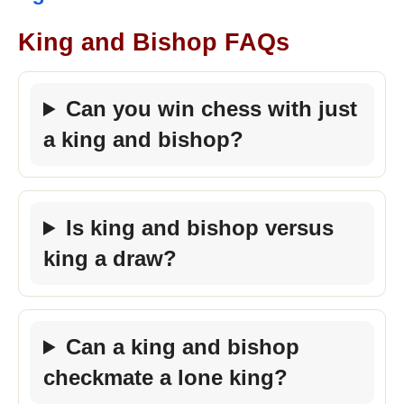
King and Bishop FAQs
Can you win chess with just
a king and bishop?
Is king and bishop versus
king a draw?
Can a king and bishop
checkmate a lone king?