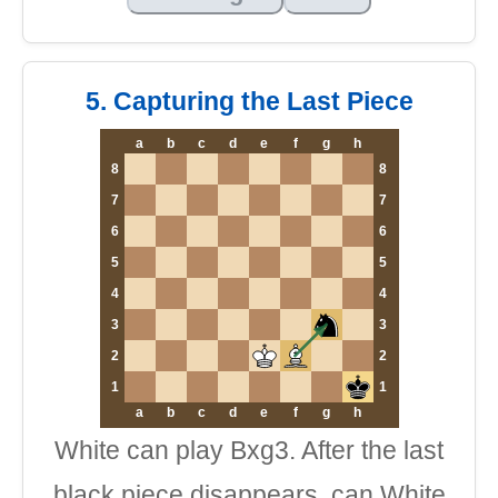
5. Capturing the Last Piece
a
b
c
d
e
f
g
h
8
8
7
7
6
6
5
5
4
4
3
3
2
2
1
1
a
b
c
d
e
f
g
h
White can play Bxg3. After the last
black piece disappears, can White