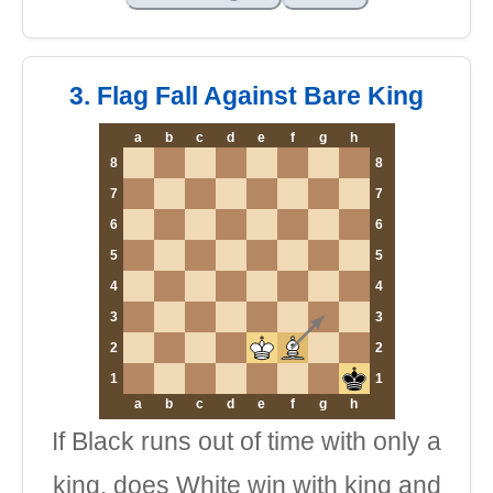
3. Flag Fall Against Bare King
a
b
c
d
e
f
g
h
8
8
7
7
6
6
5
5
4
4
3
3
2
2
1
1
a
b
c
d
e
f
g
h
If Black runs out of time with only a
king, does White win with king and