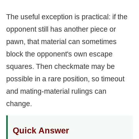
The useful exception is practical: if the
opponent still has another piece or
pawn, that material can sometimes
block the opponent's own escape
squares. Then checkmate may be
possible in a rare position, so timeout
and mating-material rulings can
change.
Quick Answer