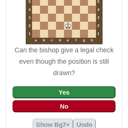
5
5
4
4
3
3
2
2
1
1
a
b
c
d
e
f
g
h
Can the bishop give a legal check
even though the position is still
drawn?
Yes
No
Show Bg7+
Undo