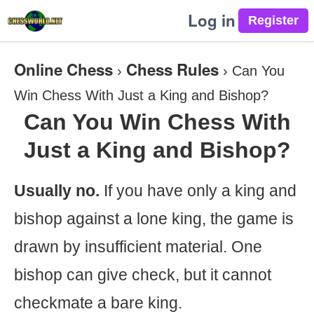
Log in
Online Chess
Chess Rules
›
›
Can You
Win Chess With Just a King and Bishop?
Can You Win Chess With
Just a King and Bishop?
Usually no.
If you have only a king and
bishop against a lone king, the game is
drawn by insufficient material. One
bishop can give check, but it cannot
checkmate a bare king.