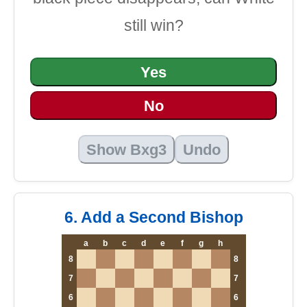
still win?
Yes
No
Show Bxg3
Undo
6. Add a Second Bishop
a
b
c
d
e
f
g
h
8
8
7
7
6
6