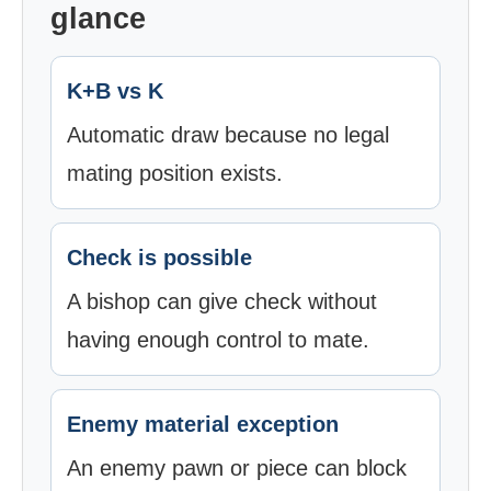
glance
K+B vs K
Automatic draw because no legal
mating position exists.
Check is possible
A bishop can give check without
having enough control to mate.
Enemy material exception
An enemy pawn or piece can block