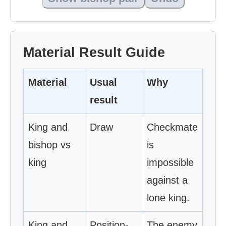
Material Result Guide
Material
Usual
Why
result
King and
Draw
Checkmate
bishop vs
is
king
impossible
against a
lone king.
King and
Position-
The enemy