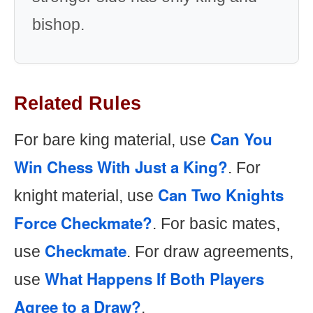
bishop.
Related Rules
Can You
For bare king material, use
Win Chess With Just a King?
. For
Can Two Knights
knight material, use
Force Checkmate?
. For basic mates,
Checkmate
use
. For draw agreements,
What Happens If Both Players
use
Agree to a Draw?
.