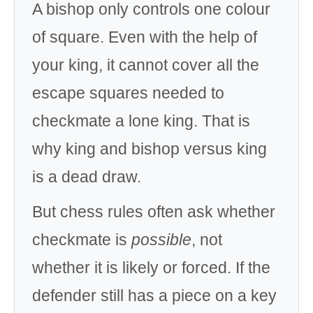
A bishop only controls one colour
of square. Even with the help of
your king, it cannot cover all the
escape squares needed to
checkmate a lone king. That is
why king and bishop versus king
is a dead draw.
But chess rules often ask whether
checkmate is
possible
, not
whether it is likely or forced. If the
defender still has a piece on a key