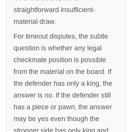
straightforward insufficient-
material draw.
For timeout disputes, the subtle
question is whether any legal
checkmate position is possible
from the material on the board. If
the defender has only a king, the
answer is no. If the defender still
has a piece or pawn, the answer
may be yes even though the
stronger side has only king and