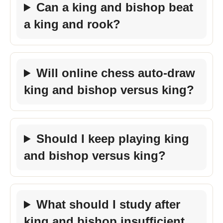
Can a king and bishop beat
a king and rook?
Will online chess auto-draw
king and bishop versus king?
Should I keep playing king
and bishop versus king?
What should I study after
king and bishop insufficient