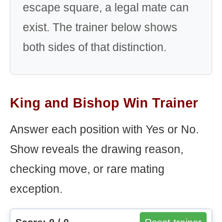
escape square, a legal mate can
exist. The trainer below shows
both sides of that distinction.
King and Bishop Win Trainer
Answer each position with Yes or No.
Show reveals the drawing reason,
checking move, or rare mating
exception.