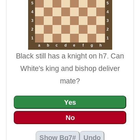
5
5
4
4
3
3
2
2
1
1
a
b
c
d
e
f
g
h
Black still has a knight on h7. Can
White's king and bishop deliver
mate?
Yes
No
Show Bg7#
Undo