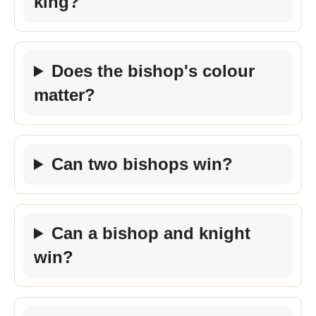
king?
Does the bishop's colour
matter?
Can two bishops win?
Can a bishop and knight
win?