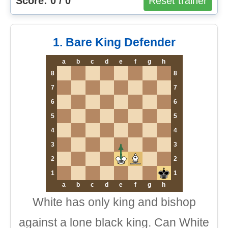
Score: 0 / 0
Reset trainer
1. Bare King Defender
a
b
c
d
e
f
g
h
8
8
7
7
6
6
5
5
4
4
3
3
2
2
1
1
a
b
c
d
e
f
g
h
White has only king and bishop
against a lone black king. Can White