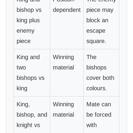
bishop vs
dependent
piece may
king plus
block an
enemy
escape
piece
square.
King and
Winning
The
two
material
bishops
bishops vs
cover both
king
colours.
King,
Winning
Mate can
bishop, and
material
be forced
knight vs
with