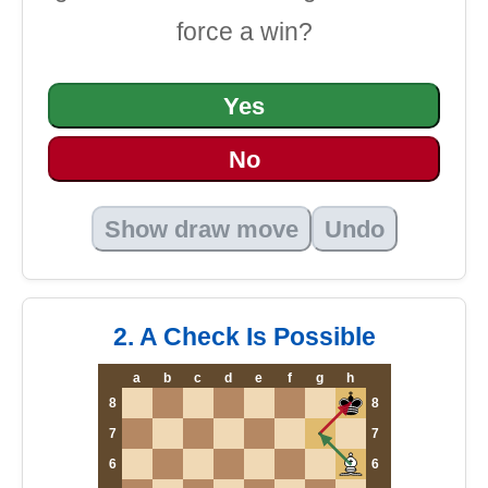
force a win?
Yes
No
Show draw move
Undo
2. A Check Is Possible
a
b
c
d
e
f
g
h
8
8
7
7
6
6