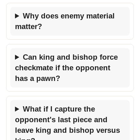
Why does enemy material
matter?
Can king and bishop force
checkmate if the opponent
has a pawn?
What if I capture the
opponent's last piece and
leave king and bishop versus