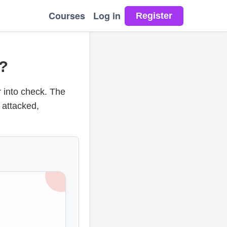
Courses
Log in
?
r into check. The
 attacked,