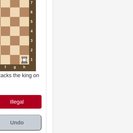
7
6
5
4
3
2
1
f
g
h
tacks the king on
Illegal
Undo