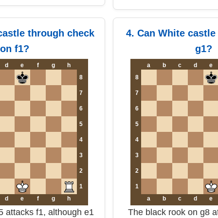
castle through check
4. Can White castle
on f1?
g1?
d
e
f
g
h
a
b
c
d
e
8
8
7
7
6
6
5
5
4
4
3
3
2
2
1
1
d
e
f
g
h
a
b
c
d
e
 attacks f1, although e1
The black rook on g8 at