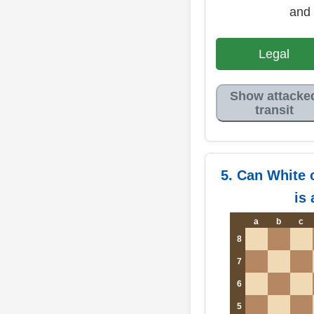
and 
Legal
Show attacke
transit
5. Can White 
is
a
b
c
8
7
6
5