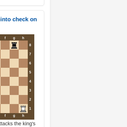
 into check on
f
g
h
8
7
6
5
4
3
2
1
f
g
h
tacks the king's