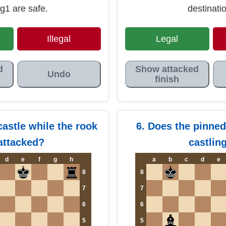
g1 are safe.
destinati
Illegal
Legal
d
Show attacked
Undo
finish
castle while the rook
6. Does the pinned
 attacked?
castlin
d
e
f
g
h
a
b
c
d
e
8
8
7
7
6
6
5
5