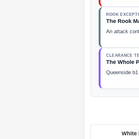
ROOK EXCEPT
The Rook Ma
An attack conf
CLEARANCE T
The Whole P
Queenside b1 
White 