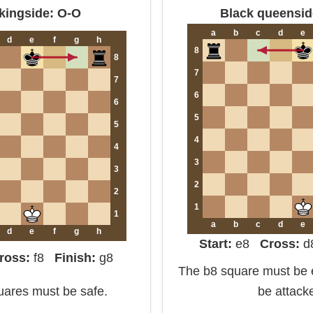
kingside: O-O
Black queensid
a
b
c
d
e
d
e
f
g
h
8
8
7
7
6
6
5
5
4
4
3
3
2
2
1
1
a
b
c
d
e
d
e
f
g
h
Start:
e8
Cross:
ross:
f8
Finish:
g8
The b8 square must be e
quares must be safe.
be attack