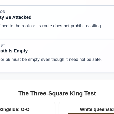
ION
y Be Attacked
ined to the rook or its route does not prohibit castling.
EST
ath Is Empty
or b8 must be empty even though it need not be safe.
The Three-Square King Test
kingside: O-O
White queensid