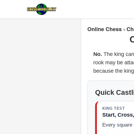
Online Chess
Ch
›
No.
The king cann
rook may be atta
because the king
Quick Castl
KING TEST
Start, Cross
Every square 