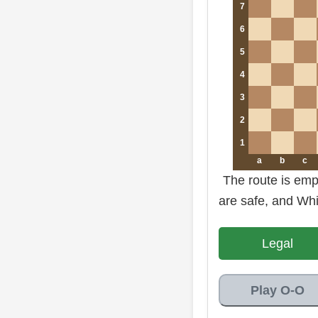
7
6
5
4
3
2
1
a
b
c
The route is empt
are safe, and Whit
Legal
Play O-O