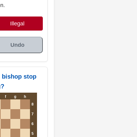
on.
Illegal
Undo
 bishop stop
g?
f
g
h
8
7
6
5