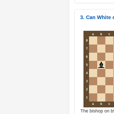
3. Can White 
a
b
c
8
7
6
5
4
3
2
1
a
b
c
The bishop on b5