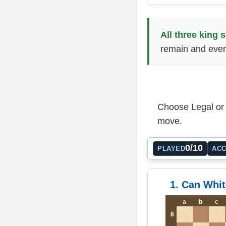
All three king 
remain and ever
Choose Legal or I
move.
0/10
PLAYED
AC
1. Can Whit
a
b
c
8