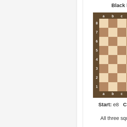
Black 
a
b
c
8
7
6
5
4
3
2
1
a
b
c
Start:
e8
C
All three s