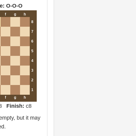
e: O-O-O
f
g
h
8
7
6
5
4
3
2
1
f
g
h
d8
Finish:
c8
mpty, but it may
ed.