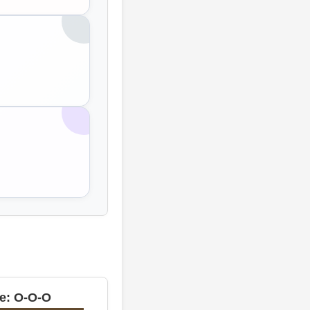
e: O-O-O