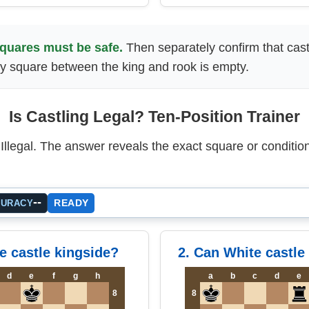
squares must be safe.
Then separately confirm that castl
y square between the king and rook is empty.
Is Castling Legal? Ten-Position Trainer
llegal. The answer reveals the exact square or condition
--
READY
CURACY
e castle kingside?
2. Can White castle
d
e
f
g
h
a
b
c
d
e
8
8