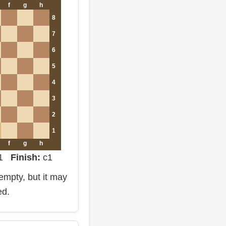
f
g
h
8
7
6
5
4
3
2
1
f
g
h
d1
Finish:
c1
mpty, but it may
ed.