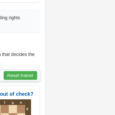
ing rights
 that decides the
Reset trainer
 out of check?
f
g
h
8