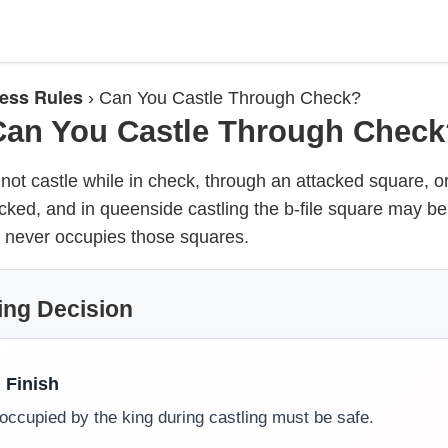
ess Rules
›
Can You Castle Through Check?
Can You Castle Through Check
ot castle while in check, through an attacked square, o
cked, and in queenside castling the b-file square may be
 never occupies those squares.
ing Decision
, Finish
occupied by the king during castling must be safe.