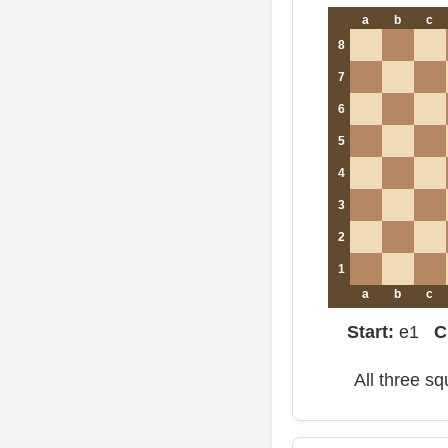
a
b
c
8
7
6
5
4
3
2
1
a
b
c
Start:
e1
C
All three s