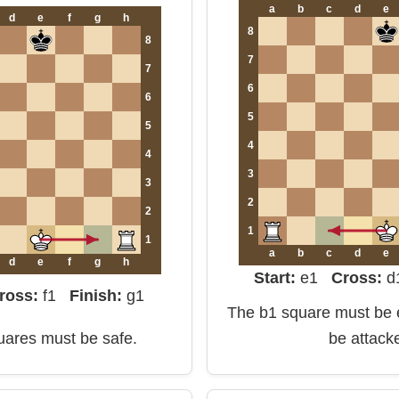
a
b
c
d
e
d
e
f
g
h
8
8
7
7
6
6
5
5
4
4
3
3
2
2
1
1
a
b
c
d
e
d
e
f
g
h
Start:
e1
Cross:
ross:
f1
Finish:
g1
The b1 square must be e
quares must be safe.
be attack