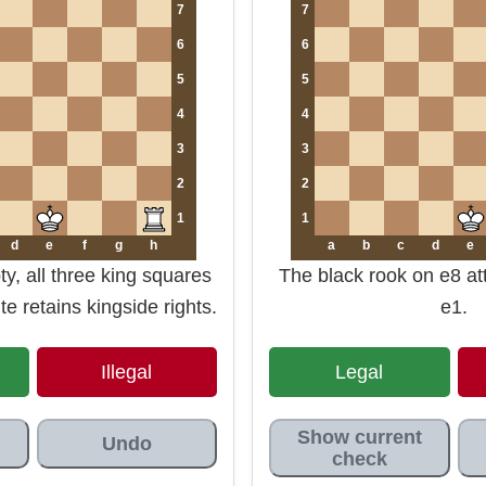
7
7
6
6
5
5
4
4
3
3
2
2
1
1
d
e
f
g
h
a
b
c
d
e
y, all three king squares
The black rook on e8 at
e retains kingside rights.
e1.
Illegal
Legal
Show current
Undo
check