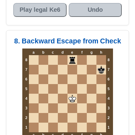
Play legal Ke6
Undo
8. Backward Escape from Check
a
b
c
d
e
f
g
h
8
8
7
7
6
6
5
5
4
4
3
3
2
2
1
1
a
b
c
d
e
f
g
h