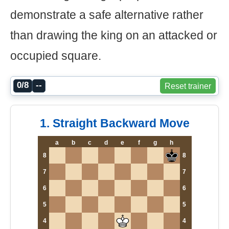
demonstrate a safe alternative rather
than drawing the king on an attacked or
occupied square.
0/8
--
Reset trainer
1. Straight Backward Move
a
b
c
d
e
f
g
h
8
8
7
7
6
6
5
5
4
4