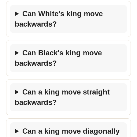
Can White's king move
backwards?
Can Black's king move
backwards?
Can a king move straight
backwards?
Can a king move diagonally