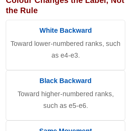
Colour Changes the Label, Not
the Rule
White Backward
Toward lower-numbered ranks, such
as e4-e3.
Black Backward
Toward higher-numbered ranks,
such as e5-e6.
Same Movement