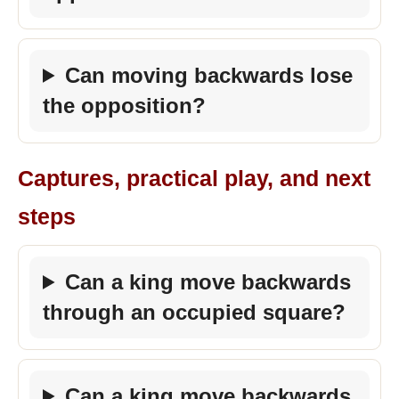
Can moving backwards lose
the opposition?
Captures, practical play, and next
steps
Can a king move backwards
through an occupied square?
Can a king move backwards