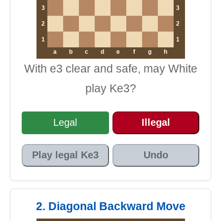
3
3
2
2
1
1
a
b
c
d
e
f
g
h
With e3 clear and safe, may White
play Ke3?
Legal
Illegal
Play legal Ke3
Undo
2. Diagonal Backward Move