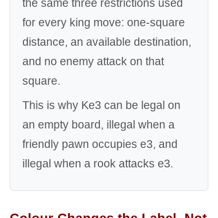
the same three restrictions used
for every king move: one-square
distance, an available destination,
and no enemy attack on that
square.
This is why Ke3 can be legal on
an empty board, illegal when a
friendly pawn occupies e3, and
illegal when a rook attacks e3.