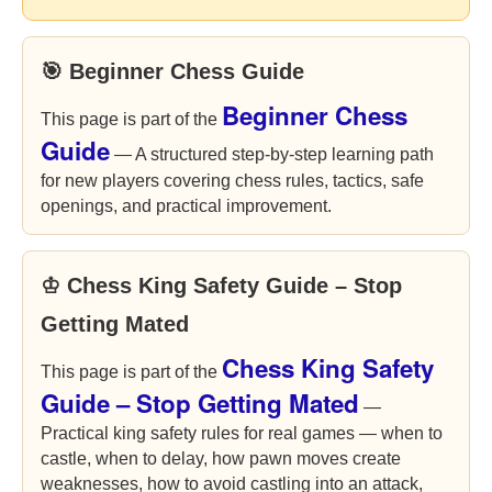
🎯 Beginner Chess Guide
Beginner Chess
This page is part of the
Guide
— A structured step-by-step learning path
for new players covering chess rules, tactics, safe
openings, and practical improvement.
♔ Chess King Safety Guide – Stop
Getting Mated
Chess King Safety
This page is part of the
Guide – Stop Getting Mated
—
Practical king safety rules for real games — when to
castle, when to delay, how pawn moves create
weaknesses, how to avoid castling into an attack,