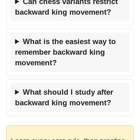
Can chess variants restrict
backward king movement?
What is the easiest way to
remember backward king
movement?
What should I study after
backward king movement?