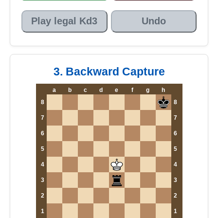
Play legal Kd3
Undo
3. Backward Capture
a
b
c
d
e
f
g
h
8
8
7
7
6
6
5
5
4
4
3
3
2
2
1
1