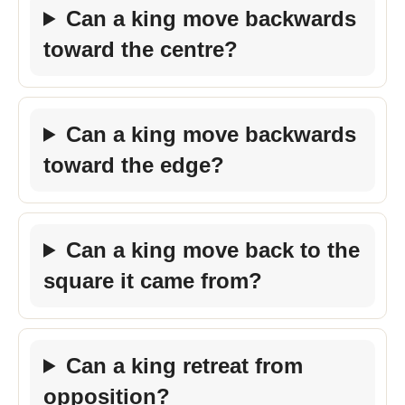
Can a king move backwards
toward the centre?
Can a king move backwards
toward the edge?
Can a king move back to the
square it came from?
Can a king retreat from
opposition?