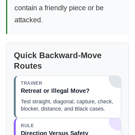
contain a friendly piece or be
attacked.
Quick Backward-Move
Routes
TRAINER
Retreat or Illegal Move?
Test straight, diagonal, capture, check,
blocker, distance, and Black cases.
RULE
Direction Versus Safety