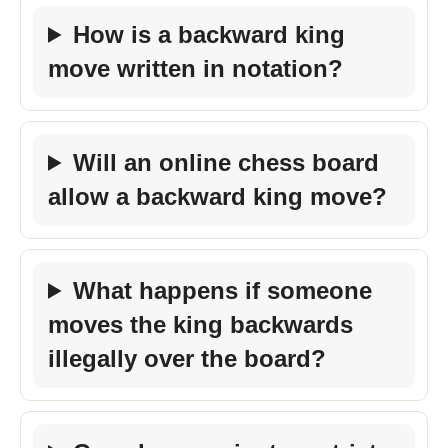
How is a backward king
move written in notation?
Will an online chess board
allow a backward king move?
What happens if someone
moves the king backwards
illegally over the board?