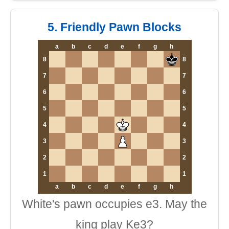
5. Friendly Pawn Blocks
a
b
c
d
e
f
g
h
8
8
7
7
6
6
5
5
4
4
3
3
2
2
1
1
a
b
c
d
e
f
g
h
White's pawn occupies e3. May the
king play Ke3?