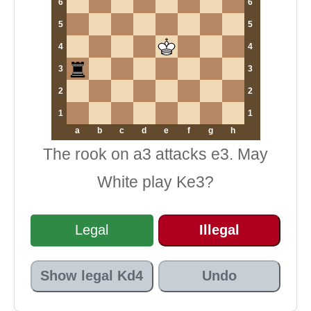
6
6
5
5
4
4
3
3
2
2
1
1
a
b
c
d
e
f
g
h
The rook on a3 attacks e3. May
White play Ke3?
Legal
Illegal
Show legal Kd4
Undo