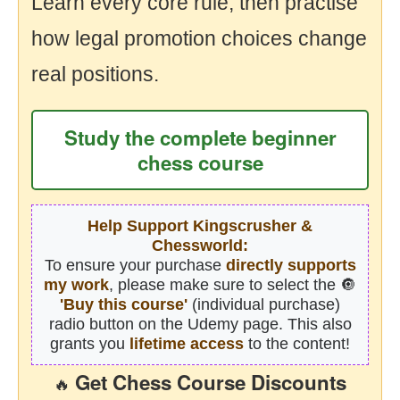
Learn every core rule, then practise
how legal promotion choices change
real positions.
Study the complete beginner
chess course
Help Support Kingscrusher &
Chessworld:
To ensure your purchase
directly supports
my work
, please make sure to select the 🔘
'Buy this course'
(individual purchase)
radio button on the Udemy page. This also
grants you
lifetime access
to the content!
Get Chess Course Discounts
🔥