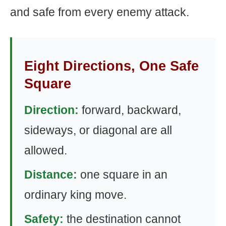
and safe from every enemy attack.
Eight Directions, One Safe
Square
Direction:
forward, backward,
sideways, or diagonal are all
allowed.
Distance:
one square in an
ordinary king move.
Safety:
the destination cannot