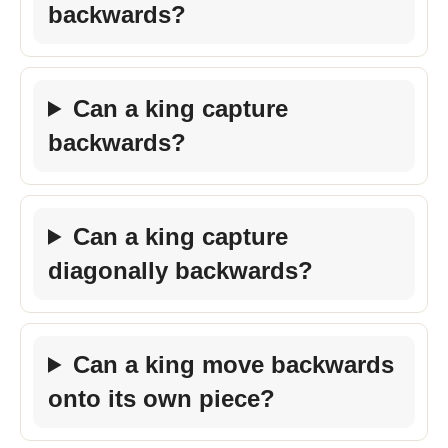
backwards?
Can a king capture
backwards?
Can a king capture
diagonally backwards?
Can a king move backwards
onto its own piece?