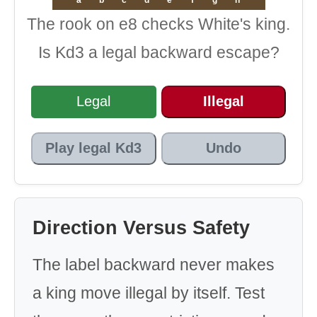
The rook on e8 checks White's king.
Is Kd3 a legal backward escape?
Legal
Illegal
Play legal Kd3
Undo
Direction Versus Safety
The label backward never makes
a king move illegal by itself. Test