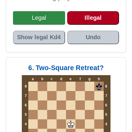
Legal
Illegal
Show legal Kd4
Undo
6. Two-Square Retreat?
a
b
c
d
e
f
g
h
8
8
7
7
6
6
5
5
4
4