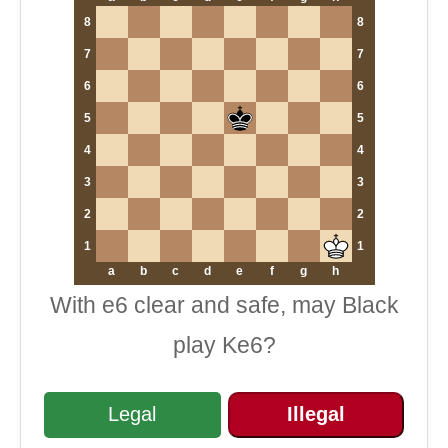
8
8
7
7
6
6
5
5
4
4
3
3
2
2
1
1
a
b
c
d
e
f
g
h
With e6 clear and safe, may Black
play Ke6?
Legal
Illegal