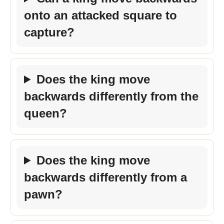
onto an attacked square to
capture?
Does the king move
backwards differently from the
queen?
Does the king move
backwards differently from a
pawn?