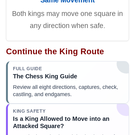
Both kings may move one square in
any direction when safe.
Continue the King Route
FULL GUIDE
The Chess King Guide
Review all eight directions, captures, check,
castling, and endgames.
KING SAFETY
Is a King Allowed to Move into an
Attacked Square?