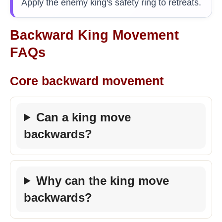
Apply the enemy king's safety ring to retreats.
Backward King Movement
FAQs
Core backward movement
Can a king move
backwards?
Why can the king move
backwards?