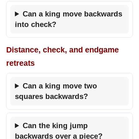
Can a king move backwards
into check?
Distance, check, and endgame
retreats
Can a king move two
squares backwards?
Can the king jump
backwards over a piece?