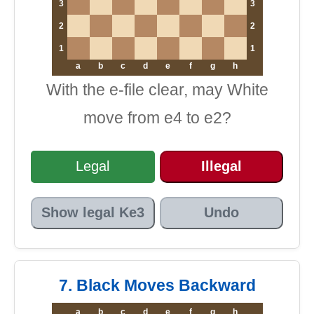
3
3
2
2
1
1
a
b
c
d
e
f
g
h
With the e-file clear, may White
move from e4 to e2?
Legal
Illegal
Show legal Ke3
Undo
7. Black Moves Backward
a
b
c
d
e
f
g
h