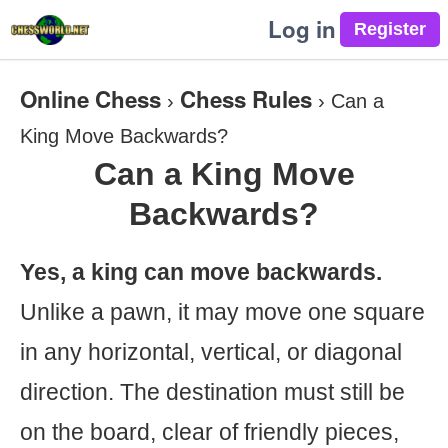
Log in
Online Chess
Chess Rules
›
›
Can a
King Move Backwards?
Can a King Move
Backwards?
Yes, a king can move backwards.
Unlike a pawn, it may move one square
in any horizontal, vertical, or diagonal
direction. The destination must still be
on the board, clear of friendly pieces,