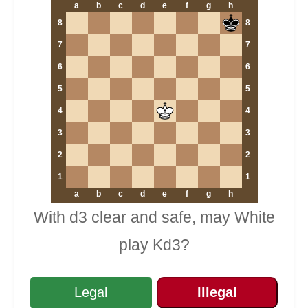
a
b
c
d
e
f
g
h
8
8
7
7
6
6
5
5
4
4
3
3
2
2
1
1
a
b
c
d
e
f
g
h
With d3 clear and safe, may White
play Kd3?
Legal
Illegal