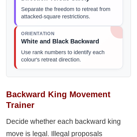
Separate the freedom to retreat from
attacked-square restrictions.
ORIENTATION
White and Black Backward
Use rank numbers to identify each
colour's retreat direction.
Backward King Movement
Trainer
Decide whether each backward king
move is legal. Illegal proposals