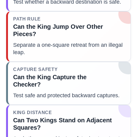
Test whether a backward destination is safe.
PATH RULE
Can the King Jump Over Other
Pieces?
Separate a one-square retreat from an illegal
leap.
CAPTURE SAFETY
Can the King Capture the
Checker?
Test safe and protected backward captures.
KING DISTANCE
Can Two Kings Stand on Adjacent
Squares?