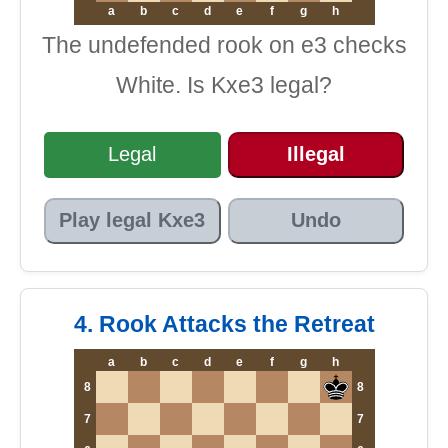
a
b
c
d
e
f
g
h
The undefended rook on e3 checks
White. Is Kxe3 legal?
Legal
Illegal
Play legal Kxe3
Undo
4. Rook Attacks the Retreat
a
b
c
d
e
f
g
h
8
8
7
7