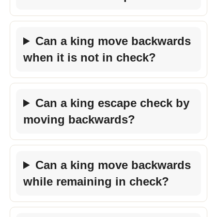
Can a king move backwards
when it is not in check?
Can a king escape check by
moving backwards?
Can a king move backwards
while remaining in check?