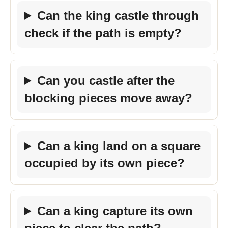
Can the king castle through
check if the path is empty?
Can you castle after the
blocking pieces move away?
Can a king land on a square
occupied by its own piece?
Can a king capture its own