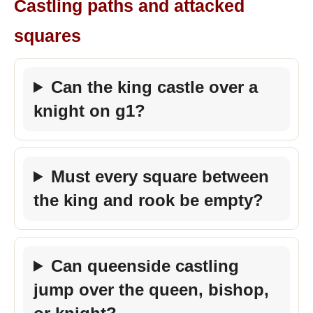
Castling paths and attacked
squares
Can the king castle over a
knight on g1?
Must every square between
the king and rook be empty?
Can queenside castling
jump over the queen, bishop,