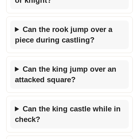
or knight?
Can the rook jump over a
piece during castling?
Can the king jump over an
attacked square?
Can the king castle while in
check?