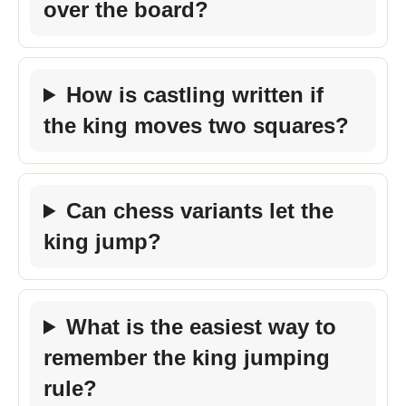
over the board?
How is castling written if
the king moves two squares?
Can chess variants let the
king jump?
What is the easiest way to
remember the king jumping
rule?