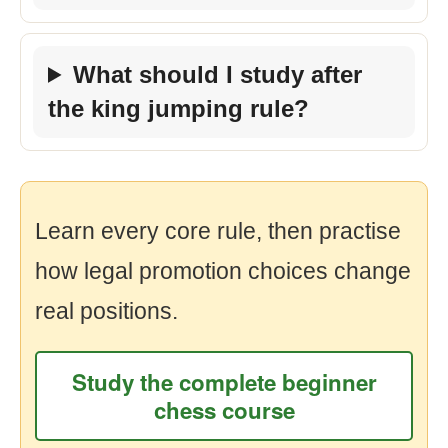
What should I study after
the king jumping rule?
Learn every core rule, then practise
how legal promotion choices change
real positions.
Study the complete beginner
chess course