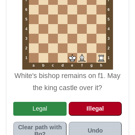
6
6
5
5
4
4
3
3
2
2
1
1
a
b
c
d
e
f
g
h
White's bishop remains on f1. May
the king castle over it?
Legal
Illegal
Clear path with
Undo
Bg2