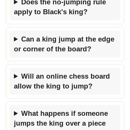
Does the no-jumping rule
apply to Black's king?
Can a king jump at the edge
or corner of the board?
Will an online chess board
allow the king to jump?
What happens if someone
jumps the king over a piece