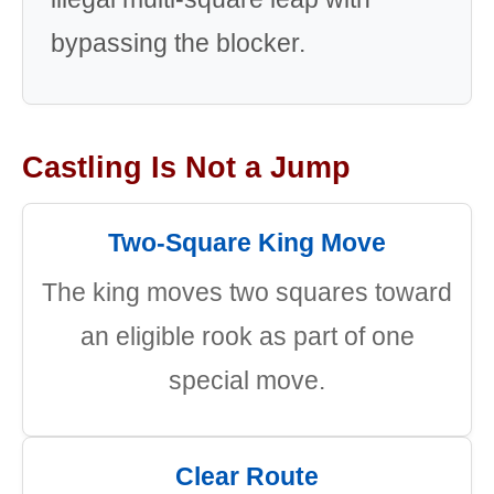
bypassing the blocker.
Castling Is Not a Jump
Two-Square King Move
The king moves two squares toward
an eligible rook as part of one
special move.
Clear Route