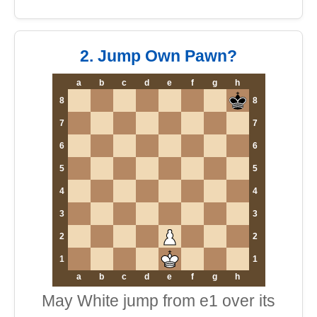
2. Jump Own Pawn?
a
b
c
d
e
f
g
h
8
8
7
7
6
6
5
5
4
4
3
3
2
2
1
1
a
b
c
d
e
f
g
h
May White jump from e1 over its