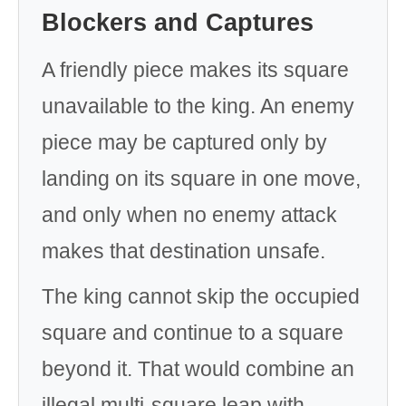
Blockers and Captures
A friendly piece makes its square
unavailable to the king. An enemy
piece may be captured only by
landing on its square in one move,
and only when no enemy attack
makes that destination unsafe.
The king cannot skip the occupied
square and continue to a square
beyond it. That would combine an
illegal multi-square leap with