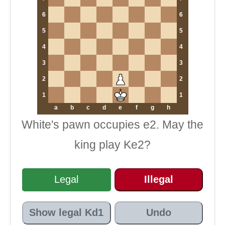
6
6
5
5
4
4
3
3
2
2
1
1
a
b
c
d
e
f
g
h
White's pawn occupies e2. May the
king play Ke2?
Legal
Illegal
Show legal Kd1
Undo