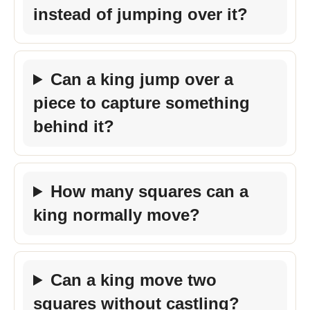
instead of jumping over it?
Can a king jump over a
piece to capture something
behind it?
How many squares can a
king normally move?
Can a king move two
squares without castling?