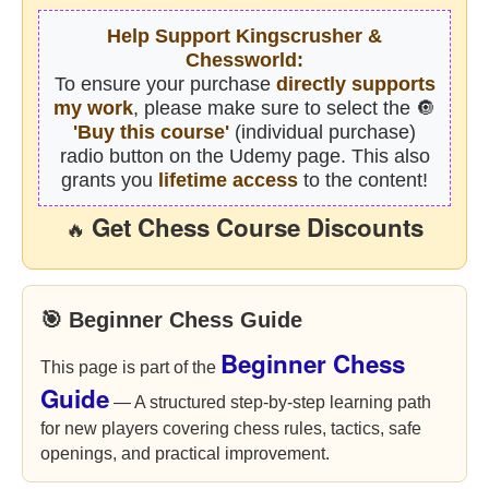
Help Support Kingscrusher &
Chessworld:
To ensure your purchase
directly supports
my work
, please make sure to select the 🔘
'Buy this course'
(individual purchase)
radio button on the Udemy page. This also
grants you
lifetime access
to the content!
Get Chess Course Discounts
🔥
🎯 Beginner Chess Guide
Beginner Chess
This page is part of the
Guide
— A structured step-by-step learning path
for new players covering chess rules, tactics, safe
openings, and practical improvement.