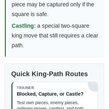
piece may be captured only if the
square is safe.
Castling:
a special two-square
king move that still requires a clear
path.
Quick King-Path Routes
TRAINER
Blocked, Capture, or Castle?
Test own pieces, enemy pieces,
ordinary moves, castling, and both