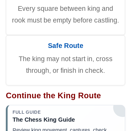
Every square between king and
rook must be empty before castling.
Safe Route
The king may not start in, cross
through, or finish in check.
Continue the King Route
FULL GUIDE
The Chess King Guide
Review king movement, captures, check,