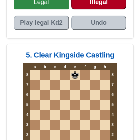
Legal
Illegal
Play legal Kd2
Undo
5. Clear Kingside Castling
a
b
c
d
e
f
g
h
8
8
7
7
6
6
5
5
4
4
3
3
2
2