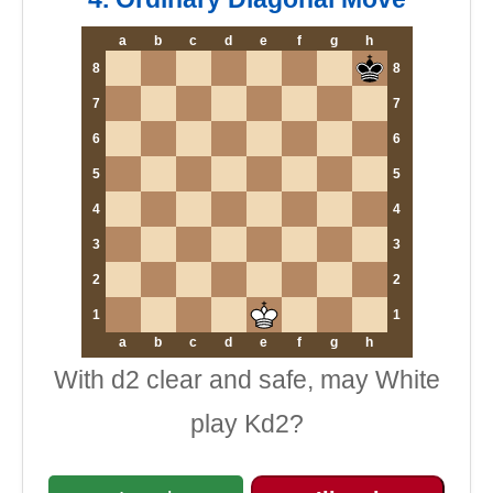
a
b
c
d
e
f
g
h
8
8
7
7
6
6
5
5
4
4
3
3
2
2
1
1
a
b
c
d
e
f
g
h
With d2 clear and safe, may White
play Kd2?