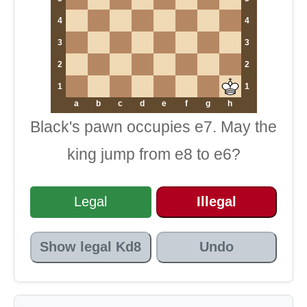
4
4
3
3
2
2
1
1
a
b
c
d
e
f
g
h
Black's pawn occupies e7. May the
king jump from e8 to e6?
Legal
Illegal
Show legal Kd8
Undo