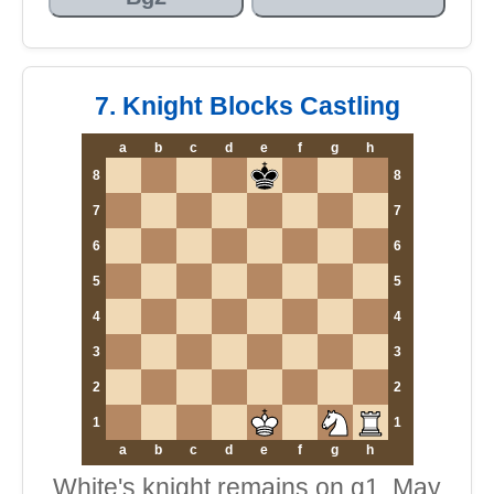
7. Knight Blocks Castling
a
b
c
d
e
f
g
h
8
8
7
7
6
6
5
5
4
4
3
3
2
2
1
1
a
b
c
d
e
f
g
h
White's knight remains on g1. May