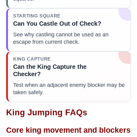
STARTING SQUARE
Can You Castle Out of Check?
See why castling cannot be used as an
escape from current check.
KING CAPTURE
Can the King Capture the
Checker?
Test when an adjacent enemy blocker may be
taken safely.
King Jumping FAQs
Core king movement and blockers