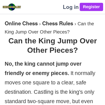
Log in
Online Chess
Chess Rules
›
›
Can the
King Jump Over Other Pieces?
Can the King Jump Over
Other Pieces?
No, the king cannot jump over
friendly or enemy pieces.
It normally
moves one square to a clear, safe
destination. Castling is the king's only
standard two-square move, but even