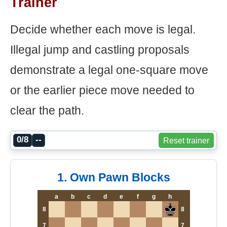
Trainer
Decide whether each move is legal.
Illegal jump and castling proposals
demonstrate a legal one-square move
or the earlier piece move needed to
clear the path.
0/8
--
Reset trainer
1. Own Pawn Blocks
a
b
c
d
e
f
g
h
8
8
7
7