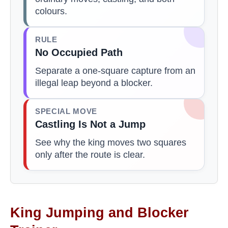
colours.
RULE
No Occupied Path
Separate a one-square capture from an
illegal leap beyond a blocker.
SPECIAL MOVE
Castling Is Not a Jump
See why the king moves two squares
only after the route is clear.
King Jumping and Blocker