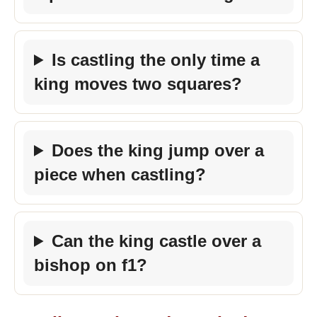
Is castling the only time a
king moves two squares?
Does the king jump over a
piece when castling?
Can the king castle over a
bishop on f1?