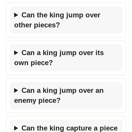
Can the king jump over
other pieces?
Can a king jump over its
own piece?
Can a king jump over an
enemy piece?
Can the king capture a piece