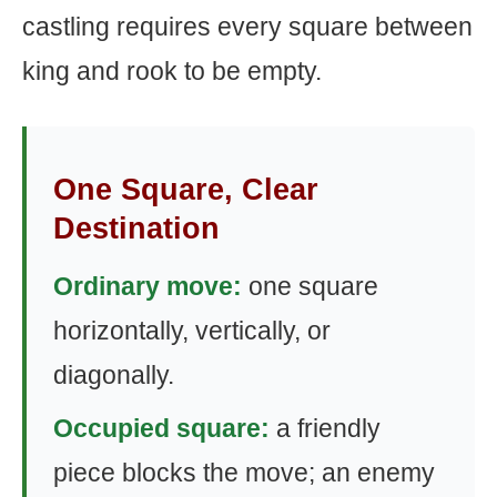
castling requires every square between
king and rook to be empty.
One Square, Clear
Destination
Ordinary move:
one square
horizontally, vertically, or
diagonally.
Occupied square:
a friendly
piece blocks the move; an enemy