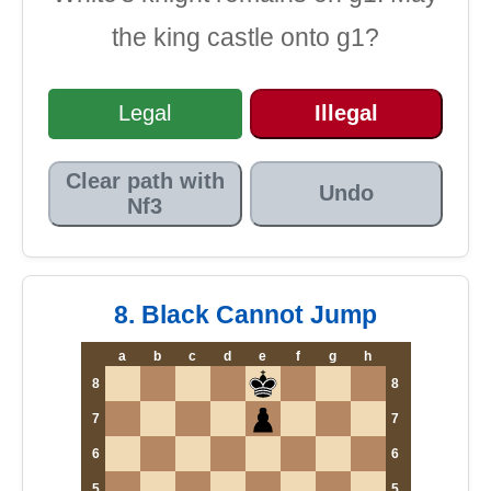
the king castle onto g1?
Legal
Illegal
Clear path with
Undo
Nf3
8. Black Cannot Jump
a
b
c
d
e
f
g
h
8
8
7
7
6
6
5
5