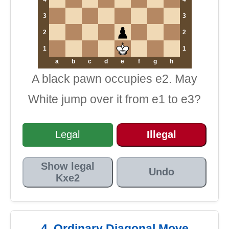
3
3
2
2
1
1
a
b
c
d
e
f
g
h
A black pawn occupies e2. May
White jump over it from e1 to e3?
Legal
Illegal
Show legal
Undo
Kxe2
4. Ordinary Diagonal Move