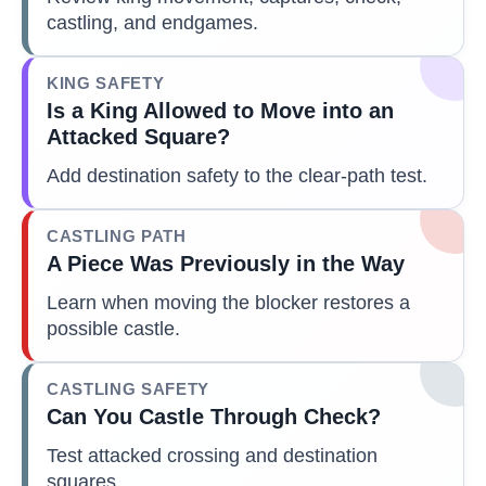
castling, and endgames.
KING SAFETY
Is a King Allowed to Move into an
Attacked Square?
Add destination safety to the clear-path test.
CASTLING PATH
A Piece Was Previously in the Way
Learn when moving the blocker restores a
possible castle.
CASTLING SAFETY
Can You Castle Through Check?
Test attacked crossing and destination
squares.