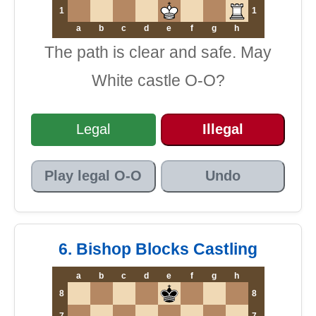
1
1
a
b
c
d
e
f
g
h
The path is clear and safe. May
White castle O-O?
Legal
Illegal
Play legal O-O
Undo
6. Bishop Blocks Castling
a
b
c
d
e
f
g
h
8
8
7
7