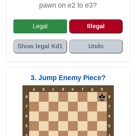
pawn on e2 to e3?
Legal
Illegal
Show legal Kd1
Undo
3. Jump Enemy Piece?
a
b
c
d
e
f
g
h
8
8
7
7
6
6
5
5
4
4