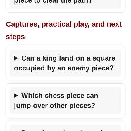
piece to clear the path?
Captures, practical play, and next
steps
Can a king land on a square
occupied by an enemy piece?
Which chess piece can
jump over other pieces?