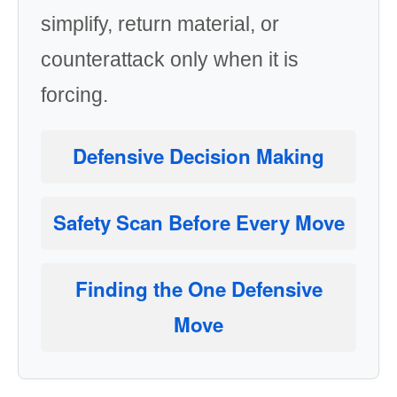
simplify, return material, or
counterattack only when it is
forcing.
Defensive Decision Making
Safety Scan Before Every Move
Finding the One Defensive
Move