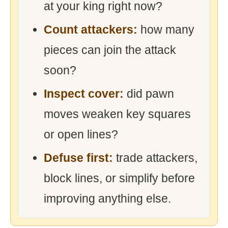
at your king right now?
Count attackers:
how many
pieces can join the attack
soon?
Inspect cover:
did pawn
moves weaken key squares
or open lines?
Defuse first:
trade attackers,
block lines, or simplify before
improving anything else.