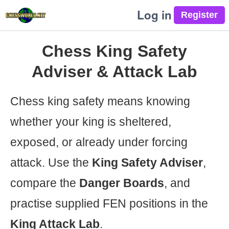
Log in
Chess King Safety
Adviser & Attack Lab
Chess king safety means knowing
whether your king is sheltered,
exposed, or already under forcing
attack. Use the
King Safety Adviser
,
compare the
Danger Boards
, and
practise supplied FEN positions in the
King Attack Lab
.