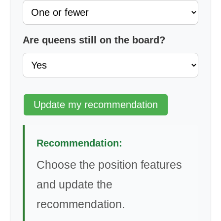
Are queens still on the board?
Update my recommendation
Recommendation:
Choose the position features
and update the
recommendation.