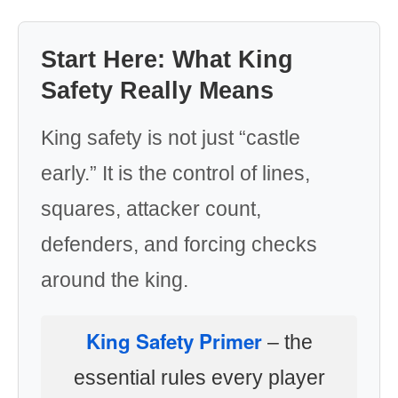
Start Here: What King
Safety Really Means
King safety is not just “castle
early.” It is the control of lines,
squares, attacker count,
defenders, and forcing checks
around the king.
King Safety Primer
– the
essential rules every player