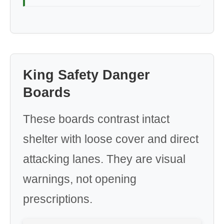
King Safety Danger
Boards
These boards contrast intact
shelter with loose cover and direct
attacking lanes. They are visual
warnings, not opening
prescriptions.