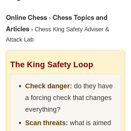
Online Chess
Chess Topics and
›
Articles
›
Chess King Safety Adviser &
Attack Lab
The King Safety Loop
Check danger:
do they have
a forcing check that changes
everything?
Scan threats:
what is aimed