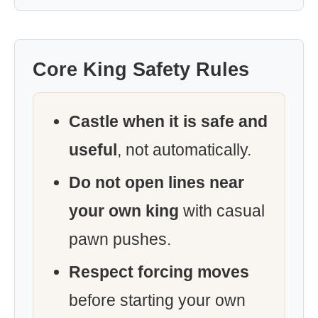
Core King Safety Rules
Castle when it is safe and
useful
, not automatically.
Do not open lines near
your own king
with casual
pawn pushes.
Respect forcing moves
before starting your own