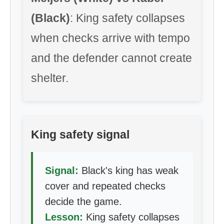
(Black)
: King safety collapses
when checks arrive with tempo
and the defender cannot create
shelter.
King safety signal
Signal:
Black's king has weak
cover and repeated checks
decide the game.
Lesson:
King safety collapses