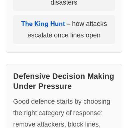
disasters
The King Hunt
– how attacks
escalate once lines open
Defensive Decision Making
Under Pressure
Good defence starts by choosing
the right category of response:
remove attackers, block lines,