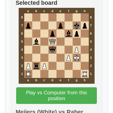
Selected board
a
b
c
d
e
f
g
h
8
8
7
7
6
6
5
5
4
4
3
3
2
2
1
1
a
b
c
d
e
f
g
h
Play vs Computer from this
position
Meijers (White) vs Raber