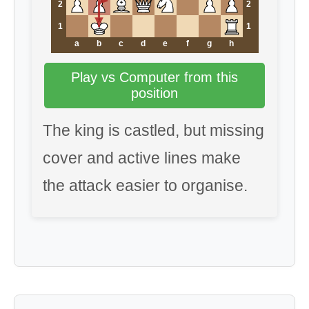
2
2
1
1
a
b
c
d
e
f
g
h
Play vs Computer from this
position
The king is castled, but missing
cover and active lines make
the attack easier to organise.