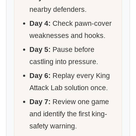
nearby defenders.
Day 4:
Check pawn-cover
weaknesses and hooks.
Day 5:
Pause before
castling into pressure.
Day 6:
Replay every King
Attack Lab solution once.
Day 7:
Review one game
and identify the first king-
safety warning.