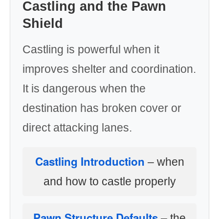
Castling and the Pawn
Shield
Castling is powerful when it
improves shelter and coordination.
It is dangerous when the
destination has broken cover or
direct attacking lanes.
Castling Introduction
– when
and how to castle properly
Pawn Structure Defaults
– the