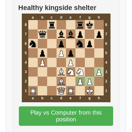
Healthy kingside shelter
a
b
c
d
e
f
g
h
8
8
7
7
6
6
5
5
4
4
3
3
2
2
1
1
a
b
c
d
e
f
g
h
Play vs Computer from this
position