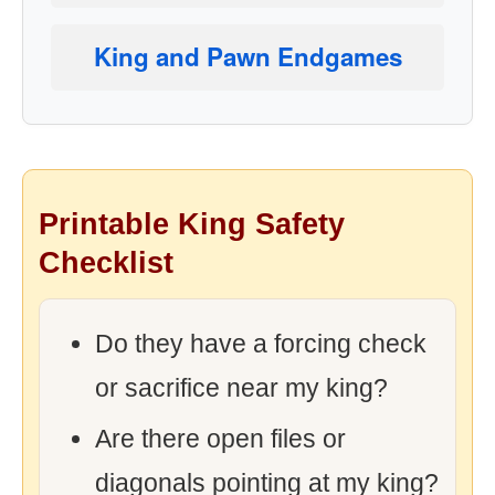
King and Pawn Endgames
Printable King Safety
Checklist
Do they have a forcing check
or sacrifice near my king?
Are there open files or
diagonals pointing at my king?