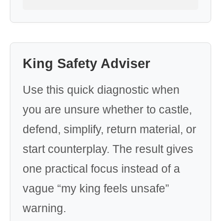
King Safety Adviser
Use this quick diagnostic when
you are unsure whether to castle,
defend, simplify, return material, or
start counterplay. The result gives
one practical focus instead of a
vague “my king feels unsafe”
warning.