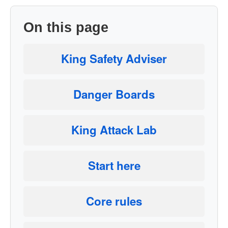
On this page
King Safety Adviser
Danger Boards
King Attack Lab
Start here
Core rules