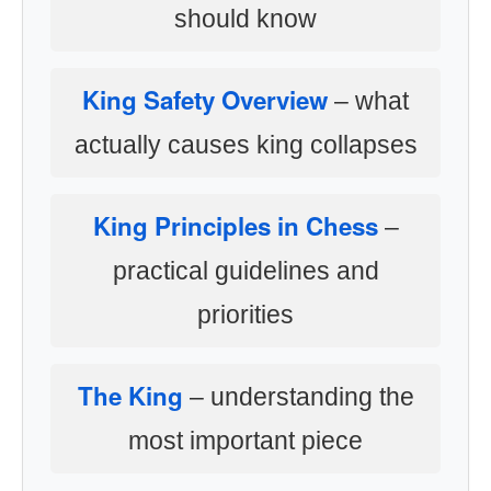
should know
King Safety Overview
– what
actually causes king collapses
King Principles in Chess
–
practical guidelines and
priorities
The King
– understanding the
most important piece