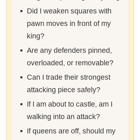
Did I weaken squares with
pawn moves in front of my
king?
Are any defenders pinned,
overloaded, or removable?
Can I trade their strongest
attacking piece safely?
If I am about to castle, am I
walking into an attack?
If queens are off, should my