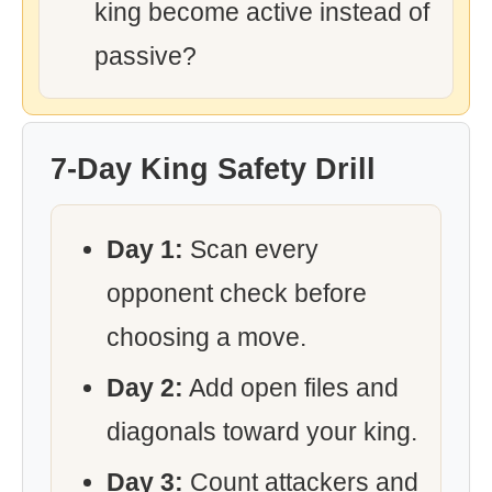
king become active instead of
passive?
7-Day King Safety Drill
Day 1:
Scan every
opponent check before
choosing a move.
Day 2:
Add open files and
diagonals toward your king.
Day 3:
Count attackers and