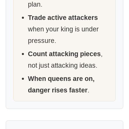
plan.
Trade active attackers
when your king is under
pressure.
Count attacking pieces
,
not just attacking ideas.
When queens are on,
danger rises faster
.