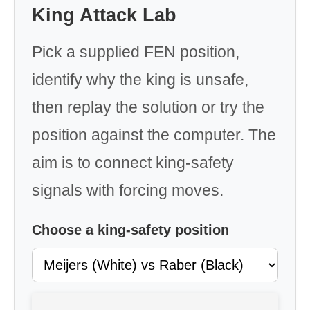
King Attack Lab
Pick a supplied FEN position,
identify why the king is unsafe,
then replay the solution or try the
position against the computer. The
aim is to connect king-safety
signals with forcing moves.
Choose a king-safety position