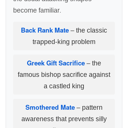
become familiar.
Back Rank Mate
– the classic
trapped-king problem
Greek Gift Sacrifice
– the
famous bishop sacrifice against
a castled king
Smothered Mate
– pattern
awareness that prevents silly