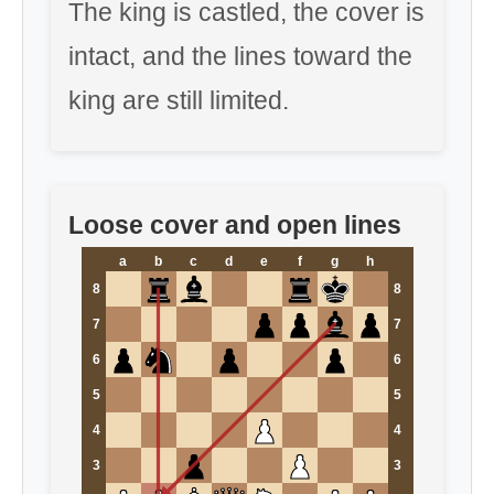
The king is castled, the cover is
intact, and the lines toward the
king are still limited.
Loose cover and open lines
a
b
c
d
e
f
g
h
8
8
7
7
6
6
5
5
4
4
3
3