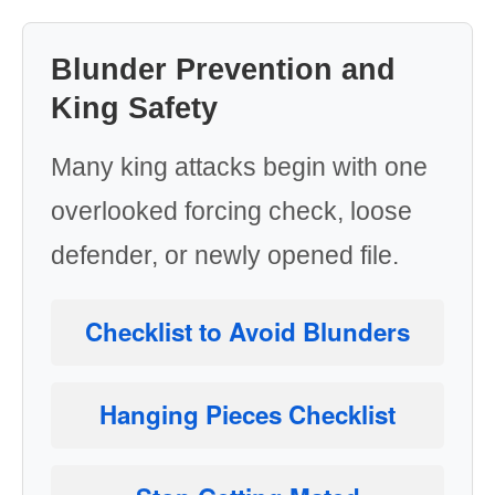
Blunder Prevention and
King Safety
Many king attacks begin with one
overlooked forcing check, loose
defender, or newly opened file.
Checklist to Avoid Blunders
Hanging Pieces Checklist