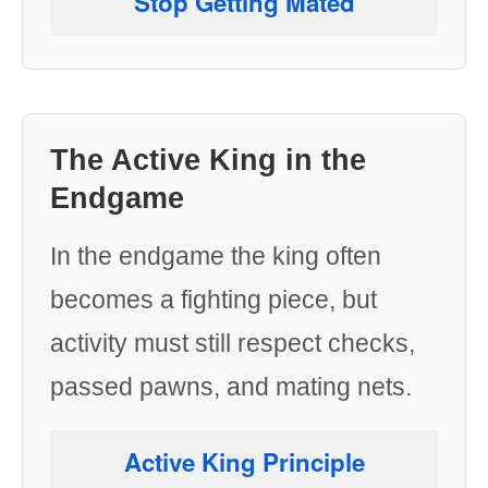
Stop Getting Mated
The Active King in the
Endgame
In the endgame the king often
becomes a fighting piece, but
activity must still respect checks,
passed pawns, and mating nets.
Active King Principle