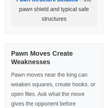
pawn shield and typical safe
structures
Pawn Moves Create
Weaknesses
Pawn moves near the king can
weaken squares, create hooks, or
open files. Ask what the move
gives the opponent before