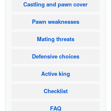
Castling and pawn cover
Pawn weaknesses
Mating threats
Defensive choices
Active king
Checklist
FAQ