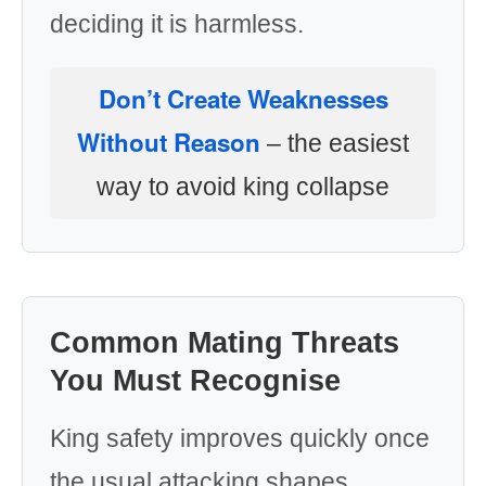
deciding it is harmless.
Don’t Create Weaknesses
Without Reason
– the easiest
way to avoid king collapse
Common Mating Threats
You Must Recognise
King safety improves quickly once
the usual attacking shapes