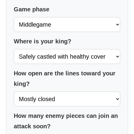
Game phase
Where is your king?
How open are the lines toward your
king?
How many enemy pieces can join an
attack soon?