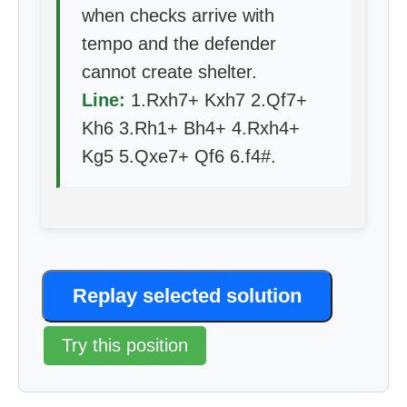
when checks arrive with
tempo and the defender
cannot create shelter.
Line:
1.Rxh7+ Kxh7 2.Qf7+
Kh6 3.Rh1+ Bh4+ 4.Rxh4+
Kg5 5.Qxe7+ Qf6 6.f4#.
Replay selected solution
Try this position