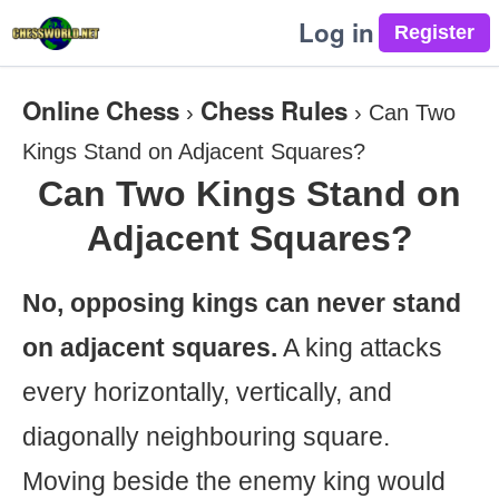
Log in
Online Chess
Chess Rules
›
›
Can Two
Kings Stand on Adjacent Squares?
Can Two Kings Stand on
Adjacent Squares?
No, opposing kings can never stand
on adjacent squares.
A king attacks
every horizontally, vertically, and
diagonally neighbouring square.
Moving beside the enemy king would