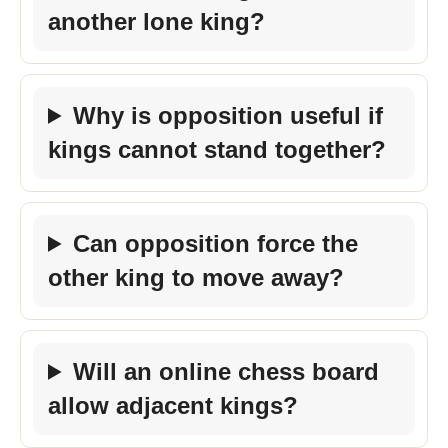
another lone king?
Why is opposition useful if
kings cannot stand together?
Can opposition force the
other king to move away?
Will an online chess board
allow adjacent kings?