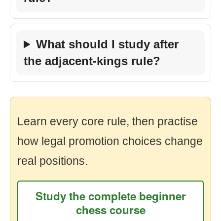
What should I study after
the adjacent-kings rule?
Learn every core rule, then practise
how legal promotion choices change
real positions.
Study the complete beginner
chess course