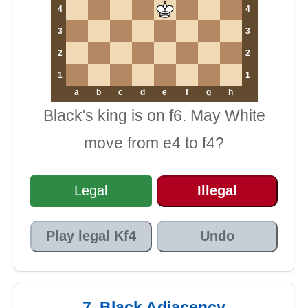
4
4
3
3
2
2
1
1
a
b
c
d
e
f
g
h
Black's king is on f6. May White
move from e4 to f4?
Legal
Illegal
Play legal Kf4
Undo
7. Black Adjacency