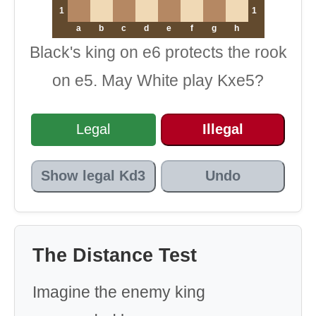
1
1
a
b
c
d
e
f
g
h
Black's king on e6 protects the rook
on e5. May White play Kxe5?
Legal
Illegal
Show legal Kd3
Undo
The Distance Test
Imagine the enemy king