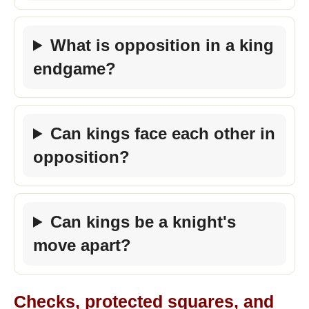
What is opposition in a king
endgame?
Can kings face each other in
opposition?
Can kings be a knight's
move apart?
Checks, protected squares, and