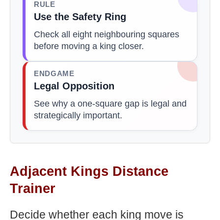
RULE
Use the Safety Ring
Check all eight neighbouring squares
before moving a king closer.
ENDGAME
Legal Opposition
See why a one-square gap is legal and
strategically important.
Adjacent Kings Distance
Trainer
Decide whether each king move is