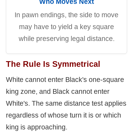
Who Moves Next
In pawn endings, the side to move
may have to yield a key square
while preserving legal distance.
The Rule Is Symmetrical
White cannot enter Black's one-square
king zone, and Black cannot enter
White's. The same distance test applies
regardless of whose turn it is or which
king is approaching.