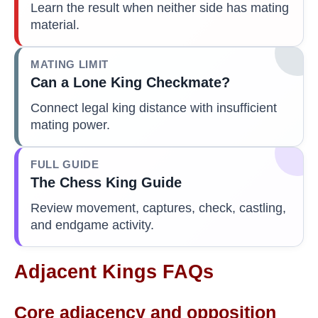
Learn the result when neither side has mating
material.
MATING LIMIT
Can a Lone King Checkmate?
Connect legal king distance with insufficient
mating power.
FULL GUIDE
The Chess King Guide
Review movement, captures, check, castling,
and endgame activity.
Adjacent Kings FAQs
Core adjacency and opposition