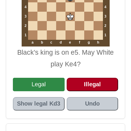
4
4
3
3
2
2
1
1
a
b
c
d
e
f
g
h
Black's king is on e5. May White
play Ke4?
Legal
Illegal
Show legal Kd3
Undo