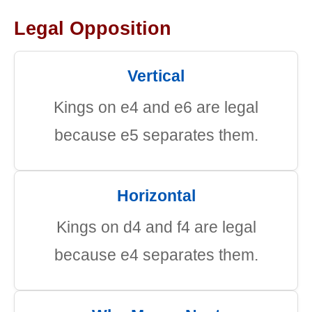
Legal Opposition
Vertical
Kings on e4 and e6 are legal
because e5 separates them.
Horizontal
Kings on d4 and f4 are legal
because e4 separates them.