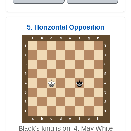
5. Horizontal Opposition
a
b
c
d
e
f
g
h
8
8
7
7
6
6
5
5
4
4
3
3
2
2
1
1
a
b
c
d
e
f
g
h
Black's king is on f4. May White