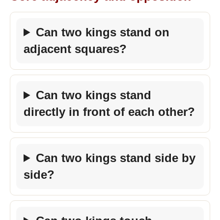
Can two kings stand on
adjacent squares?
Can two kings stand
directly in front of each other?
Can two kings stand side by
side?