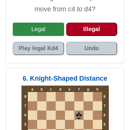
move from c4 to d4?
Legal
Illegal
Play legal Kd4
Undo
6. Knight-Shaped Distance
a
b
c
d
e
f
g
h
8
8
7
7
6
6
5
5