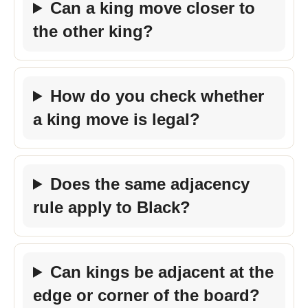
Can a king move closer to
the other king?
How do you check whether
a king move is legal?
Does the same adjacency
rule apply to Black?
Can kings be adjacent at the
edge or corner of the board?