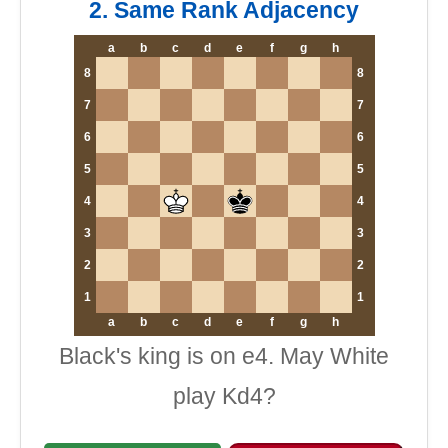
2. Same Rank Adjacency
a
b
c
d
e
f
g
h
8
8
7
7
6
6
5
5
4
4
3
3
2
2
1
1
a
b
c
d
e
f
g
h
Black's king is on e4. May White
play Kd4?