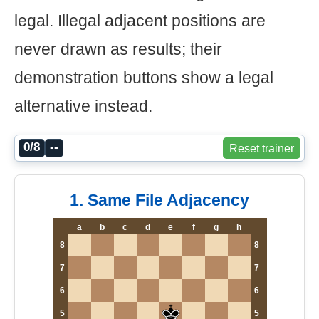
legal. Illegal adjacent positions are
never drawn as results; their
demonstration buttons show a legal
alternative instead.
0/8
--
Reset trainer
1. Same File Adjacency
a
b
c
d
e
f
g
h
8
8
7
7
6
6
5
5