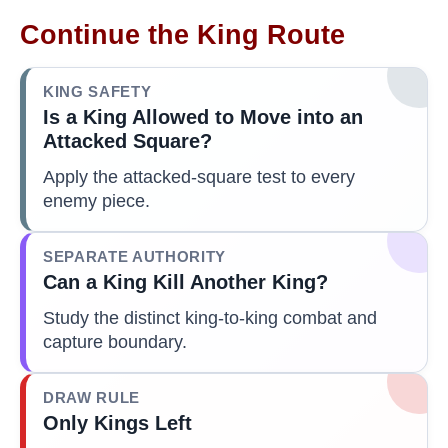
Continue the King Route
KING SAFETY
Is a King Allowed to Move into an
Attacked Square?
Apply the attacked-square test to every
enemy piece.
SEPARATE AUTHORITY
Can a King Kill Another King?
Study the distinct king-to-king combat and
capture boundary.
DRAW RULE
Only Kings Left