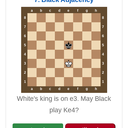
a
b
c
d
e
f
g
h
8
8
7
7
6
6
5
5
4
4
3
3
2
2
1
1
a
b
c
d
e
f
g
h
White's king is on e3. May Black
play Ke4?