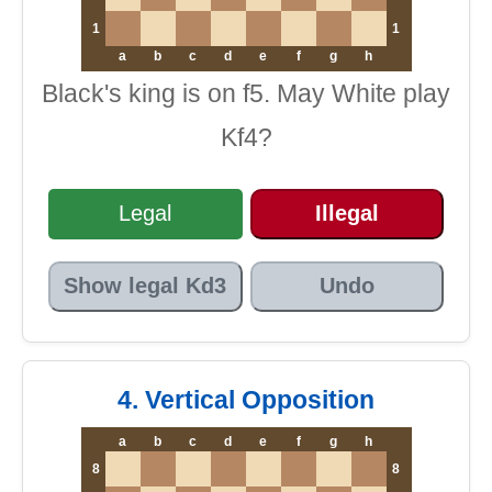
1
1
a
b
c
d
e
f
g
h
Black's king is on f5. May White play
Kf4?
Legal
Illegal
Show legal Kd3
Undo
4. Vertical Opposition
a
b
c
d
e
f
g
h
8
8