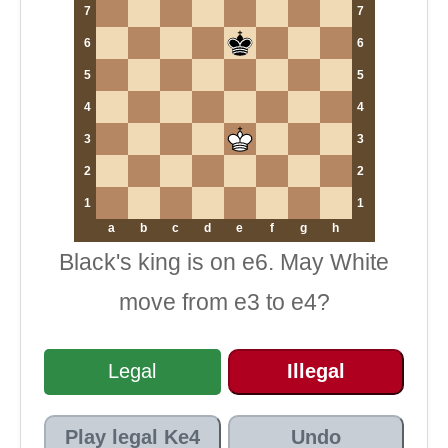
7
7
6
6
5
5
4
4
3
3
2
2
1
1
a
b
c
d
e
f
g
h
Black's king is on e6. May White
move from e3 to e4?
Legal
Illegal
Play legal Ke4
Undo