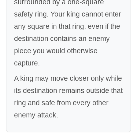
surrounded by a one-square
safety ring. Your king cannot enter
any square in that ring, even if the
destination contains an enemy
piece you would otherwise
capture.
A king may move closer only while
its destination remains outside that
ring and safe from every other
enemy attack.