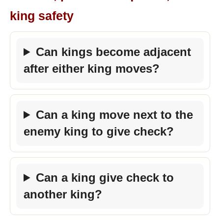
king safety
Can kings become adjacent
after either king moves?
Can a king move next to the
enemy king to give check?
Can a king give check to
another king?