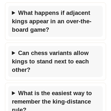
What happens if adjacent
kings appear in an over-the-
board game?
Can chess variants allow
kings to stand next to each
other?
What is the easiest way to
remember the king-distance
rule?