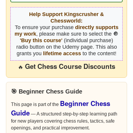
Help Support Kingscrusher &
Chessworld:
To ensure your purchase
directly supports
my work
, please make sure to select the 🔘
'Buy this course'
(individual purchase)
radio button on the Udemy page. This also
grants you
lifetime access
to the content!
Get Chess Course Discounts
🔥
🎯 Beginner Chess Guide
Beginner Chess
This page is part of the
Guide
— A structured step-by-step learning path
for new players covering chess rules, tactics, safe
openings, and practical improvement.