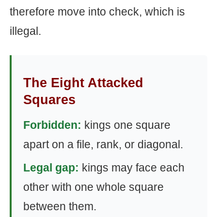
therefore move into check, which is
illegal.
The Eight Attacked
Squares
Forbidden:
kings one square
apart on a file, rank, or diagonal.
Legal gap:
kings may face each
other with one whole square
between them.