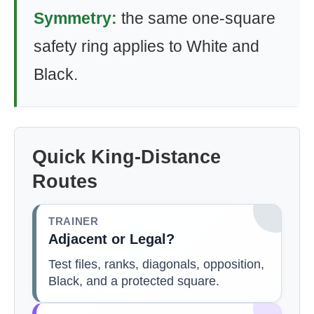
Symmetry:
the same one-square
safety ring applies to White and
Black.
Quick King-Distance
Routes
TRAINER
Adjacent or Legal?
Test files, ranks, diagonals, opposition,
Black, and a protected square.