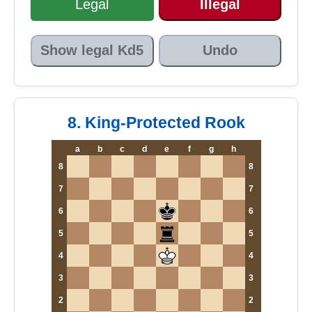
Legal
Illegal
Show legal Kd5
Undo
8. King-Protected Rook
a
b
c
d
e
f
g
h
8
8
7
7
6
6
5
5
4
4
3
3
2
2