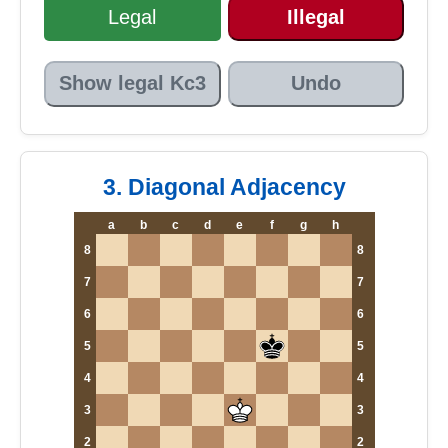
Legal
Illegal
Show legal Kc3
Undo
3. Diagonal Adjacency
a
b
c
d
e
f
g
h
8
8
7
7
6
6
5
5
4
4
3
3
2
2