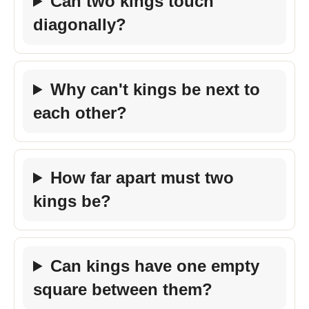
Can two kings touch
diagonally?
Why can't kings be next to
each other?
How far apart must two
kings be?
Can kings have one empty
square between them?