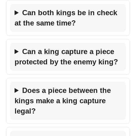
Can both kings be in check
at the same time?
Can a king capture a piece
protected by the enemy king?
Does a piece between the
kings make a king capture
legal?