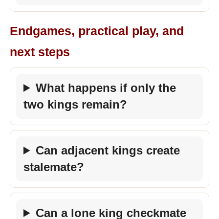
Endgames, practical play, and
next steps
What happens if only the
two kings remain?
Can adjacent kings create
stalemate?
Can a lone king checkmate