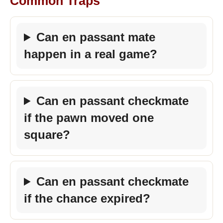
Common Traps
Can en passant mate
happen in a real game?
Can en passant checkmate
if the pawn moved one
square?
Can en passant checkmate
if the chance expired?