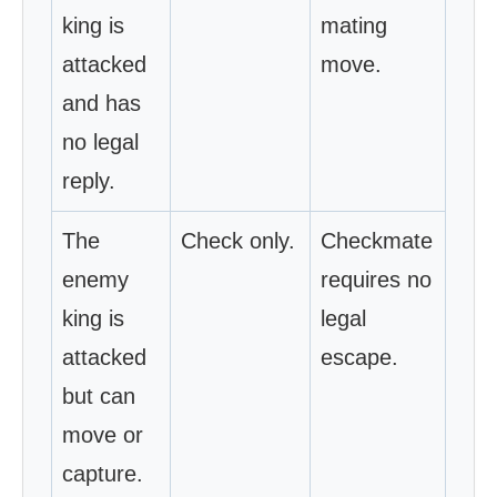
king is
mating
attacked
move.
and has
no legal
reply.
The
Check only.
Checkmate
enemy
requires no
king is
legal
attacked
escape.
but can
move or
capture.