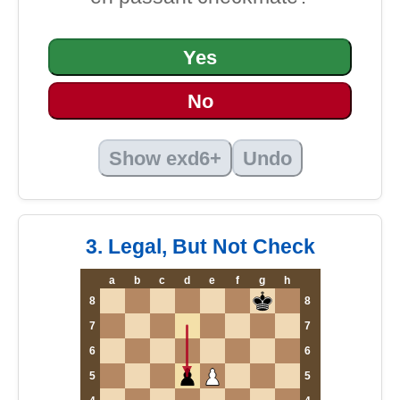
Yes
No
Show exd6+
Undo
3. Legal, But Not Check
a
b
c
d
e
f
g
h
8
8
7
7
6
6
5
5