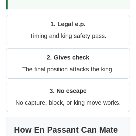
1. Legal e.p.
Timing and king safety pass.
2. Gives check
The final position attacks the king.
3. No escape
No capture, block, or king move works.
How En Passant Can Mate