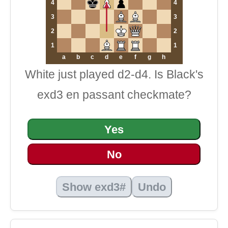
4
4
3
3
2
2
1
1
a
b
c
d
e
f
g
h
White just played d2-d4. Is Black's
exd3 en passant checkmate?
Yes
No
Show exd3#
Undo