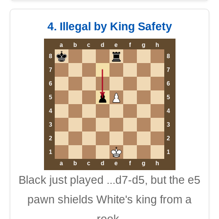
4. Illegal by King Safety
a
b
c
d
e
f
g
h
8
8
7
7
6
6
5
5
4
4
3
3
2
2
1
1
a
b
c
d
e
f
g
h
Black just played ...d7-d5, but the e5
pawn shields White's king from a