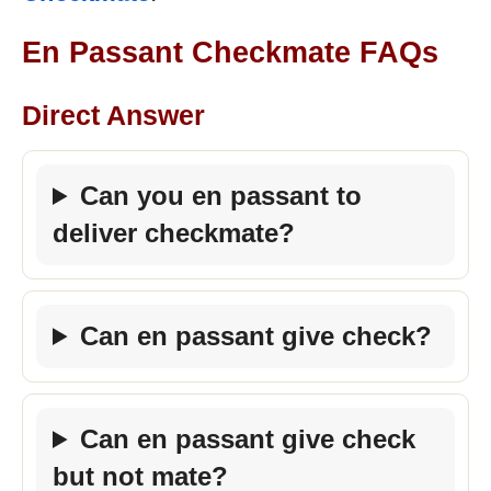
En Passant Checkmate FAQs
Direct Answer
Can you en passant to
deliver checkmate?
Can en passant give check?
Can en passant give check
but not mate?