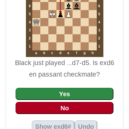
6
6
5
5
4
4
3
3
2
2
1
1
a
b
c
d
e
f
g
h
Black just played ...d7-d5. Is exd6
en passant checkmate?
Yes
No
Show exd6#
Undo