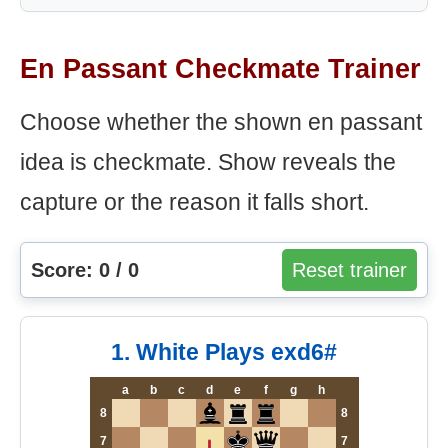
En Passant Checkmate Trainer
Choose whether the shown en passant
idea is checkmate. Show reveals the
capture or the reason it falls short.
Score: 0 / 0
Reset trainer
1. White Plays exd6#
a
b
c
d
e
f
g
h
8
8
7
7