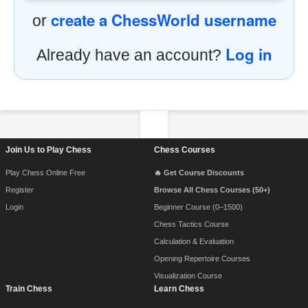
create a ChessWorld username
or
Log in
Already have an account?
Footer Navigation
Join Us to Play Chess
Chess Courses
Play Chess Online Free
🔥 Get Course Discounts
Register
Browse All Chess Courses (50+)
Login
Beginner Course (0–1500)
Chess Tactics Course
Calculation & Evaluation
Opening Repertoire Courses
Visualization Course
Train Chess
Learn Chess