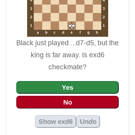
4
4
3
3
2
2
1
1
a
b
c
d
e
f
g
h
Black just played ...d7-d5, but the
king is far away. Is exd6
checkmate?
Yes
No
Show exd6
Undo