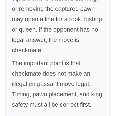
or removing the captured pawn
may open a line for a rook, bishop,
or queen. If the opponent has no
legal answer, the move is
checkmate.
The important point is that
checkmate does not make an
illegal en passant move legal.
Timing, pawn placement, and king
safety must all be correct first.