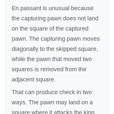
En passant is unusual because
the capturing pawn does not land
on the square of the captured
pawn. The capturing pawn moves
diagonally to the skipped square,
while the pawn that moved two
squares is removed from the
adjacent square.
That can produce check in two
ways. The pawn may land on a
square where it attacks the king,