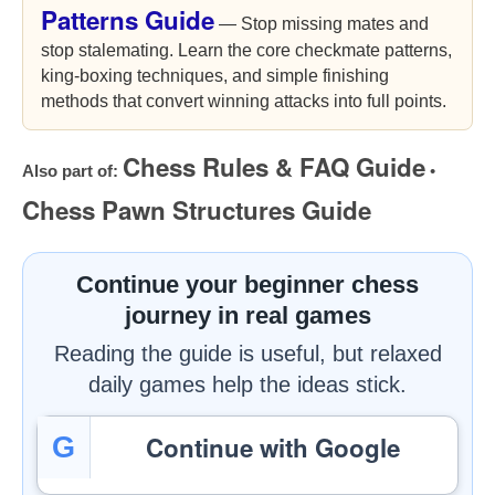
Patterns Guide
— Stop missing mates and
stop stalemating. Learn the core checkmate patterns,
king-boxing techniques, and simple finishing
methods that convert winning attacks into full points.
Chess Rules & FAQ Guide
Also part of:
•
Chess Pawn Structures Guide
Continue your beginner chess
journey in real games
Reading the guide is useful, but relaxed
daily games help the ideas stick.
Continue with Google
G