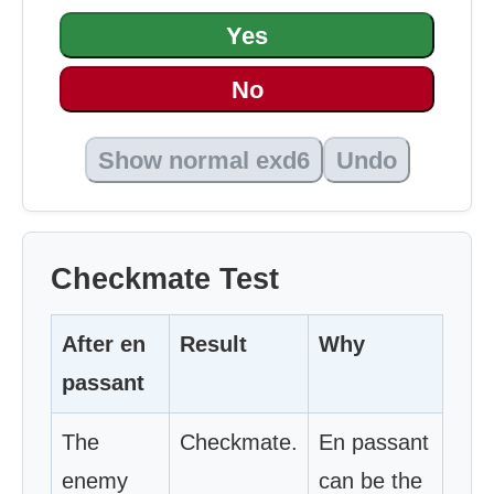
Yes
No
Show normal exd6
Undo
Checkmate Test
After en
Result
Why
passant
The
Checkmate.
En passant
enemy
can be the