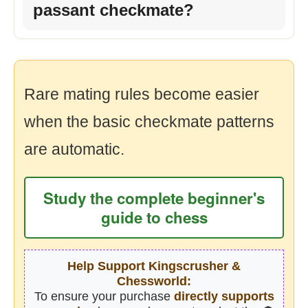
passant checkmate?
Rare mating rules become easier
when the basic checkmate patterns
are automatic.
Study the complete beginner's
guide to chess
Help Support Kingscrusher &
Chessworld:
To ensure your purchase
directly supports