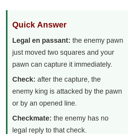
Quick Answer
Legal en passant:
the enemy pawn
just moved two squares and your
pawn can capture it immediately.
Check:
after the capture, the
enemy king is attacked by the pawn
or by an opened line.
Checkmate:
the enemy has no
legal reply to that check.