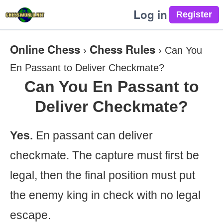
Log in
Online Chess
Chess Rules
›
›
Can You
En Passant to Deliver Checkmate?
Can You En Passant to
Deliver Checkmate?
Yes.
En passant can deliver
checkmate. The capture must first be
legal, then the final position must put
the enemy king in check with no legal
escape.