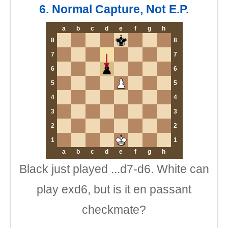
6. Normal Capture, Not E.P.
a
b
c
d
e
f
g
h
8
8
7
7
6
6
5
5
4
4
3
3
2
2
1
1
a
b
c
d
e
f
g
h
Black just played ...d7-d6. White can
play exd6, but is it en passant
checkmate?