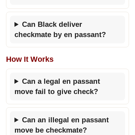
Can Black deliver
checkmate by en passant?
How It Works
Can a legal en passant
move fail to give check?
Can an illegal en passant
move be checkmate?