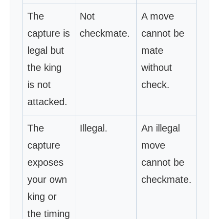
The
Not
A move
capture is
checkmate.
cannot be
legal but
mate
the king
without
is not
check.
attacked.
The
Illegal.
An illegal
capture
move
exposes
cannot be
your own
checkmate.
king or
the timing