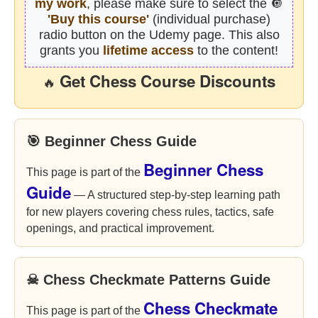
my work
, please make sure to select the 🔘
'Buy this course'
(individual purchase)
radio button on the Udemy page. This also
grants you
lifetime access
to the content!
Get Chess Course Discounts
🔥
🎯 Beginner Chess Guide
Beginner Chess
This page is part of the
Guide
— A structured step-by-step learning path
for new players covering chess rules, tactics, safe
openings, and practical improvement.
☠ Chess Checkmate Patterns Guide
Chess Checkmate
This page is part of the