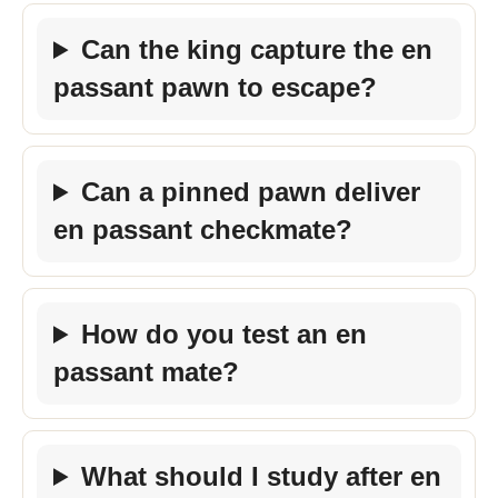
Can the king capture the en
passant pawn to escape?
Can a pinned pawn deliver
en passant checkmate?
How do you test an en
passant mate?
What should I study after en