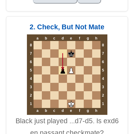
2. Check, But Not Mate
a
b
c
d
e
f
g
h
8
8
7
7
6
6
5
5
4
4
3
3
2
2
1
1
a
b
c
d
e
f
g
h
Black just played ...d7-d5. Is exd6
en passant checkmate?