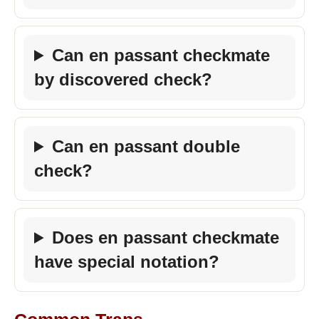
Can en passant checkmate
by discovered check?
Can en passant double
check?
Does en passant checkmate
have special notation?