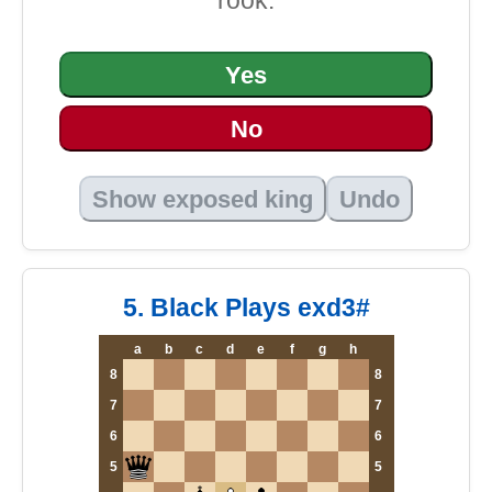
rook.
Yes
No
Show exposed king
Undo
5. Black Plays exd3#
a
b
c
d
e
f
g
h
8
8
7
7
6
6
5
5