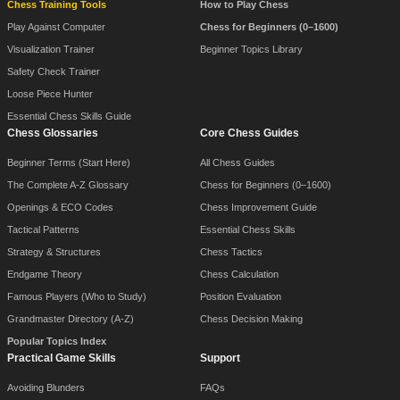
Chess Training Tools
How to Play Chess
Play Against Computer
Chess for Beginners (0–1600)
Visualization Trainer
Beginner Topics Library
Safety Check Trainer
Loose Piece Hunter
Essential Chess Skills Guide
Chess Glossaries
Core Chess Guides
Beginner Terms (Start Here)
All Chess Guides
The Complete A-Z Glossary
Chess for Beginners (0–1600)
Openings & ECO Codes
Chess Improvement Guide
Tactical Patterns
Essential Chess Skills
Strategy & Structures
Chess Tactics
Endgame Theory
Chess Calculation
Famous Players (Who to Study)
Position Evaluation
Grandmaster Directory (A-Z)
Chess Decision Making
Popular Topics Index
Practical Game Skills
Support
Avoiding Blunders
FAQs