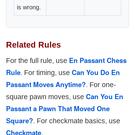
is wrong.
Related Rules
En Passant Chess
For the full rule, use
Rule
Can You Do En
. For timing, use
Passant Moves Anytime?
. For one-
Can You En
square pawn moves, use
Passant a Pawn That Moved One
Square?
. For checkmate basics, use
Checkmate
.