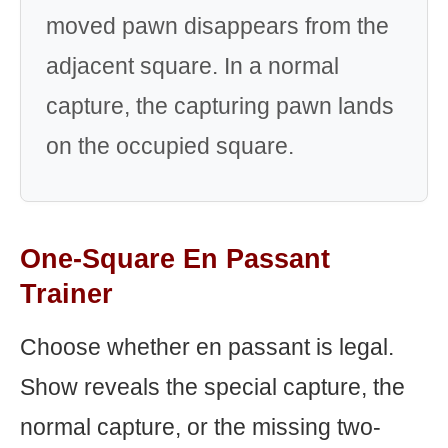
moved pawn disappears from the
adjacent square. In a normal
capture, the capturing pawn lands
on the occupied square.
One-Square En Passant
Trainer
Choose whether en passant is legal.
Show reveals the special capture, the
normal capture, or the missing two-