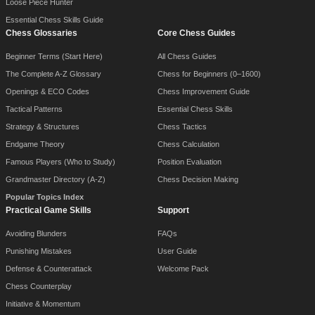
Loose Piece Hunter
Essential Chess Skills Guide
Chess Glossaries
Core Chess Guides
Beginner Terms (Start Here)
All Chess Guides
The Complete A-Z Glossary
Chess for Beginners (0–1600)
Openings & ECO Codes
Chess Improvement Guide
Tactical Patterns
Essential Chess Skills
Strategy & Structures
Chess Tactics
Endgame Theory
Chess Calculation
Famous Players (Who to Study)
Position Evaluation
Grandmaster Directory (A-Z)
Chess Decision Making
Popular Topics Index
Practical Game Skills
Support
Avoiding Blunders
FAQs
Punishing Mistakes
User Guide
Defense & Counterattack
Welcome Pack
Chess Counterplay
Initiative & Momentum