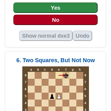
Yes
No
Show normal dxe3
Undo
6. Two Squares, But Not Now
a
b
c
d
e
f
g
h
8
8
7
7
6
6
5
5
4
4
3
3