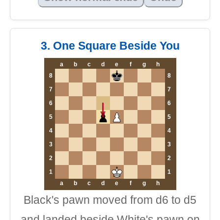
3. One Square Beside You
a
b
c
d
e
f
g
h
8
8
7
7
6
6
5
5
4
4
3
3
2
2
1
1
a
b
c
d
e
f
g
h
Black's pawn moved from d6 to d5
and landed beside White's pawn on