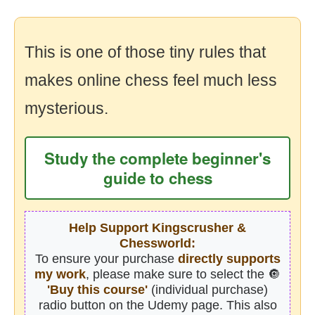
This is one of those tiny rules that
makes online chess feel much less
mysterious.
Study the complete beginner's
guide to chess
Help Support Kingscrusher &
Chessworld:
To ensure your purchase
directly supports
my work
, please make sure to select the 🔘
'Buy this course'
(individual purchase)
radio button on the Udemy page. This also