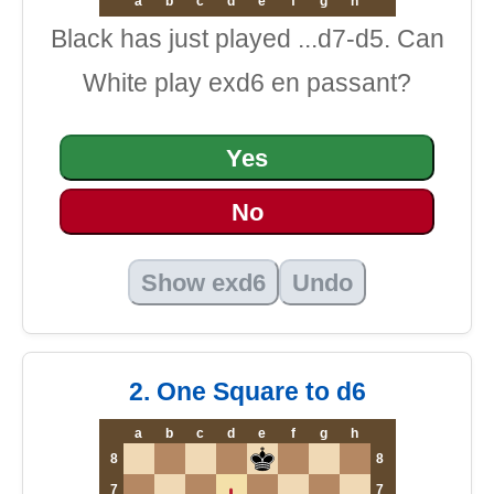
a
b
c
d
e
f
g
h
Black has just played ...d7-d5. Can
White play exd6 en passant?
Yes
No
Show exd6
Undo
2. One Square to d6
a
b
c
d
e
f
g
h
8
8
7
7