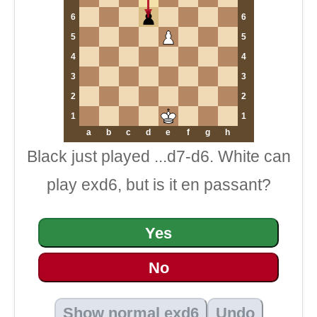
6
6
5
5
4
4
3
3
2
2
1
1
a
b
c
d
e
f
g
h
Black just played ...d7-d6. White can
play exd6, but is it en passant?
Yes
No
Show normal exd6
Undo