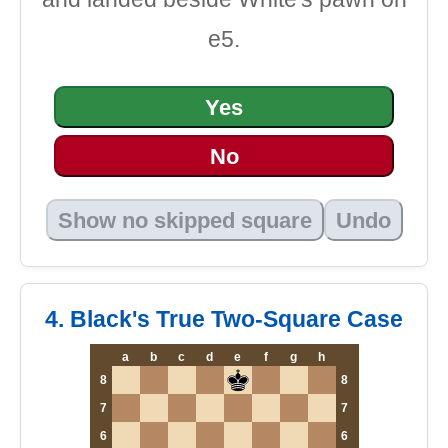
e5.
Yes
No
Show no skipped square
Undo
4. Black's True Two-Square Case
a
b
c
d
e
f
g
h
8
8
7
7
6
6