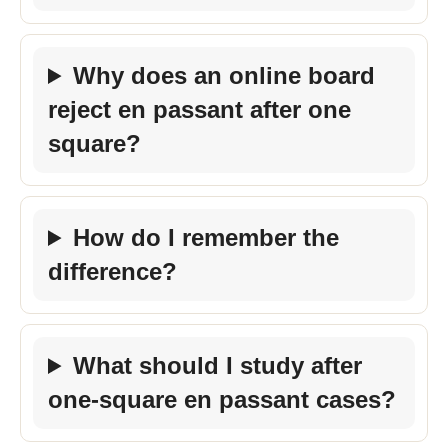
Why does an online board
reject en passant after one
square?
How do I remember the
difference?
What should I study after
one-square en passant cases?