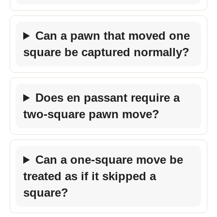
Can a pawn that moved one
square be captured normally?
Does en passant require a
two-square pawn move?
Can a one-square move be
treated as if it skipped a
square?