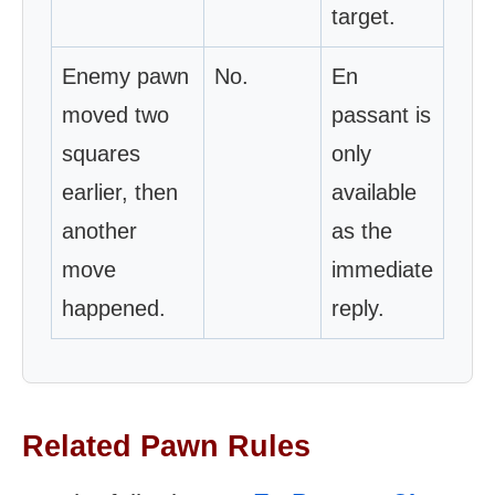
target.
Enemy pawn
No.
En
moved two
passant is
squares
only
earlier, then
available
another
as the
move
immediate
happened.
reply.
Related Pawn Rules