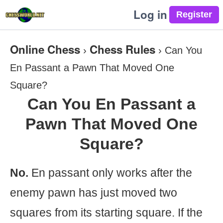
Log in
Online Chess
Chess Rules
›
›
Can You
En Passant a Pawn That Moved One
Square?
Can You En Passant a
Pawn That Moved One
Square?
No.
En passant only works after the
enemy pawn has just moved two
squares from its starting square. If the