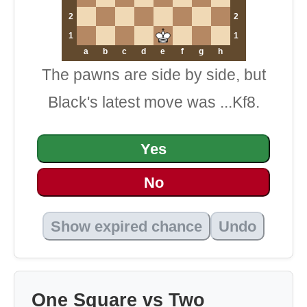
2
2
1
1
a
b
c
d
e
f
g
h
The pawns are side by side, but
Black's latest move was ...Kf8.
Yes
No
Show expired chance
Undo
One Square vs Two