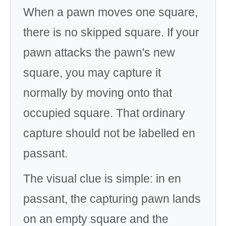
When a pawn moves one square,
there is no skipped square. If your
pawn attacks the pawn's new
square, you may capture it
normally by moving onto that
occupied square. That ordinary
capture should not be labelled en
passant.
The visual clue is simple: in en
passant, the capturing pawn lands
on an empty square and the