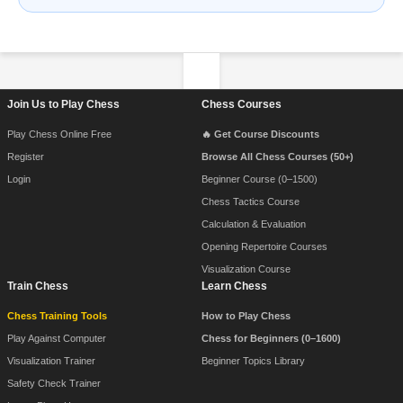
Footer Navigation
Join Us to Play Chess
Chess Courses
Play Chess Online Free
🔥 Get Course Discounts
Register
Browse All Chess Courses (50+)
Login
Beginner Course (0–1500)
Chess Tactics Course
Calculation & Evaluation
Opening Repertoire Courses
Visualization Course
Train Chess
Learn Chess
Chess Training Tools
How to Play Chess
Play Against Computer
Chess for Beginners (0–1600)
Visualization Trainer
Beginner Topics Library
Safety Check Trainer