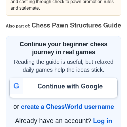
and castling through check to pawn promotion rules
and stalemate.
Chess Pawn Structures Guide
Also part of:
Continue your beginner chess
journey in real games
Reading the guide is useful, but relaxed
daily games help the ideas stick.
Continue with Google
G
create a ChessWorld username
or
Log in
Already have an account?