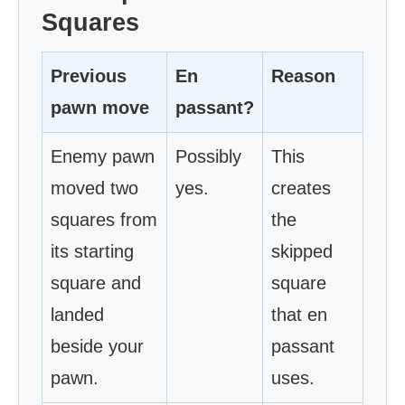
Squares
Previous
En
Reason
pawn move
passant?
Enemy pawn
Possibly
This
moved two
yes.
creates
squares from
the
its starting
skipped
square and
square
landed
that en
beside your
passant
pawn.
uses.