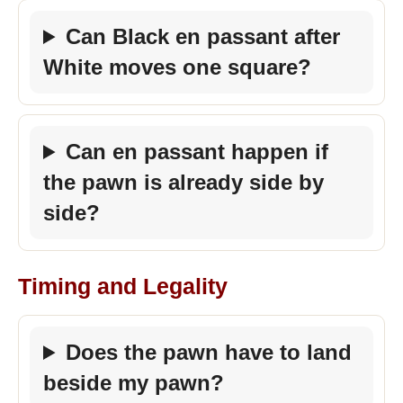
Can Black en passant after
White moves one square?
Can en passant happen if
the pawn is already side by
side?
Timing and Legality
Does the pawn have to land
beside my pawn?