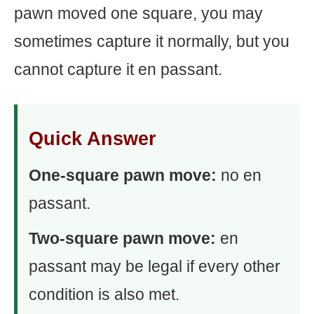
pawn moved one square, you may
sometimes capture it normally, but you
cannot capture it en passant.
Quick Answer
One-square pawn move:
no en
passant.
Two-square pawn move:
en
passant may be legal if every other
condition is also met.