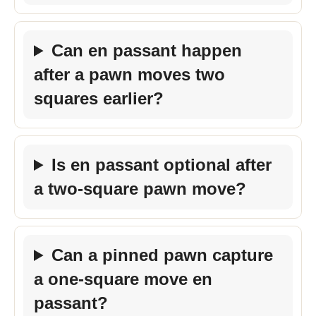
Can en passant happen
after a pawn moves two
squares earlier?
Is en passant optional after
a two-square pawn move?
Can a pinned pawn capture
a one-square move en
passant?