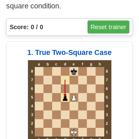
square condition.
Score: 0 / 0
Reset trainer
1. True Two-Square Case
a
b
c
d
e
f
g
h
8
8
7
7
6
6
5
5
4
4
3
3
2
2
1
1