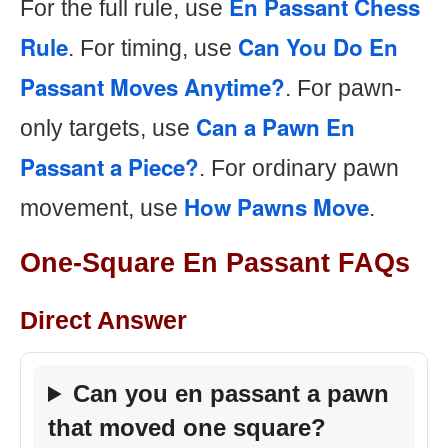
En Passant Chess
For the full rule, use
Rule
Can You Do En
. For timing, use
Passant Moves Anytime?
. For pawn-
Can a Pawn En
only targets, use
Passant a Piece?
. For ordinary pawn
How Pawns Move
movement, use
.
One-Square En Passant FAQs
Direct Answer
Can you en passant a pawn
that moved one square?