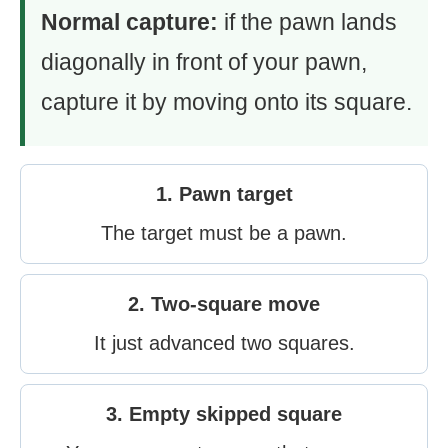
Normal capture:
if the pawn lands
diagonally in front of your pawn,
capture it by moving onto its square.
1. Pawn target
The target must be a pawn.
2. Two-square move
It just advanced two squares.
3. Empty skipped square