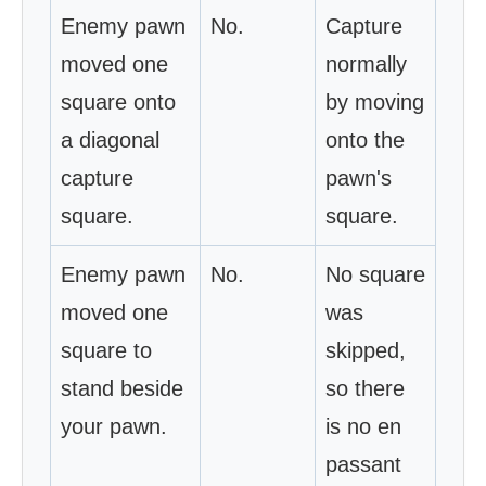
Enemy pawn
No.
Capture
moved one
normally
square onto
by moving
a diagonal
onto the
capture
pawn's
square.
square.
Enemy pawn
No.
No square
moved one
was
square to
skipped,
stand beside
so there
your pawn.
is no en
passant