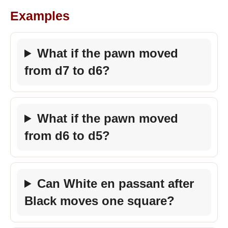
Examples
What if the pawn moved
from d7 to d6?
What if the pawn moved
from d6 to d5?
Can White en passant after
Black moves one square?