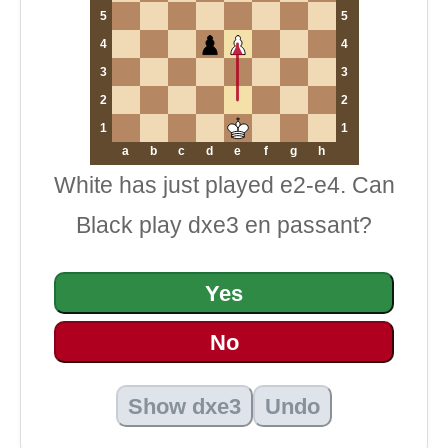
5
5
4
4
3
3
2
2
1
1
a
b
c
d
e
f
g
h
White has just played e2-e4. Can
Black play dxe3 en passant?
Yes
No
Show dxe3
Undo