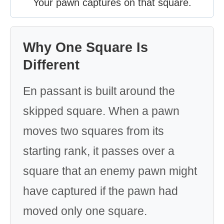
Your pawn captures on that square.
Why One Square Is
Different
En passant is built around the
skipped square. When a pawn
moves two squares from its
starting rank, it passes over a
square that an enemy pawn might
have captured if the pawn had
moved only one square.