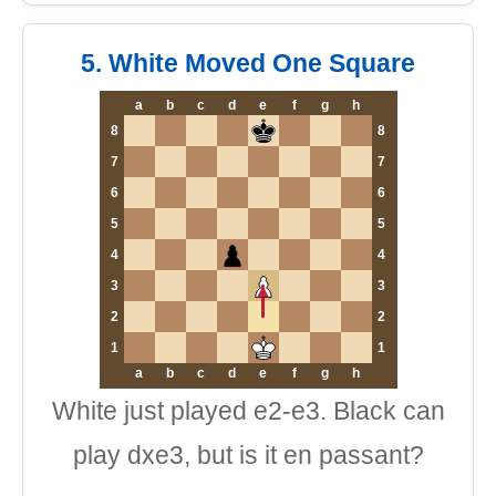
5. White Moved One Square
a
b
c
d
e
f
g
h
8
8
7
7
6
6
5
5
4
4
3
3
2
2
1
1
a
b
c
d
e
f
g
h
White just played e2-e3. Black can
play dxe3, but is it en passant?