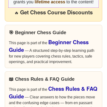
grants you
lifetime access
to the content!
Get Chess Course Discounts
🔥
🎯 Beginner Chess Guide
Beginner Chess
This page is part of the
Guide
— A structured step-by-step learning path
for new players covering chess rules, tactics, safe
openings, and practical improvement.
📖 Chess Rules & FAQ Guide
Chess Rules & FAQ
This page is part of the
Guide
— Clear answers to how the pieces move
and the confusing edge cases — from en passant