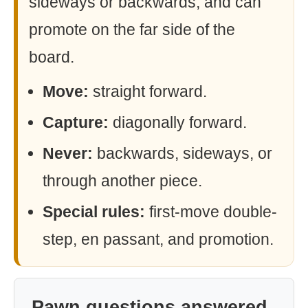
sideways or backwards, and can
promote on the far side of the
board.
Move:
straight forward.
Capture:
diagonally forward.
Never:
backwards, sideways, or
through another piece.
Special rules:
first-move double-
step, en passant, and promotion.
Pawn questions answered