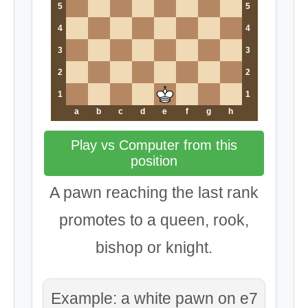
5
5
4
4
3
3
2
2
1
1
a
b
c
d
e
f
g
h
Play vs Computer from this
position
A pawn reaching the last rank
promotes to a queen, rook,
bishop or knight.
Example: a white pawn on e7