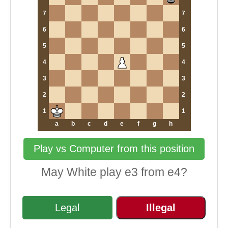
7
7
6
6
5
5
4
4
3
3
2
2
1
1
a
b
c
d
e
f
g
h
Play vs Computer from this position
May White play e3 from e4?
Legal
Illegal