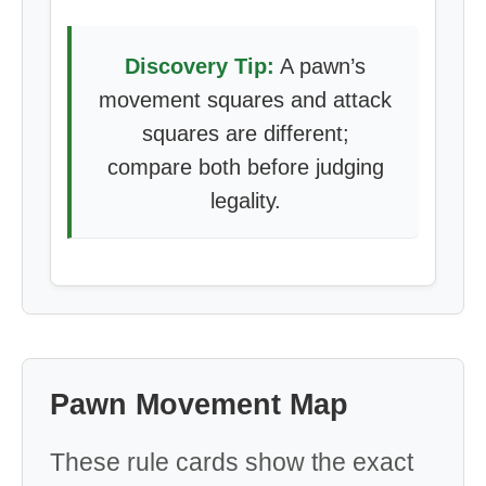
Discovery Tip:
A pawn’s
movement squares and attack
squares are different;
compare both before judging
legality.
Pawn Movement Map
These rule cards show the exact