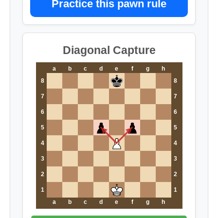
Practice this pawn rule
Diagonal Capture
a
b
c
d
e
f
g
h
8
8
7
7
6
6
5
5
4
4
3
3
2
2
1
1
a
b
c
d
e
f
g
h