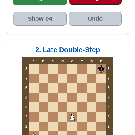
Show e4
Undo
2. Late Double-Step
a
b
c
d
e
f
g
h
8
8
7
7
6
6
5
5
4
4
3
3
2
2