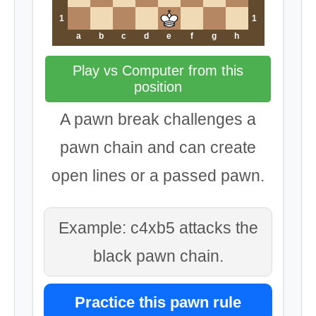
1
1
a
b
c
d
e
f
g
h
Play vs Computer from this
position
A pawn break challenges a
pawn chain and can create
open lines or a passed pawn.
Example: c4xb5 attacks the
black pawn chain.
Practice this pawn rule