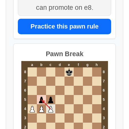
can promote on e8.
Practice this pawn rule
Pawn Break
a
b
c
d
e
f
g
h
8
8
7
7
6
6
5
5
4
4
3
3
2
2