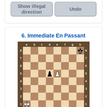
Show illegal
Undo
direction
6. Immediate En Passant
a
b
c
d
e
f
g
h
8
8
7
7
6
6
5
5
4
4
3
3
2
2
1
1