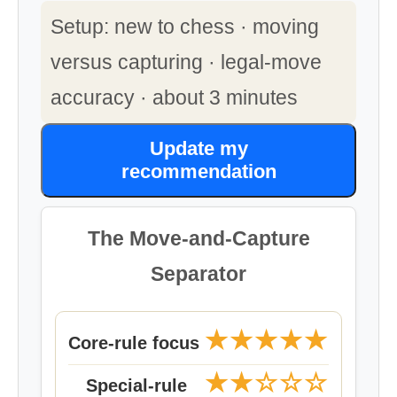
Setup: new to chess · moving
versus capturing · legal-move
accuracy · about 3 minutes
Update my
recommendation
The Move-and-Capture
Separator
★★★★★
Core-rule focus
★★☆☆☆
Special-rule