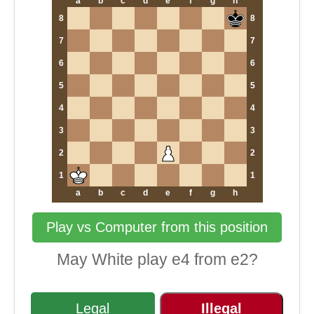
a
b
c
d
e
f
g
h
8
8
7
7
6
6
5
5
4
4
3
3
2
2
1
1
a
b
c
d
e
f
g
h
Play vs Computer from this position
May White play e4 from e2?
Legal
Illegal