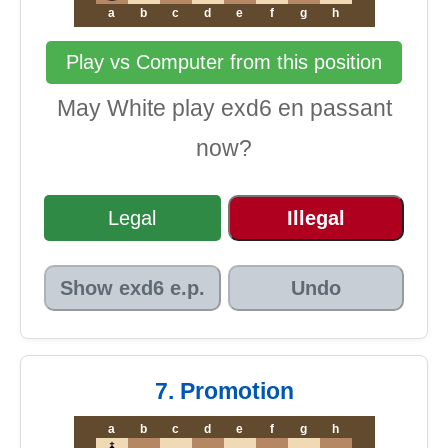
a
b
c
d
e
f
g
h
Play vs Computer from this position
May White play exd6 en passant
now?
Legal
Illegal
Show exd6 e.p.
Undo
7. Promotion
a
b
c
d
e
f
g
h