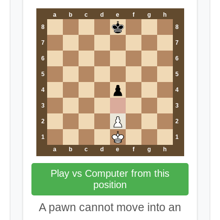
a
b
c
d
e
f
g
h
8
8
7
7
6
6
5
5
4
4
3
3
2
2
1
1
a
b
c
d
e
f
g
h
Play vs Computer from this
position
A pawn cannot move into an