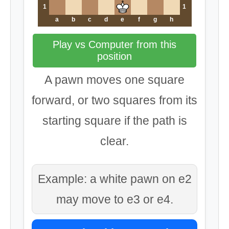
1
1
a
b
c
d
e
f
g
h
Play vs Computer from this
position
A pawn moves one square
forward, or two squares from its
starting square if the path is
clear.
Example: a white pawn on e2
may move to e3 or e4.