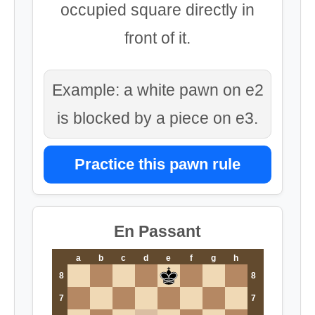
occupied square directly in
front of it.
Example: a white pawn on e2
is blocked by a piece on e3.
Practice this pawn rule
En Passant
a
b
c
d
e
f
g
h
8
8
7
7