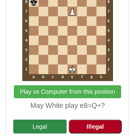
8
8
7
7
6
6
5
5
4
4
3
3
2
2
1
1
a
b
c
d
e
f
g
h
Play vs Computer from this position
May White play e8=Q+?
Legal
Illegal