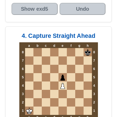
Show exd5
Undo
4. Capture Straight Ahead
a
b
c
d
e
f
g
h
8
8
7
7
6
6
5
5
4
4
3
3
2
2
1
1