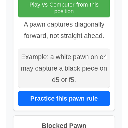
Play vs Computer from this
position
A pawn captures diagonally
forward, not straight ahead.
Example: a white pawn on e4
may capture a black piece on
d5 or f5.
Practice this pawn rule
Blocked Pawn