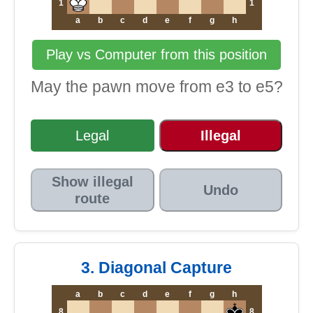
1
1
a
b
c
d
e
f
g
h
Play vs Computer from this position
May the pawn move from e3 to e5?
Legal
Illegal
Show illegal
Undo
route
3. Diagonal Capture
a
b
c
d
e
f
g
h
8
8