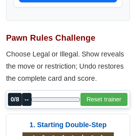
Pawn Rules Challenge
Choose Legal or Illegal. Show reveals
the move or restriction; Undo restores
the complete card and score.
0/8
--
Reset trainer
1. Starting Double-Step