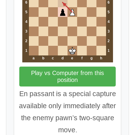
6
6
5
5
4
4
3
3
2
2
1
1
a
b
c
d
e
f
g
h
Play vs Computer from this
position
En passant is a special capture
available only immediately after
the enemy pawn’s two-square
move.