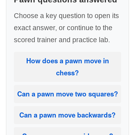
Choose a key question to open its
exact answer, or continue to the
scored trainer and practice lab.
How does a pawn move in
chess?
Can a pawn move two squares?
Can a pawn move backwards?