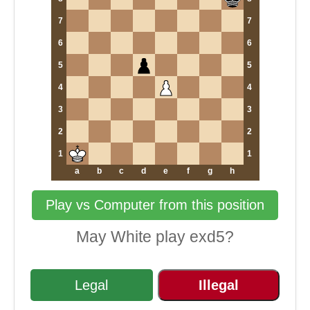
7
7
6
6
5
5
4
4
3
3
2
2
1
1
a
b
c
d
e
f
g
h
Play vs Computer from this position
May White play exd5?
Legal
Illegal