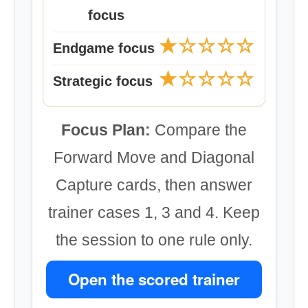
focus
★☆☆☆☆
Endgame focus
★☆☆☆☆
Strategic focus
Focus Plan:
Compare the
Forward Move and Diagonal
Capture cards, then answer
trainer cases 1, 3 and 4. Keep
the session to one rule only.
Open the scored trainer