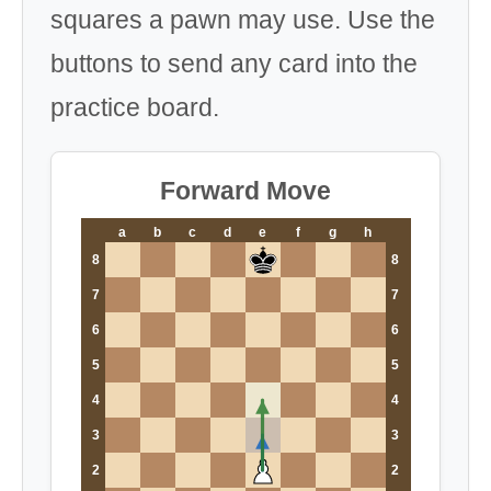
squares a pawn may use. Use the
buttons to send any card into the
practice board.
Forward Move
a
b
c
d
e
f
g
h
8
8
7
7
6
6
5
5
4
4
3
3
2
2