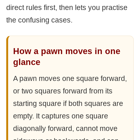
direct rules first, then lets you practise
the confusing cases.
How a pawn moves in one
glance
A pawn moves one square forward,
or two squares forward from its
starting square if both squares are
empty. It captures one square
diagonally forward, cannot move