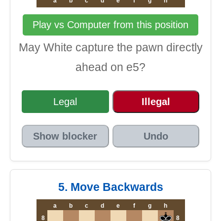
a
b
c
d
e
f
g
h
Play vs Computer from this position
May White capture the pawn directly
ahead on e5?
Legal
Illegal
Show blocker
Undo
5. Move Backwards
a
b
c
d
e
f
g
h
8
8