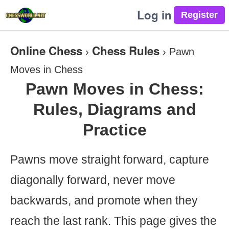
Log in
Online Chess
Chess Rules
›
›
Pawn
Moves in Chess
Pawn Moves in Chess:
Rules, Diagrams and
Practice
Pawns move straight forward, capture
diagonally forward, never move
backwards, and promote when they
reach the last rank. This page gives the