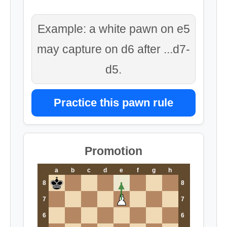
Example: a white pawn on e5
may capture on d6 after ...d7-
d5.
Practice this pawn rule
Promotion
a
b
c
d
e
f
g
h
8
8
7
7
6
6