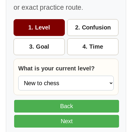
or exact practice route.
1. Level
2. Confusion
3. Goal
4. Time
What is your current level?
Back
Next