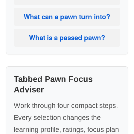
What can a pawn turn into?
What is a passed pawn?
Tabbed Pawn Focus
Adviser
Work through four compact steps.
Every selection changes the
learning profile, ratings, focus plan