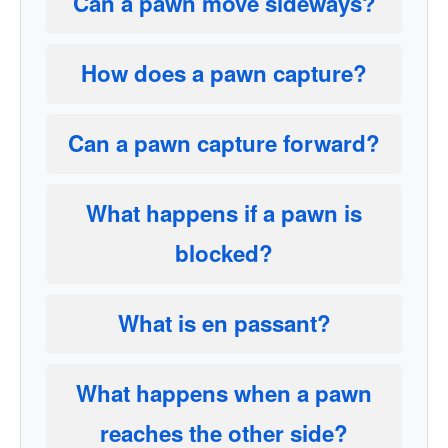
Can a pawn move sideways?
How does a pawn capture?
Can a pawn capture forward?
What happens if a pawn is
blocked?
What is en passant?
What happens when a pawn
reaches the other side?