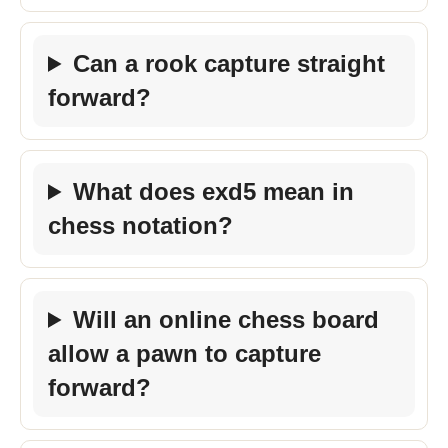
Can a rook capture straight
forward?
What does exd5 mean in
chess notation?
Will an online chess board
allow a pawn to capture
forward?