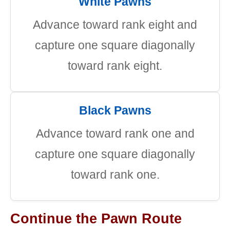
White Pawns
Advance toward rank eight and
capture one square diagonally
toward rank eight.
Black Pawns
Advance toward rank one and
capture one square diagonally
toward rank one.
Continue the Pawn Route