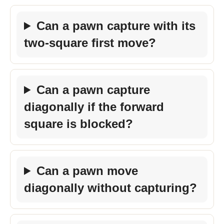
Can a pawn capture with its
two-square first move?
Can a pawn capture
diagonally if the forward
square is blocked?
Can a pawn move
diagonally without capturing?