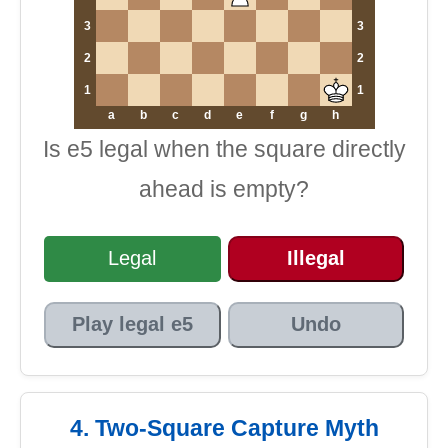
3
3
2
2
1
1
a
b
c
d
e
f
g
h
Is e5 legal when the square directly
ahead is empty?
Legal
Illegal
Play legal e5
Undo
4. Two-Square Capture Myth