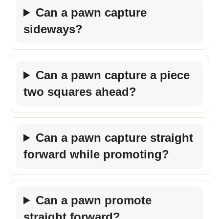
Can a pawn capture
sideways?
Can a pawn capture a piece
two squares ahead?
Can a pawn capture straight
forward while promoting?
Can a pawn promote
straight forward?