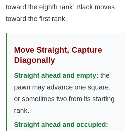
toward the eighth rank; Black moves
toward the first rank.
Move Straight, Capture
Diagonally
Straight ahead and empty:
the
pawn may advance one square,
or sometimes two from its starting
rank.
Straight ahead and occupied: