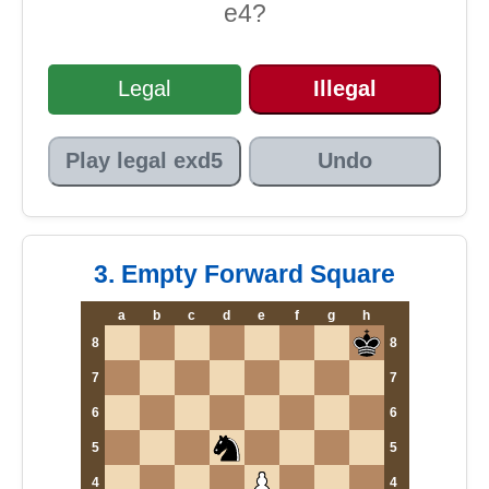
e4?
Legal
Illegal
Play legal exd5
Undo
3. Empty Forward Square
a
b
c
d
e
f
g
h
8
8
7
7
6
6
5
5
4
4