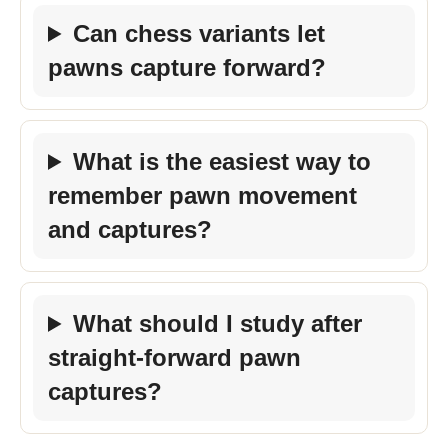
Can chess variants let
pawns capture forward?
What is the easiest way to
remember pawn movement
and captures?
What should I study after
straight-forward pawn
captures?