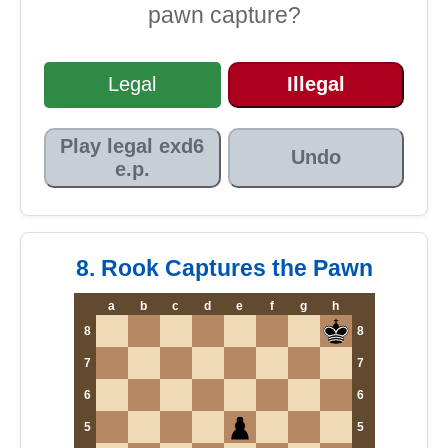
pawn capture?
Legal
Illegal
Play legal exd6
Undo
e.p.
8. Rook Captures the Pawn
a
b
c
d
e
f
g
h
8
8
7
7
6
6
5
5