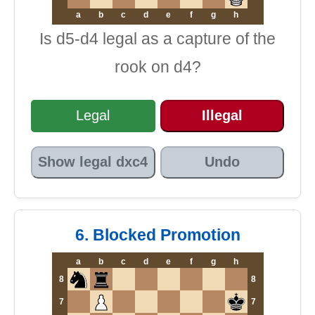
a
b
c
d
e
f
g
h
Is d5-d4 legal as a capture of the
rook on d4?
Legal
Illegal
Show legal dxc4
Undo
6. Blocked Promotion
a
b
c
d
e
f
g
h
8
8
7
7