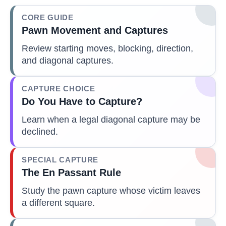
CORE GUIDE
Pawn Movement and Captures
Review starting moves, blocking, direction,
and diagonal captures.
CAPTURE CHOICE
Do You Have to Capture?
Learn when a legal diagonal capture may be
declined.
SPECIAL CAPTURE
The En Passant Rule
Study the pawn capture whose victim leaves
a different square.