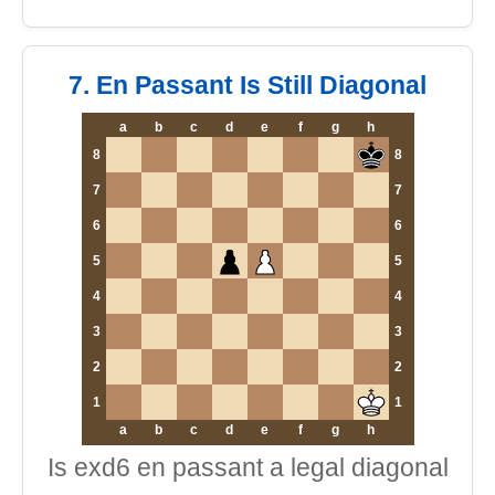
7. En Passant Is Still Diagonal
a
b
c
d
e
f
g
h
8
8
7
7
6
6
5
5
4
4
3
3
2
2
1
1
a
b
c
d
e
f
g
h
Is exd6 en passant a legal diagonal