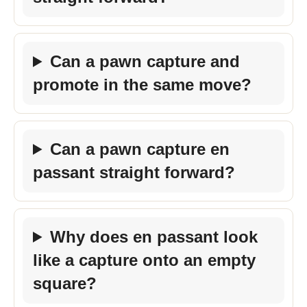
Can a pawn capture and
promote in the same move?
Can a pawn capture en
passant straight forward?
Why does en passant look
like a capture onto an empty
square?