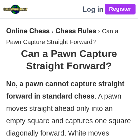
Log in
Online Chess
Chess Rules
›
›
Can a
Pawn Capture Straight Forward?
Can a Pawn Capture
Straight Forward?
No, a pawn cannot capture straight
forward in standard chess.
A pawn
moves straight ahead only into an
empty square and captures one square
diagonally forward. White moves