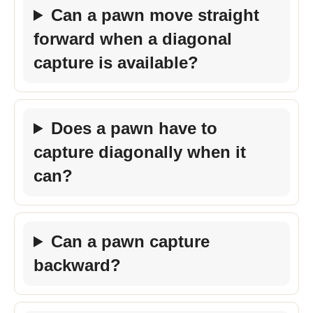
Can a pawn move straight
forward when a diagonal
capture is available?
Does a pawn have to
capture diagonally when it
can?
Can a pawn capture
backward?