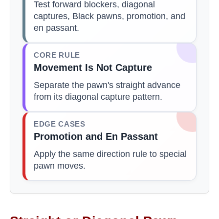
Test forward blockers, diagonal
captures, Black pawns, promotion, and
en passant.
CORE RULE
Movement Is Not Capture
Separate the pawn's straight advance
from its diagonal capture pattern.
EDGE CASES
Promotion and En Passant
Apply the same direction rule to special
pawn moves.