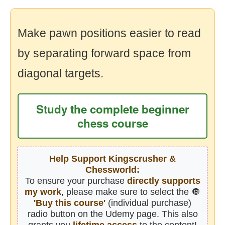
Make pawn positions easier to read
by separating forward space from
diagonal targets.
Study the complete beginner
chess course
Help Support Kingscrusher &
Chessworld:
To ensure your purchase
directly supports
my work
, please make sure to select the 🔘
'Buy this course'
(individual purchase)
radio button on the Udemy page. This also
grants you
lifetime access
to the content!