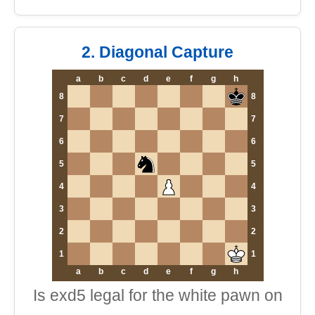
2. Diagonal Capture
a
b
c
d
e
f
g
h
8
8
7
7
6
6
5
5
4
4
3
3
2
2
1
1
a
b
c
d
e
f
g
h
Is exd5 legal for the white pawn on