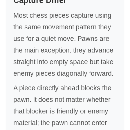
Capture Differ
Most chess pieces capture using
the same movement pattern they
use for a quiet move. Pawns are
the main exception: they advance
straight into empty space but take
enemy pieces diagonally forward.
A piece directly ahead blocks the
pawn. It does not matter whether
that blocker is friendly or enemy
material; the pawn cannot enter