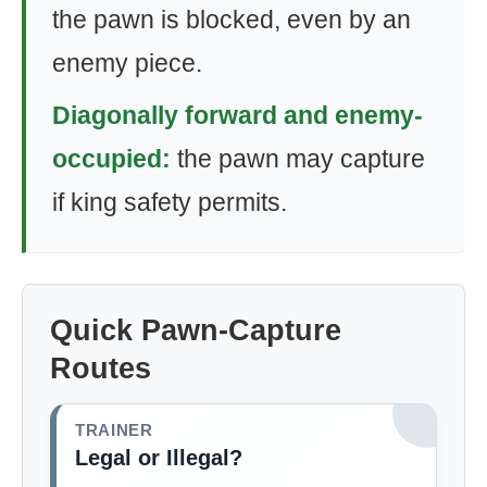
the pawn is blocked, even by an
enemy piece.
Diagonally forward and enemy-
occupied:
the pawn may capture
if king safety permits.
Quick Pawn-Capture
Routes
TRAINER
Legal or Illegal?