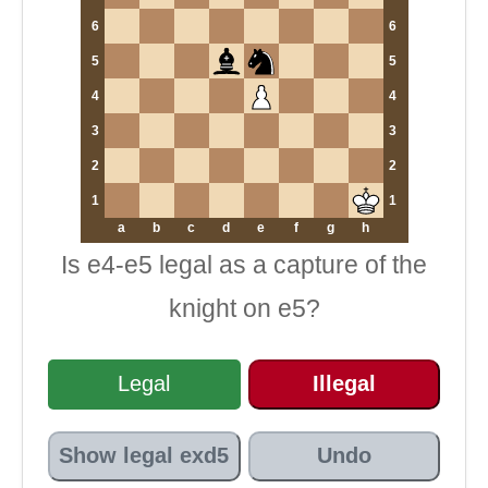
6
6
5
5
4
4
3
3
2
2
1
1
a
b
c
d
e
f
g
h
Is e4-e5 legal as a capture of the
knight on e5?
Legal
Illegal
Show legal exd5
Undo