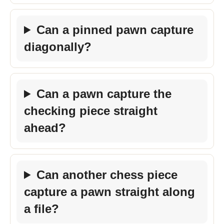
Can a pinned pawn capture
diagonally?
Can a pawn capture the
checking piece straight
ahead?
Can another chess piece
capture a pawn straight along
a file?