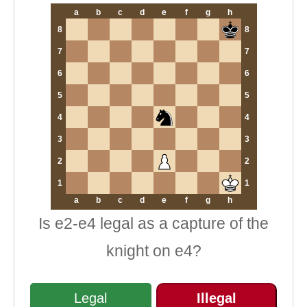
a
b
c
d
e
f
g
h
8
8
7
7
6
6
5
5
4
4
3
3
2
2
1
1
a
b
c
d
e
f
g
h
Is e2-e4 legal as a capture of the
knight on e4?
Legal
Illegal