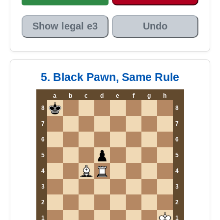
Show legal e3
Undo
5. Black Pawn, Same Rule
a
b
c
d
e
f
g
h
8
8
7
7
6
6
5
5
4
4
3
3
2
2
1
1