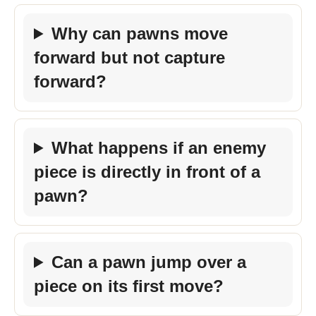
Why can pawns move
forward but not capture
forward?
What happens if an enemy
piece is directly in front of a
pawn?
Can a pawn jump over a
piece on its first move?