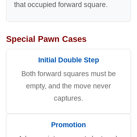
that occupied forward square.
Special Pawn Cases
Initial Double Step
Both forward squares must be
empty, and the move never
captures.
Promotion