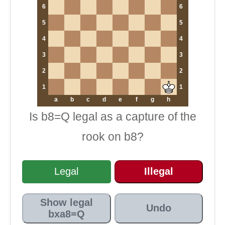
6
6
5
5
4
4
3
3
2
2
1
1
a
b
c
d
e
f
g
h
Is b8=Q legal as a capture of the
rook on b8?
Legal
Illegal
Show legal
Undo
bxa8=Q