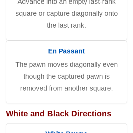
Advance into an empty last-rank
square or capture diagonally onto
the last rank.
En Passant
The pawn moves diagonally even
though the captured pawn is
removed from another square.
White and Black Directions