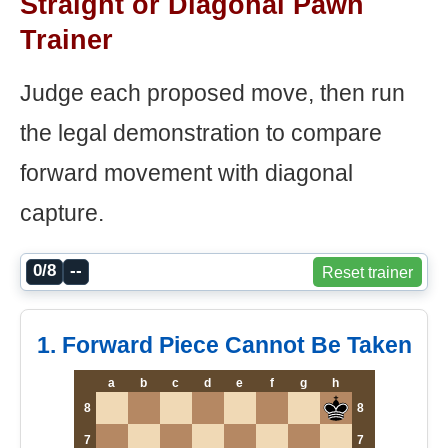
Straight or Diagonal Pawn
Trainer
Judge each proposed move, then run
the legal demonstration to compare
forward movement with diagonal
capture.
0/8
--
Reset trainer
1. Forward Piece Cannot Be Taken
a
b
c
d
e
f
g
h
8
8
7
7