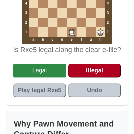
4
4
3
3
2
2
1
1
a
b
c
d
e
f
g
h
Is Rxe5 legal along the clear e-file?
Legal
Illegal
Play legal Rxe5
Undo
Why Pawn Movement and