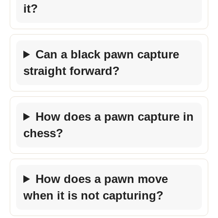
it?
Can a black pawn capture
straight forward?
How does a pawn capture in
chess?
How does a pawn move
when it is not capturing?