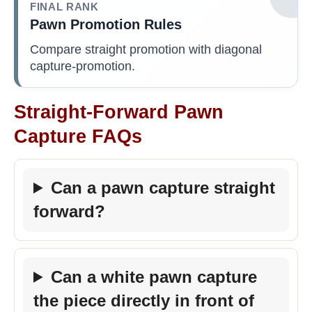
FINAL RANK
Pawn Promotion Rules
Compare straight promotion with diagonal
capture-promotion.
Straight-Forward Pawn
Capture FAQs
Can a pawn capture straight
forward?
Can a white pawn capture
the piece directly in front of