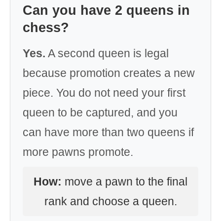
Can you have 2 queens in
chess?
Yes.
A second queen is legal
because promotion creates a new
piece. You do not need your first
queen to be captured, and you
can have more than two queens if
more pawns promote.
How:
move a pawn to the final
rank and choose a queen.