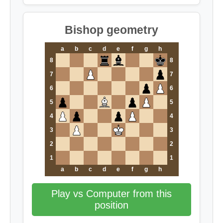
Bishop geometry
a
b
c
d
e
f
g
h
8
8
7
7
6
6
5
5
4
4
3
3
2
2
1
1
a
b
c
d
e
f
g
h
Play vs Computer from this
position