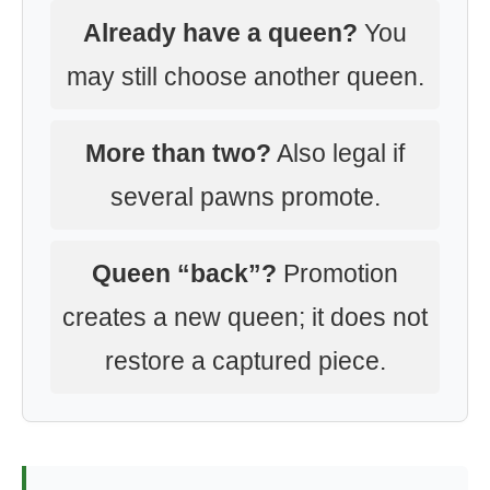
Already have a queen?
You
may still choose another queen.
More than two?
Also legal if
several pawns promote.
Queen “back”?
Promotion
creates a new queen; it does not
restore a captured piece.