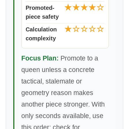
★★★★☆
Promoted-
piece safety
★☆☆☆☆
Calculation
complexity
Focus Plan:
Promote to a
queen unless a concrete
tactical, stalemate or
geometry reason makes
another piece stronger. With
only seconds available, use
this order: check for