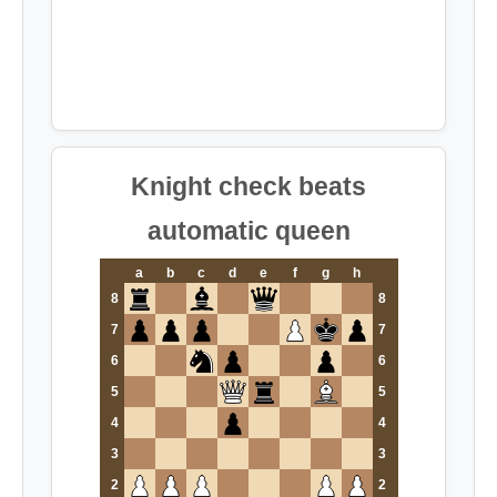
Knight check beats
automatic queen
a
b
c
d
e
f
g
h
8
8
7
7
6
6
5
5
4
4
3
3
2
2