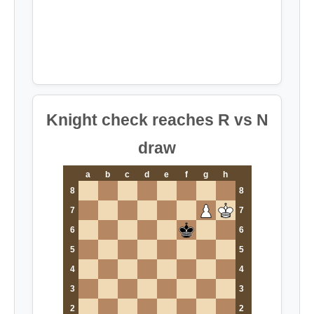
Knight check reaches R vs N
draw
a
b
c
d
e
f
g
h
8
8
7
7
6
6
5
5
4
4
3
3
2
2