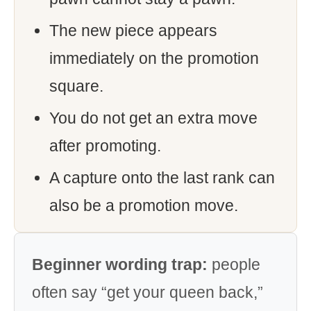
The new piece appears
immediately on the promotion
square.
You do not get an extra move
after promoting.
A capture onto the last rank can
also be a promotion move.
Beginner wording trap:
people
often say “get your queen back,”