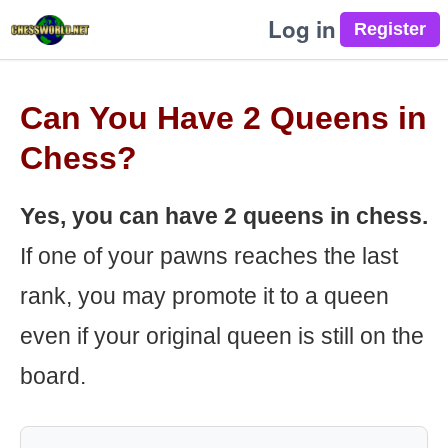
Log in
Can You Have 2 Queens in
Chess?
Yes, you can have 2 queens in chess.
If one of your pawns reaches the last
rank, you may promote it to a queen
even if your original queen is still on the
board.