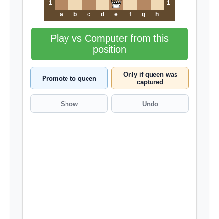
1
1
a
b
c
d
e
f
g
h
Play vs Computer from this
position
Only if queen was
Promote to queen
captured
Show
Undo