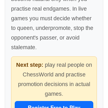
practise real endgames. In live
games you must decide whether
to queen, underpromote, stop the
opponent's passer, or avoid
stalemate.
Next step:
play real people on
ChessWorld and practise
promotion decisions in actual
games.
Register Free to Play