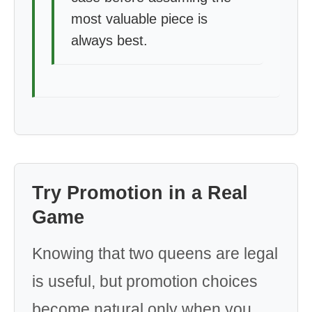
most valuable piece is
always best.
Try Promotion in a Real
Game
Knowing that two queens are legal
is useful, but promotion choices
become natural only when you