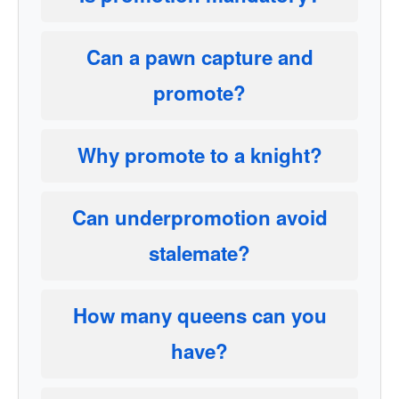
Can a pawn capture and
promote?
Why promote to a knight?
Can underpromotion avoid
stalemate?
How many queens can you
have?