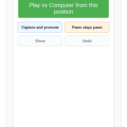
Play vs Computer from this
position
Capture and promote
Pawn stays pawn
Show
Undo