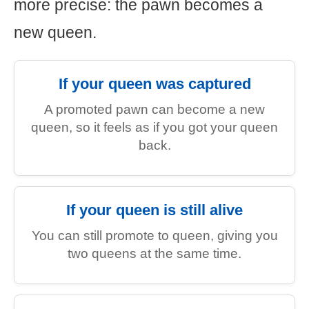
more precise: the pawn becomes a
new queen.
If your queen was captured
A promoted pawn can become a new
queen, so it feels as if you got your queen
back.
If your queen is still alive
You can still promote to queen, giving you
two queens at the same time.