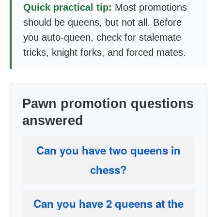
Quick practical tip:
Most promotions
should be queens, but not all. Before
you auto-queen, check for stalemate
tricks, knight forks, and forced mates.
Pawn promotion questions
answered
Can you have two queens in
chess?
Can you have 2 queens at the