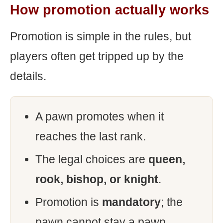
How promotion actually works
Promotion is simple in the rules, but
players often get tripped up by the
details.
A pawn promotes when it
reaches the last rank.
The legal choices are
queen,
rook, bishop, or knight
.
Promotion is
mandatory
; the
pawn cannot stay a pawn.