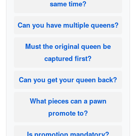
same time?
Can you have multiple queens?
Must the original queen be
captured first?
Can you get your queen back?
What pieces can a pawn
promote to?
Is promotion mandatory?