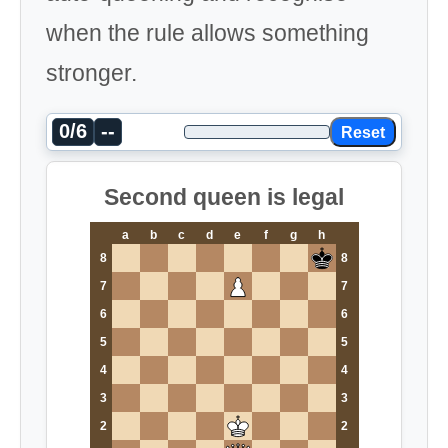
when the rule allows something
stronger.
0/6
--
Reset
Second queen is legal
a
b
c
d
e
f
g
h
8
8
7
7
6
6
5
5
4
4
3
3
2
2