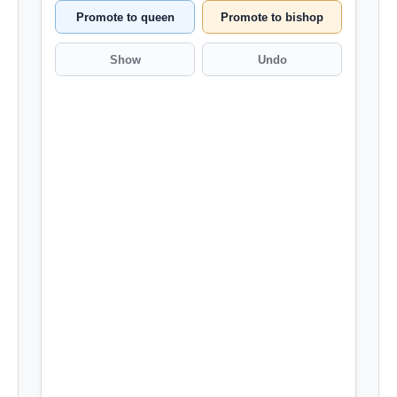
Promote to queen
Promote to bishop
Show
Undo