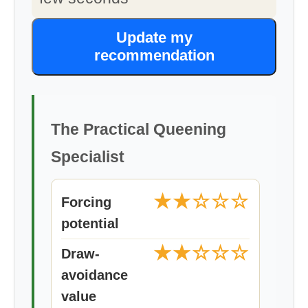
Update my
recommendation
The Practical Queening
Specialist
★★☆☆☆
Forcing
potential
★★☆☆☆
Draw-
avoidance
value