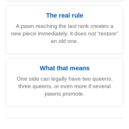
The real rule
A pawn reaching the last rank creates a
new piece immediately. It does not “restore”
an old one.
What that means
One side can legally have two queens,
three queens, or even more if several
pawns promote.