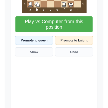
1
1
a
b
c
d
e
f
g
h
Play vs Computer from this
position
Promote to queen
Promote to knight
Show
Undo