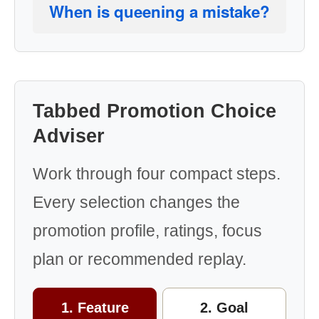
When is queening a mistake?
Tabbed Promotion Choice
Adviser
Work through four compact steps.
Every selection changes the
promotion profile, ratings, focus
plan or recommended replay.
1. Feature
2. Goal