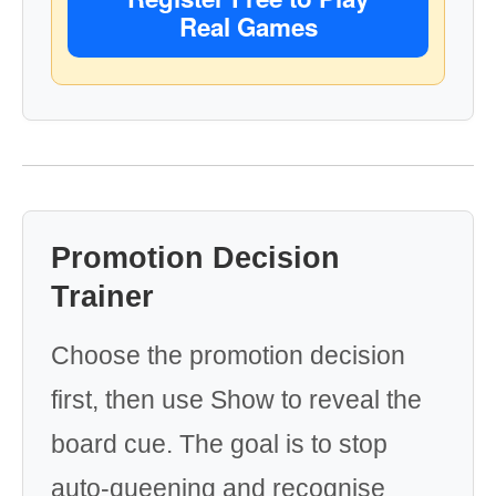
Real Games
Promotion Decision
Trainer
Choose the promotion decision
first, then use Show to reveal the
board cue. The goal is to stop
auto-queening and recognise