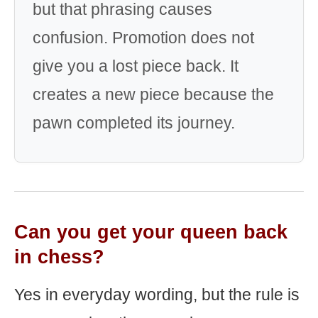
but that phrasing causes
confusion. Promotion does not
give you a lost piece back. It
creates a new piece because the
pawn completed its journey.
Can you get your queen back
in chess?
Yes in everyday wording, but the rule is