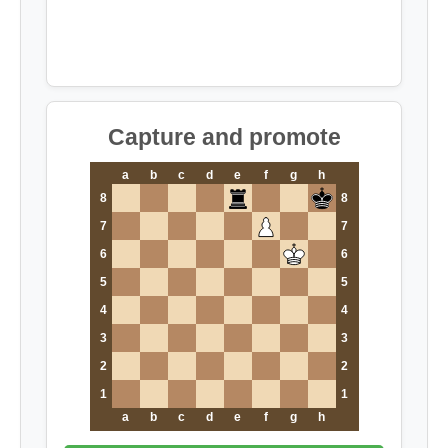
Capture and promote
a
b
c
d
e
f
g
h
8
8
7
7
6
6
5
5
4
4
3
3
2
2
1
1
a
b
c
d
e
f
g
h