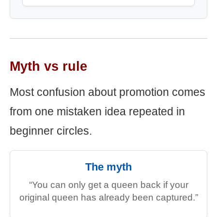
Myth vs rule
Most confusion about promotion comes
from one mistaken idea repeated in
beginner circles.
The myth
“You can only get a queen back if your
original queen has already been captured.”