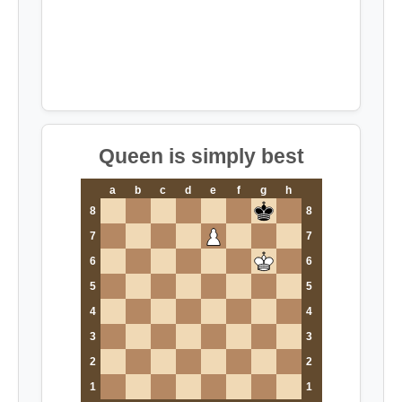
Queen is simply best
a
b
c
d
e
f
g
h
8
8
7
7
6
6
5
5
4
4
3
3
2
2
1
1