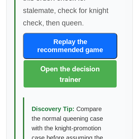
stalemate, check for knight
check, then queen.
Replay the
recommended game
Open the decision
trainer
Discovery Tip:
Compare
the normal queening case
with the knight-promotion
case before assuming the