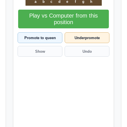
a
b
c
d
e
f
g
h
Play vs Computer from this
position
Promote to queen
Underpromote
Show
Undo