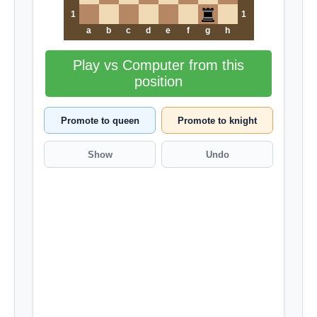
1
1
a
b
c
d
e
f
g
h
Play vs Computer from this
position
Promote to queen
Promote to knight
Show
Undo