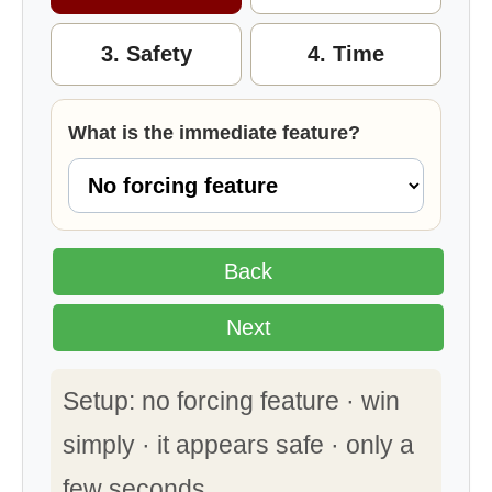
3. Safety
4. Time
What is the immediate feature?
Back
Next
Setup: no forcing feature · win
simply · it appears safe · only a
few seconds