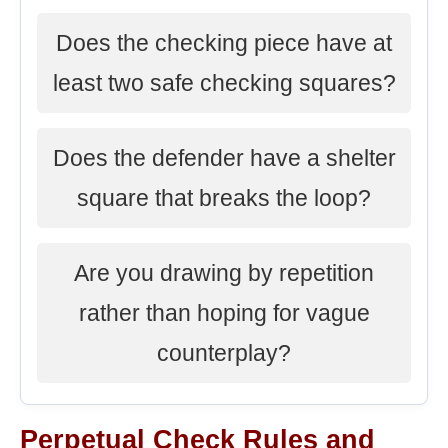
Does the checking piece have at
least two safe checking squares?
Does the defender have a shelter
square that breaks the loop?
Are you drawing by repetition
rather than hoping for vague
counterplay?
Perpetual Check Rules and