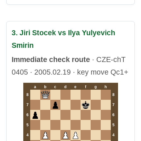
3. Jiri Stocek vs Ilya Yulyevich
Smirin
Immediate check route
· CZE-chT
0405 · 2005.02.19 · key move Qc1+
a
b
c
d
e
f
g
h
8
8
7
7
6
6
5
5
4
4