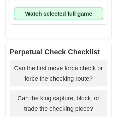
Watch selected full game
Perpetual Check Checklist
Can the first move force check or
force the checking route?
Can the king capture, block, or
trade the checking piece?