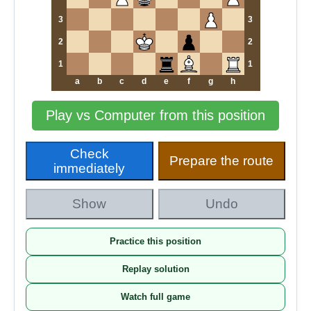
3
3
2
2
1
1
a
b
c
d
e
f
g
h
Play vs Computer from this position
Check
Prepare the route
immediately
Show
Undo
Practice this position
Replay solution
Watch full game