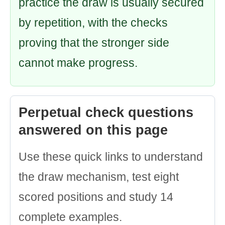
practice the draw is usually secured
by repetition, with the checks
proving that the stronger side
cannot make progress.
Perpetual check questions
answered on this page
Use these quick links to understand
the draw mechanism, test eight
scored positions and study 14
complete examples.