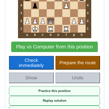
4
4
3
3
2
2
1
1
a
b
c
d
e
f
g
h
Play vs Computer from this position
Check
Prepare the route
immediately
Show
Undo
Practice this position
Replay solution