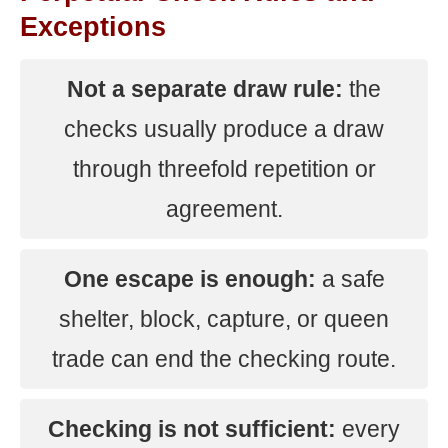
Exceptions
Not a separate draw rule:
the
checks usually produce a draw
through threefold repetition or
agreement.
One escape is enough:
a safe
shelter, block, capture, or queen
trade can end the checking route.
Checking is not sufficient:
every