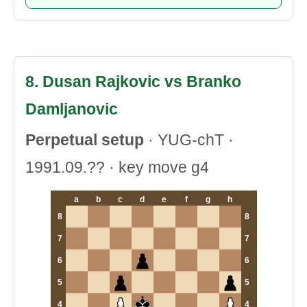
8. Dusan Rajkovic vs Branko
Damljanovic
Perpetual setup
· YUG-chT ·
1991.09.?? · key move g4
a
b
c
d
e
f
g
h
8
8
7
7
6
6
5
5
4
4