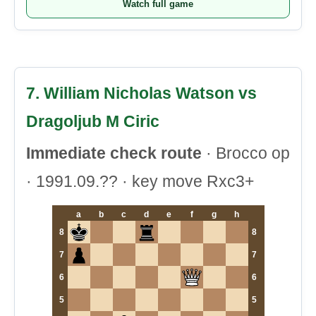
Watch full game
7. William Nicholas Watson vs
Dragoljub M Ciric
Immediate check route
· Brocco op
· 1991.09.?? · key move Rxc3+
a
b
c
d
e
f
g
h
8
8
7
7
6
6
5
5