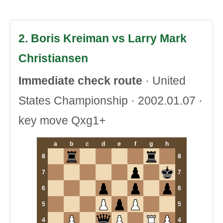
2. Boris Kreiman vs Larry Mark
Christiansen
Immediate check route
· United
States Championship · 2002.01.07 ·
key move Qxg1+
a
b
c
d
e
f
g
h
8
8
7
7
6
6
5
5
4
4