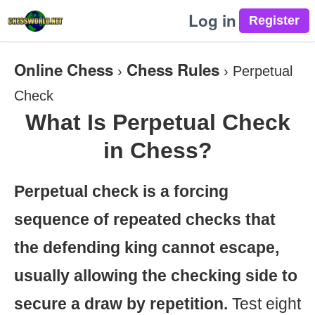
Log in
Online Chess
Chess Rules
›
›
Perpetual
Check
What Is Perpetual Check
in Chess?
Perpetual check is a forcing
sequence of repeated checks that
the defending king cannot escape,
usually allowing the checking side to
secure a draw by repetition.
Test eight