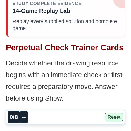
STUDY COMPLETE EVIDENCE
14-Game Replay Lab
Replay every supplied solution and complete
game.
Perpetual Check Trainer Cards
Decide whether the drawing resource
begins with an immediate check or first
requires a preparatory move. Answer
before using Show.
0/8
--
Reset