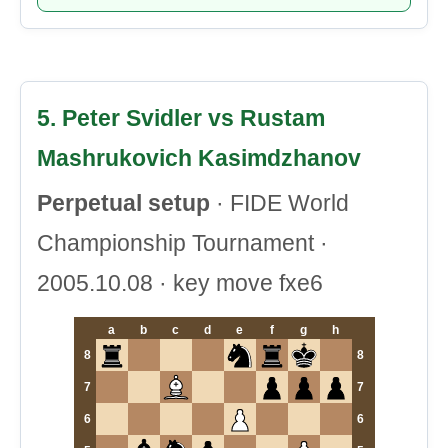
5. Peter Svidler vs Rustam
Mashrukovich Kasimdzhanov
Perpetual setup
· FIDE World
Championship Tournament ·
2005.10.08 · key move fxe6
a
b
c
d
e
f
g
h
8
8
7
7
6
6