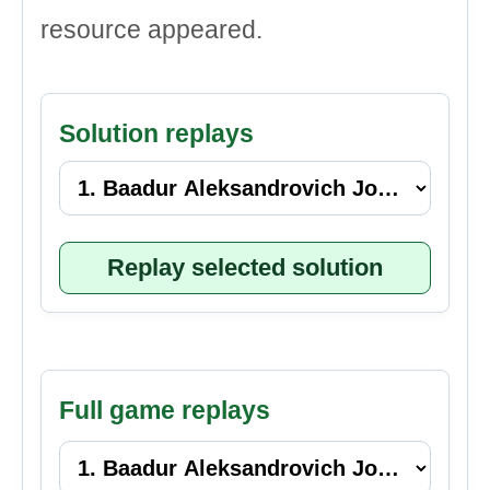
resource appeared.
Solution replays
Replay selected solution
Full game replays