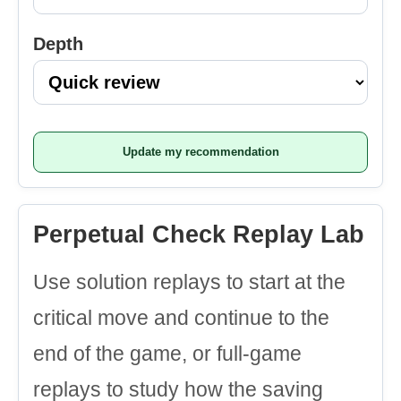
Depth
Update my recommendation
Perpetual Check Replay Lab
Use solution replays to start at the
critical move and continue to the
end of the game, or full-game
replays to study how the saving