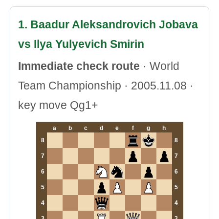
1. Baadur Aleksandrovich Jobava
vs Ilya Yulyevich Smirin
Immediate check route
· World
Team Championship · 2005.11.08 ·
key move Qg1+
a
b
c
d
e
f
g
h
8
8
7
7
6
6
5
5
4
4
3
3