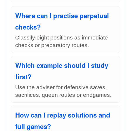
Where can I practise perpetual
checks?
Classify eight positions as immediate
checks or preparatory routes.
Which example should I study
first?
Use the adviser for defensive saves,
sacrifices, queen routes or endgames.
How can I replay solutions and
full games?