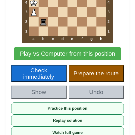
4
4
3
3
2
2
1
1
a
b
c
d
e
f
g
h
Play vs Computer from this position
Check
Prepare the route
immediately
Show
Undo
Practice this position
Replay solution
Watch full game