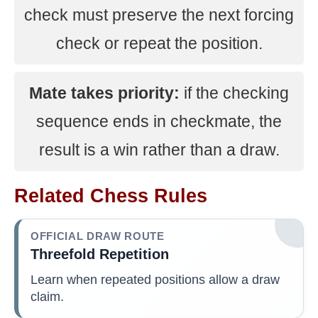
check must preserve the next forcing
check or repeat the position.
Mate takes priority:
if the checking
sequence ends in checkmate, the
result is a win rather than a draw.
Related Chess Rules
OFFICIAL DRAW ROUTE
Threefold Repetition
Learn when repeated positions allow a draw
claim.