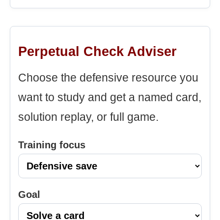
Perpetual Check Adviser
Choose the defensive resource you
want to study and get a named card,
solution replay, or full game.
Training focus
Goal