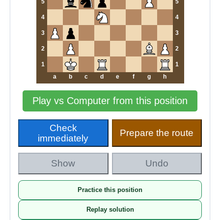
5
5
4
4
3
3
2
2
1
1
a
b
c
d
e
f
g
h
Play vs Computer from this position
Check
Prepare the route
immediately
Show
Undo
Practice this position
Replay solution