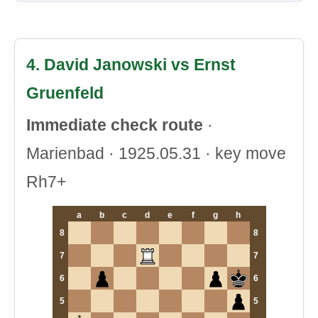
4. David Janowski vs Ernst
Gruenfeld
Immediate check route
·
Marienbad · 1925.05.31 · key move
Rh7+
a
b
c
d
e
f
g
h
8
8
7
7
6
6
5
5