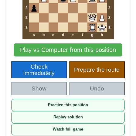
3
3
2
2
1
1
a
b
c
d
e
f
g
h
Play vs Computer from this position
Check
Prepare the route
immediately
Show
Undo
Practice this position
Replay solution
Watch full game