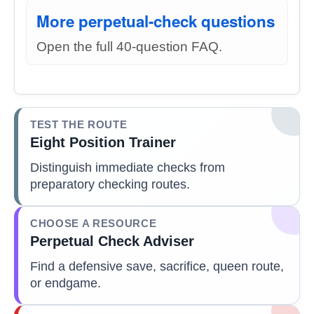
More perpetual-check questions
Open the full 40-question FAQ.
TEST THE ROUTE
Eight Position Trainer
Distinguish immediate checks from
preparatory checking routes.
CHOOSE A RESOURCE
Perpetual Check Adviser
Find a defensive save, sacrifice, queen route,
or endgame.