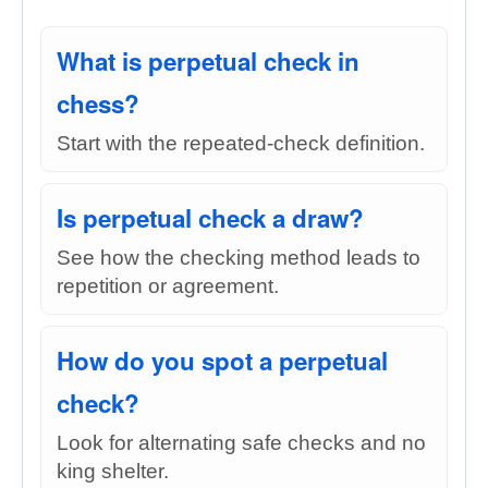
What is perpetual check in
chess?
Start with the repeated-check definition.
Is perpetual check a draw?
See how the checking method leads to
repetition or agreement.
How do you spot a perpetual
check?
Look for alternating safe checks and no
king shelter.