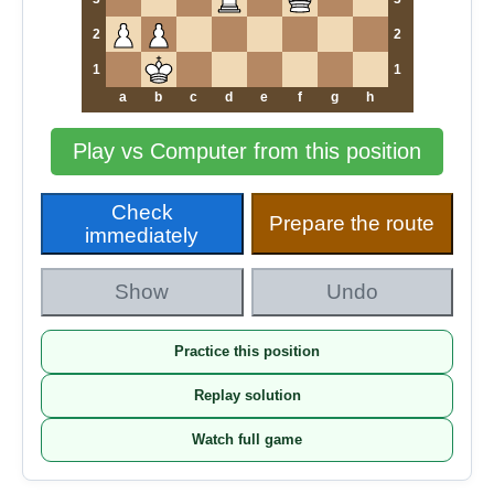
2
2
1
1
a
b
c
d
e
f
g
h
Play vs Computer from this position
Check
Prepare the route
immediately
Show
Undo
Practice this position
Replay solution
Watch full game