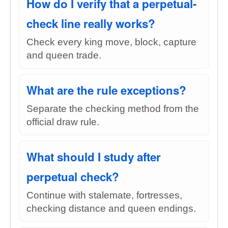
How do I verify that a perpetual-
check line really works?
Check every king move, block, capture
and queen trade.
What are the rule exceptions?
Separate the checking method from the
official draw rule.
What should I study after
perpetual check?
Continue with stalemate, fortresses,
checking distance and queen endings.