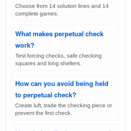
Choose from 14 solution lines and 14
complete games.
What makes perpetual check
work?
Test forcing checks, safe checking
squares and king shelters.
How can you avoid being held
to perpetual check?
Create luft, trade the checking piece or
prevent the first check.