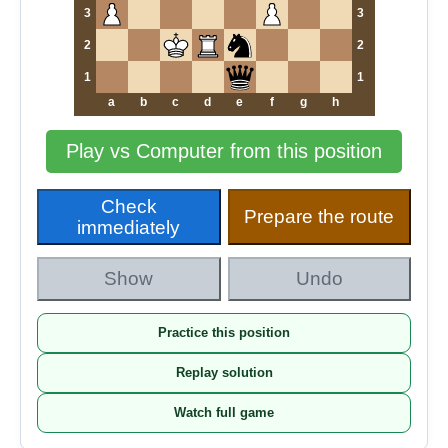
3
3
2
2
1
1
a
b
c
d
e
f
g
h
Play vs Computer from this position
Check
Prepare the route
immediately
Show
Undo
Practice this position
Replay solution
Watch full game