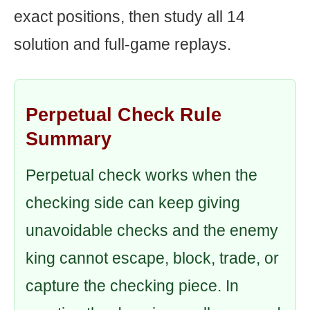
exact positions, then study all 14
solution and full-game replays.
Perpetual Check Rule
Summary
Perpetual check works when the
checking side can keep giving
unavoidable checks and the enemy
king cannot escape, block, trade, or
capture the checking piece. In