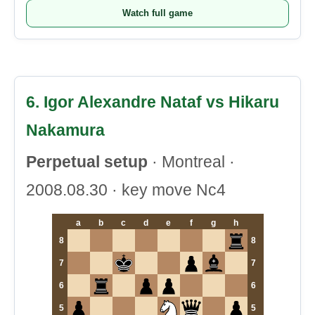
Watch full game
6. Igor Alexandre Nataf vs Hikaru
Nakamura
Perpetual setup
· Montreal ·
2008.08.30 · key move Nc4
a
b
c
d
e
f
g
h
8
8
7
7
6
6
5
5