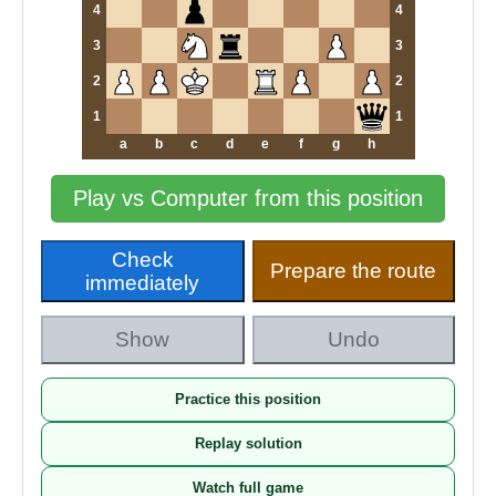
4
4
3
3
2
2
1
1
a
b
c
d
e
f
g
h
Play vs Computer from this position
Check
Prepare the route
immediately
Show
Undo
Practice this position
Replay solution
Watch full game