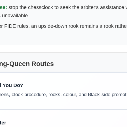
se:
stop the chessclock to seek the arbiter's assistance
s unavailable.
r FIDE rules, an upside-down rook remains a rook rath
ing-Queen Routes
d You Do?
eens, clock procedure, rooks, colour, and Black-side promot
ter