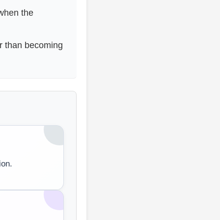
 when the
er than becoming
ion.