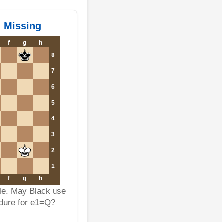
n Missing
f
g
h
8
7
6
5
4
3
2
1
f
g
h
ble. May Black use
edure for e1=Q?