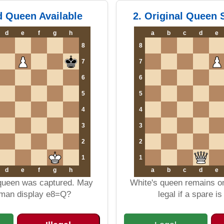
d Queen Available
2. Original Queen S
d
e
f
g
h
a
b
c
d
e
8
8
7
7
6
6
5
5
4
4
3
3
2
2
1
1
d
e
f
g
h
a
b
c
d
e
 queen was captured. May
White's queen remains on
sman display e8=Q?
legal if a spare i