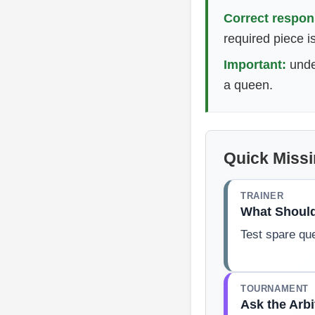
Correct respon
required piece i
Important:
unde
a queen.
Quick Miss
TRAINER
What Shoul
Test spare qu
TOURNAMENT
Ask the Arbi