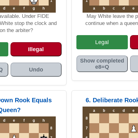
1
1
d
e
f
g
h
a
b
c
d
e
available. Under FIDE
May White leave the 
White stop the clock and
continue when a queen 
n the arbiter?
Legal
Illegal
Show completed
e8=Q
Q
Undo
Down Rook Equals
6. Deliberate Ro
Queen?
a
b
c
d
e
8
d
e
f
g
h
8
7
7
6