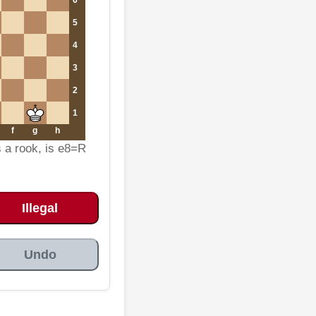
5
4
3
2
1
f
g
h
s a rook, is e8=R
Illegal
Undo