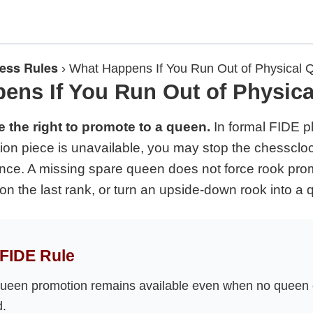
ess Rules
›
What Happens If You Run Out of Physical
ens If You Run Out of Physic
e the right to promote to a queen.
In formal FIDE pla
ion piece is unavailable, you may stop the chesscloc
ance. A missing spare queen does not force rook promo
on the last rank, or turn an upside-down rook into a 
FIDE Rule
ueen promotion remains available even when no queen
d.