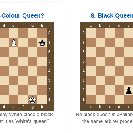
-Colour Queen?
8. Black Quee
d
e
f
g
h
a
b
c
d
e
8
8
7
7
6
6
5
5
4
4
3
3
2
2
1
1
d
e
f
g
h
a
b
c
d
e
 may White place a black
No black queen is availa
t it as White's queen?
the same arbiter proc