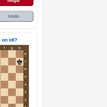
Illegal
Undo
s on e8?
f
g
h
8
7
6
5
4
3
2