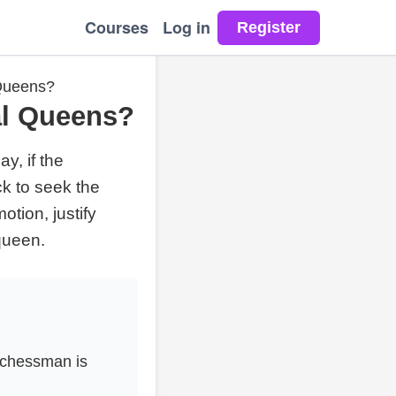
Courses
Log in
 Queens?
al Queens?
y, if the
k to seek the
tion, justify
queen.
 chessman is