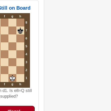
till on Board
f
g
h
8
7
6
5
4
3
2
1
f
g
h
 d1. Is e8=Q still
s supplied?