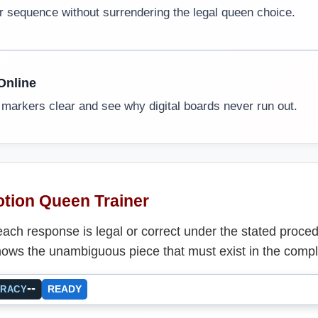
r sequence without surrendering the legal queen choice.
Online
 markers clear and see why digital boards never run out.
tion Queen Trainer
ach response is legal or correct under the stated proce
ows the unambiguous piece that must exist in the compl
--
READY
URACY