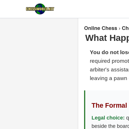
Online Chess
Ch
›
What Happ
You do not los
required promot
arbiter's assist
leaving a pawn 
The Formal 
Legal choice:
q
beside the boar