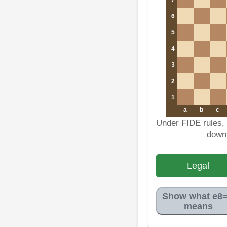
6
5
4
3
2
1
a
b
c
Under FIDE rules, 
down
Legal
Show what e8
means