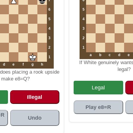
6
5
5
4
4
3
3
2
2
1
a
b
c
d
e
1
If White genuinely want
d
e
f
g
h
legal?
does placing a rook upside
 make e8=Q?
Legal
Illegal
Play e8=R
=R
Undo