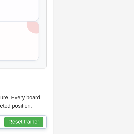
dure. Every board
eted position.
Reset trainer