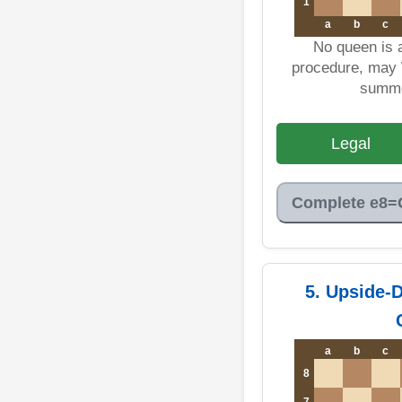
1
a
b
c
No queen is 
procedure, may 
summo
Legal
Complete e8=
5. Upside-
a
b
c
8
7