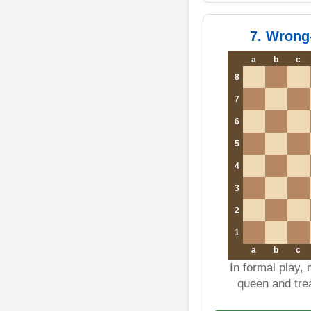
7. Wrong
a
b
c
8
7
6
5
4
3
2
1
a
b
c
In formal play,
queen and trea