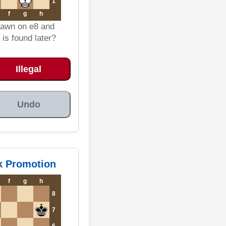
1
f
g
h
pawn on e8 and
is found later?
Illegal
Undo
ok Promotion
f
g
h
8
7
6