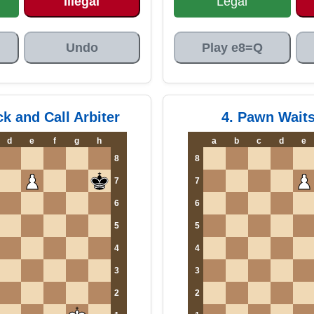
Illegal
Legal
Undo
Play e8=Q
ck and Call Arbiter
4. Pawn Wait
d
e
f
g
h
a
b
c
d
e
8
8
7
7
6
6
5
5
4
4
3
3
2
2