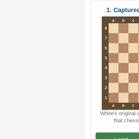
1. Capture
a
b
c
8
7
6
5
4
3
2
1
a
b
c
White's original
that ches