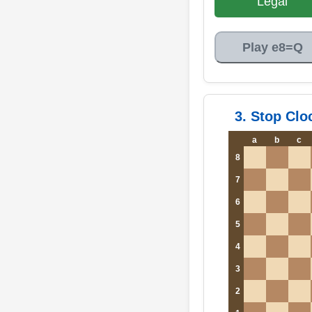
Legal
Play e8=Q
3. Stop Clo
a
b
c
8
7
6
5
4
3
2