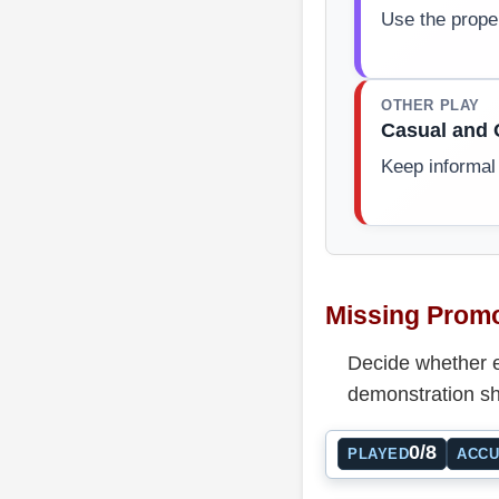
Use the prope
OTHER PLAY
Casual and 
Keep informal
Missing Promo
Decide whether e
demonstration sh
0/8
PLAYED
ACC