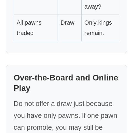
away?
All pawns
Draw
Only kings
traded
remain.
Over-the-Board and Online
Play
Do not offer a draw just because
you have only pawns. If one pawn
can promote, you may still be