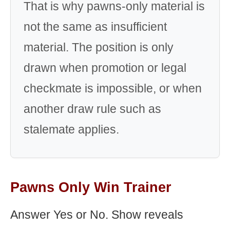
That is why pawns-only material is
not the same as insufficient
material. The position is only
drawn when promotion or legal
checkmate is impossible, or when
another draw rule such as
stalemate applies.
Pawns Only Win Trainer
Answer Yes or No. Show reveals