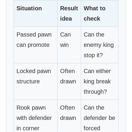
Situation
Result
What to
idea
check
Passed pawn
Can
Can the
can promote
win
enemy king
stop it?
Locked pawn
Often
Can either
structure
drawn
king break
through?
Rook pawn
Often
Can the
with defender
drawn
defender be
in corner
forced