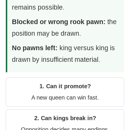
remains possible.
Blocked or wrong rook pawn:
the
position may be drawn.
No pawns left:
king versus king is
drawn by insufficient material.
1. Can it promote?
A new queen can win fast.
2. Can kings break in?
Opposition decides many endings.