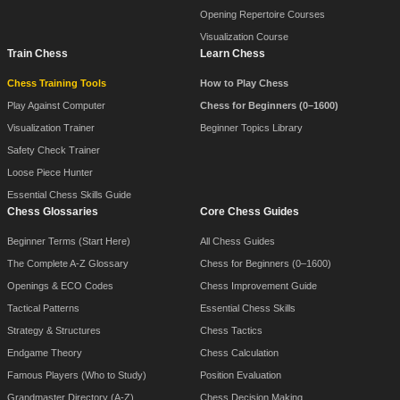
Opening Repertoire Courses
Visualization Course
Train Chess
Learn Chess
Chess Training Tools
How to Play Chess
Play Against Computer
Chess for Beginners (0–1600)
Visualization Trainer
Beginner Topics Library
Safety Check Trainer
Loose Piece Hunter
Essential Chess Skills Guide
Chess Glossaries
Core Chess Guides
Beginner Terms (Start Here)
All Chess Guides
The Complete A-Z Glossary
Chess for Beginners (0–1600)
Openings & ECO Codes
Chess Improvement Guide
Tactical Patterns
Essential Chess Skills
Strategy & Structures
Chess Tactics
Endgame Theory
Chess Calculation
Famous Players (Who to Study)
Position Evaluation
Grandmaster Directory (A-Z)
Chess Decision Making