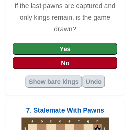
If the last pawns are captured and
only kings remain, is the game
drawn?
Yes
No
Show bare kings
Undo
7. Stalemate With Pawns
a
b
c
d
e
f
g
h
8
8