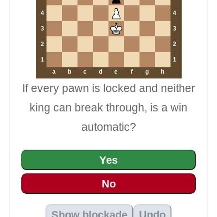
4
4
3
3
2
2
1
1
a
b
c
d
e
f
g
h
If every pawn is locked and neither
king can break through, is a win
automatic?
Yes
No
Show blockade
Undo