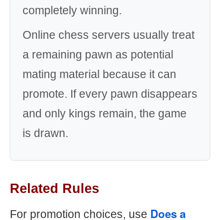
completely winning.
Online chess servers usually treat
a remaining pawn as potential
mating material because it can
promote. If every pawn disappears
and only kings remain, the game
is drawn.
Related Rules
Does a
For promotion choices, use