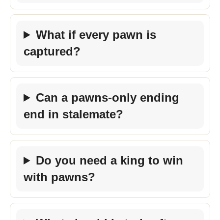
What if every pawn is
captured?
Can a pawns-only ending
end in stalemate?
Do you need a king to win
with pawns?