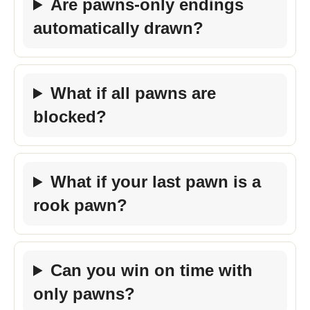
Are pawns-only endings
automatically drawn?
What if all pawns are
blocked?
What if your last pawn is a
rook pawn?
Can you win on time with
only pawns?