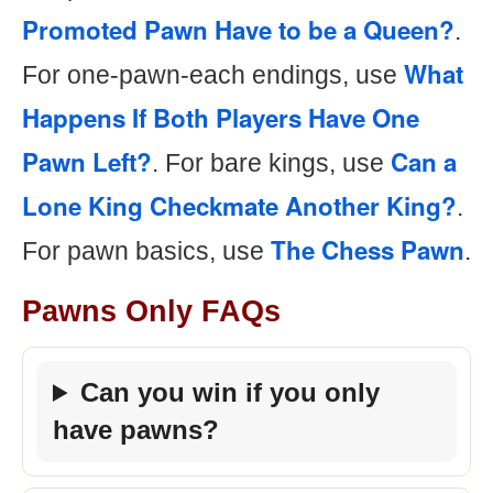
Promoted Pawn Have to be a Queen?
.
What
For one-pawn-each endings, use
Happens If Both Players Have One
Pawn Left?
Can a
. For bare kings, use
Lone King Checkmate Another King?
.
The Chess Pawn
For pawn basics, use
.
Pawns Only FAQs
Can you win if you only
have pawns?