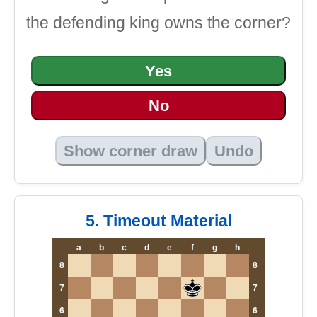
the defending king owns the corner?
Yes
No
Show corner draw
Undo
5. Timeout Material
a
b
c
d
e
f
g
h
8
8
7
7
6
6