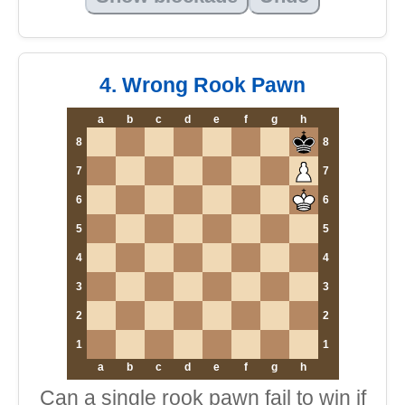
4. Wrong Rook Pawn
a
b
c
d
e
f
g
h
8
8
7
7
6
6
5
5
4
4
3
3
2
2
1
1
a
b
c
d
e
f
g
h
Can a single rook pawn fail to win if