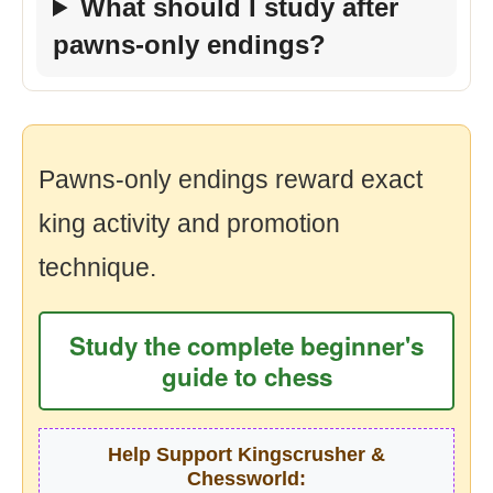
What should I study after
pawns-only endings?
Pawns-only endings reward exact
king activity and promotion
technique.
Study the complete beginner's
guide to chess
Help Support Kingscrusher &
Chessworld: