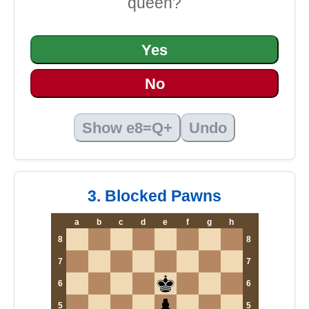
queen?
Yes
No
Show e8=Q+
Undo
3. Blocked Pawns
a
b
c
d
e
f
g
h
8
8
7
7
6
6
5
5