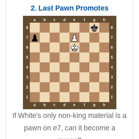
2. Last Pawn Promotes
a
b
c
d
e
f
g
h
8
8
7
7
6
6
5
5
4
4
3
3
2
2
1
1
a
b
c
d
e
f
g
h
If White's only non-king material is a
pawn on e7, can it become a