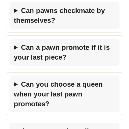
Can pawns checkmate by
themselves?
Can a pawn promote if it is
your last piece?
Can you choose a queen
when your last pawn
promotes?