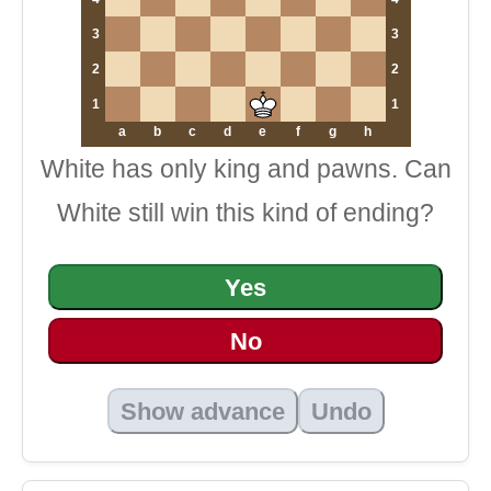
3
3
2
2
1
1
a
b
c
d
e
f
g
h
White has only king and pawns. Can
White still win this kind of ending?
Yes
No
Show advance
Undo