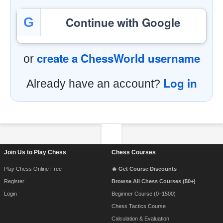
Continue with Google
G
create a ChessWorld username
or
Log in
Already have an account?
Footer Navigation
Join Us to Play Chess
Chess Courses
Play Chess Online Free
🔥 Get Course Discounts
Register
Browse All Chess Courses (50+)
Login
Beginner Course (0–1500)
Chess Tactics Course
Calculation & Evaluation