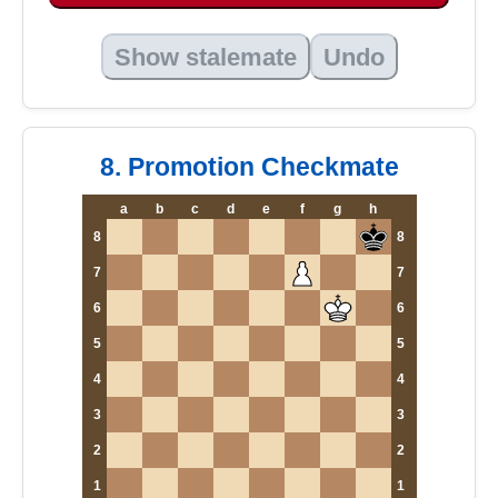
Show stalemate
Undo
8. Promotion Checkmate
a
b
c
d
e
f
g
h
8
8
7
7
6
6
5
5
4
4
3
3
2
2
1
1