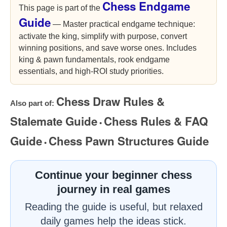
Chess Endgame
This page is part of the
Guide
— Master practical endgame technique:
activate the king, simplify with purpose, convert
winning positions, and save worse ones. Includes
king & pawn fundamentals, rook endgame
essentials, and high-ROI study priorities.
Chess Draw Rules &
Also part of:
Stalemate Guide
Chess Rules & FAQ
•
Guide
Chess Pawn Structures Guide
•
Continue your beginner chess
journey in real games
Reading the guide is useful, but relaxed
daily games help the ideas stick.