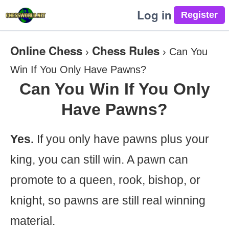
Log in
Online Chess
Chess Rules
›
›
Can You
Win If You Only Have Pawns?
Can You Win If You Only
Have Pawns?
Yes.
If you only have pawns plus your
king, you can still win. A pawn can
promote to a queen, rook, bishop, or
knight, so pawns are still real winning
material.