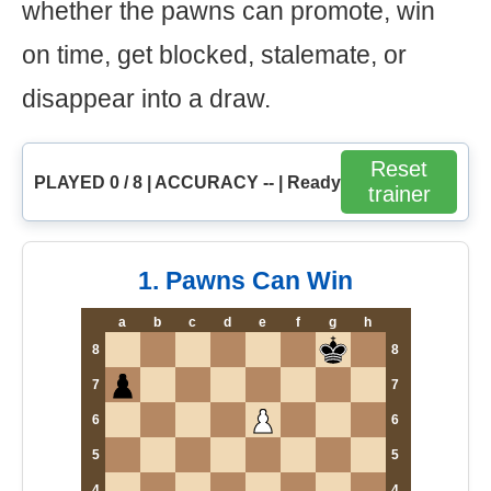
whether the pawns can promote, win
on time, get blocked, stalemate, or
disappear into a draw.
Reset
PLAYED 0 / 8 | ACCURACY -- | Ready
trainer
1. Pawns Can Win
a
b
c
d
e
f
g
h
8
8
7
7
6
6
5
5
4
4