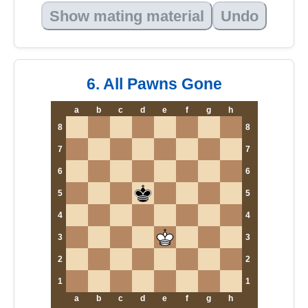
Show mating material
Undo
6. All Pawns Gone
a
b
c
d
e
f
g
h
8
8
7
7
6
6
5
5
4
4
3
3
2
2
1
1
a
b
c
d
e
f
g
h