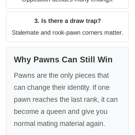
3. Is there a draw trap?
Stalemate and rook-pawn corners matter.
Why Pawns Can Still Win
Pawns are the only pieces that
can change their identity. If one
pawn reaches the last rank, it can
become a queen and give you
normal mating material again.