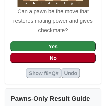
a
b
c
d
e
f
g
h
Can a pawn be the move that
restores mating power and gives
checkmate?
Yes
No
Show f8=Q#
Undo
Pawns-Only Result Guide