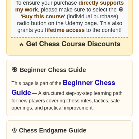
To ensure your purchase
directly supports
my work
, please make sure to select the 🔘
'Buy this course'
(individual purchase)
radio button on the Udemy page. This also
grants you
lifetime access
to the content!
Get Chess Course Discounts
🔥
🎯 Beginner Chess Guide
Beginner Chess
This page is part of the
Guide
— A structured step-by-step learning path
for new players covering chess rules, tactics, safe
openings, and practical improvement.
♔ Chess Endgame Guide