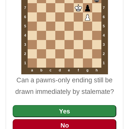
7
7
6
6
5
5
4
4
3
3
2
2
1
1
a
b
c
d
e
f
g
h
Can a pawns-only ending still be
drawn immediately by stalemate?
Yes
No