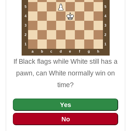
5
5
4
4
3
3
2
2
1
1
a
b
c
d
e
f
g
h
If Black flags while White still has a
pawn, can White normally win on
time?
Yes
No