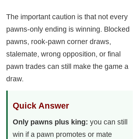
The important caution is that not every
pawns-only ending is winning. Blocked
pawns, rook-pawn corner draws,
stalemate, wrong opposition, or final
pawn trades can still make the game a
draw.
Quick Answer
Only pawns plus king:
you can still
win if a pawn promotes or mate