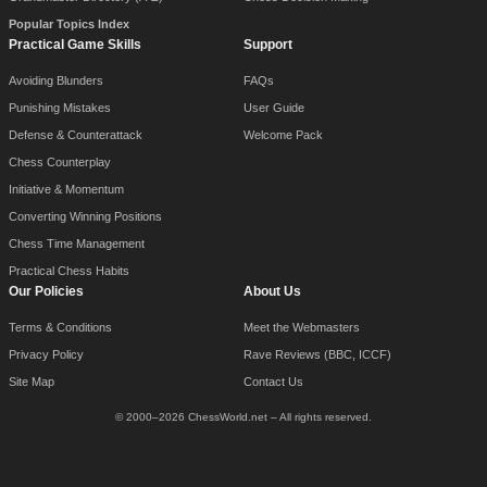
Popular Topics Index
Practical Game Skills
Support
Avoiding Blunders
FAQs
Punishing Mistakes
User Guide
Defense & Counterattack
Welcome Pack
Chess Counterplay
Initiative & Momentum
Converting Winning Positions
Chess Time Management
Practical Chess Habits
Our Policies
About Us
Terms & Conditions
Meet the Webmasters
Privacy Policy
Rave Reviews (BBC, ICCF)
Site Map
Contact Us
© 2000–2026 ChessWorld.net – All rights reserved.