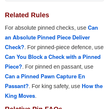
Related Rules
Can
For absolute pinned checks, use
an Absolute Pinned Piece Deliver
Check?
. For pinned-piece defence, use
Can You Block a Check with a Pinned
Piece?
. For pinned en passant, use
Can a Pinned Pawn Capture En
Passant?
How the
. For king safety, use
King Moves
.