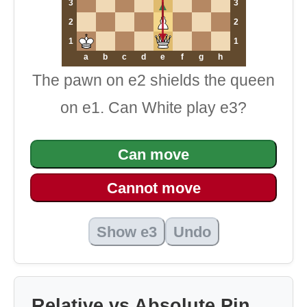
3
3
2
2
1
1
a
b
c
d
e
f
g
h
The pawn on e2 shields the queen
on e1. Can White play e3?
Can move
Cannot move
Show e3
Undo
Relative vs Absolute Pin