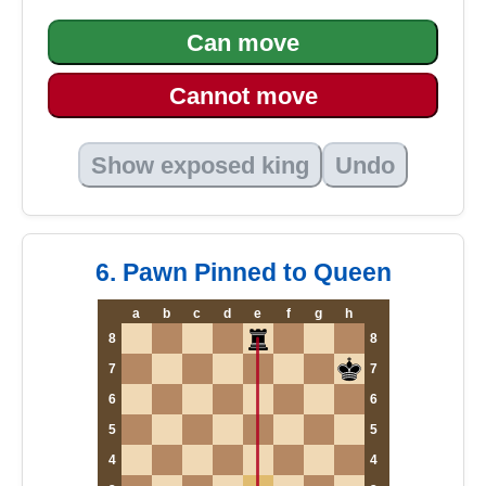
Can move
Cannot move
Show exposed king
Undo
6. Pawn Pinned to Queen
a
b
c
d
e
f
g
h
8
8
7
7
6
6
5
5
4
4