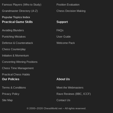
Famous Players (Who to Study)
Position Evaluation
Grandmaster Directory (A-Z)
Chess Decision Making
Popular Topics Index
Practical Game Skills
Support
Avoiding Blunders
FAQs
Punishing Mistakes
User Guide
Defense & Counterattack
Welcome Pack
Chess Counterplay
Initiative & Momentum
Converting Winning Positions
Chess Time Management
Practical Chess Habits
Our Policies
About Us
Terms & Conditions
Meet the Webmasters
Privacy Policy
Rave Reviews (BBC, ICCF)
Site Map
Contact Us
© 2000–2026 ChessWorld.net – All rights reserved.