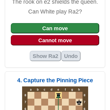
The rook on e2 shields the queen.
Can White play Ra2?
Can move
Cannot move
Show Ra2
Undo
4. Capture the Pinning Piece
a
b
c
d
e
f
g
h
8
8
7
7
6
6