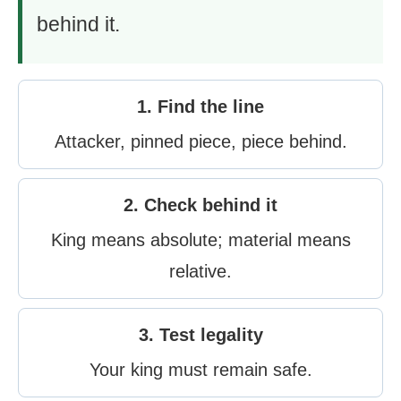
behind it.
1. Find the line
Attacker, pinned piece, piece behind.
2. Check behind it
King means absolute; material means
relative.
3. Test legality
Your king must remain safe.