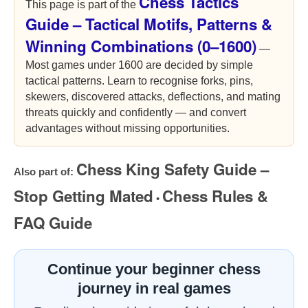
Chess Tactics
This page is part of the
Guide – Tactical Motifs, Patterns &
Winning Combinations (0–1600)
—
Most games under 1600 are decided by simple
tactical patterns. Learn to recognise forks, pins,
skewers, discovered attacks, deflections, and mating
threats quickly and confidently — and convert
advantages without missing opportunities.
Chess King Safety Guide –
Also part of:
Stop Getting Mated
Chess Rules &
•
FAQ Guide
Continue your beginner chess
journey in real games