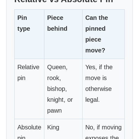
Pin
Piece
Can the
type
behind
pinned
piece
move?
Relative
Queen,
Yes, if the
pin
rook,
move is
bishop,
otherwise
knight, or
legal.
pawn
Absolute
King
No, if moving
pin
exposes the