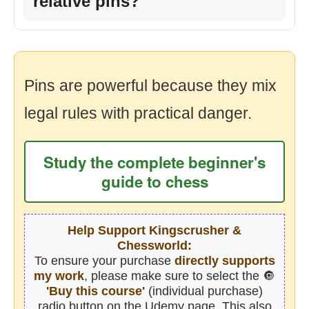
relative pins?
Pins are powerful because they mix
legal rules with practical danger.
Study the complete beginner's
guide to chess
Help Support Kingscrusher &
Chessworld:
To ensure your purchase
directly supports
my work
, please make sure to select the 🔘
'Buy this course'
(individual purchase)
radio button on the Udemy page. This also