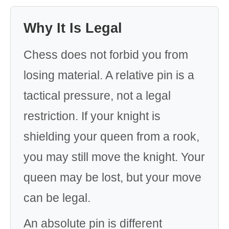
Why It Is Legal
Chess does not forbid you from
losing material. A relative pin is a
tactical pressure, not a legal
restriction. If your knight is
shielding your queen from a rook,
you may still move the knight. Your
queen may be lost, but your move
can be legal.
An absolute pin is different