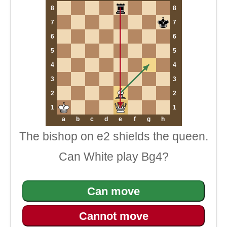
8
8
7
7
6
6
5
5
4
4
3
3
2
2
1
1
a
b
c
d
e
f
g
h
The bishop on e2 shields the queen.
Can White play Bg4?
Can move
Cannot move