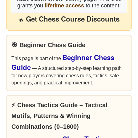
grants you
lifetime access
to the content!
Get Chess Course Discounts
🔥
🎯 Beginner Chess Guide
Beginner Chess
This page is part of the
Guide
— A structured step-by-step learning path
for new players covering chess rules, tactics, safe
openings, and practical improvement.
⚡ Chess Tactics Guide – Tactical
Motifs, Patterns & Winning
Combinations (0–1600)