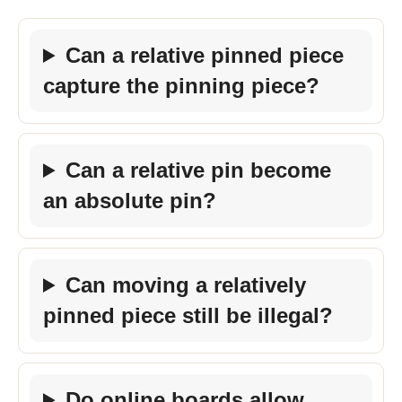
Can a relative pinned piece
capture the pinning piece?
Can a relative pin become
an absolute pin?
Can moving a relatively
pinned piece still be illegal?
Do online boards allow