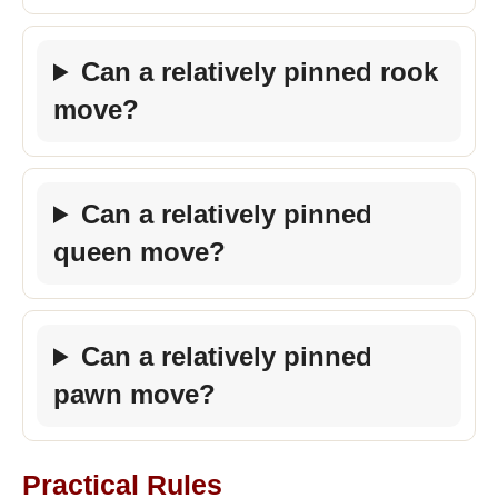
Can a relatively pinned rook
move?
Can a relatively pinned
queen move?
Can a relatively pinned
pawn move?
Practical Rules