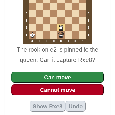
5
5
4
4
3
3
2
2
1
1
a
b
c
d
e
f
g
h
The rook on e2 is pinned to the
queen. Can it capture Rxe8?
Can move
Cannot move
Show Rxe8
Undo