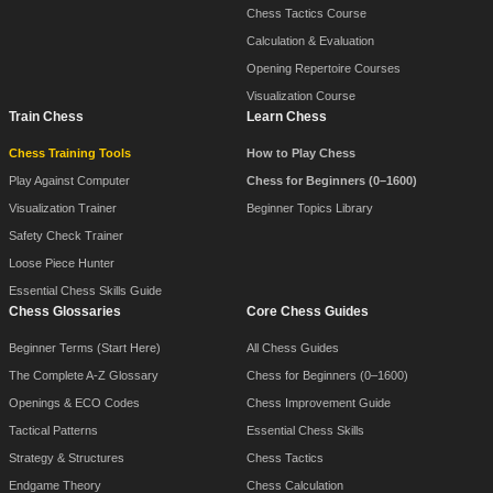
Chess Tactics Course
Calculation & Evaluation
Opening Repertoire Courses
Visualization Course
Train Chess
Learn Chess
Chess Training Tools
How to Play Chess
Play Against Computer
Chess for Beginners (0–1600)
Visualization Trainer
Beginner Topics Library
Safety Check Trainer
Loose Piece Hunter
Essential Chess Skills Guide
Chess Glossaries
Core Chess Guides
Beginner Terms (Start Here)
All Chess Guides
The Complete A-Z Glossary
Chess for Beginners (0–1600)
Openings & ECO Codes
Chess Improvement Guide
Tactical Patterns
Essential Chess Skills
Strategy & Structures
Chess Tactics
Endgame Theory
Chess Calculation