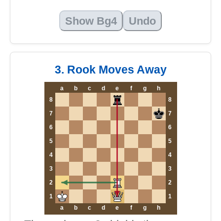
Show Bg4
Undo
3. Rook Moves Away
a
b
c
d
e
f
g
h
8
8
7
7
6
6
5
5
4
4
3
3
2
2
1
1
a
b
c
d
e
f
g
h