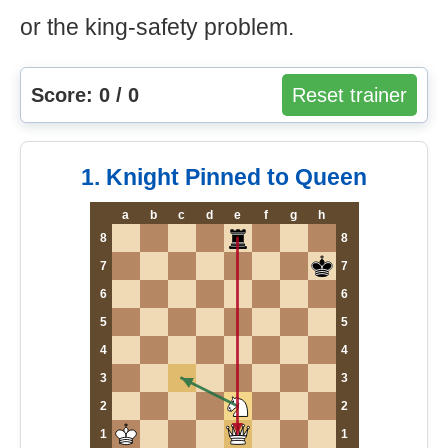
or the king-safety problem.
Score: 0 / 0
Reset trainer
1. Knight Pinned to Queen
a
b
c
d
e
f
g
h
8
8
7
7
6
6
5
5
4
4
3
3
2
2
1
1