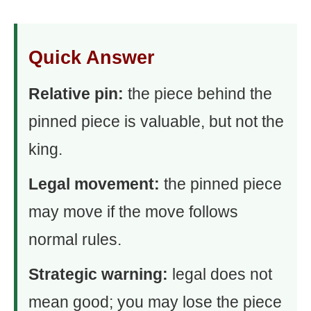
Quick Answer
Relative pin:
the piece behind the
pinned piece is valuable, but not the
king.
Legal movement:
the pinned piece
may move if the move follows
normal rules.
Strategic warning:
legal does not
mean good; you may lose the piece