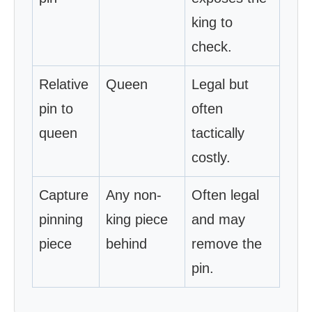
king to
check.
Relative
Queen
Legal but
pin to
often
queen
tactically
costly.
Capture
Any non-
Often legal
pinning
king piece
and may
piece
behind
remove the
pin.