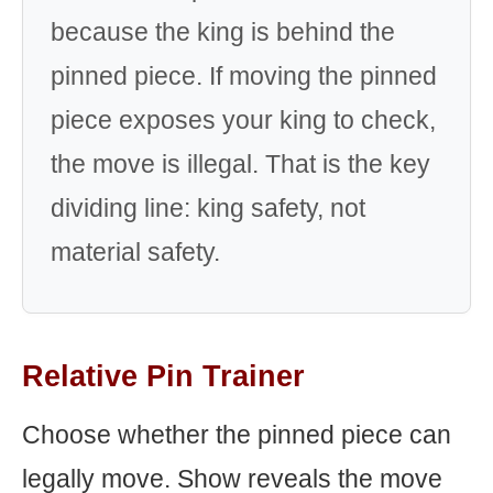
because the king is behind the
pinned piece. If moving the pinned
piece exposes your king to check,
the move is illegal. That is the key
dividing line: king safety, not
material safety.
Relative Pin Trainer
Choose whether the pinned piece can
legally move. Show reveals the move