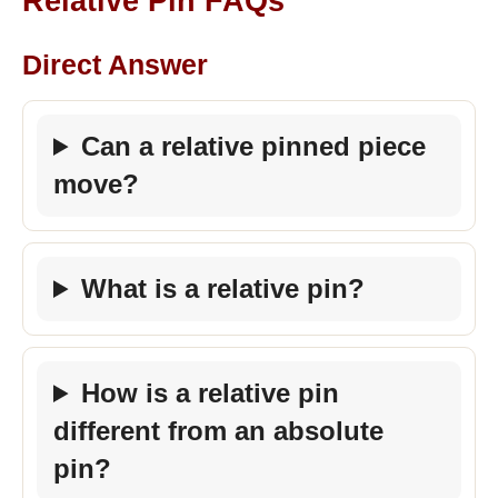
Relative Pin FAQs
Direct Answer
Can a relative pinned piece
move?
What is a relative pin?
How is a relative pin
different from an absolute
pin?