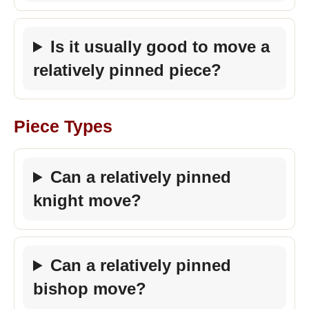
Is it usually good to move a
relatively pinned piece?
Piece Types
Can a relatively pinned
knight move?
Can a relatively pinned
bishop move?