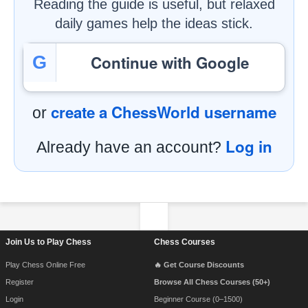
Reading the guide is useful, but relaxed
daily games help the ideas stick.
Continue with Google
G
create a ChessWorld username
or
Log in
Already have an account?
Footer Navigation
Join Us to Play Chess
Chess Courses
Play Chess Online Free
🔥 Get Course Discounts
Register
Browse All Chess Courses (50+)
Login
Beginner Course (0–1500)