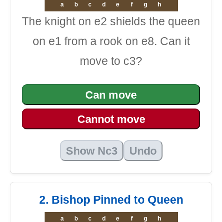
a
b
c
d
e
f
g
h
The knight on e2 shields the queen
on e1 from a rook on e8. Can it
move to c3?
Can move
Cannot move
Show Nc3
Undo
2. Bishop Pinned to Queen
a
b
c
d
e
f
g
h