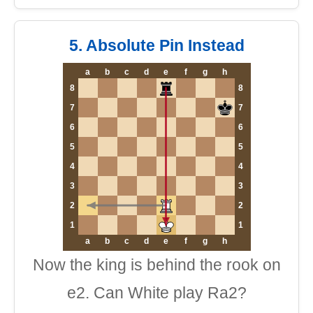
5. Absolute Pin Instead
a
b
c
d
e
f
g
h
8
8
7
7
6
6
5
5
4
4
3
3
2
2
1
1
a
b
c
d
e
f
g
h
Now the king is behind the rook on
e2. Can White play Ra2?