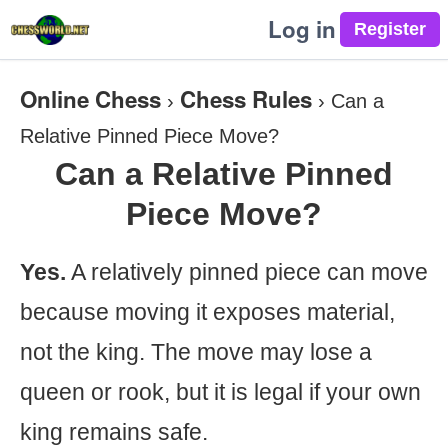
Log in
Online Chess
Chess Rules
›
›
Can a
Relative Pinned Piece Move?
Can a Relative Pinned
Piece Move?
Yes.
A relatively pinned piece can move
because moving it exposes material,
not the king. The move may lose a
queen or rook, but it is legal if your own
king remains safe.