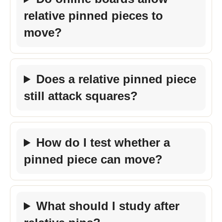
relative pinned pieces to
move?
Does a relative pinned piece
still attack squares?
How do I test whether a
pinned piece can move?
What should I study after