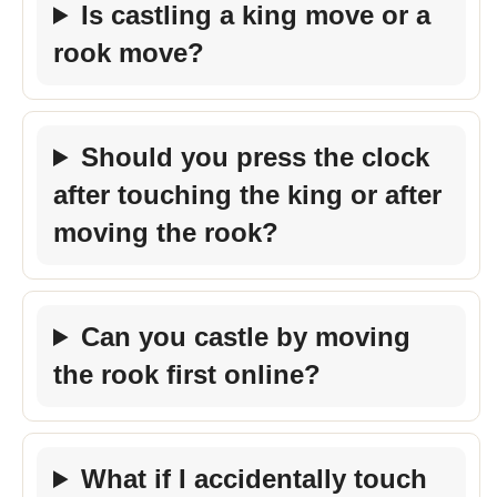
Is castling a king move or a
rook move?
Should you press the clock
after touching the king or after
moving the rook?
Can you castle by moving
the rook first online?
What if I accidentally touch