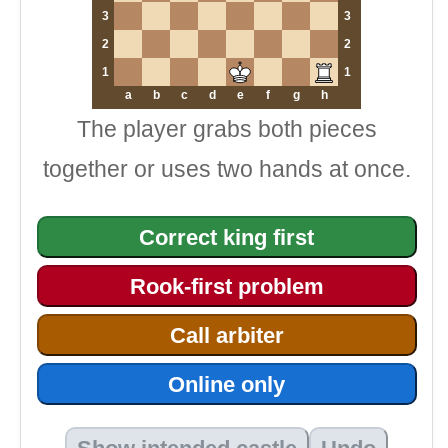
3
3
2
2
1
1
a
b
c
d
e
f
g
h
The player grabs both pieces
together or uses two hands at once.
Correct king first
Rook-first problem
Call arbiter
Online only