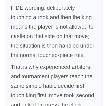
FIDE wording, deliberately
touching a rook and then the king
means the player is not allowed to
castle on that side on that move;
the situation is then handled under
the normal touched-piece rule.
That is why experienced arbiters
and tournament players teach the
same simple habit: decide first,
touch king first, move rook second,
and only then press the clock.