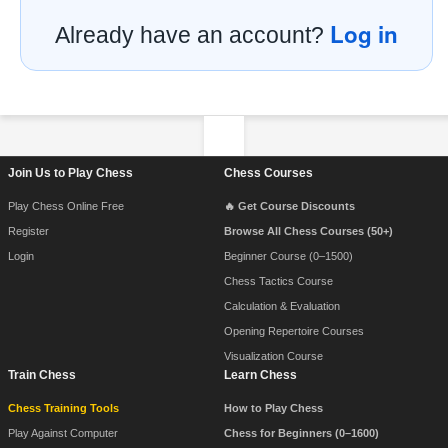
Log in
Already have an account?
Footer Navigation
Join Us to Play Chess
Chess Courses
Play Chess Online Free
🔥 Get Course Discounts
Register
Browse All Chess Courses (50+)
Login
Beginner Course (0–1500)
Chess Tactics Course
Calculation & Evaluation
Opening Repertoire Courses
Visualization Course
Train Chess
Learn Chess
Chess Training Tools
How to Play Chess
Play Against Computer
Chess for Beginners (0–1600)