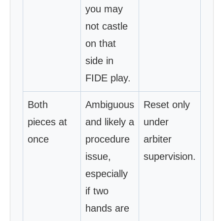
you may
not castle
on that
side in
FIDE play.
Both
Ambiguous
Reset only
pieces at
and likely a
under
once
procedure
arbiter
issue,
supervision.
especially
if two
hands are