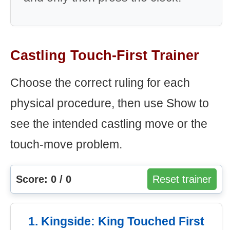
Castling Touch-First Trainer
Choose the correct ruling for each
physical procedure, then use Show to
see the intended castling move or the
touch-move problem.
Score: 0 / 0
Reset trainer
1. Kingside: King Touched First