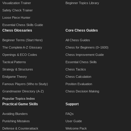
Visualization Trainer
Beginner Topics Library
Safety Check Trainer
Loose Piece Hunter
Essential Chess Skills Guide
Chess Glossaries
Core Chess Guides
Beginner Terms (Start Here)
All Chess Guides
The Complete A-Z Glossary
Chess for Beginners (0–1600)
Openings & ECO Codes
Chess Improvement Guide
Tactical Patterns
Essential Chess Skills
Strategy & Structures
Chess Tactics
Endgame Theory
Chess Calculation
Famous Players (Who to Study)
Position Evaluation
Grandmaster Directory (A-Z)
Chess Decision Making
Popular Topics Index
Practical Game Skills
Support
Avoiding Blunders
FAQs
Punishing Mistakes
User Guide
Defense & Counterattack
Welcome Pack