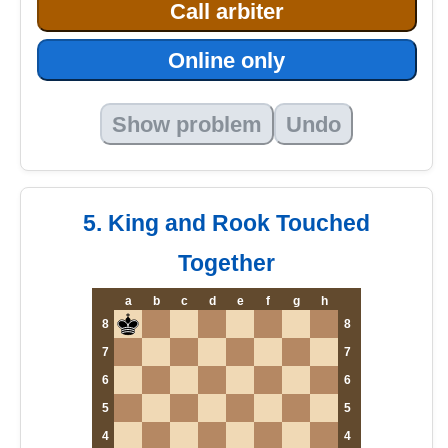
Call arbiter
Online only
Show problem
Undo
5. King and Rook Touched
Together
a
b
c
d
e
f
g
h
8
8
7
7
6
6
5
5
4
4