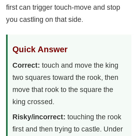
first can trigger touch-move and stop
you castling on that side.
Quick Answer
Correct:
touch and move the king
two squares toward the rook, then
move that rook to the square the
king crossed.
Risky/incorrect:
touching the rook
first and then trying to castle. Under