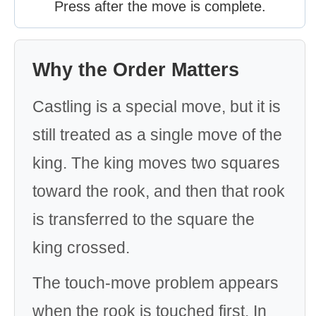
Press after the move is complete.
Why the Order Matters
Castling is a special move, but it is
still treated as a single move of the
king. The king moves two squares
toward the rook, and then that rook
is transferred to the square the
king crossed.
The touch-move problem appears
when the rook is touched first. In