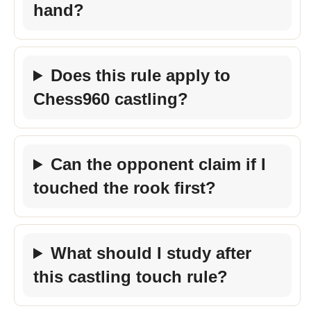
hand?
Does this rule apply to
Chess960 castling?
Can the opponent claim if I
touched the rook first?
What should I study after
this castling touch rule?