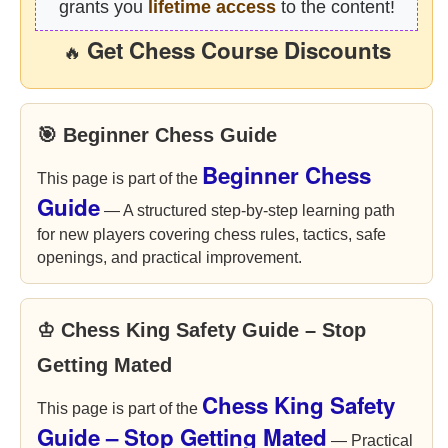
grants you
lifetime access
to the content!
Get Chess Course Discounts
🔥
🎯 Beginner Chess Guide
Beginner Chess
This page is part of the
Guide
— A structured step-by-step learning path
for new players covering chess rules, tactics, safe
openings, and practical improvement.
♔ Chess King Safety Guide – Stop
Getting Mated
Chess King Safety
This page is part of the
Guide – Stop Getting Mated
— Practical