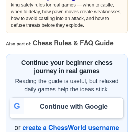
king safety rules for real games — when to castle,
when to delay, how pawn moves create weaknesses,
how to avoid castling into an attack, and how to
defuse threats before they explode.
Chess Rules & FAQ Guide
Also part of:
Continue your beginner chess
journey in real games
Reading the guide is useful, but relaxed
daily games help the ideas stick.
Continue with Google
G
create a ChessWorld username
or