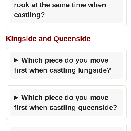
rook at the same time when
castling?
Kingside and Queenside
Which piece do you move
first when castling kingside?
Which piece do you move
first when castling queenside?