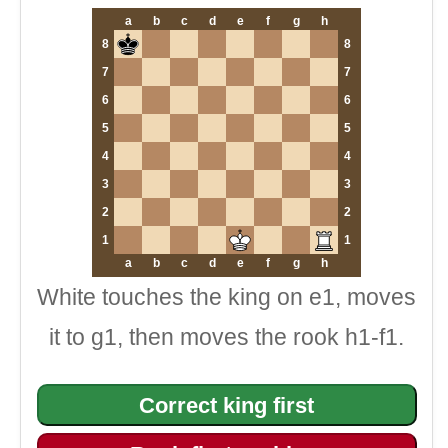
a
b
c
d
e
f
g
h
8
8
7
7
6
6
5
5
4
4
3
3
2
2
1
1
a
b
c
d
e
f
g
h
White touches the king on e1, moves
it to g1, then moves the rook h1-f1.
Correct king first