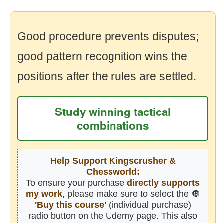
Good procedure prevents disputes;
good pattern recognition wins the
positions after the rules are settled.
Study winning tactical
combinations
Help Support Kingscrusher &
Chessworld:
To ensure your purchase
directly supports
my work
, please make sure to select the 🔘
'Buy this course'
(individual purchase)
radio button on the Udemy page. This also