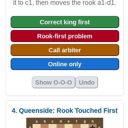
it to c1, then moves the rook a1-d1.
Correct king first
Rook-first problem
Call arbiter
Online only
Show O-O-O
Undo
4. Queenside: Rook Touched First
a
b
c
d
e
f
g
h