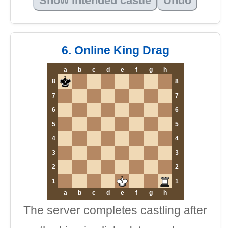
Show intended castle
Undo
6. Online King Drag
a
b
c
d
e
f
g
h
8
8
7
7
6
6
5
5
4
4
3
3
2
2
1
1
a
b
c
d
e
f
g
h
The server completes castling after