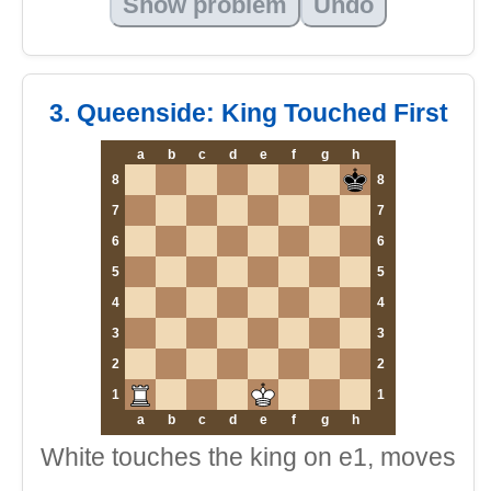
Show problem
Undo
3. Queenside: King Touched First
a
b
c
d
e
f
g
h
8
8
7
7
6
6
5
5
4
4
3
3
2
2
1
1
a
b
c
d
e
f
g
h
White touches the king on e1, moves