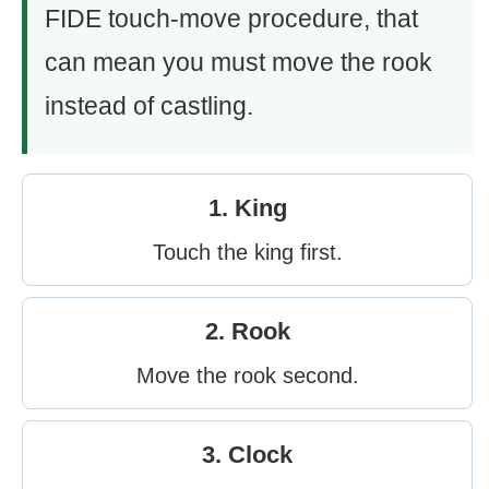
FIDE touch-move procedure, that
can mean you must move the rook
instead of castling.
1. King
Touch the king first.
2. Rook
Move the rook second.
3. Clock