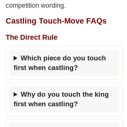
competition wording.
Castling Touch-Move FAQs
The Direct Rule
Which piece do you touch
first when castling?
Why do you touch the king
first when castling?