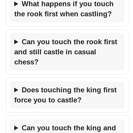
What happens if you touch
the rook first when castling?
Can you touch the rook first
and still castle in casual
chess?
Does touching the king first
force you to castle?
Can you touch the king and