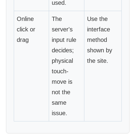
used.
Online
The
Use the
click or
server's
interface
drag
input rule
method
decides;
shown by
physical
the site.
touch-
move is
not the
same
issue.