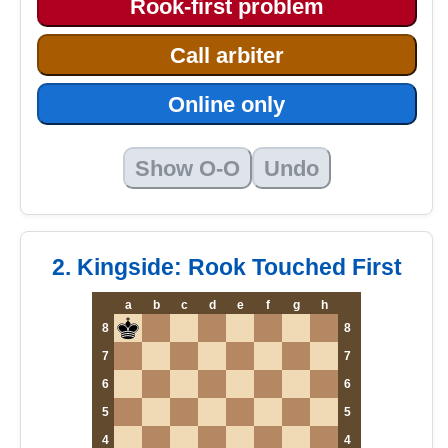
Rook-first problem
Call arbiter
Online only
Show O-O
Undo
2. Kingside: Rook Touched First
a
b
c
d
e
f
g
h
8
8
7
7
6
6
5
5
4
4