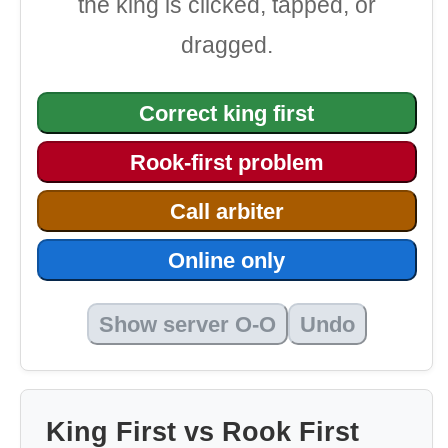
the king is clicked, tapped, or
dragged.
Correct king first
Rook-first problem
Call arbiter
Online only
Show server O-O
Undo
King First vs Rook First