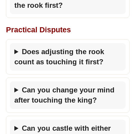
the rook first?
Practical Disputes
Does adjusting the rook
count as touching it first?
Can you change your mind
after touching the king?
Can you castle with either