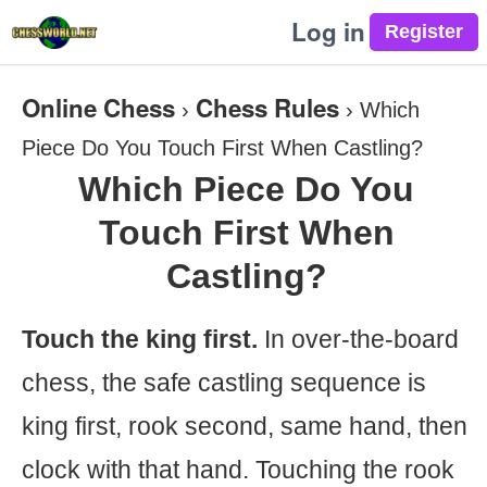
Log in
Online Chess
Chess Rules
›
›
Which
Piece Do You Touch First When Castling?
Which Piece Do You
Touch First When
Castling?
Touch the king first.
In over-the-board
chess, the safe castling sequence is
king first, rook second, same hand, then
clock with that hand. Touching the rook