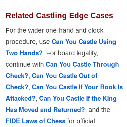
Related Castling Edge Cases
For the wider one-hand and clock
Can You Castle Using
procedure, use
Two Hands?
. For board legality,
Can You Castle Through
continue with
Check?
Can You Castle Out of
,
Check?
Can You Castle If Your Rook Is
,
Attacked?
Can You Castle If the King
,
Has Moved and Returned?
, and the
FIDE Laws of Chess
for official