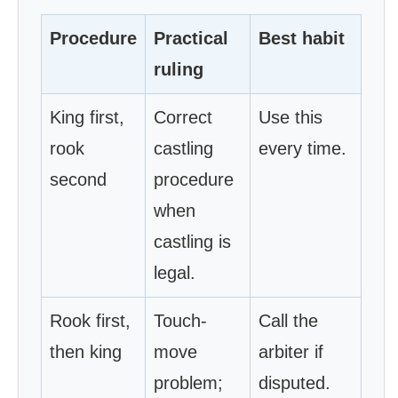
Procedure
Practical
Best habit
ruling
King first,
Correct
Use this
rook
castling
every time.
second
procedure
when
castling is
legal.
Rook first,
Touch-
Call the
then king
move
arbiter if
problem;
disputed.