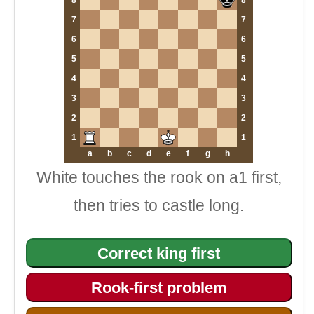
8
8
7
7
6
6
5
5
4
4
3
3
2
2
1
1
a
b
c
d
e
f
g
h
White touches the rook on a1 first,
then tries to castle long.
Correct king first
Rook-first problem