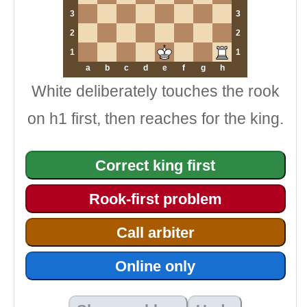
3
3
2
2
1
1
a
b
c
d
e
f
g
h
White deliberately touches the rook
on h1 first, then reaches for the king.
Correct king first
Rook-first problem
Call arbiter
Online only