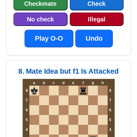
Checkmate
Check
No check
Illegal
Play O-O
Undo
8. Mate Idea but f1 Is Attacked
a
b
c
d
e
f
g
h
8
8
7
7
6
6
5
5
4
4