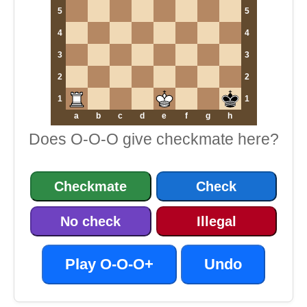
5
5
4
4
3
3
2
2
1
1
a
b
c
d
e
f
g
h
Does O-O-O give checkmate here?
Checkmate
Check
No check
Illegal
Play O-O-O+
Undo