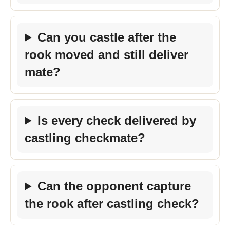
Can you castle after the
rook moved and still deliver
mate?
Is every check delivered by
castling checkmate?
Can the opponent capture
the rook after castling check?