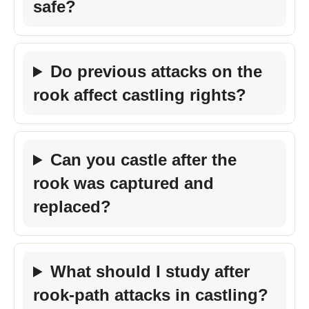
safe?
Do previous attacks on the
rook affect castling rights?
Can you castle after the
rook was captured and
replaced?
What should I study after
rook-path attacks in castling?