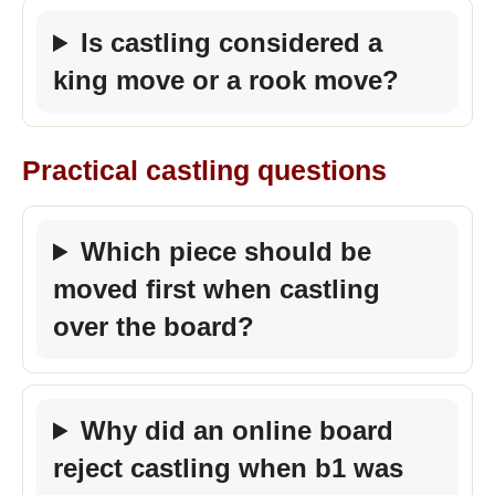
Is castling considered a
king move or a rook move?
Practical castling questions
Which piece should be
moved first when castling
over the board?
Why did an online board
reject castling when b1 was