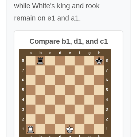
while White's king and rook
remain on e1 and a1.
Compare b1, d1, and c1
a
b
c
d
e
f
g
h
8
8
7
7
6
6
5
5
4
4
3
3
2
2
1
1
a
b
c
d
e
f
g
h