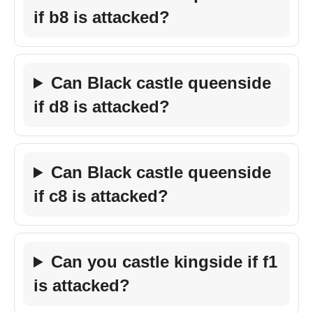
if b8 is attacked?
Can Black castle queenside
if d8 is attacked?
Can Black castle queenside
if c8 is attacked?
Can you castle kingside if f1
is attacked?