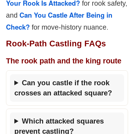
Your Rook Is Attacked?
for rook safety,
Can You Castle After Being in
and
Check?
for move-history nuance.
Rook-Path Castling FAQs
The rook path and the king route
Can you castle if the rook
crosses an attacked square?
Which attacked squares
prevent castling?