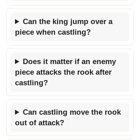
Can the king jump over a
piece when castling?
Does it matter if an enemy
piece attacks the rook after
castling?
Can castling move the rook
out of attack?