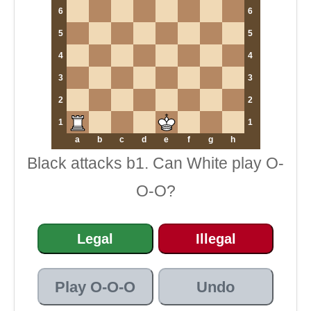
6
6
5
5
4
4
3
3
2
2
1
1
a
b
c
d
e
f
g
h
Black attacks b1. Can White play O-
O-O?
Legal
Illegal
Play O-O-O
Undo