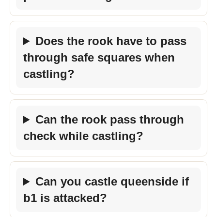
Does the rook have to pass
through safe squares when
castling?
Can the rook pass through
check while castling?
Can you castle queenside if
b1 is attacked?