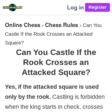
Log in
Online Chess
Chess Rules
›
›
Can You
Castle If the Rook Crosses an Attacked
Square?
Can You Castle If the
Rook Crosses an
Attacked Square?
Yes, if the attacked square is used
only by the rook.
Castling is forbidden
when the king starts in check, crosses