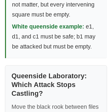
not matter, but every intervening
square must be empty.
White queenside example:
e1,
d1, and c1 must be safe; b1 may
be attacked but must be empty.
Queenside Laboratory:
Which Attack Stops
Castling?
Move the black rook between files