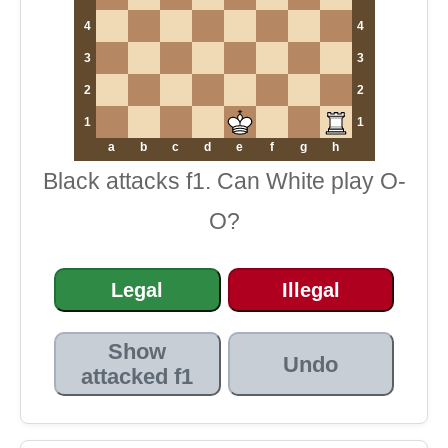
4
4
3
3
2
2
1
1
a
b
c
d
e
f
g
h
Black attacks f1. Can White play O-
O?
Legal
Illegal
Show
Undo
attacked f1