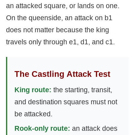
an attacked square, or lands on one.
On the queenside, an attack on b1
does not matter because the king
travels only through e1, d1, and c1.
The Castling Attack Test
King route:
the starting, transit,
and destination squares must not
be attacked.
Rook-only route:
an attack does