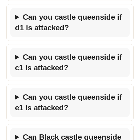
Can you castle queenside if
d1 is attacked?
Can you castle queenside if
c1 is attacked?
Can you castle queenside if
e1 is attacked?
Can Black castle queenside