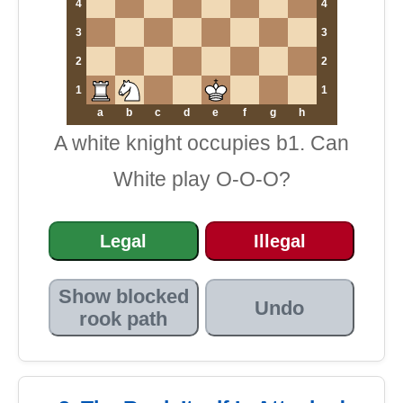
4
4
3
3
2
2
1
1
a
b
c
d
e
f
g
h
A white knight occupies b1. Can
White play O-O-O?
Legal
Illegal
Show blocked
Undo
rook path