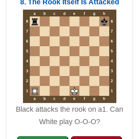
8. The Rook Itself Is Attacked
a
b
c
d
e
f
g
h
8
8
7
7
6
6
5
5
4
4
3
3
2
2
1
1
a
b
c
d
e
f
g
h
Black attacks the rook on a1. Can
White play O-O-O?