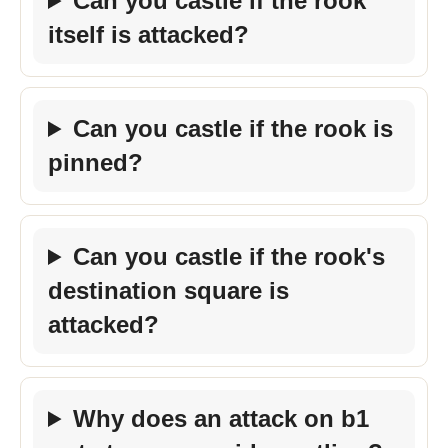
Can you castle if the rook
itself is attacked?
Can you castle if the rook is
pinned?
Can you castle if the rook's
destination square is
attacked?
Why does an attack on b1