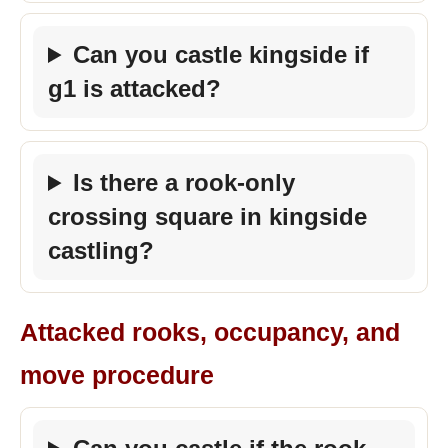
Can you castle kingside if
g1 is attacked?
Is there a rook-only
crossing square in kingside
castling?
Attacked rooks, occupancy, and
move procedure