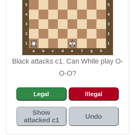
5
5
4
4
3
3
2
2
1
1
a
b
c
d
e
f
g
h
Black attacks c1. Can White play O-
O-O?
Legal
Illegal
Show
Undo
attacked c1