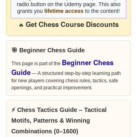
radio button on the Udemy page. This also
grants you
lifetime access
to the content!
Get Chess Course Discounts
🔥
🎯 Beginner Chess Guide
Beginner Chess
This page is part of the
Guide
— A structured step-by-step learning path
for new players covering chess rules, tactics, safe
openings, and practical improvement.
⚡ Chess Tactics Guide – Tactical
Motifs, Patterns & Winning
Combinations (0–1600)