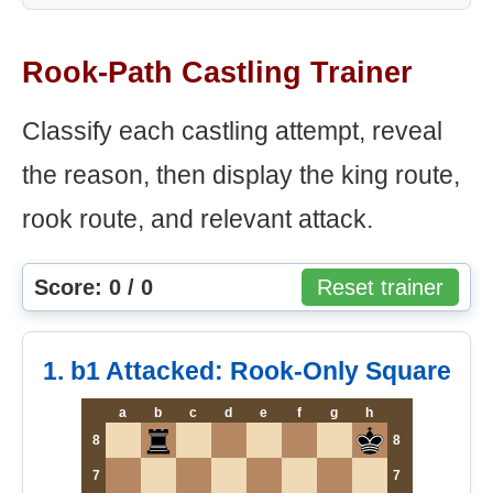
Rook-Path Castling Trainer
Classify each castling attempt, reveal
the reason, then display the king route,
rook route, and relevant attack.
Score: 0 / 0
Reset trainer
1. b1 Attacked: Rook-Only Square
a
b
c
d
e
f
g
h
8
8
7
7