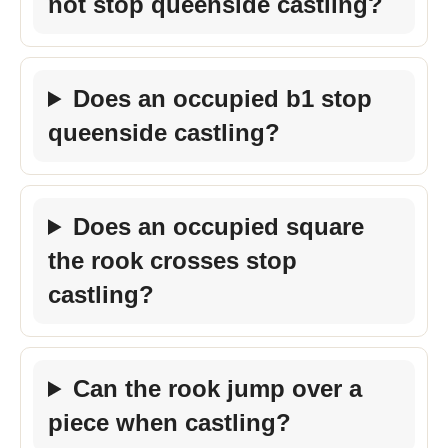
not stop queenside castling?
Does an occupied b1 stop
queenside castling?
Does an occupied square
the rook crosses stop
castling?
Can the rook jump over a
piece when castling?