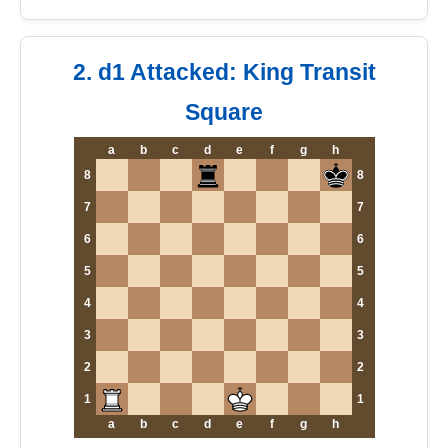
2. d1 Attacked: King Transit
Square
a
b
c
d
e
f
g
h
8
8
7
7
6
6
5
5
4
4
3
3
2
2
1
1
a
b
c
d
e
f
g
h