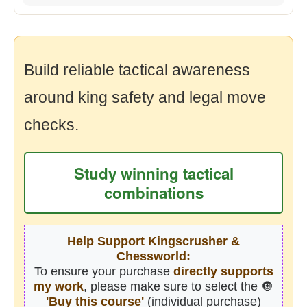
Build reliable tactical awareness
around king safety and legal move
checks.
Study winning tactical
combinations
Help Support Kingscrusher &
Chessworld:
To ensure your purchase
directly supports
my work
, please make sure to select the 🔘
'Buy this course'
(individual purchase)