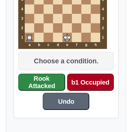
4
4
3
3
2
2
1
1
a
b
c
d
e
f
g
h
Choose a condition.
Rook
b1 Occupied
Attacked
Undo