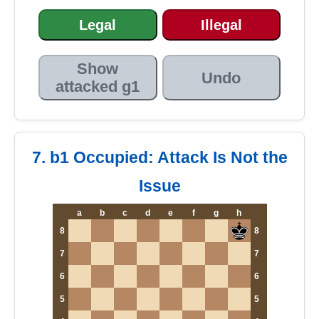
Legal
Illegal
Show
Undo
attacked g1
7. b1 Occupied: Attack Is Not the
Issue
a
b
c
d
e
f
g
h
8
8
7
7
6
6
5
5