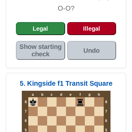
O-O?
Legal
Illegal
Show starting
Undo
check
5. Kingside f1 Transit Square
a
b
c
d
e
f
g
h
8
8
7
7
6
6
5
5