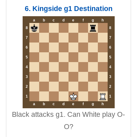
6. Kingside g1 Destination
a
b
c
d
e
f
g
h
8
8
7
7
6
6
5
5
4
4
3
3
2
2
1
1
a
b
c
d
e
f
g
h
Black attacks g1. Can White play O-
O?