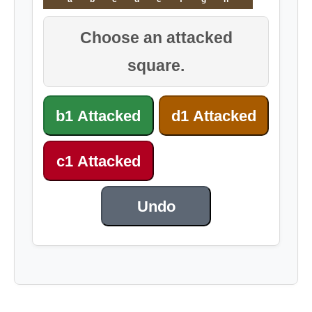
Choose an attacked
square.
b1 Attacked
d1 Attacked
c1 Attacked
Undo