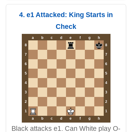
4. e1 Attacked: King Starts in
Check
a
b
c
d
e
f
g
h
8
8
7
7
6
6
5
5
4
4
3
3
2
2
1
1
a
b
c
d
e
f
g
h
Black attacks e1. Can White play O-