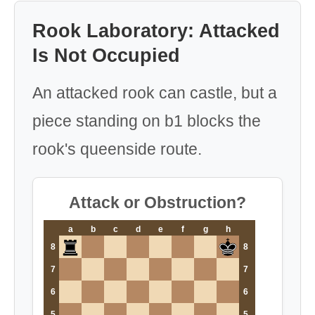
Rook Laboratory: Attacked
Is Not Occupied
An attacked rook can castle, but a
piece standing on b1 blocks the
rook's queenside route.
Attack or Obstruction?
a
b
c
d
e
f
g
h
8
8
7
7
6
6
5
5