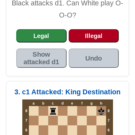
Black attacks d1. Can White play O-
O-O?
Legal
Illegal
Show
Undo
attacked d1
3. c1 Attacked: King Destination
a
b
c
d
e
f
g
h
8
8
7
7
6
6