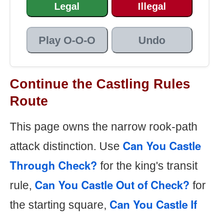
Legal
Illegal
Play O-O-O
Undo
Continue the Castling Rules
Route
This page owns the narrow rook-path
Can You Castle
attack distinction. Use
Through Check?
for the king's transit
Can You Castle Out of Check?
rule,
for
Can You Castle If
the starting square,