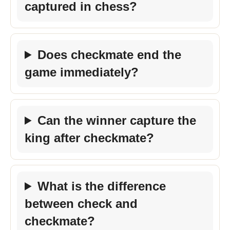
captured in chess?
Does checkmate end the
game immediately?
Can the winner capture the
king after checkmate?
What is the difference
between check and
checkmate?