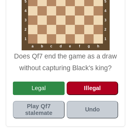
5
5
4
4
3
3
2
2
1
1
a
b
c
d
e
f
g
h
Does Qf7 end the game as a draw
without capturing Black's king?
Legal
Illegal
Play Qf7
Undo
stalemate