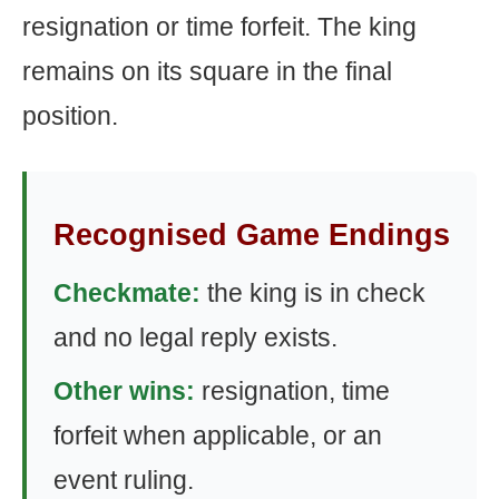
resignation or time forfeit. The king
remains on its square in the final
position.
Recognised Game Endings
Checkmate:
the king is in check
and no legal reply exists.
Other wins:
resignation, time
forfeit when applicable, or an
event ruling.