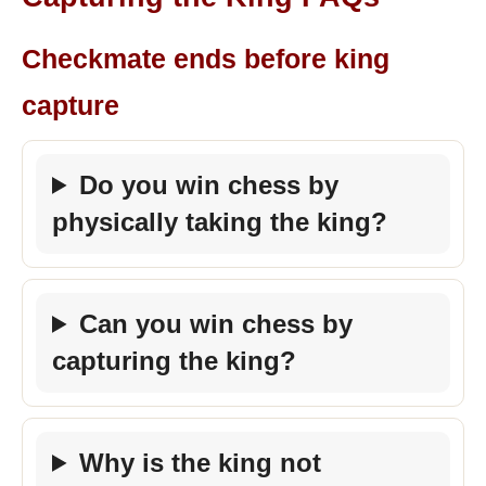
Checkmate ends before king
capture
Do you win chess by
physically taking the king?
Can you win chess by
capturing the king?
Why is the king not