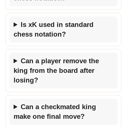
Is xK used in standard
chess notation?
Can a player remove the
king from the board after
losing?
Can a checkmated king
make one final move?