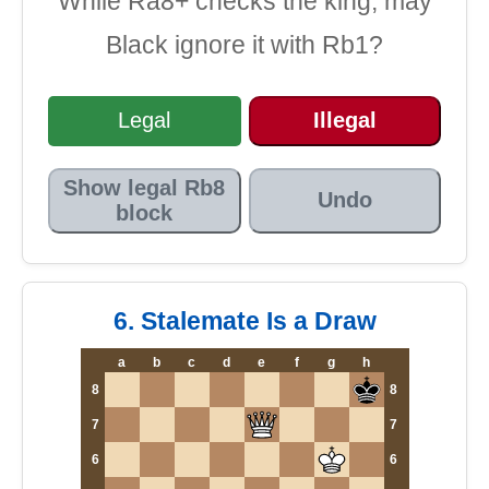
While Ra8+ checks the king, may
Black ignore it with Rb1?
Legal
Illegal
Show legal Rb8
Undo
block
6. Stalemate Is a Draw
a
b
c
d
e
f
g
h
8
8
7
7
6
6