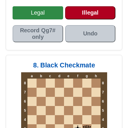
Legal
Illegal
Record Qg7#
Undo
only
8. Black Checkmate
a
b
c
d
e
f
g
h
8
8
7
7
6
6
5
5
4
4