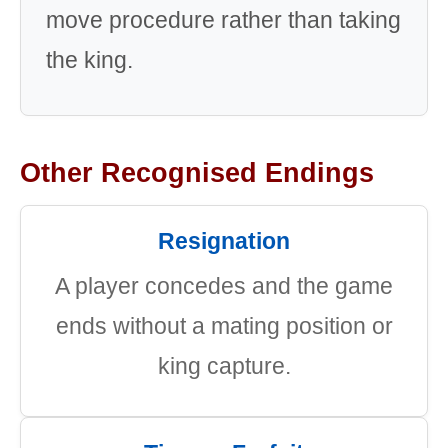
move procedure rather than taking
the king.
Other Recognised Endings
Resignation
A player concedes and the game
ends without a mating position or
king capture.