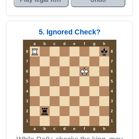
5. Ignored Check?
a
b
c
d
e
f
g
h
8
8
7
7
6
6
5
5
4
4
3
3
2
2
1
1
a
b
c
d
e
f
g
h