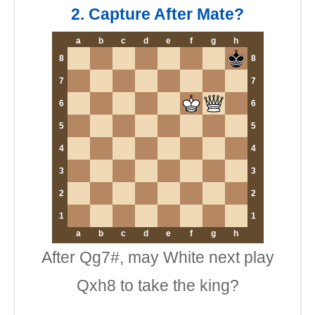
2. Capture After Mate?
a
b
c
d
e
f
g
h
8
8
7
7
6
6
5
5
4
4
3
3
2
2
1
1
a
b
c
d
e
f
g
h
After Qg7#, may White next play
Qxh8 to take the king?