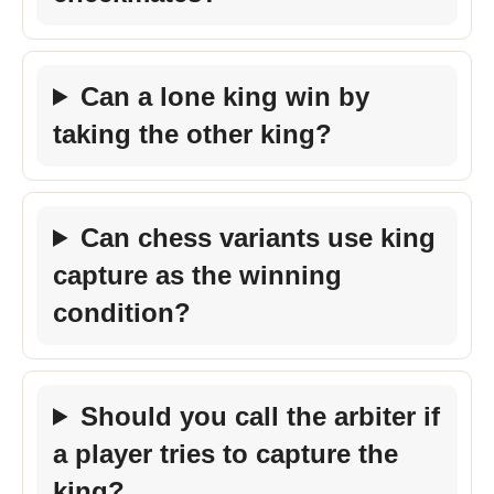
Can a lone king win by
taking the other king?
Can chess variants use king
capture as the winning
condition?
Should you call the arbiter if
a player tries to capture the
king?