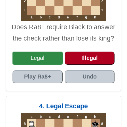
2
2
1
1
a
b
c
d
e
f
g
h
Does Ra8+ require Black to answer
the check rather than lose its king?
Legal
Illegal
Play Ra8+
Undo
4. Legal Escape
a
b
c
d
e
f
g
h
8
8