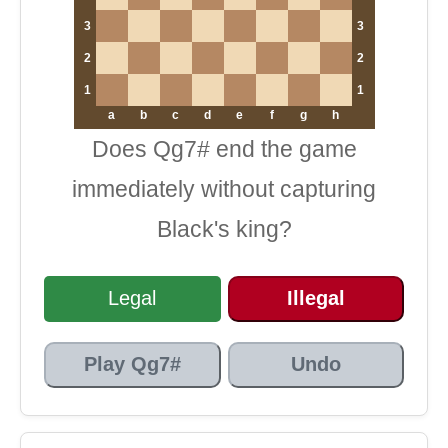
3
3
2
2
1
1
a
b
c
d
e
f
g
h
Does Qg7# end the game
immediately without capturing
Black's king?
Legal
Illegal
Play Qg7#
Undo