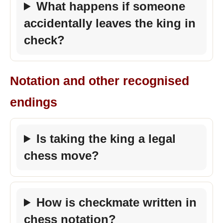
What happens if someone
accidentally leaves the king in
check?
Notation and other recognised
endings
Is taking the king a legal
chess move?
How is checkmate written in
chess notation?