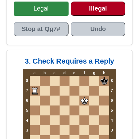
Legal
Illegal
Stop at Qg7#
Undo
3. Check Requires a Reply
a
b
c
d
e
f
g
h
8
8
7
7
6
6
5
5
4
4
3
3