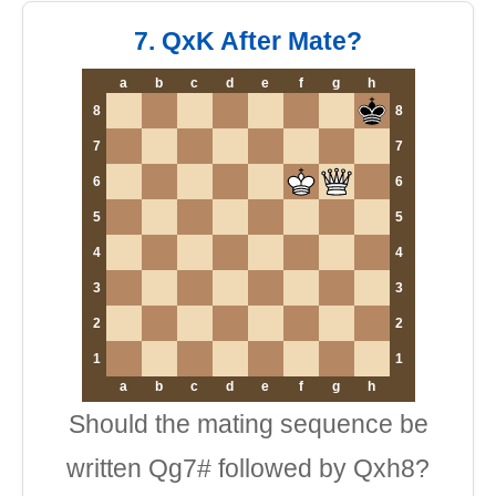
7. QxK After Mate?
a
b
c
d
e
f
g
h
8
8
7
7
6
6
5
5
4
4
3
3
2
2
1
1
a
b
c
d
e
f
g
h
Should the mating sequence be
written Qg7# followed by Qxh8?