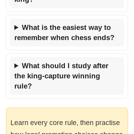
What is the easiest way to
remember when chess ends?
What should I study after
the king-capture winning
rule?
Learn every core rule, then practise