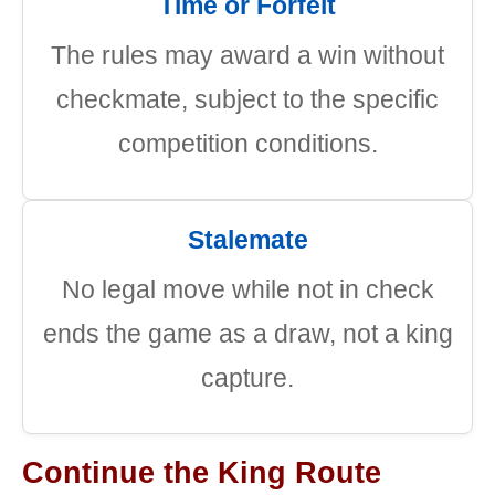
Time or Forfeit
The rules may award a win without
checkmate, subject to the specific
competition conditions.
Stalemate
No legal move while not in check
ends the game as a draw, not a king
capture.
Continue the King Route