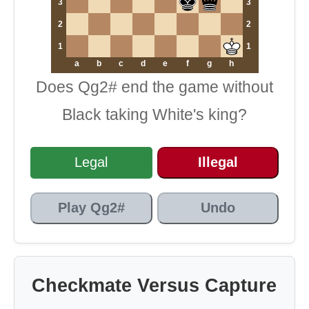
3
3
2
2
1
1
a
b
c
d
e
f
g
h
Does Qg2# end the game without
Black taking White's king?
Legal
Illegal
Play Qg2#
Undo
Checkmate Versus Capture