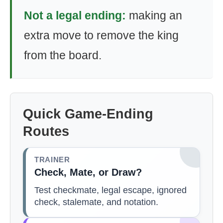
Not a legal ending:
making an
extra move to remove the king
from the board.
Quick Game-Ending
Routes
TRAINER
Check, Mate, or Draw?
Test checkmate, legal escape, ignored
check, stalemate, and notation.