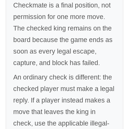
Checkmate is a final position, not
permission for one more move.
The checked king remains on the
board because the game ends as
soon as every legal escape,
capture, and block has failed.
An ordinary check is different: the
checked player must make a legal
reply. If a player instead makes a
move that leaves the king in
check, use the applicable illegal-