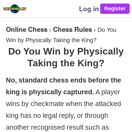
Log in
Online Chess
Chess Rules
›
›
Do You
Win by Physically Taking the King?
Do You Win by Physically
Taking the King?
No, standard chess ends before the
king is physically captured.
A player
wins by checkmate when the attacked
king has no legal reply, or through
another recognised result such as