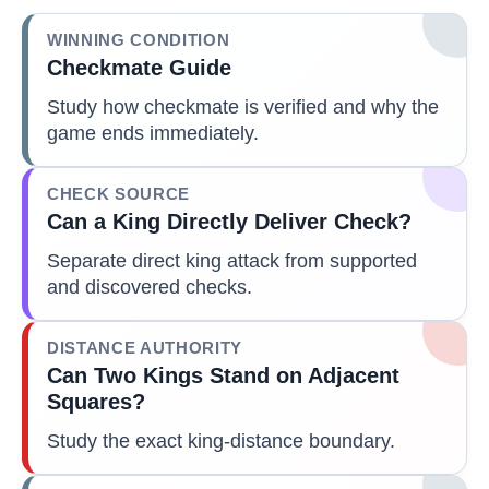
WINNING CONDITION
Checkmate Guide
Study how checkmate is verified and why the
game ends immediately.
CHECK SOURCE
Can a King Directly Deliver Check?
Separate direct king attack from supported
and discovered checks.
DISTANCE AUTHORITY
Can Two Kings Stand on Adjacent
Squares?
Study the exact king-distance boundary.