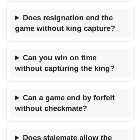
Does resignation end the
game without king capture?
Can you win on time
without capturing the king?
Can a game end by forfeit
without checkmate?
Does stalemate allow the