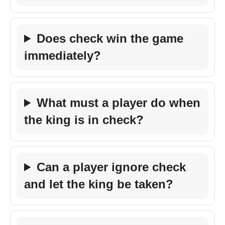
Does check win the game
immediately?
What must a player do when
the king is in check?
Can a player ignore check
and let the king be taken?