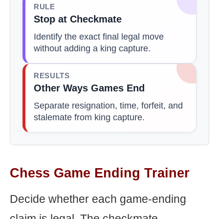
RULE
Stop at Checkmate
Identify the exact final legal move
without adding a king capture.
RESULTS
Other Ways Games End
Separate resignation, time, forfeit, and
stalemate from king capture.
Chess Game Ending Trainer
Decide whether each game-ending
claim is legal. The checkmate