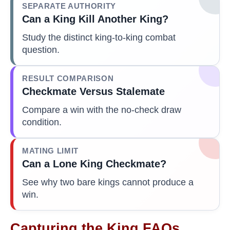
SEPARATE AUTHORITY
Can a King Kill Another King?
Study the distinct king-to-king combat
question.
RESULT COMPARISON
Checkmate Versus Stalemate
Compare a win with the no-check draw
condition.
MATING LIMIT
Can a Lone King Checkmate?
See why two bare kings cannot produce a
win.
Capturing the King FAQs