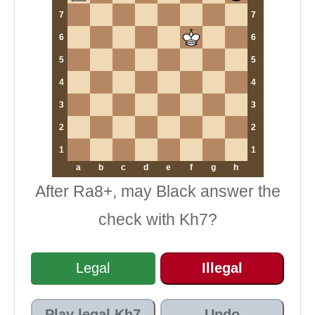
7
7
6
6
5
5
4
4
3
3
2
2
1
1
a
b
c
d
e
f
g
h
After Ra8+, may Black answer the
check with Kh7?
Legal
Illegal
Play legal Kh7
Undo