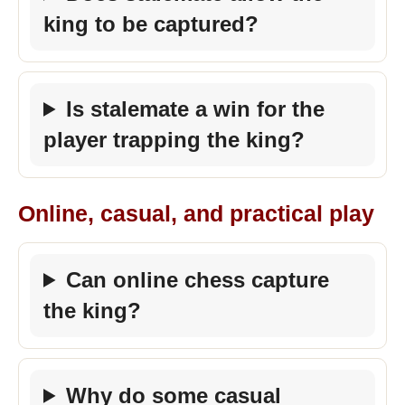
king to be captured?
Is stalemate a win for the
player trapping the king?
Online, casual, and practical play
Can online chess capture
the king?
Why do some casual