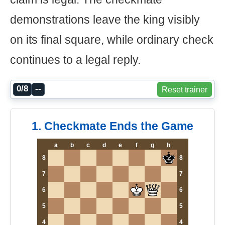
demonstrations leave the king visibly
on its final square, while ordinary check
continues to a legal reply.
0/8
--
Reset trainer
1. Checkmate Ends the Game
a
b
c
d
e
f
g
h
8
8
7
7
6
6
5
5
4
4