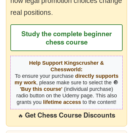
how legal promotion choices change
real positions.
Study the complete beginner
chess course
Help Support Kingscrusher &
Chessworld:
To ensure your purchase
directly supports
my work
, please make sure to select the 🔘
'Buy this course'
(individual purchase)
radio button on the Udemy page. This also
grants you
lifetime access
to the content!
Get Chess Course Discounts
🔥