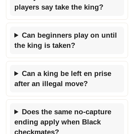
players say take the king?
Can beginners play on until
the king is taken?
Can a king be left en prise
after an illegal move?
Does the same no-capture
ending apply when Black
checkmates?