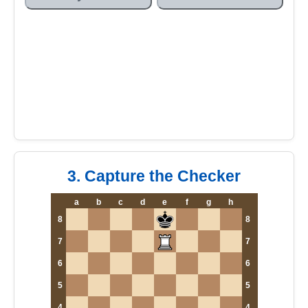
3. Capture the Checker
a
b
c
d
e
f
g
h
8
8
7
7
6
6
5
5
4
4