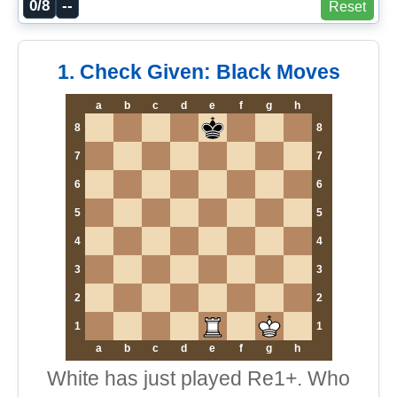
0/8
--
Reset
1. Check Given: Black Moves
a
b
c
d
e
f
g
h
8
8
7
7
6
6
5
5
4
4
3
3
2
2
1
1
a
b
c
d
e
f
g
h
White has just played Re1+. Who