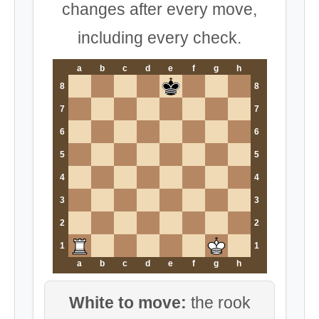
changes after every move,
including every check.
a
b
c
d
e
f
g
h
8
8
7
7
6
6
5
5
4
4
3
3
2
2
1
1
a
b
c
d
e
f
g
h
White to move:
the rook