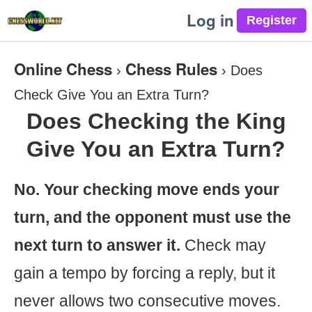
Log in
Online Chess
Chess Rules
›
›
Does
Check Give You an Extra Turn?
Does Checking the King
Give You an Extra Turn?
No. Your checking move ends your
turn, and the opponent must use the
next turn to answer it.
Check may
gain a tempo by forcing a reply, but it
never allows two consecutive moves.