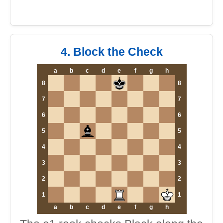
4. Block the Check
a
b
c
d
e
f
g
h
8
8
7
7
6
6
5
5
4
4
3
3
2
2
1
1
a
b
c
d
e
f
g
h