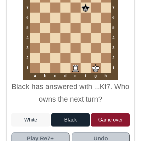
7
7
6
6
5
5
4
4
3
3
2
2
1
1
a
b
c
d
e
f
g
h
Black has answered with ...Kf7. Who
owns the next turn?
White
Black
Game over
Play Re7+
Undo