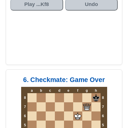
Play ...Kf8
Undo
6. Checkmate: Game Over
a
b
c
d
e
f
g
h
8
8
7
7
6
6
5
5