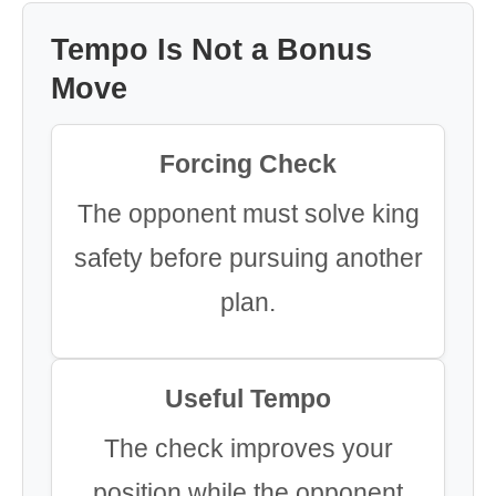
Tempo Is Not a Bonus
Move
Forcing Check
The opponent must solve king
safety before pursuing another
plan.
Useful Tempo
The check improves your
position while the opponent