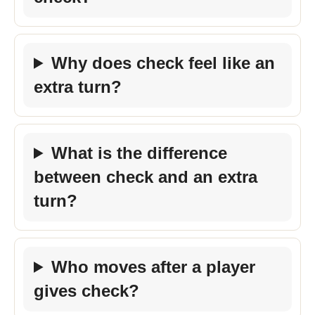
Why does check feel like an
extra turn?
What is the difference
between check and an extra
turn?
Who moves after a player
gives check?