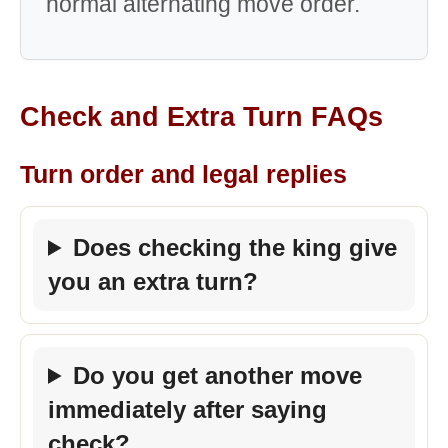
normal alternating move order.
Check and Extra Turn FAQs
Turn order and legal replies
Does checking the king give
you an extra turn?
Do you get another move
immediately after saying
check?