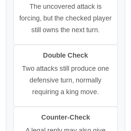
The uncovered attack is
forcing, but the checked player
still owns the next turn.
Double Check
Two attacks still produce one
defensive turn, normally
requiring a king move.
Counter-Check
A legal reply may also give