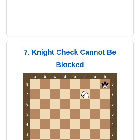
7. Knight Check Cannot Be
Blocked
a
b
c
d
e
f
g
h
8
8
7
7
6
6
5
5
4
4
3
3