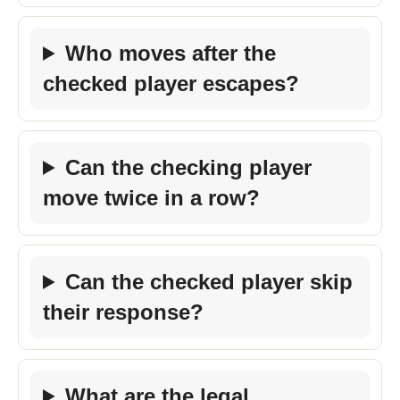
Who moves after the
checked player escapes?
Can the checking player
move twice in a row?
Can the checked player skip
their response?
What are the legal