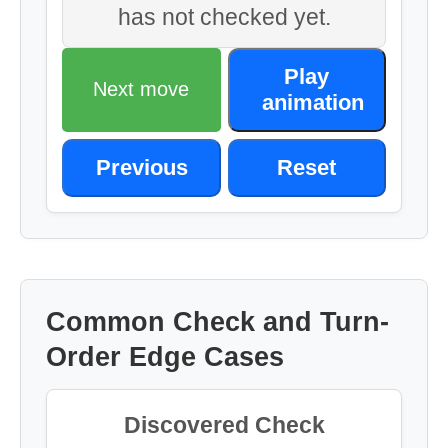
has not checked yet.
Play
Next move
animation
Previous
Reset
Common Check and Turn-
Order Edge Cases
Discovered Check