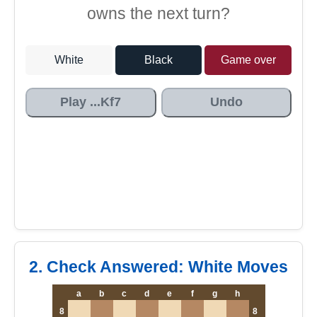
owns the next turn?
White
Black
Game over
Play ...Kf7
Undo
2. Check Answered: White Moves
a
b
c
d
e
f
g
h
8
8