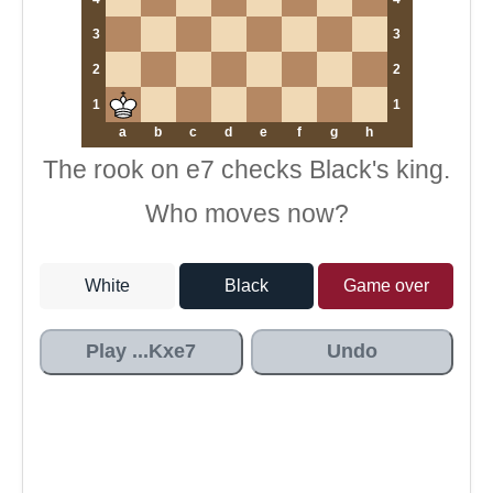
3
3
2
2
1
1
a
b
c
d
e
f
g
h
The rook on e7 checks Black's king.
Who moves now?
White
Black
Game over
Play ...Kxe7
Undo