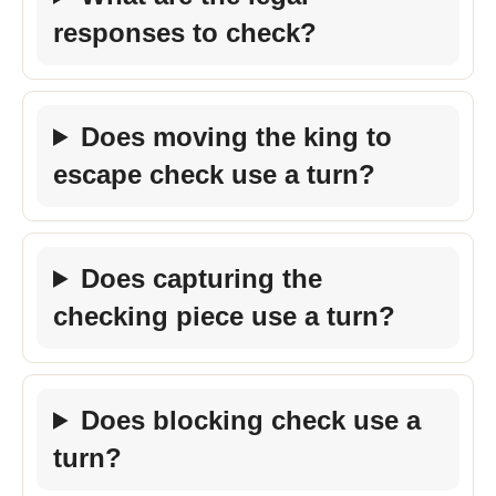
responses to check?
Does moving the king to
escape check use a turn?
Does capturing the
checking piece use a turn?
Does blocking check use a
turn?