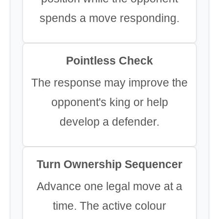
spends a move responding.
Pointless Check
The response may improve the
opponent's king or help
develop a defender.
Turn Ownership Sequencer
Advance one legal move at a
time. The active colour