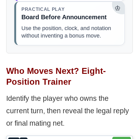
♔
PRACTICAL PLAY
Board Before Announcement
Use the position, clock, and notation
without inventing a bonus move.
Who Moves Next? Eight-
Position Trainer
Identify the player who owns the
current turn, then reveal the legal reply
or final mating net.