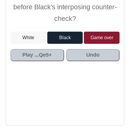
before Black's interposing counter-
check?
White
Black
Game over
Play ...Qe5+
Undo