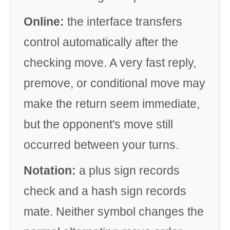
Online:
the interface transfers
control automatically after the
checking move. A very fast reply,
premove, or conditional move may
make the return seem immediate,
but the opponent's move still
occurred between your turns.
Notation:
a plus sign records
check and a hash sign records
mate. Neither symbol changes the