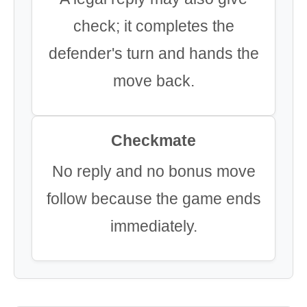
check; it completes the
defender's turn and hands the
move back.
Checkmate
No reply and no bonus move
follow because the game ends
immediately.