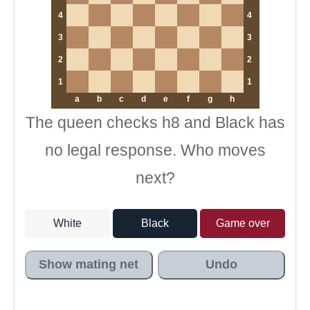
4
4
3
3
2
2
1
1
a
b
c
d
e
f
g
h
The queen checks h8 and Black has
no legal response. Who moves
next?
White
Black
Game over
Show mating net
Undo