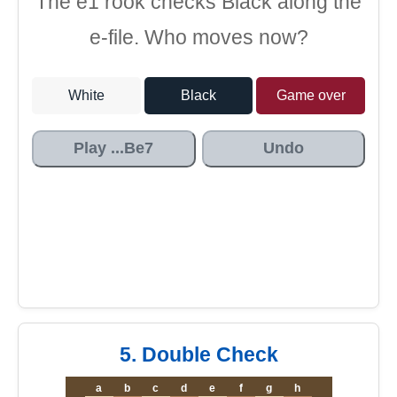
The e1 rook checks Black along the
e-file. Who moves now?
White
Black
Game over
Play ...Be7
Undo
5. Double Check
a
b
c
d
e
f
g
h