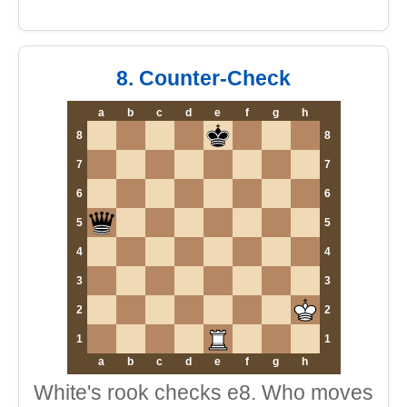
8. Counter-Check
a
b
c
d
e
f
g
h
8
8
7
7
6
6
5
5
4
4
3
3
2
2
1
1
a
b
c
d
e
f
g
h
White's rook checks e8. Who moves