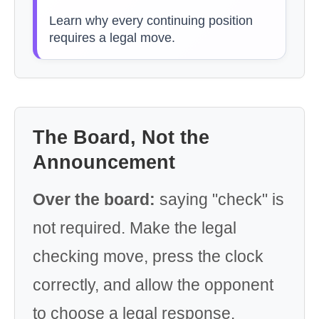
Learn why every continuing position
requires a legal move.
The Board, Not the
Announcement
Over the board:
saying "check" is
not required. Make the legal
checking move, press the clock
correctly, and allow the opponent
to choose a legal response.