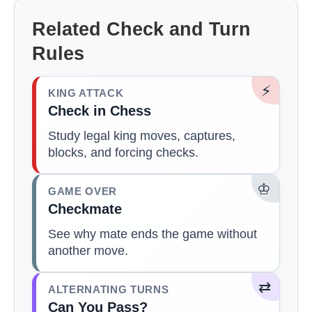
Related Check and Turn
Rules
⚡
KING ATTACK
Check in Chess
Study legal king moves, captures,
blocks, and forcing checks.
♔
GAME OVER
Checkmate
See why mate ends the game without
another move.
⇄
ALTERNATING TURNS
Can You Pass?