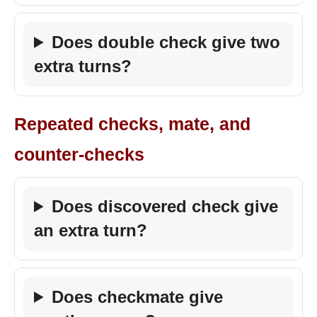
Does double check give two
extra turns?
Repeated checks, mate, and
counter-checks
Does discovered check give
an extra turn?
Does checkmate give