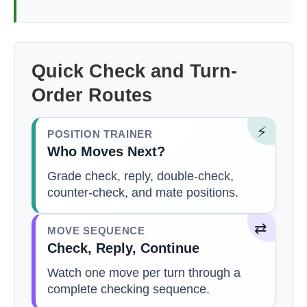
Quick Check and Turn-
Order Routes
⚡
POSITION TRAINER
Who Moves Next?
Grade check, reply, double-check,
counter-check, and mate positions.
⇄
MOVE SEQUENCE
Check, Reply, Continue
Watch one move per turn through a
complete checking sequence.