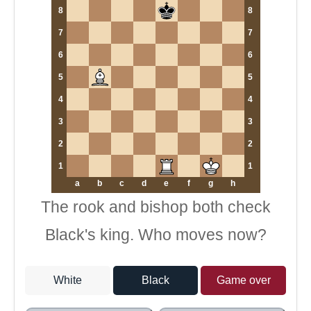
8
8
7
7
6
6
5
5
4
4
3
3
2
2
1
1
a
b
c
d
e
f
g
h
The rook and bishop both check
Black's king. Who moves now?
White
Black
Game over