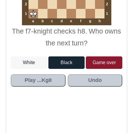
2
2
1
1
a
b
c
d
e
f
g
h
The f7-knight checks h8. Who owns
the next turn?
White
Black
Game over
Play ...Kg8
Undo