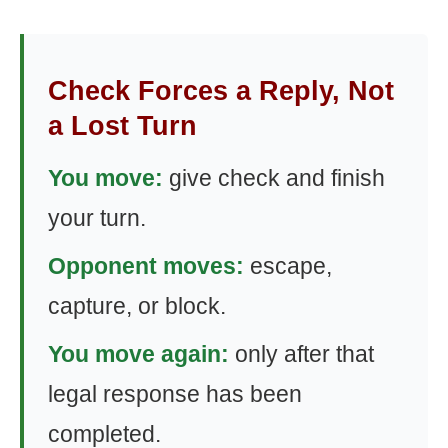
Check Forces a Reply, Not
a Lost Turn
You move:
give check and finish
your turn.
Opponent moves:
escape,
capture, or block.
You move again:
only after that
legal response has been
completed.