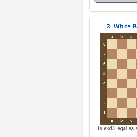
3. White 
a
b
c
8
7
6
5
4
3
2
1
a
b
c
Is exd3 legal as 