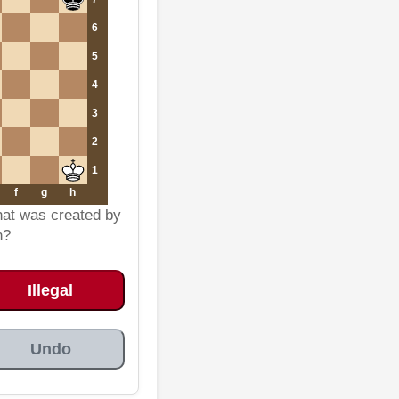
6
5
4
3
2
1
f
g
h
that was created by
n?
Illegal
Undo