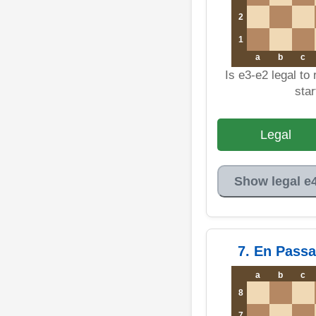
2
1
a
b
c
Is e3-e2 legal to
star
Legal
Show legal e
7. En Pass
a
b
c
8
7