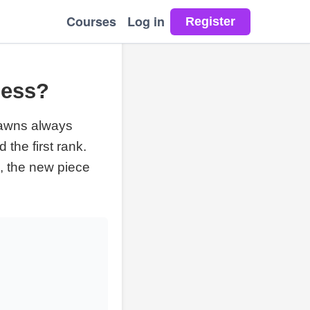
Courses
Log in
hess?
awns always
the first rank.
, the new piece