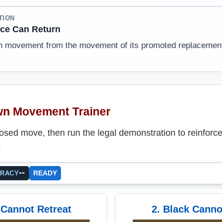
TION
ce Can Return
n movement from the movement of its promoted replacemen
n Movement Trainer
sed move, then run the legal demonstration to reinforce
.
--
READY
URACY
 Cannot Retreat
2. Black Canno