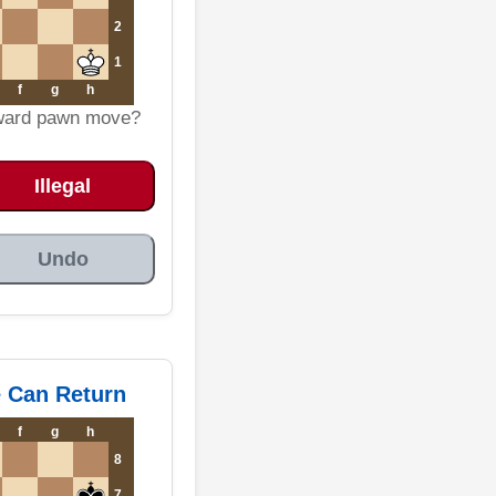
2
1
f
g
h
kward pawn move?
Illegal
Undo
e Can Return
f
g
h
8
7