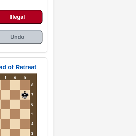
Illegal
Undo
ad of Retreat
f
g
h
8
7
6
5
4
3