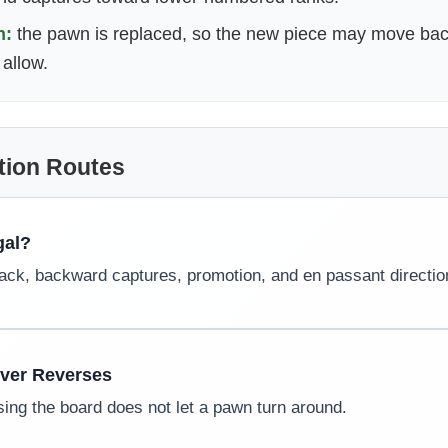
n:
the pawn is replaced, so the new piece may move bac
allow.
tion Routes
gal?
lack, backward captures, promotion, and en passant directio
ever Reverses
ing the board does not let a pawn turn around.