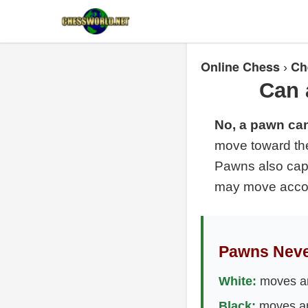
Online Chess
Ch
›
Can 
No, a pawn ca
move toward the
Pawns also capt
may move accord
Pawns Neve
White:
moves an
Black:
moves an