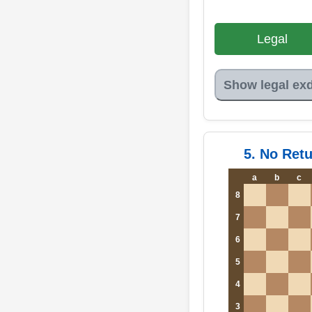
Legal
Show legal ex
5. No Ret
a
b
c
8
7
6
5
4
3