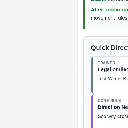
After promotio
movement rules 
Quick Direc
TRAINER
Legal or Ille
Test White, B
CORE RULE
Direction N
See why cross