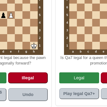
6
6
5
5
4
4
3
3
2
2
1
1
d
e
f
g
h
a
b
c
d
e
nt legal because the pawn
Is Qa7 legal for a queen 
agonally forward?
promotio
Illegal
Legal
6
Play legal Qa7+
Undo