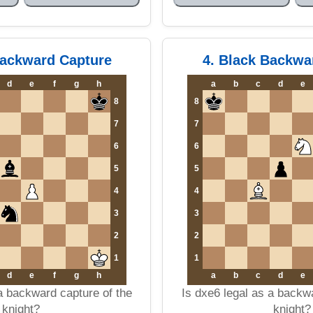
Backward Capture
4. Black Backwa
d
e
f
g
h
a
b
c
d
e
8
8
7
7
6
6
5
5
4
4
3
3
2
2
1
1
d
e
f
g
h
a
b
c
d
e
a backward capture of the
Is dxe6 legal as a backw
knight?
knight?