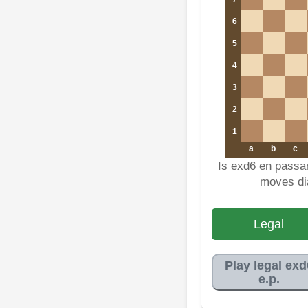
6
5
4
3
2
1
a
b
c
Is exd6 en passa
moves di
Legal
Play legal exd
e.p.