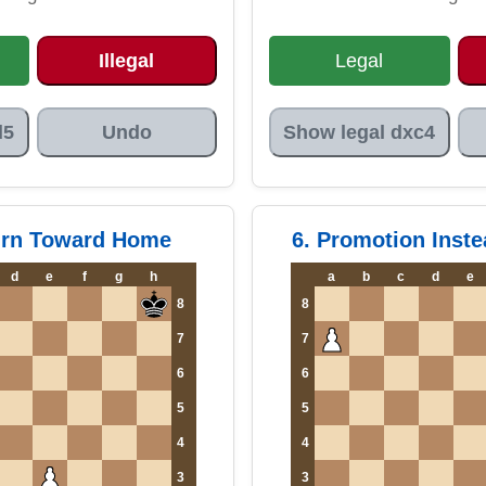
Illegal
Legal
d5
Undo
Show legal dxc4
urn Toward Home
6. Promotion Inste
d
e
f
g
h
a
b
c
d
e
8
8
7
7
6
6
5
5
4
4
3
3