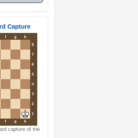
rd Capture
f
g
h
8
7
6
5
4
3
2
1
f
g
h
ard capture of the