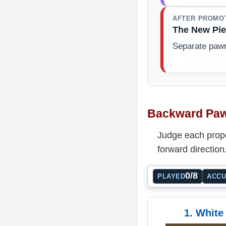
AFTER PROMO
The New Pie
Separate paw
Backward Paw
Judge each propo
forward direction
0/8
PLAYED
ACC
1. White