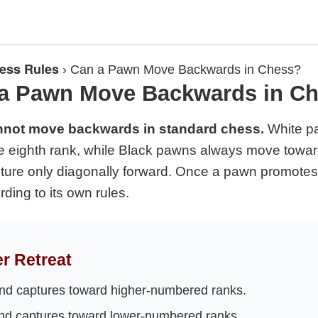
ess Rules
›
Can a Pawn Move Backwards in Chess?
a Pawn Move Backwards in C
nnot move backwards in standard chess.
White p
 eighth rank, while Black pawns always move toward 
ure only diagonally forward. Once a pawn promotes
ing to its own rules.
r Retreat
d captures toward higher-numbered ranks.
d captures toward lower-numbered ranks.