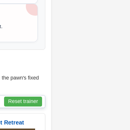
t.
 the pawn's fixed
Reset trainer
t Retreat