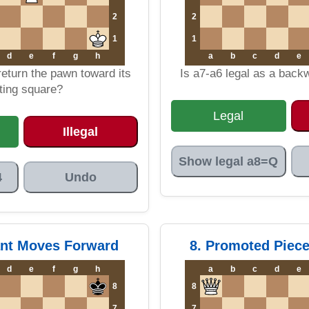
2
2
1
1
d
e
f
g
h
a
b
c
d
e
 return the pawn toward its
Is a7-a6 legal as a bac
ting square?
Legal
Illegal
Show legal a8=Q
4
Undo
ant Moves Forward
8. Promoted Piec
d
e
f
g
h
a
b
c
d
e
8
8
7
7