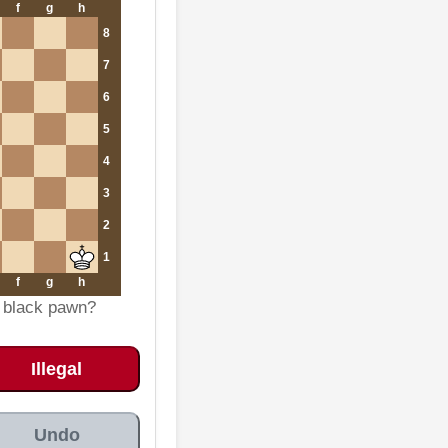
f
g
h
8
7
6
5
4
3
2
1
f
g
h
e black pawn?
Illegal
Undo