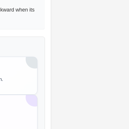
kward when its
n.