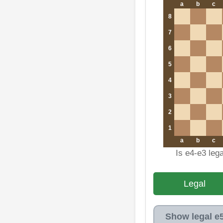
a
b
c
8
7
6
5
4
3
2
1
a
b
c
Is e4-e3 leg
Legal
Show legal e