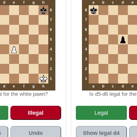
d
e
f
g
h
a
b
c
d
e
8
8
7
7
6
6
5
5
4
4
3
3
2
2
1
1
d
e
f
g
h
a
b
c
d
e
al for the white pawn?
Is d5-d6 legal for th
Illegal
Legal
5
Undo
Show legal d4