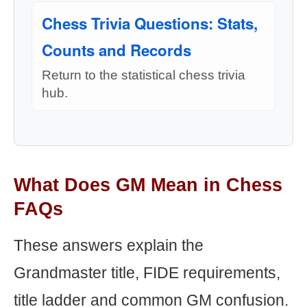
Chess Trivia Questions: Stats,
Counts and Records
Return to the statistical chess trivia
hub.
What Does GM Mean in Chess
FAQs
These answers explain the
Grandmaster title, FIDE requirements,
title ladder and common GM confusion.