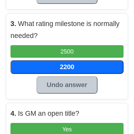
3.
What rating milestone is normally
needed?
2500
2200
Undo answer
4.
Is GM an open title?
Yes