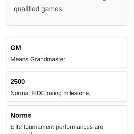
qualified games.
GM
Means Grandmaster.
2500
Normal FIDE rating milestone.
Norms
Elite tournament performances are