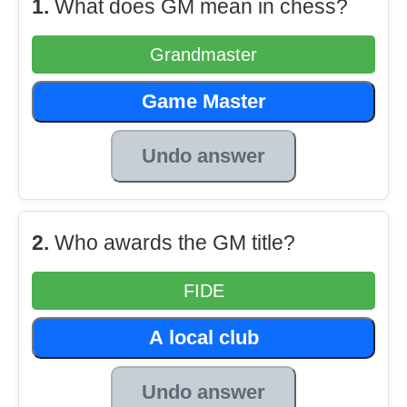
1.
What does GM mean in chess?
Grandmaster
Game Master
Undo answer
2.
Who awards the GM title?
FIDE
A local club
Undo answer