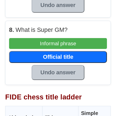
Undo answer
8.
What is Super GM?
Informal phrase
Official title
Undo answer
FIDE chess title ladder
Simple