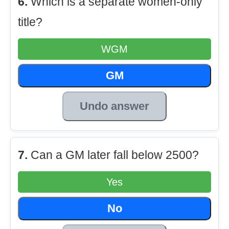
6.
Which is a separate women-only
title?
WGM
GM
Undo answer
7.
Can a GM later fall below 2500?
Yes
No