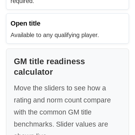
required.
Open title
Available to any qualifying player.
GM title readiness
calculator
Move the sliders to see how a
rating and norm count compare
with the common GM title
benchmarks. Slider values are