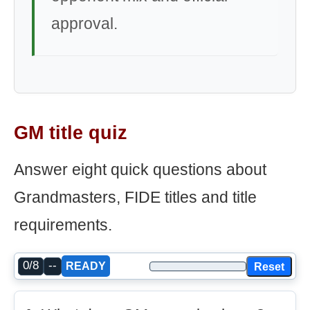
approval.
GM title quiz
Answer eight quick questions about
Grandmasters, FIDE titles and title
requirements.
0/8
--
Reset
READY