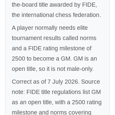
the-board title awarded by FIDE,
the international chess federation.
A player normally needs elite
tournament results called norms
and a FIDE rating milestone of
2500 to become a GM. GM is an
open title, so it is not male-only.
Correct as of 7 July 2026. Source
note: FIDE title regulations list GM
as an open title, with a 2500 rating
milestone and norms covering