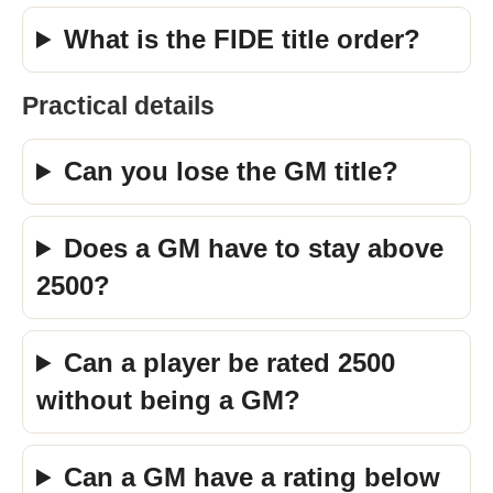
What is the FIDE title order?
Practical details
Can you lose the GM title?
Does a GM have to stay above
2500?
Can a player be rated 2500
without being a GM?
Can a GM have a rating below