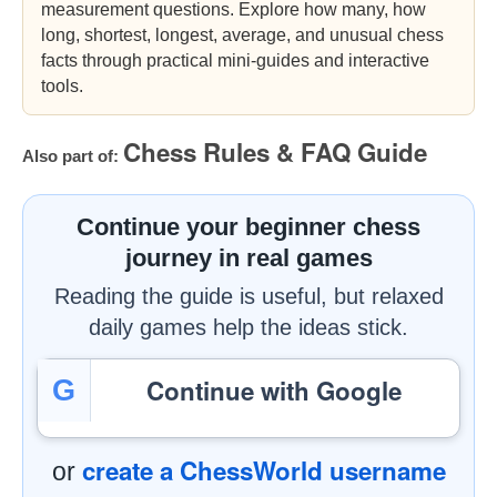
measurement questions. Explore how many, how
long, shortest, longest, average, and unusual chess
facts through practical mini-guides and interactive
tools.
Chess Rules & FAQ Guide
Also part of:
Continue your beginner chess
journey in real games
Reading the guide is useful, but relaxed
daily games help the ideas stick.
Continue with Google
G
create a ChessWorld username
or