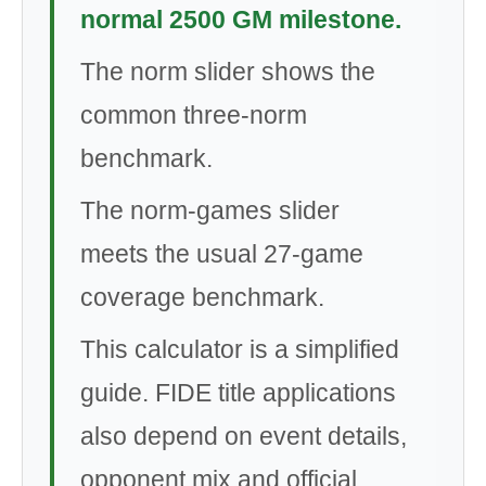
normal 2500 GM milestone.
The norm slider shows the
common three-norm
benchmark.
The norm-games slider
meets the usual 27-game
coverage benchmark.
This calculator is a simplified
guide. FIDE title applications
also depend on event details,
opponent mix and official