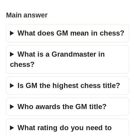
Main answer
What does GM mean in chess?
What is a Grandmaster in
chess?
Is GM the highest chess title?
Who awards the GM title?
What rating do you need to