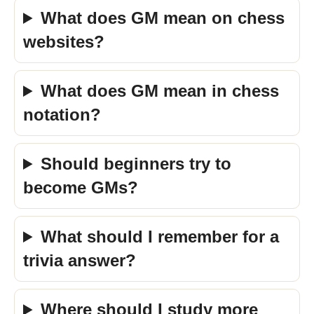
What does GM mean on chess
websites?
What does GM mean in chess
notation?
Should beginners try to
become GMs?
What should I remember for a
trivia answer?
Where should I study more