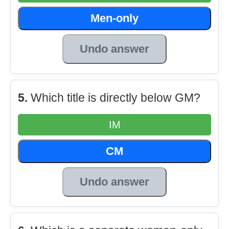
Men-only
Undo answer
5.
Which title is directly below GM?
IM
CM
Undo answer