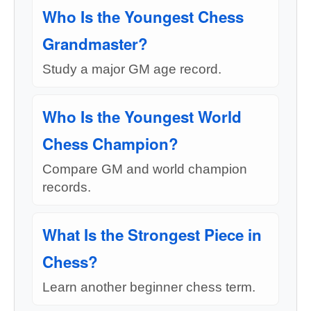
Who Is the Youngest Chess
Grandmaster?
Study a major GM age record.
Who Is the Youngest World
Chess Champion?
Compare GM and world champion
records.
What Is the Strongest Piece in
Chess?
Learn another beginner chess term.