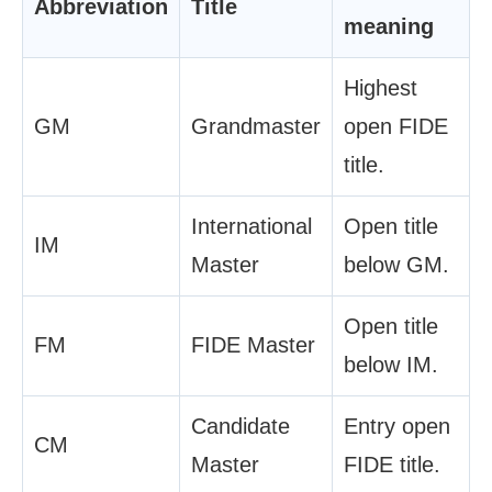
Abbreviation
Title
meaning
Highest
GM
Grandmaster
open FIDE
title.
International
Open title
IM
Master
below GM.
Open title
FM
FIDE Master
below IM.
Candidate
Entry open
CM
Master
FIDE title.