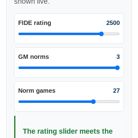
shown live.
FIDE rating
2500
GM norms
3
Norm games
27
The rating slider meets the