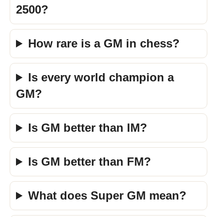
2500?
How rare is a GM in chess?
Is every world champion a
GM?
Is GM better than IM?
Is GM better than FM?
What does Super GM mean?