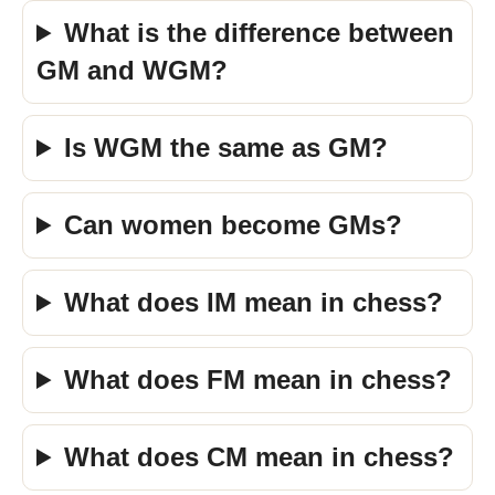
What is the difference between
GM and WGM?
Is WGM the same as GM?
Can women become GMs?
What does IM mean in chess?
What does FM mean in chess?
What does CM mean in chess?