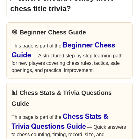
chess title trivia?
🎯 Beginner Chess Guide
Beginner Chess
This page is part of the
Guide
— A structured step-by-step learning path
for new players covering chess rules, tactics, safe
openings, and practical improvement.
📊 Chess Stats & Trivia Questions
Guide
Chess Stats &
This page is part of the
Trivia Questions Guide
— Quick answers
to chess counting, timing, record, size, and