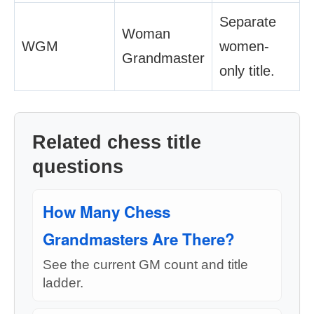
Separate
Woman
WGM
women-
Grandmaster
only title.
Related chess title
questions
How Many Chess
Grandmasters Are There?
See the current GM count and title
ladder.