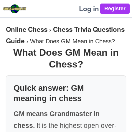
Log in
Online Chess
Chess Trivia Questions
›
Guide
›
What Does GM Mean in Chess?
What Does GM Mean in
Chess?
Quick answer: GM
meaning in chess
GM means Grandmaster in
chess.
It is the highest open over-