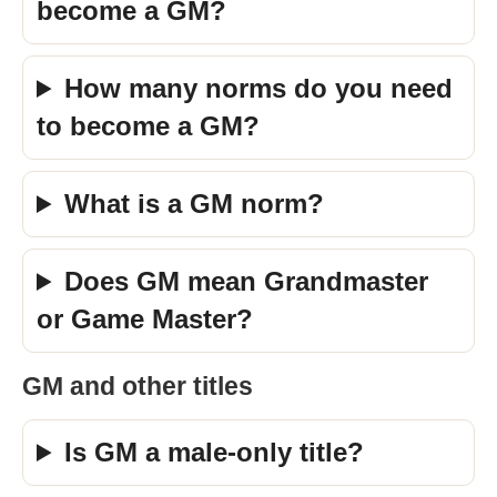
become a GM?
How many norms do you need
to become a GM?
What is a GM norm?
Does GM mean Grandmaster
or Game Master?
GM and other titles
Is GM a male-only title?