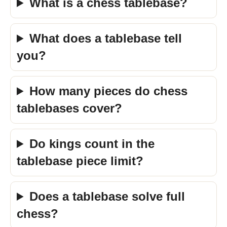
What is a chess tablebase?
What does a tablebase tell
you?
How many pieces do chess
tablebases cover?
Do kings count in the
tablebase piece limit?
Does a tablebase solve full
chess?