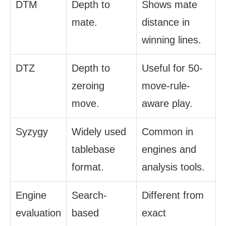
DTM
Depth to
Shows mate
mate.
distance in
winning lines.
DTZ
Depth to
Useful for 50-
zeroing
move-rule-
move.
aware play.
Syzygy
Widely used
Common in
tablebase
engines and
format.
analysis tools.
Engine
Search-
Different from
evaluation
based
exact