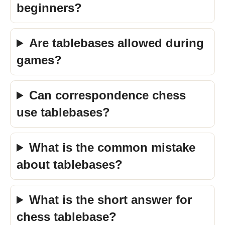
beginners?
Are tablebases allowed during
games?
Can correspondence chess
use tablebases?
What is the common mistake
about tablebases?
What is the short answer for
chess tablebase?