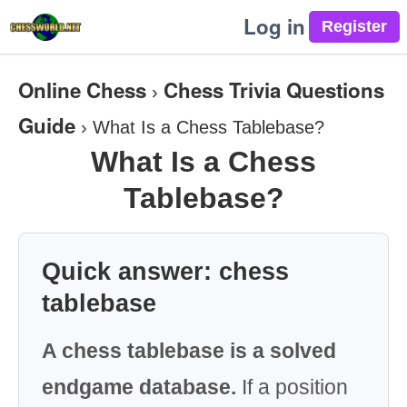
Log in
Online Chess
Chess Trivia Questions
›
Guide
›
What Is a Chess Tablebase?
What Is a Chess
Tablebase?
Quick answer: chess
tablebase
A chess tablebase is a solved
endgame database.
If a position