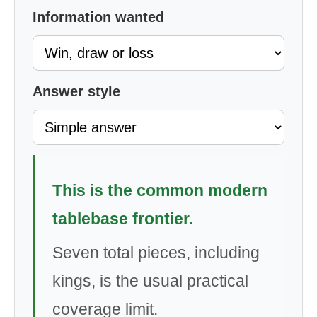
Information wanted
Answer style
This is the common modern
tablebase frontier.
Seven total pieces, including
kings, is the usual practical
coverage limit.