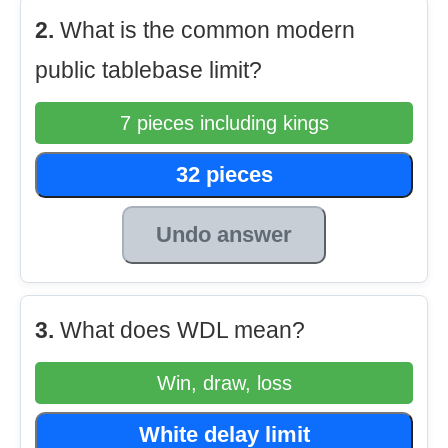
2.
What is the common modern
public tablebase limit?
7 pieces including kings
32 pieces
Undo answer
3.
What does WDL mean?
Win, draw, loss
White delay limit