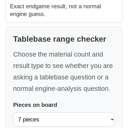
Exact endgame result, not a normal
engine guess.
Tablebase range checker
Choose the material count and
result type to see whether you are
asking a tablebase question or a
normal engine-analysis question.
Pieces on board