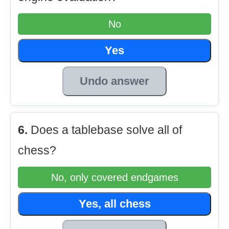
No
Yes
Undo answer
6.
Does a tablebase solve all of
chess?
No, only covered endgames
Yes, all chess