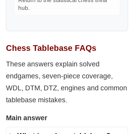
Return to the statistical chess trivia
hub.
Chess Tablebase FAQs
These answers explain solved
endgames, seven-piece coverage,
WDL, DTM, DTZ, engines and common
tablebase mistakes.
Main answer