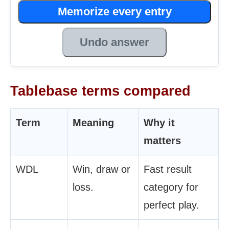
Memorize every entry
Undo answer
Tablebase terms compared
Term
Meaning
Why it
matters
WDL
Win, draw or
Fast result
loss.
category for
perfect play.