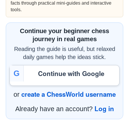
facts through practical mini-guides and interactive
tools.
Continue your beginner chess
journey in real games
Reading the guide is useful, but relaxed
daily games help the ideas stick.
Continue with Google
G
create a ChessWorld username
or
Log in
Already have an account?