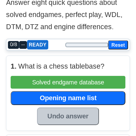
Answer eight quick questions about
solved endgames, perfect play, WDL,
DTM, DTZ and engine differences.
0/8
--
Reset
READY
1.
What is a chess tablebase?
Solved endgame database
Opening name list
Undo answer