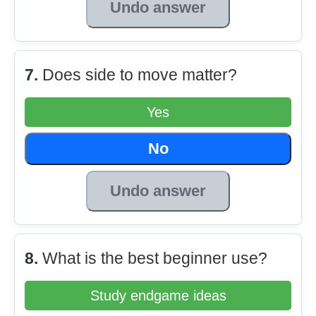
Undo answer
7.
Does side to move matter?
Yes
No
Undo answer
8.
What is the best beginner use?
Study endgame ideas