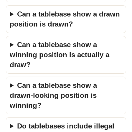
Can a tablebase show a drawn
position is drawn?
Can a tablebase show a
winning position is actually a
draw?
Can a tablebase show a
drawn-looking position is
winning?
Do tablebases include illegal