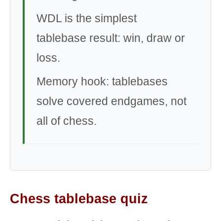
WDL is the simplest
tablebase result: win, draw or
loss.
Memory hook: tablebases
solve covered endgames, not
all of chess.
Chess tablebase quiz