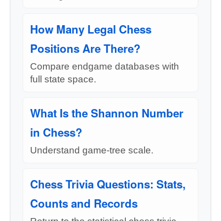
How Many Legal Chess
Positions Are There?
Compare endgame databases with
full state space.
What Is the Shannon Number
in Chess?
Understand game-tree scale.
Chess Trivia Questions: Stats,
Counts and Records