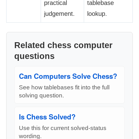
practical
tablebase
judgement.
lookup.
Related chess computer
questions
Can Computers Solve Chess?
See how tablebases fit into the full
solving question.
Is Chess Solved?
Use this for current solved-status
wording.