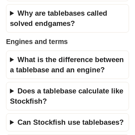
Why are tablebases called
solved endgames?
Engines and terms
What is the difference between
a tablebase and an engine?
Does a tablebase calculate like
Stockfish?
Can Stockfish use tablebases?