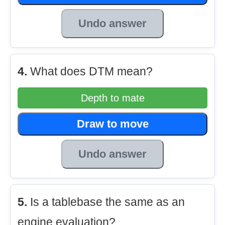
Undo answer
4.
What does DTM mean?
Depth to mate
Draw to move
Undo answer
5.
Is a tablebase the same as an
engine evaluation?