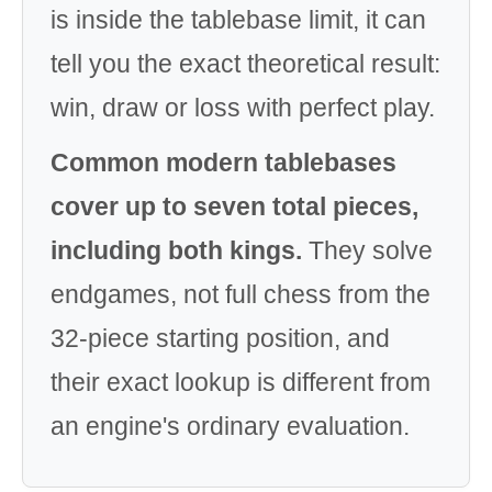
is inside the tablebase limit, it can
tell you the exact theoretical result:
win, draw or loss with perfect play.
Common modern tablebases
cover up to seven total pieces,
including both kings.
They solve
endgames, not full chess from the
32-piece starting position, and
their exact lookup is different from
an engine's ordinary evaluation.