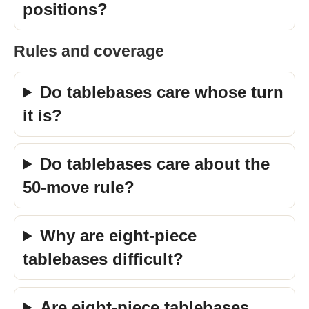
positions?
Rules and coverage
Do tablebases care whose turn
it is?
Do tablebases care about the
50-move rule?
Why are eight-piece
tablebases difficult?
Are eight-piece tablebases