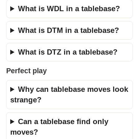
What is WDL in a tablebase?
What is DTM in a tablebase?
What is DTZ in a tablebase?
Perfect play
Why can tablebase moves look
strange?
Can a tablebase find only
moves?