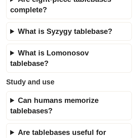
complete?
What is Syzygy tablebase?
What is Lomonosov
tablebase?
Study and use
Can humans memorize
tablebases?
Are tablebases useful for