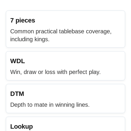
7 pieces
Common practical tablebase coverage,
including kings.
WDL
Win, draw or loss with perfect play.
DTM
Depth to mate in winning lines.
Lookup