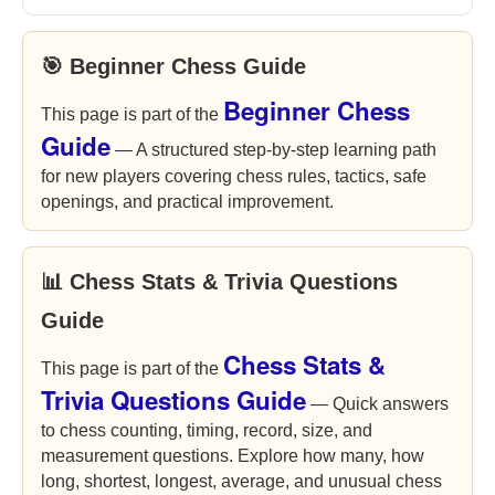
🎯 Beginner Chess Guide
Beginner Chess
This page is part of the
Guide
— A structured step-by-step learning path
for new players covering chess rules, tactics, safe
openings, and practical improvement.
📊 Chess Stats & Trivia Questions
Guide
Chess Stats &
This page is part of the
Trivia Questions Guide
— Quick answers
to chess counting, timing, record, size, and
measurement questions. Explore how many, how
long, shortest, longest, average, and unusual chess