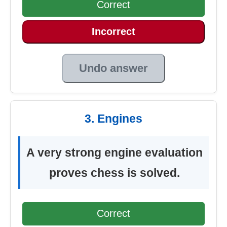
Correct
Incorrect
Undo answer
3. Engines
A very strong engine evaluation
proves chess is solved.
Correct