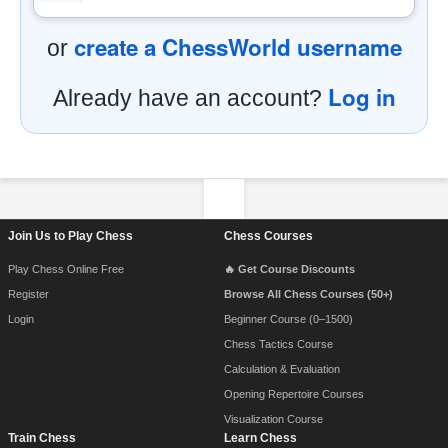
create a ChessWorld username
or
Log in
Already have an account?
Footer Navigation
Join Us to Play Chess
Chess Courses
Play Chess Online Free
🔥 Get Course Discounts
Register
Browse All Chess Courses (50+)
Login
Beginner Course (0–1500)
Chess Tactics Course
Calculation & Evaluation
Opening Repertoire Courses
Visualization Course
Train Chess
Learn Chess