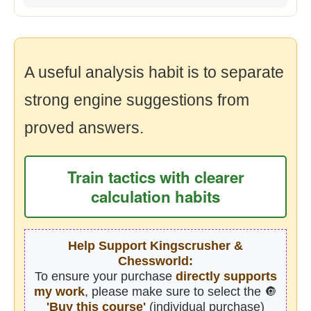
A useful analysis habit is to separate
strong engine suggestions from
proved answers.
Train tactics with clearer
calculation habits
Help Support Kingscrusher &
Chessworld:
To ensure your purchase
directly supports
my work
, please make sure to select the 🔘
'Buy this course'
(individual purchase)