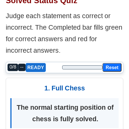
Solved Status Quiz
Judge each statement as correct or
incorrect. The Completed bar fills green
for correct answers and red for
incorrect answers.
0/8
--
Reset
READY
1. Full Chess
The normal starting position of
chess is fully solved.