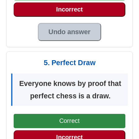
Incorrect
Undo answer
5. Perfect Draw
Everyone knows by proof that
perfect chess is a draw.
Correct
Incorrect