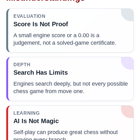
EVALUATION
Score Is Not Proof
A small engine score or a 0.00 is a
judgement, not a solved-game certificate.
DEPTH
Search Has Limits
Engines search deeply, but not every possible
chess game from move one.
LEARNING
AI Is Not Magic
Self-play can produce great chess without
proving every branch.