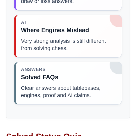
draw or loss answers.
AI
Where Engines Mislead
Very strong analysis is still different
from solving chess.
ANSWERS
Solved FAQs
Clear answers about tablebases,
engines, proof and AI claims.