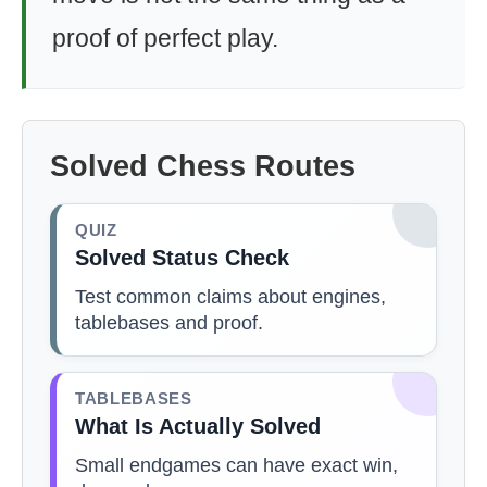
proof of perfect play.
Solved Chess Routes
QUIZ
Solved Status Check
Test common claims about engines,
tablebases and proof.
TABLEBASES
What Is Actually Solved
Small endgames can have exact win,