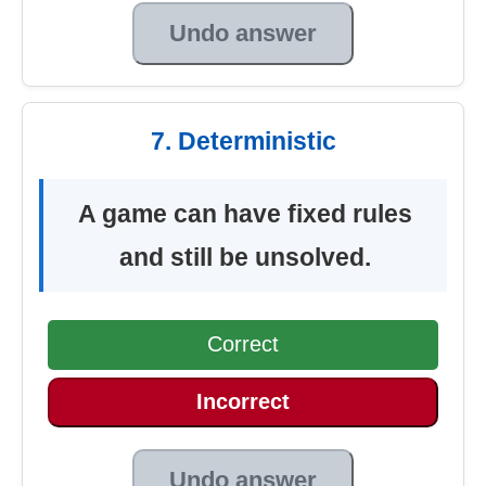
Undo answer
7. Deterministic
A game can have fixed rules
and still be unsolved.
Correct
Incorrect
Undo answer