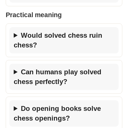
Practical meaning
Would solved chess ruin
chess?
Can humans play solved
chess perfectly?
Do opening books solve
chess openings?