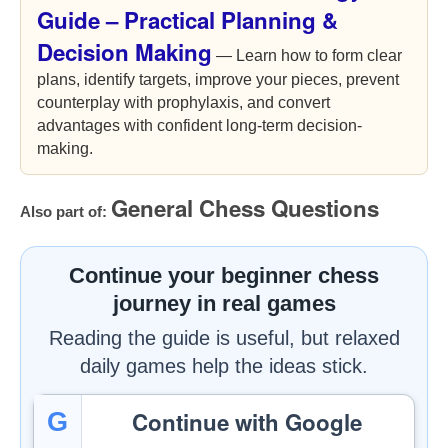
Guide – Practical Planning &
Decision Making
— Learn how to form clear
plans, identify targets, improve your pieces, prevent
counterplay with prophylaxis, and convert
advantages with confident long-term decision-
making.
General Chess Questions
Also part of:
Continue your beginner chess
journey in real games
Reading the guide is useful, but relaxed
daily games help the ideas stick.
Continue with Google
G