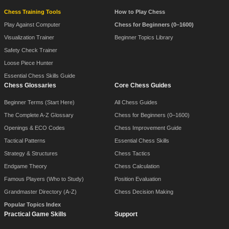
Chess Training Tools
How to Play Chess
Play Against Computer
Chess for Beginners (0–1600)
Visualization Trainer
Beginner Topics Library
Safety Check Trainer
Loose Piece Hunter
Essential Chess Skills Guide
Chess Glossaries
Core Chess Guides
Beginner Terms (Start Here)
All Chess Guides
The Complete A-Z Glossary
Chess for Beginners (0–1600)
Openings & ECO Codes
Chess Improvement Guide
Tactical Patterns
Essential Chess Skills
Strategy & Structures
Chess Tactics
Endgame Theory
Chess Calculation
Famous Players (Who to Study)
Position Evaluation
Grandmaster Directory (A-Z)
Chess Decision Making
Popular Topics Index
Practical Game Skills
Support