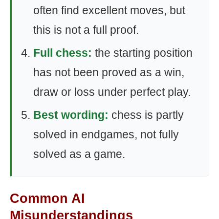
often find excellent moves, but
this is not a full proof.
Full chess:
the starting position
has not been proved as a win,
draw or loss under perfect play.
Best wording:
chess is partly
solved in endgames, not fully
solved as a game.
Common AI
Misunderstandings