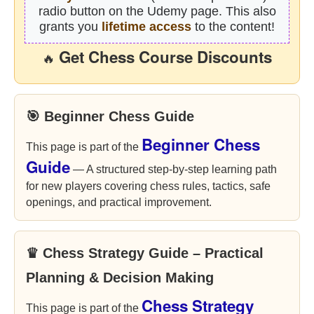
radio button on the Udemy page. This also
grants you
lifetime access
to the content!
Get Chess Course Discounts
🔥
🎯 Beginner Chess Guide
Beginner Chess
This page is part of the
Guide
— A structured step-by-step learning path
for new players covering chess rules, tactics, safe
openings, and practical improvement.
♛ Chess Strategy Guide – Practical
Planning & Decision Making
Chess Strategy
This page is part of the