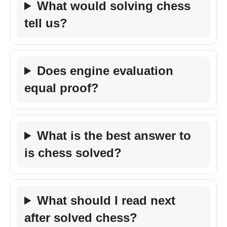
What would solving chess
tell us?
Does engine evaluation
equal proof?
What is the best answer to
is chess solved?
What should I read next
after solved chess?