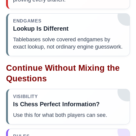
ENDGAMES
Lookup Is Different
Tablebases solve covered endgames by
exact lookup, not ordinary engine guesswork.
Continue Without Mixing the
Questions
VISIBILITY
Is Chess Perfect Information?
Use this for what both players can see.