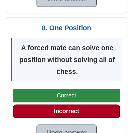
8. One Position
A forced mate can solve one
position without solving all of
chess.
Correct
Incorrect
Undo answer