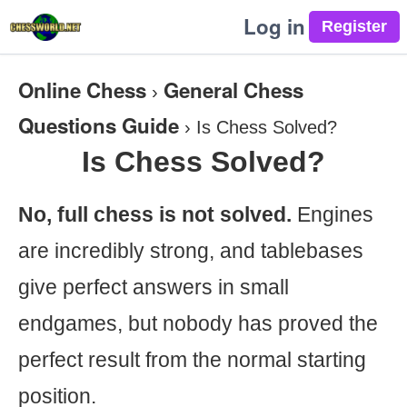
Log in
Online Chess
General Chess
›
Questions Guide
›
Is Chess Solved?
Is Chess Solved?
No, full chess is not solved.
Engines
are incredibly strong, and tablebases
give perfect answers in small
endgames, but nobody has proved the
perfect result from the normal starting
position.