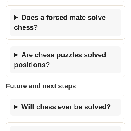
Does a forced mate solve
chess?
Are chess puzzles solved
positions?
Future and next steps
Will chess ever be solved?