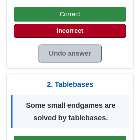
Correct
Incorrect
Undo answer
2. Tablebases
Some small endgames are
solved by tablebases.