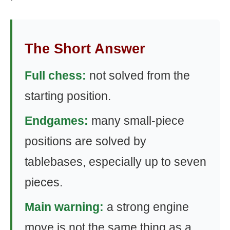
The Short Answer
Full chess:
not solved from the
starting position.
Endgames:
many small-piece
positions are solved by
tablebases, especially up to seven
pieces.
Main warning:
a strong engine
move is not the same thing as a