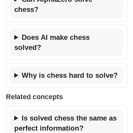
chess?
Does AI make chess
solved?
Why is chess hard to solve?
Related concepts
Is solved chess the same as
perfect information?