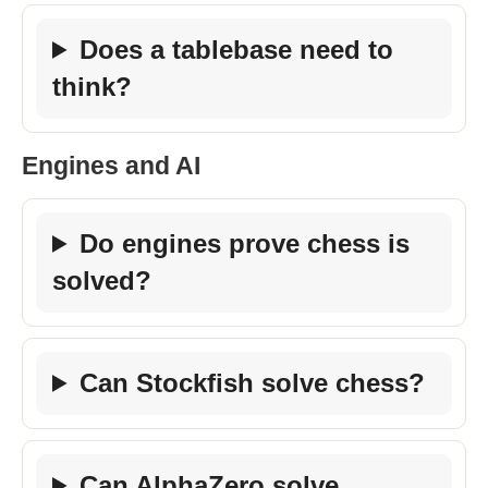
Does a tablebase need to
think?
Engines and AI
Do engines prove chess is
solved?
Can Stockfish solve chess?
Can AlphaZero solve