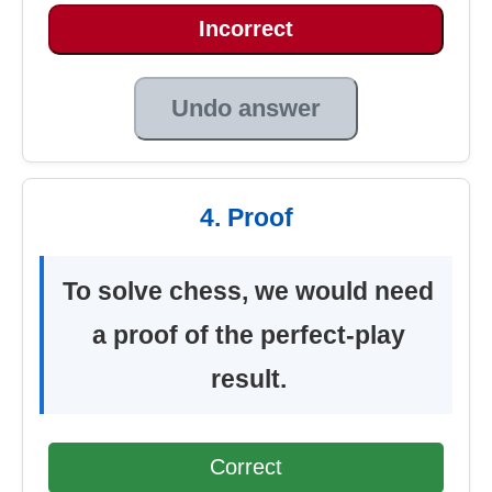
Incorrect
Undo answer
4. Proof
To solve chess, we would need
a proof of the perfect-play
result.
Correct