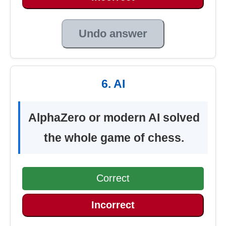
Undo answer
6. AI
AlphaZero or modern AI solved
the whole game of chess.
Correct
Incorrect