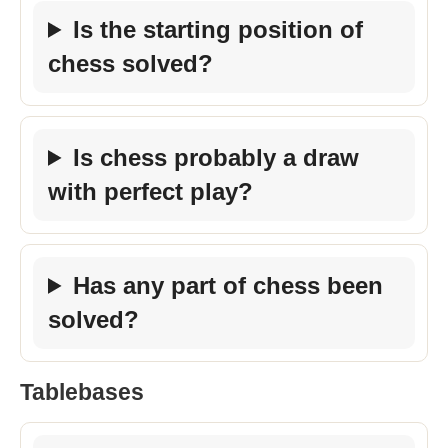
Is the starting position of
chess solved?
Is chess probably a draw
with perfect play?
Has any part of chess been
solved?
Tablebases