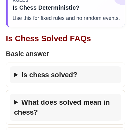
RULES
Is Chess Deterministic?
Use this for fixed rules and no random events.
Is Chess Solved FAQs
Basic answer
Is chess solved?
What does solved mean in
chess?