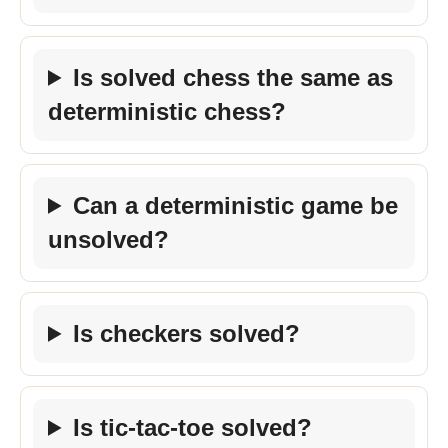
Is solved chess the same as
deterministic chess?
Can a deterministic game be
unsolved?
Is checkers solved?
Is tic-tac-toe solved?