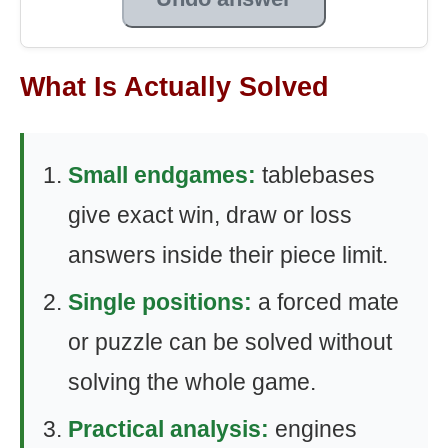
What Is Actually Solved
Small endgames:
tablebases
give exact win, draw or loss
answers inside their piece limit.
Single positions:
a forced mate
or puzzle can be solved without
solving the whole game.
Practical analysis:
engines