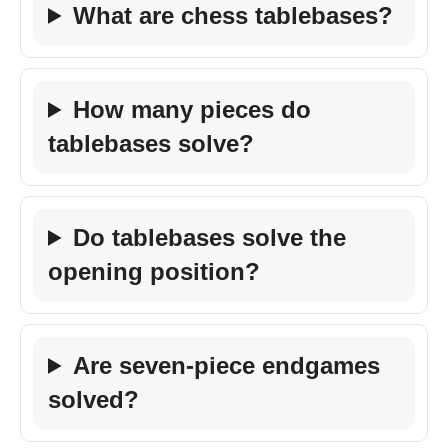
What are chess tablebases?
How many pieces do
tablebases solve?
Do tablebases solve the
opening position?
Are seven-piece endgames
solved?