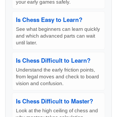
your early games safely.
Is Chess Easy to Learn?
See what beginners can learn quickly
and which advanced parts can wait
until later.
Is Chess Difficult to Learn?
Understand the early friction points,
from legal moves and check to board
vision and confusion.
Is Chess Difficult to Master?
Look at the high ceiling of chess and