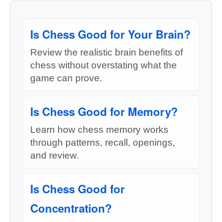
Is Chess Good for Your Brain?
Review the realistic brain benefits of
chess without overstating what the
game can prove.
Is Chess Good for Memory?
Learn how chess memory works
through patterns, recall, openings,
and review.
Is Chess Good for
Concentration?