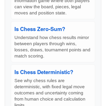
information game where both players
can view the board, pieces, legal
moves and position state.
Is Chess Zero-Sum?
Understand how chess results mirror
between players through wins,
losses, draws, tournament points and
match scoring.
Is Chess Deterministic?
See why chess rules are
deterministic, with fixed legal move
outcomes and uncertainty coming
from human choice and calculation
limits.