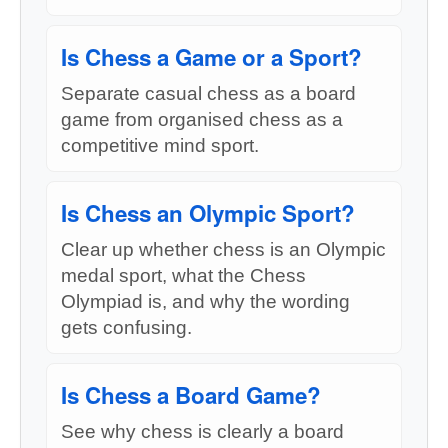
Is Chess a Game or a Sport?
Separate casual chess as a board
game from organised chess as a
competitive mind sport.
Is Chess an Olympic Sport?
Clear up whether chess is an Olympic
medal sport, what the Chess
Olympiad is, and why the wording
gets confusing.
Is Chess a Board Game?
See why chess is clearly a board