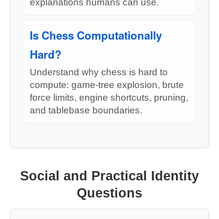
explanations humans can use.
Is Chess Computationally
Hard?
Understand why chess is hard to
compute: game-tree explosion, brute
force limits, engine shortcuts, pruning,
and tablebase boundaries.
Social and Practical Identity
Questions