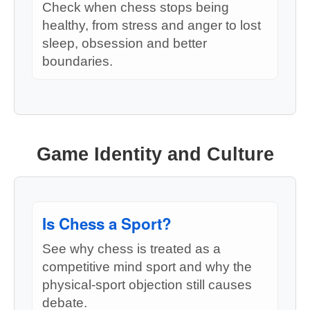
Check when chess stops being
healthy, from stress and anger to lost
sleep, obsession and better
boundaries.
Game Identity and Culture
Is Chess a Sport?
See why chess is treated as a
competitive mind sport and why the
physical-sport objection still causes
debate.