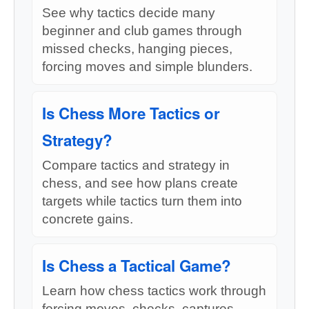
See why tactics decide many
beginner and club games through
missed checks, hanging pieces,
forcing moves and simple blunders.
Is Chess More Tactics or
Strategy?
Compare tactics and strategy in
chess, and see how plans create
targets while tactics turn them into
concrete gains.
Is Chess a Tactical Game?
Learn how chess tactics work through
forcing moves, checks, captures,