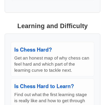
Learning and Difficulty
Is Chess Hard?
Get an honest map of why chess can
feel hard and which part of the
learning curve to tackle next.
Is Chess Hard to Learn?
Find out what the first learning stage
is really like and how to get through