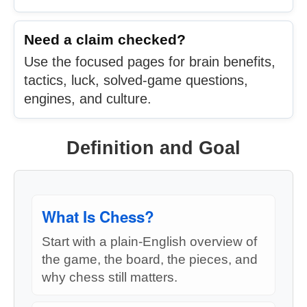
Need a claim checked?
Use the focused pages for brain benefits,
tactics, luck, solved-game questions,
engines, and culture.
Definition and Goal
What Is Chess?
Start with a plain-English overview of
the game, the board, the pieces, and
why chess still matters.