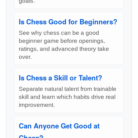
goals.
Is Chess Good for Beginners?
See why chess can be a good
beginner game before openings,
ratings, and advanced theory take
over.
Is Chess a Skill or Talent?
Separate natural talent from trainable
skill and learn which habits drive real
improvement.
Can Anyone Get Good at
Chess?