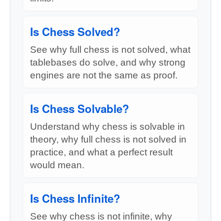
Is Chess Solved?
See why full chess is not solved, what
tablebases do solve, and why strong
engines are not the same as proof.
Is Chess Solvable?
Understand why chess is solvable in
theory, why full chess is not solved in
practice, and what a perfect result
would mean.
Is Chess Infinite?
See why chess is not infinite, why