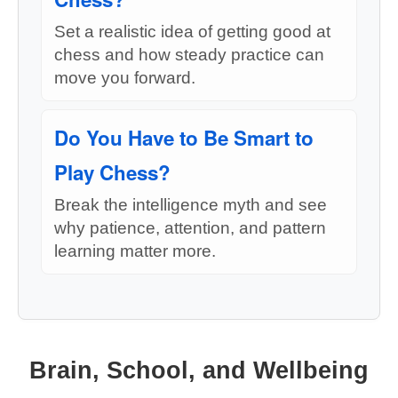
Set a realistic idea of getting good at
chess and how steady practice can
move you forward.
Do You Have to Be Smart to
Play Chess?
Break the intelligence myth and see
why patience, attention, and pattern
learning matter more.
Brain, School, and Wellbeing