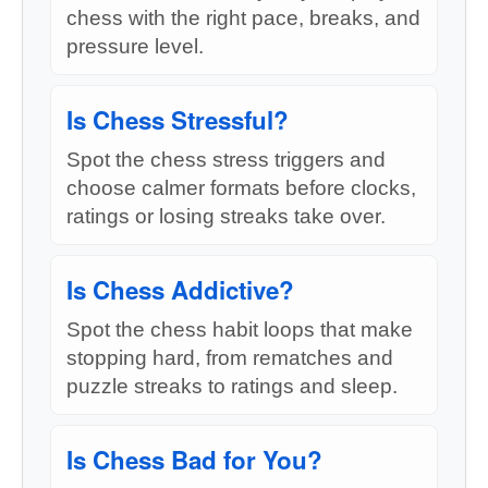
chess with the right pace, breaks, and
pressure level.
Is Chess Stressful?
Spot the chess stress triggers and
choose calmer formats before clocks,
ratings or losing streaks take over.
Is Chess Addictive?
Spot the chess habit loops that make
stopping hard, from rematches and
puzzle streaks to ratings and sleep.
Is Chess Bad for You?