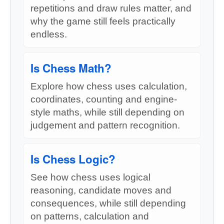
repetitions and draw rules matter, and
why the game still feels practically
endless.
Is Chess Math?
Explore how chess uses calculation,
coordinates, counting and engine-
style maths, while still depending on
judgement and pattern recognition.
Is Chess Logic?
See how chess uses logical
reasoning, candidate moves and
consequences, while still depending
on patterns, calculation and