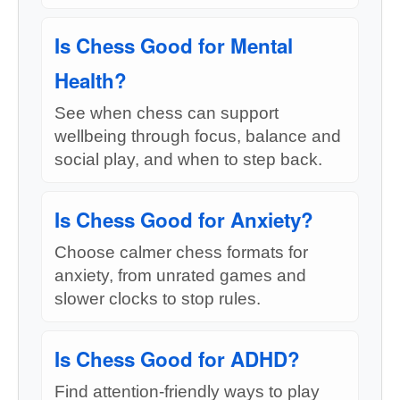
Is Chess Good for Mental
Health?
See when chess can support
wellbeing through focus, balance and
social play, and when to step back.
Is Chess Good for Anxiety?
Choose calmer chess formats for
anxiety, from unrated games and
slower clocks to stop rules.
Is Chess Good for ADHD?
Find attention-friendly ways to play