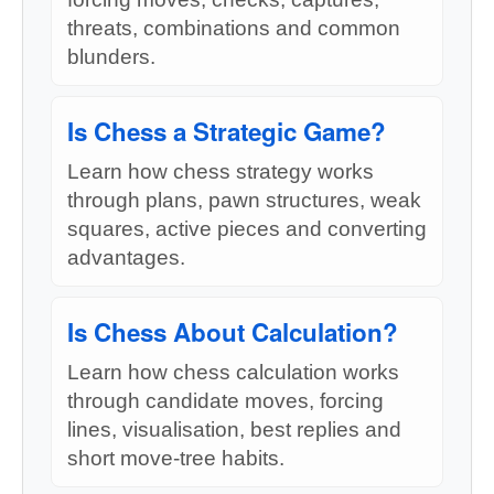
threats, combinations and common
blunders.
Is Chess a Strategic Game?
Learn how chess strategy works
through plans, pawn structures, weak
squares, active pieces and converting
advantages.
Is Chess About Calculation?
Learn how chess calculation works
through candidate moves, forcing
lines, visualisation, best replies and
short move-tree habits.