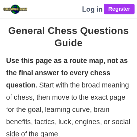
Log in
General Chess Questions
Guide
Use this page as a route map, not as
the final answer to every chess
question.
Start with the broad meaning
of chess, then move to the exact page
for the goal, learning curve, brain
benefits, tactics, luck, engines, or social
side of the game.