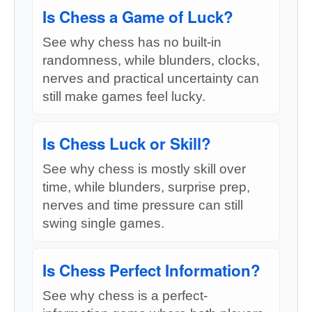
Is Chess a Game of Luck?
See why chess has no built-in
randomness, while blunders, clocks,
nerves and practical uncertainty can
still make games feel lucky.
Is Chess Luck or Skill?
See why chess is mostly skill over
time, while blunders, surprise prep,
nerves and time pressure can still
swing single games.
Is Chess Perfect Information?
See why chess is a perfect-