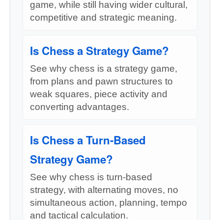
game, while still having wider cultural,
competitive and strategic meaning.
Is Chess a Strategy Game?
See why chess is a strategy game,
from plans and pawn structures to
weak squares, piece activity and
converting advantages.
Is Chess a Turn-Based
Strategy Game?
See why chess is turn-based
strategy, with alternating moves, no
simultaneous action, planning, tempo
and tactical calculation.