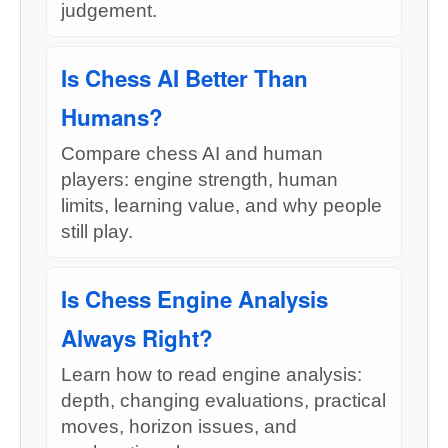
judgement.
Is Chess AI Better Than
Humans?
Compare chess AI and human
players: engine strength, human
limits, learning value, and why people
still play.
Is Chess Engine Analysis
Always Right?
Learn how to read engine analysis:
depth, changing evaluations, practical
moves, horizon issues, and