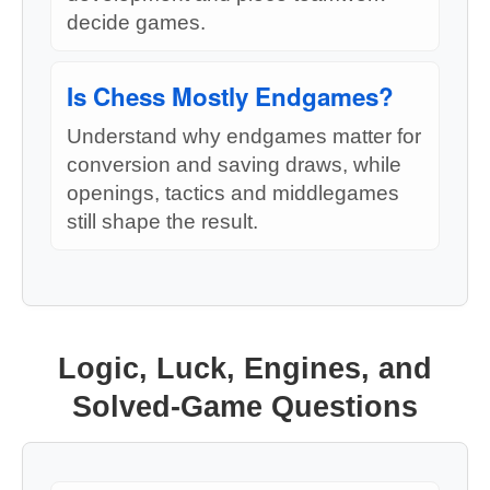
decide games.
Is Chess Mostly Endgames?
Understand why endgames matter for
conversion and saving draws, while
openings, tactics and middlegames
still shape the result.
Logic, Luck, Engines, and
Solved-Game Questions