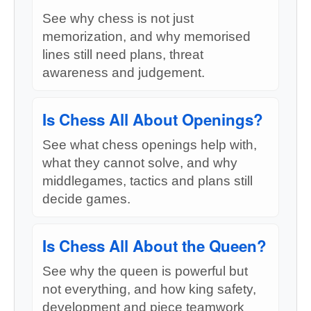
See why chess is not just
memorization, and why memorised
lines still need plans, threat
awareness and judgement.
Is Chess All About Openings?
See what chess openings help with,
what they cannot solve, and why
middlegames, tactics and plans still
decide games.
Is Chess All About the Queen?
See why the queen is powerful but
not everything, and how king safety,
development and piece teamwork