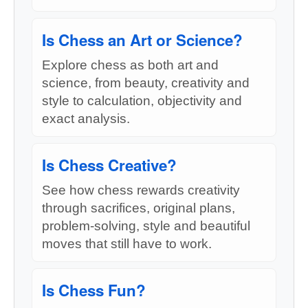
Is Chess an Art or Science?
Explore chess as both art and
science, from beauty, creativity and
style to calculation, objectivity and
exact analysis.
Is Chess Creative?
See how chess rewards creativity
through sacrifices, original plans,
problem-solving, style and beautiful
moves that still have to work.
Is Chess Fun?