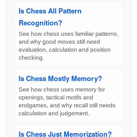
Is Chess All Pattern
Recognition?
See how chess uses familiar patterns,
and why good moves still need
evaluation, calculation and position
checking.
Is Chess Mostly Memory?
See how chess uses memory for
openings, tactical motifs and
endgames, and why recall still needs
calculation and judgement.
Is Chess Just Memorization?