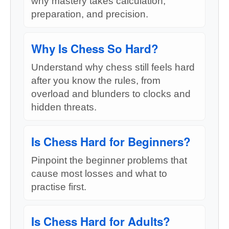
why mastery takes calculation,
preparation, and precision.
Why Is Chess So Hard?
Understand why chess still feels hard
after you know the rules, from
overload and blunders to clocks and
hidden threats.
Is Chess Hard for Beginners?
Pinpoint the beginner problems that
cause most losses and what to
practise first.
Is Chess Hard for Adults?