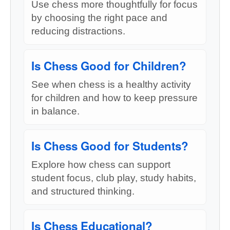
Use chess more thoughtfully for focus
by choosing the right pace and
reducing distractions.
Is Chess Good for Children?
See when chess is a healthy activity
for children and how to keep pressure
in balance.
Is Chess Good for Students?
Explore how chess can support
student focus, club play, study habits,
and structured thinking.
Is Chess Educational?