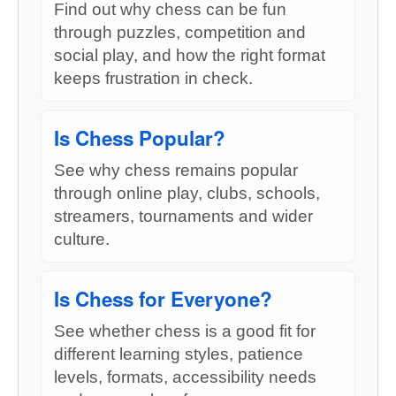
Find out why chess can be fun
through puzzles, competition and
social play, and how the right format
keeps frustration in check.
Is Chess Popular?
See why chess remains popular
through online play, clubs, schools,
streamers, tournaments and wider
culture.
Is Chess for Everyone?
See whether chess is a good fit for
different learning styles, patience
levels, formats, accessibility needs