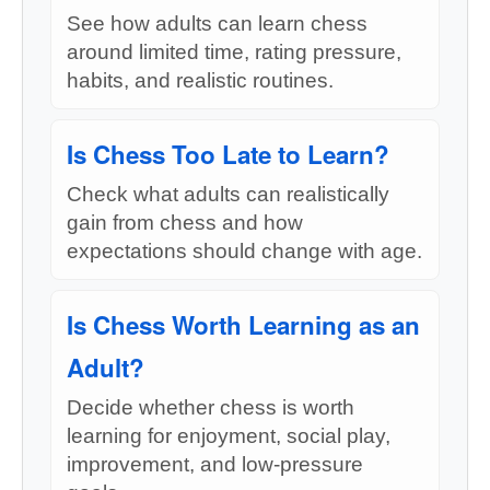
See how adults can learn chess
around limited time, rating pressure,
habits, and realistic routines.
Is Chess Too Late to Learn?
Check what adults can realistically
gain from chess and how
expectations should change with age.
Is Chess Worth Learning as an
Adult?
Decide whether chess is worth
learning for enjoyment, social play,
improvement, and low-pressure