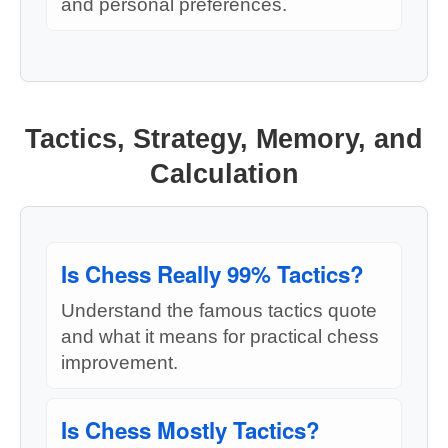
and personal preferences.
Tactics, Strategy, Memory, and
Calculation
Is Chess Really 99% Tactics?
Understand the famous tactics quote
and what it means for practical chess
improvement.
Is Chess Mostly Tactics?