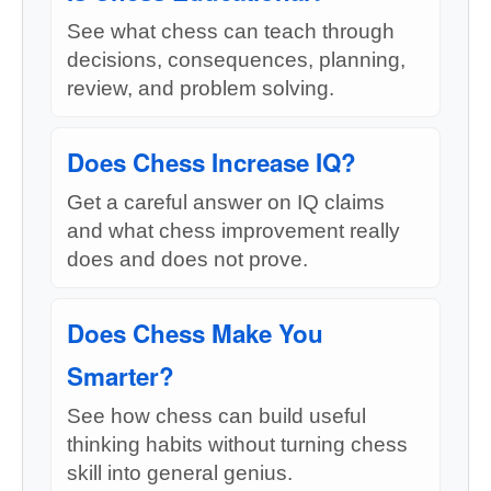
See what chess can teach through
decisions, consequences, planning,
review, and problem solving.
Does Chess Increase IQ?
Get a careful answer on IQ claims
and what chess improvement really
does and does not prove.
Does Chess Make You
Smarter?
See how chess can build useful
thinking habits without turning chess
skill into general genius.