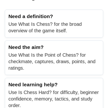
Need a definition?
Use What Is Chess? for the broad
overview of the game itself.
Need the aim?
Use What Is the Point of Chess? for
checkmate, captures, draws, points, and
ratings.
Need learning help?
Use Is Chess Hard? for difficulty, beginner
confidence, memory, tactics, and study
order.