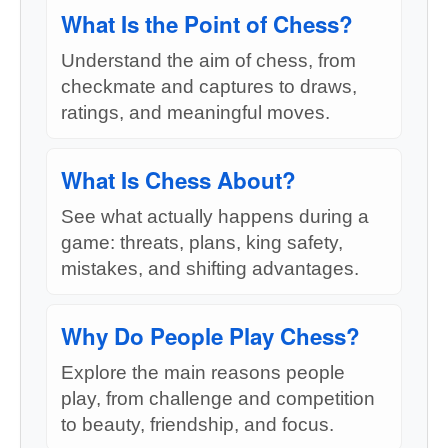
What Is the Point of Chess?
Understand the aim of chess, from
checkmate and captures to draws,
ratings, and meaningful moves.
What Is Chess About?
See what actually happens during a
game: threats, plans, king safety,
mistakes, and shifting advantages.
Why Do People Play Chess?
Explore the main reasons people
play, from challenge and competition
to beauty, friendship, and focus.