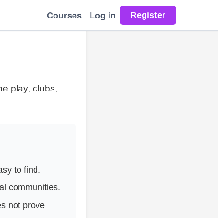
Courses
Log in
e play, clubs,
.
y to find.
al communities.
es not prove