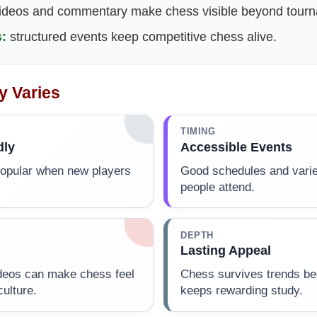
ideos and commentary make chess visible beyond tourna
:
structured events keep competitive chess alive.
y Varies
TIMING
dly
Accessible Events
popular when new players
Good schedules and varie
people attend.
DEPTH
Lasting Appeal
deos can make chess feel
Chess survives trends b
culture.
keeps rewarding study.