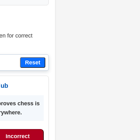
en for correct
Reset
lub
proves chess is
rywhere.
Incorrect