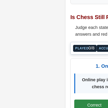
Is Chess Still
Judge each statem
answers and red 
0/8
PLAYED
ACC
1. On
Online play i
chess r
Correct