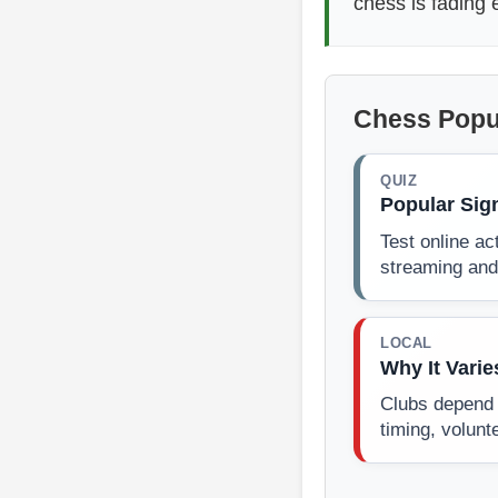
chess is fading
Chess Popu
QUIZ
Popular Sig
Test online act
streaming and
LOCAL
Why It Varie
Clubs depend 
timing, volunt