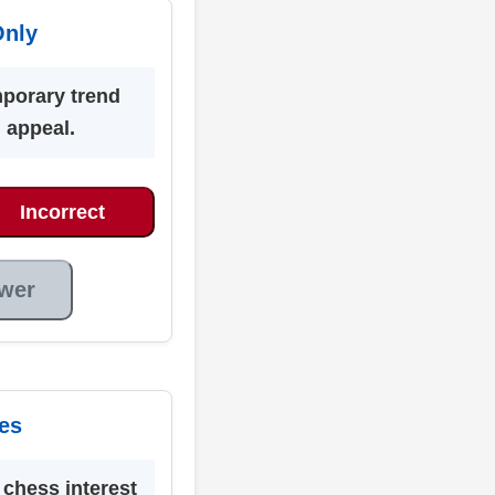
Only
mporary trend
g appeal.
Incorrect
wer
es
chess interest