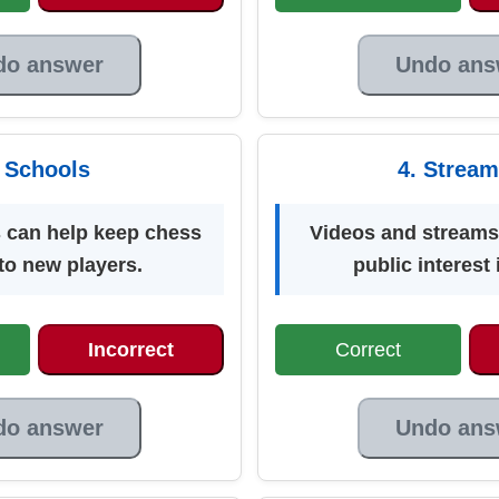
do answer
Undo ans
. Schools
4. Stream
 can help keep chess
Videos and streams
 to new players.
public interest
Incorrect
Correct
do answer
Undo ans