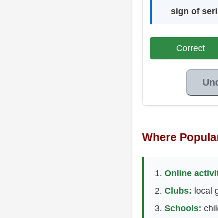
sign of ser
Correct
Un
Where Popula
Online activi
Clubs:
local g
Schools:
chil