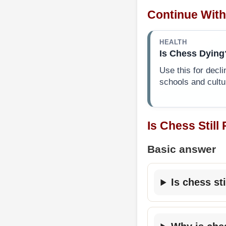
Continue With
HEALTH
Is Chess Dying
Use this for decli
schools and cultu
Is Chess Still
Basic answer
Is chess st