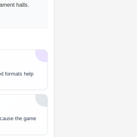
ment halls.
d formats help
ecause the game