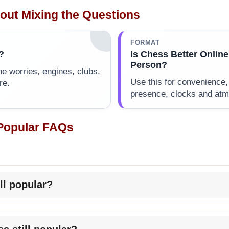
out Mixing the Questions
FORMAT
?
Is Chess Better Online
Person?
ne worries, engines, clubs,
Use this for convenience,
re.
presence, clocks and at
 Popular FAQs
ill popular?