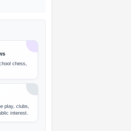
ws
chool chess,
e play, clubs,
lic interest.