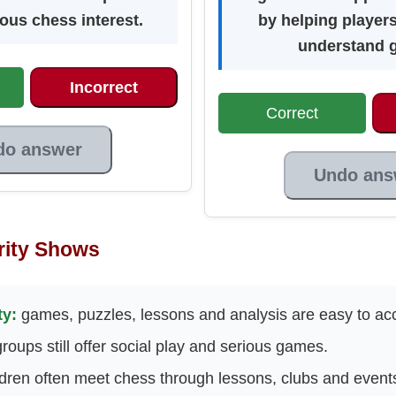
ious chess interest.
by helping player
understand 
Incorrect
Correct
do answer
Undo ans
rity Shows
ty:
games, puzzles, lessons and analysis are easy to ac
roups still offer social play and serious games.
dren often meet chess through lessons, clubs and event