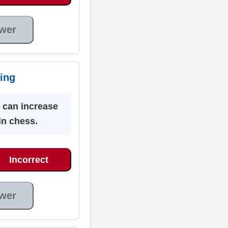
wer
ing
 can increase
 in chess.
Incorrect
wer