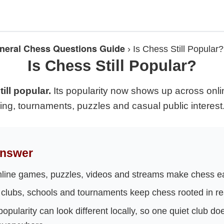
neral Chess Questions Guide
›
Is Chess Still Popular?
Is Chess Still Popular?
ill popular.
Its popularity now shows up across onlin
ing, tournaments, puzzles and casual public interest
Answer
line games, puzzles, videos and streams make chess eas
clubs, schools and tournaments keep chess rooted in re
opularity can look different locally, so one quiet club do