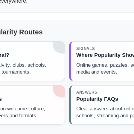
 everywhere.
larity Routes
SIGNALS
nal?
Where Popularity Sho
ivity, clubs, schools,
Online games, puzzles, s
 tournaments.
media and events.
ANSWERS
s
Popularity FAQs
on welcome culture,
Clear answers about onlin
eers and formats.
schools, streaming and pub