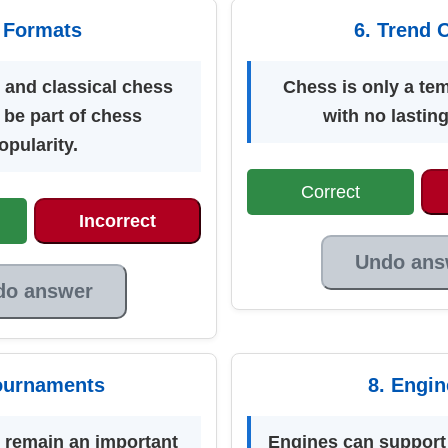
 Formats
6. Trend 
 and classical chess
Chess is only a te
 be part of chess
with no lastin
opularity.
Correct
Incorrect
Undo ans
do answer
ournaments
8. Engin
remain an important
Engines can support 