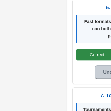
5.
Fast formats
can both
p
Correct
Un
7. T
Tournaments 