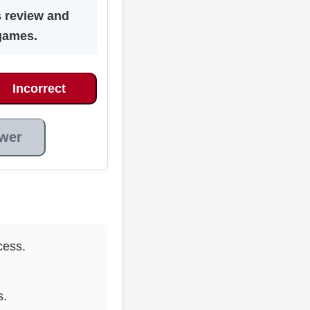
s review and
games.
Incorrect
wer
cess.
s.