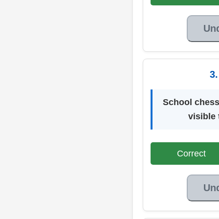
Un
3
School chess
visible
Correct
Un