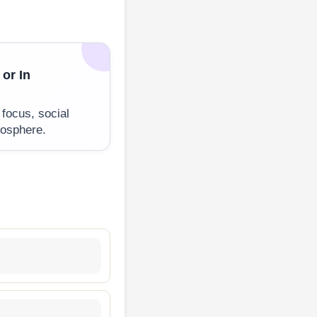
 or In
 focus, social
mosphere.