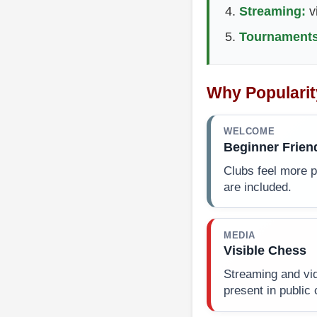
Streaming:
v
Tournaments
Why Popularit
WELCOME
Beginner Frien
Clubs feel more 
are included.
MEDIA
Visible Chess
Streaming and vi
present in public 