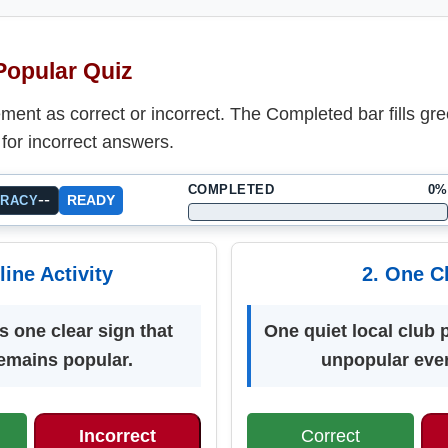
 Popular Quiz
ent as correct or incorrect. The Completed bar fills gre
for incorrect answers.
COMPLETED
0%
--
READY
URACY
line Activity
2. One C
s one clear sign that
One quiet local club 
emains popular.
unpopular eve
Incorrect
Correct