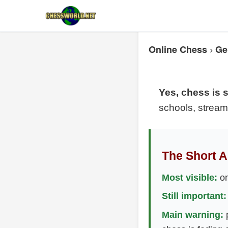
Online Chess
Ge
›
Yes, chess is st
schools, stream
The Short 
Most visible:
on
Still important:
Main warning:
p