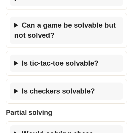
Can a game be solvable but
not solved?
Is tic-tac-toe solvable?
Is checkers solvable?
Partial solving