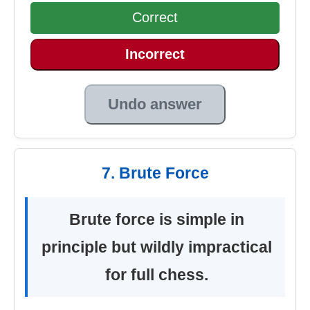
Correct
Incorrect
Undo answer
7. Brute Force
Brute force is simple in
principle but wildly impractical
for full chess.