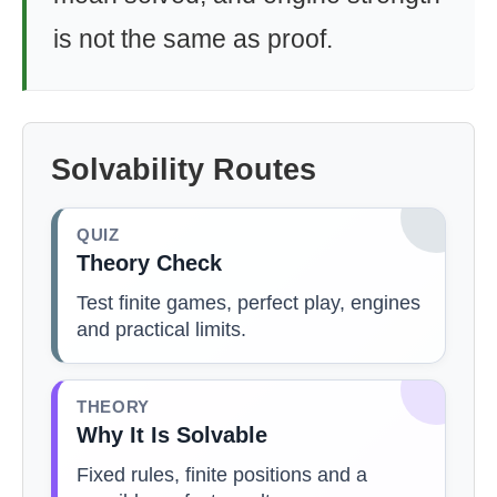
is not the same as proof.
Solvability Routes
QUIZ
Theory Check
Test finite games, perfect play, engines
and practical limits.
THEORY
Why It Is Solvable
Fixed rules, finite positions and a