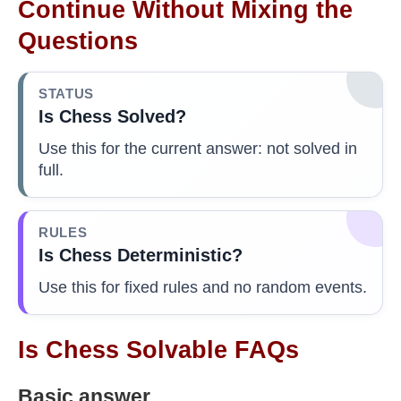
Continue Without Mixing the
Questions
STATUS
Is Chess Solved?
Use this for the current answer: not solved in
full.
RULES
Is Chess Deterministic?
Use this for fixed rules and no random events.
Is Chess Solvable FAQs
Basic answer