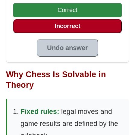
Correct
Incorrect
Undo answer
Why Chess Is Solvable in
Theory
Fixed rules:
legal moves and
game results are defined by the