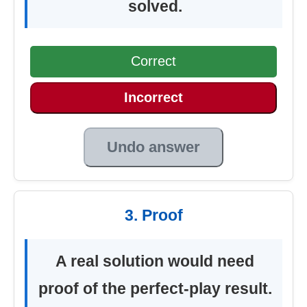
solved.
Correct
Incorrect
Undo answer
3. Proof
A real solution would need
proof of the perfect-play result.