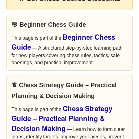
🎯 Beginner Chess Guide
Beginner Chess
This page is part of the
Guide
— A structured step-by-step learning path
for new players covering chess rules, tactics, safe
openings, and practical improvement.
♛ Chess Strategy Guide – Practical
Planning & Decision Making
Chess Strategy
This page is part of the
Guide – Practical Planning &
Decision Making
— Learn how to form clear
plans, identify targets, improve your pieces, prevent