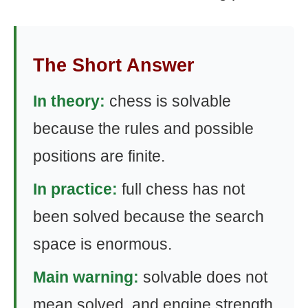
The Short Answer
In theory:
chess is solvable
because the rules and possible
positions are finite.
In practice:
full chess has not
been solved because the search
space is enormous.
Main warning:
solvable does not
mean solved, and engine strength