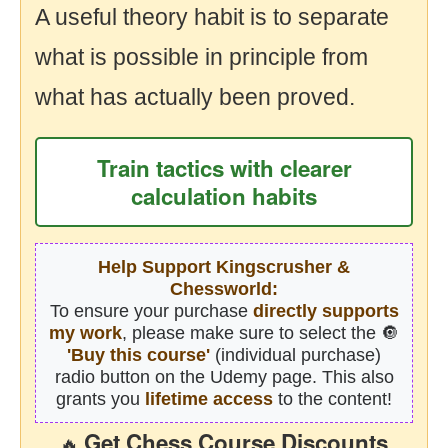
A useful theory habit is to separate
what is possible in principle from
what has actually been proved.
Train tactics with clearer
calculation habits
Help Support Kingscrusher &
Chessworld:
To ensure your purchase
directly supports
my work
, please make sure to select the 🔘
'Buy this course'
(individual purchase)
radio button on the Udemy page. This also
grants you
lifetime access
to the content!
Get Chess Course Discounts
🔥