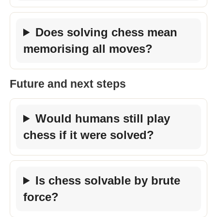
Does solving chess mean
memorising all moves?
Future and next steps
Would humans still play
chess if it were solved?
Is chess solvable by brute
force?