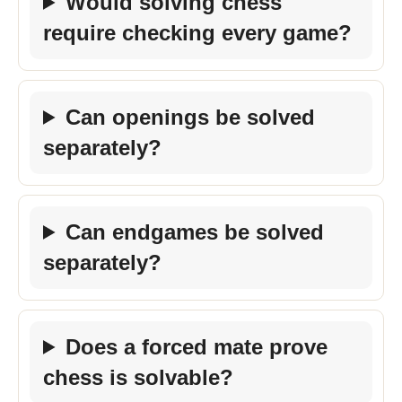
Would solving chess
require checking every game?
Can openings be solved
separately?
Can endgames be solved
separately?
Does a forced mate prove
chess is solvable?