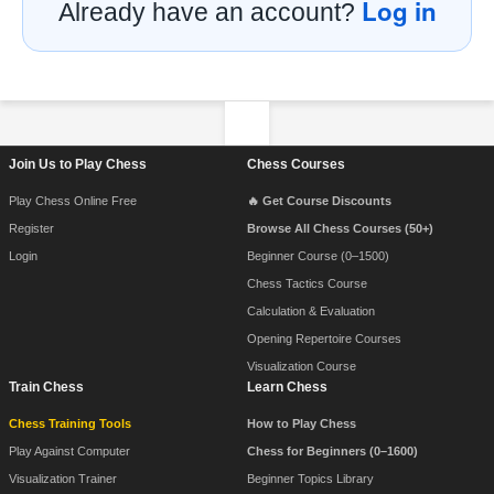
Log in
Already have an account?
Footer Navigation
Join Us to Play Chess
Chess Courses
Play Chess Online Free
🔥 Get Course Discounts
Register
Browse All Chess Courses (50+)
Login
Beginner Course (0–1500)
Chess Tactics Course
Calculation & Evaluation
Opening Repertoire Courses
Visualization Course
Train Chess
Learn Chess
Chess Training Tools
How to Play Chess
Play Against Computer
Chess for Beginners (0–1600)
Visualization Trainer
Beginner Topics Library