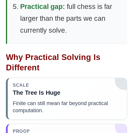
Practical gap:
full chess is far
larger than the parts we can
currently solve.
Why Practical Solving Is
Different
SCALE
The Tree Is Huge
Finite can still mean far beyond practical
computation.
PROOF