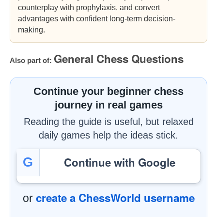
counterplay with prophylaxis, and convert
advantages with confident long-term decision-
making.
General Chess Questions
Also part of:
Continue your beginner chess
journey in real games
Reading the guide is useful, but relaxed
daily games help the ideas stick.
Continue with Google
G
create a ChessWorld username
or