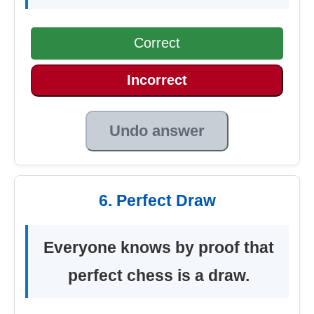
Correct
Incorrect
Undo answer
6. Perfect Draw
Everyone knows by proof that
perfect chess is a draw.