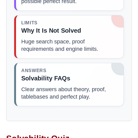
possible perfect result.
LIMITS
Why It Is Not Solved
Huge search space, proof
requirements and engine limits.
ANSWERS
Solvability FAQs
Clear answers about theory, proof,
tablebases and perfect play.