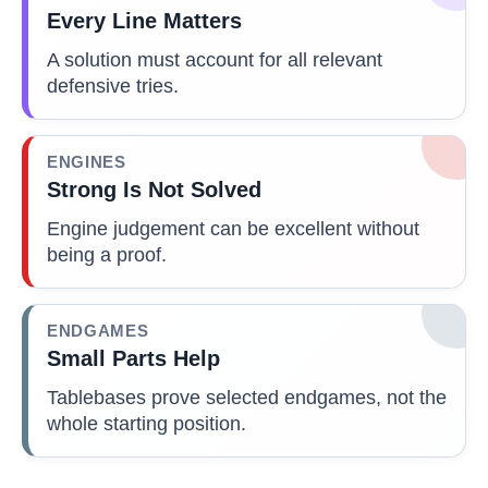
Every Line Matters
A solution must account for all relevant
defensive tries.
ENGINES
Strong Is Not Solved
Engine judgement can be excellent without
being a proof.
ENDGAMES
Small Parts Help
Tablebases prove selected endgames, not the
whole starting position.