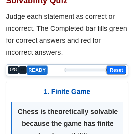
Solvability Quiz
Judge each statement as correct or
incorrect. The Completed bar fills green
for correct answers and red for
incorrect answers.
0/8
--
Reset
READY
1. Finite Game
Chess is theoretically solvable
because the game has finite