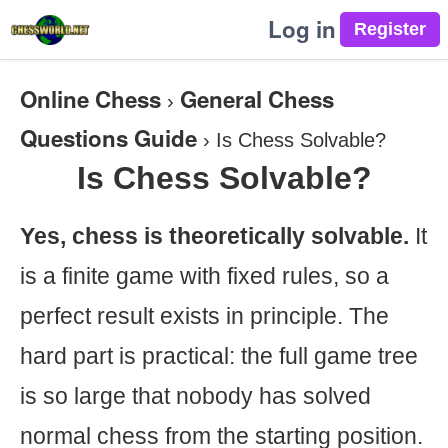
Log in
Online Chess
General Chess
›
Questions Guide
›
Is Chess Solvable?
Is Chess Solvable?
Yes, chess is theoretically solvable.
It
is a finite game with fixed rules, so a
perfect result exists in principle. The
hard part is practical: the full game tree
is so large that nobody has solved
normal chess from the starting position.