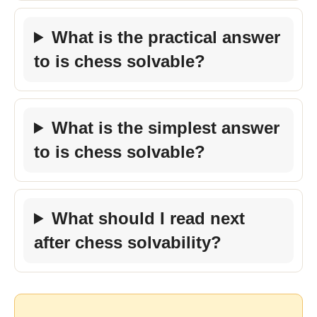
What is the practical answer
to is chess solvable?
What is the simplest answer
to is chess solvable?
What should I read next
after chess solvability?