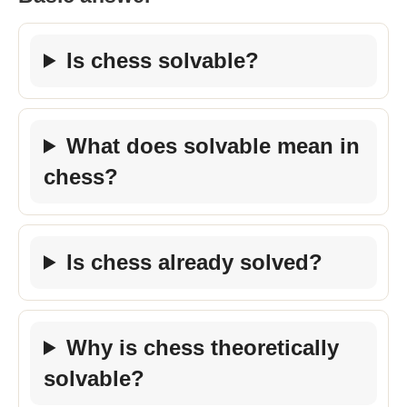
Is chess solvable?
What does solvable mean in
chess?
Is chess already solved?
Why is chess theoretically
solvable?