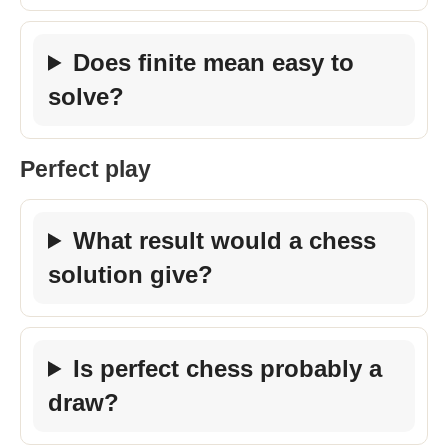
Does finite mean easy to
solve?
Perfect play
What result would a chess
solution give?
Is perfect chess probably a
draw?