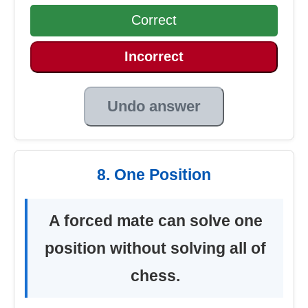
Correct
Incorrect
Undo answer
8. One Position
A forced mate can solve one
position without solving all of
chess.