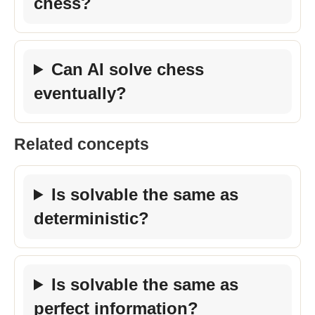
chess?
Can AI solve chess
eventually?
Related concepts
Is solvable the same as
deterministic?
Is solvable the same as
perfect information?