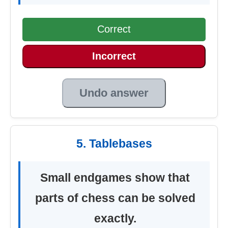
Correct
Incorrect
Undo answer
5. Tablebases
Small endgames show that
parts of chess can be solved
exactly.