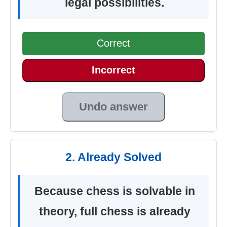
legal possibilities.
Correct
Incorrect
Undo answer
2. Already Solved
Because chess is solvable in
theory, full chess is already