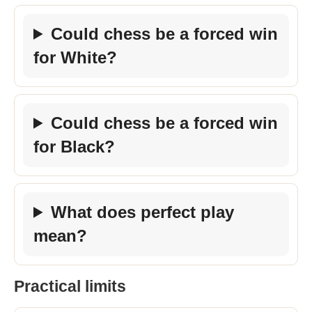
Could chess be a forced win
for White?
Could chess be a forced win
for Black?
What does perfect play
mean?
Practical limits