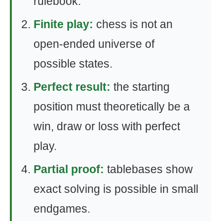
rulebook.
Finite play:
chess is not an
open-ended universe of
possible states.
Perfect result:
the starting
position must theoretically be a
win, draw or loss with perfect
play.
Partial proof:
tablebases show
exact solving is possible in small
endgames.