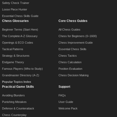
Safety Check Trainer
Loose Piece Hunter
Essential Chess Skills Guide
Chess Glossaries
Core Chess Guides
Beginner Terms (Start Here)
All Chess Guides
The Complete A-Z Glossary
Chess for Beginners (0–1600)
Openings & ECO Codes
Chess Improvement Guide
Tactical Patterns
Essential Chess Skills
Strategy & Structures
Chess Tactics
Endgame Theory
Chess Calculation
Famous Players (Who to Study)
Position Evaluation
Grandmaster Directory (A-Z)
Chess Decision Making
Popular Topics Index
Practical Game Skills
Support
Avoiding Blunders
FAQs
Punishing Mistakes
User Guide
Defense & Counterattack
Welcome Pack
Chess Counterplay