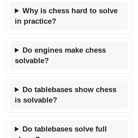
Why is chess hard to solve
in practice?
Do engines make chess
solvable?
Do tablebases show chess
is solvable?
Do tablebases solve full