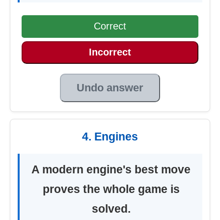
Correct
Incorrect
Undo answer
4. Engines
A modern engine's best move
proves the whole game is
solved.