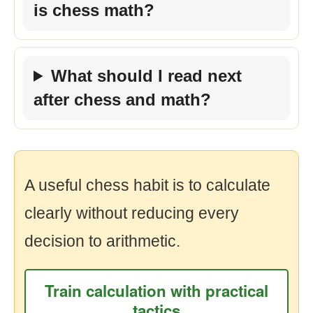
is chess math?
What should I read next
after chess and math?
A useful chess habit is to calculate
clearly without reducing every
decision to arithmetic.
Train calculation with practical
tactics