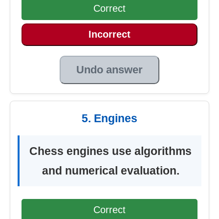
Correct
Incorrect
Undo answer
5. Engines
Chess engines use algorithms
and numerical evaluation.
Correct