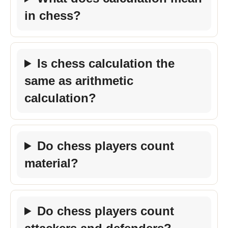
in chess?
Is chess calculation the
same as arithmetic
calculation?
Do chess players count
material?
Do chess players count