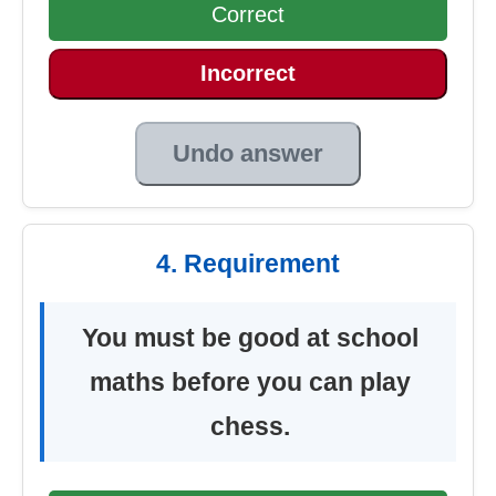
Correct
Incorrect
Undo answer
4. Requirement
You must be good at school
maths before you can play
chess.