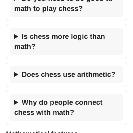
math to play chess?
Is chess more logic than
math?
Does chess use arithmetic?
Why do people connect
chess with math?