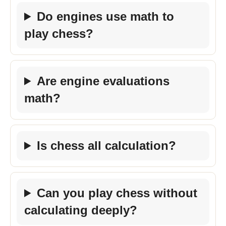
Do engines use math to
play chess?
Are engine evaluations
math?
Is chess all calculation?
Can you play chess without
calculating deeply?