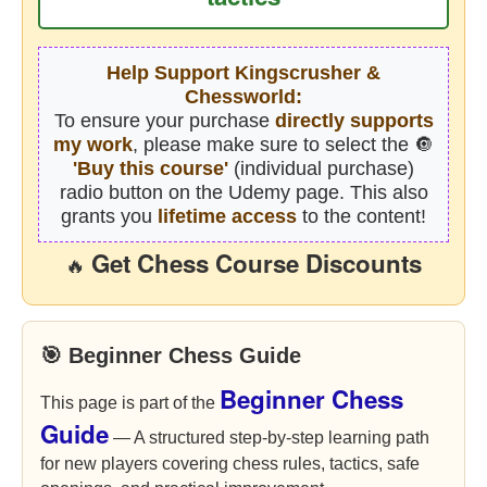
Help Support Kingscrusher &
Chessworld:
To ensure your purchase
directly supports
my work
, please make sure to select the 🔘
'Buy this course'
(individual purchase)
radio button on the Udemy page. This also
grants you
lifetime access
to the content!
Get Chess Course Discounts
🔥
🎯 Beginner Chess Guide
Beginner Chess
This page is part of the
Guide
— A structured step-by-step learning path
for new players covering chess rules, tactics, safe