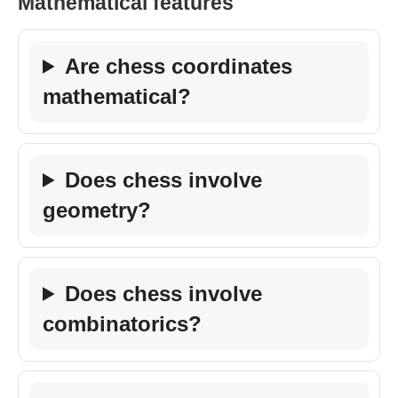
Mathematical features
Are chess coordinates
mathematical?
Does chess involve
geometry?
Does chess involve
combinatorics?