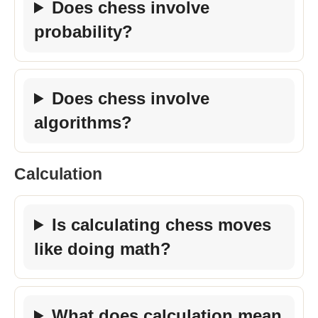
Does chess involve
probability?
Does chess involve
algorithms?
Calculation
Is calculating chess moves
like doing math?
What does calculation mean