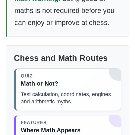
maths is not required before you
can enjoy or improve at chess.
Chess and Math Routes
QUIZ
Math or Not?
Test calculation, coordinates, engines
and arithmetic myths.
FEATURES
Where Math Appears