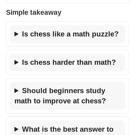
Simple takeaway
Is chess like a math puzzle?
Is chess harder than math?
Should beginners study
math to improve at chess?
What is the best answer to