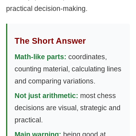
practical decision-making.
The Short Answer
Math-like parts:
coordinates,
counting material, calculating lines
and comparing variations.
Not just arithmetic:
most chess
decisions are visual, strategic and
practical.
Main warning:
being good at