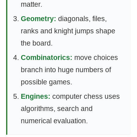
matter.
Geometry:
diagonals, files,
ranks and knight jumps shape
the board.
Combinatorics:
move choices
branch into huge numbers of
possible games.
Engines:
computer chess uses
algorithms, search and
numerical evaluation.