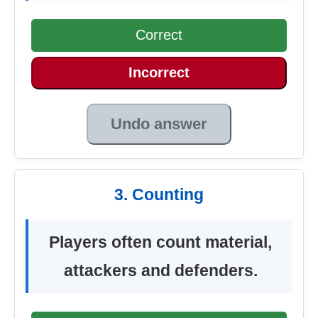
Correct
Incorrect
Undo answer
3. Counting
Players often count material,
attackers and defenders.