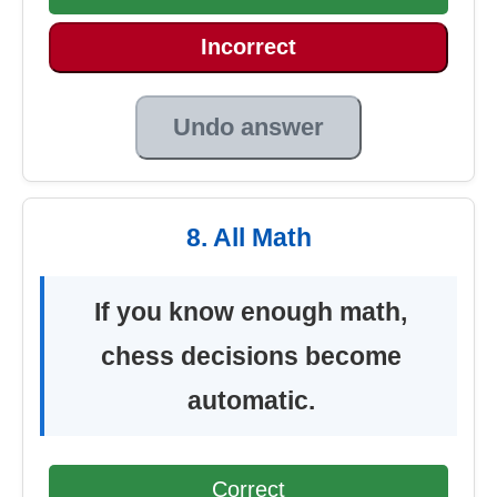
Incorrect
Undo answer
8. All Math
If you know enough math,
chess decisions become
automatic.
Correct