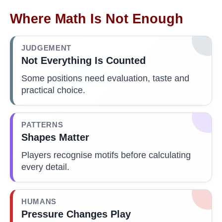
Where Math Is Not Enough
JUDGEMENT
Not Everything Is Counted
Some positions need evaluation, taste and
practical choice.
PATTERNS
Shapes Matter
Players recognise motifs before calculating
every detail.
HUMANS
Pressure Changes Play