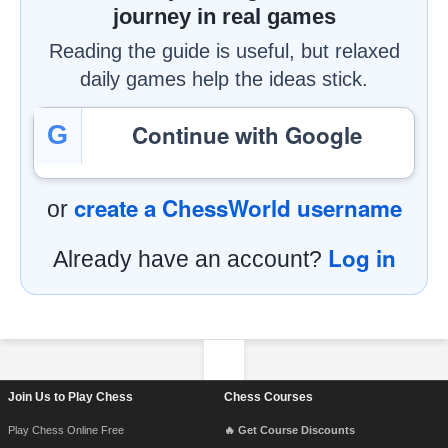
journey in real games
Reading the guide is useful, but relaxed
daily games help the ideas stick.
Continue with Google
G
create a ChessWorld username
or
Log in
Already have an account?
Footer Navigation
Join Us to Play Chess
Chess Courses
Play Chess Online Free
🔥 Get Course Discounts