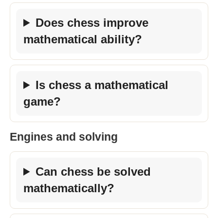
Does chess improve
mathematical ability?
Is chess a mathematical
game?
Engines and solving
Can chess be solved
mathematically?