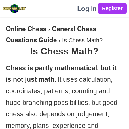
Log in
Online Chess
General Chess
›
Questions Guide
›
Is Chess Math?
Is Chess Math?
Chess is partly mathematical, but it
is not just math.
It uses calculation,
coordinates, patterns, counting and
huge branching possibilities, but good
chess also depends on judgement,
memory, plans, experience and