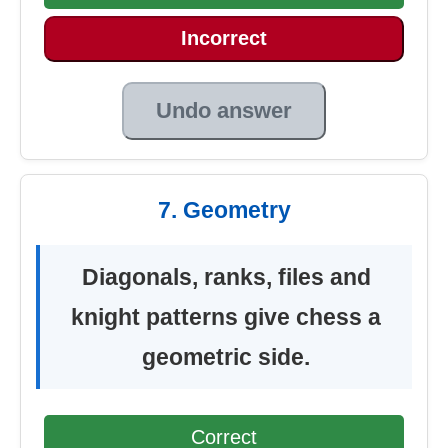
Incorrect
Undo answer
7. Geometry
Diagonals, ranks, files and
knight patterns give chess a
geometric side.
Correct