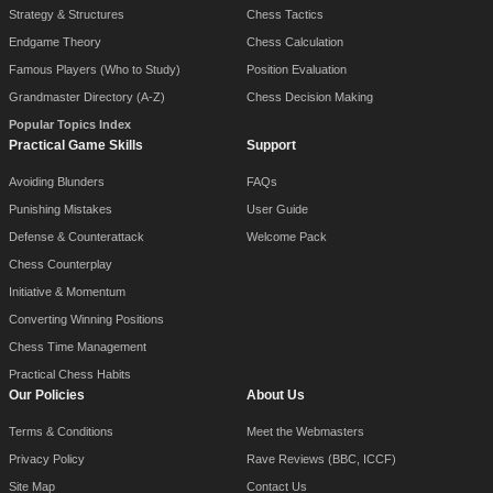
Strategy & Structures
Chess Tactics
Endgame Theory
Chess Calculation
Famous Players (Who to Study)
Position Evaluation
Grandmaster Directory (A-Z)
Chess Decision Making
Popular Topics Index
Practical Game Skills
Support
Avoiding Blunders
FAQs
Punishing Mistakes
User Guide
Defense & Counterattack
Welcome Pack
Chess Counterplay
Initiative & Momentum
Converting Winning Positions
Chess Time Management
Practical Chess Habits
Our Policies
About Us
Terms & Conditions
Meet the Webmasters
Privacy Policy
Rave Reviews (BBC, ICCF)
Site Map
Contact Us