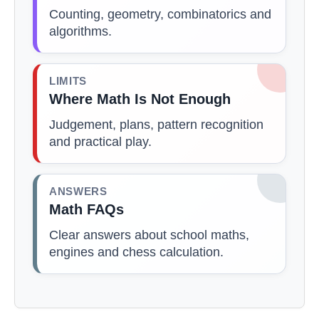
Counting, geometry, combinatorics and
algorithms.
LIMITS
Where Math Is Not Enough
Judgement, plans, pattern recognition
and practical play.
ANSWERS
Math FAQs
Clear answers about school maths,
engines and chess calculation.