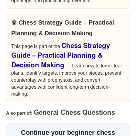
openings, and practical improvement.
♛ Chess Strategy Guide – Practical
Planning & Decision Making
Chess Strategy
This page is part of the
Guide – Practical Planning &
Decision Making
— Learn how to form clear
plans, identify targets, improve your pieces, prevent
counterplay with prophylaxis, and convert
advantages with confident long-term decision-
making.
General Chess Questions
Also part of:
Continue your beginner chess