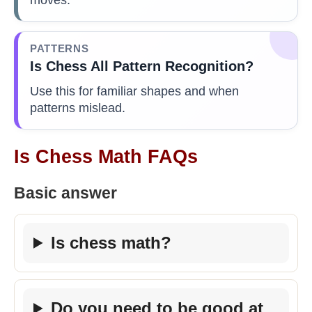
PATTERNS
Is Chess All Pattern Recognition?
Use this for familiar shapes and when
patterns mislead.
Is Chess Math FAQs
Basic answer
Is chess math?
Do you need to be good at