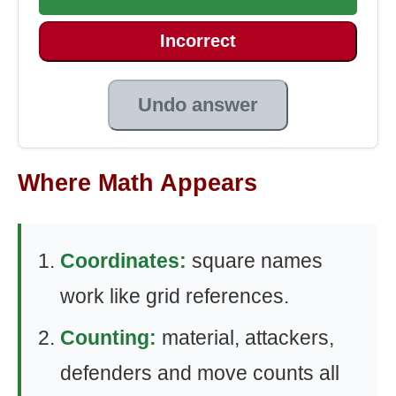
Incorrect
Undo answer
Where Math Appears
Coordinates:
square names
work like grid references.
Counting:
material, attackers,
defenders and move counts all