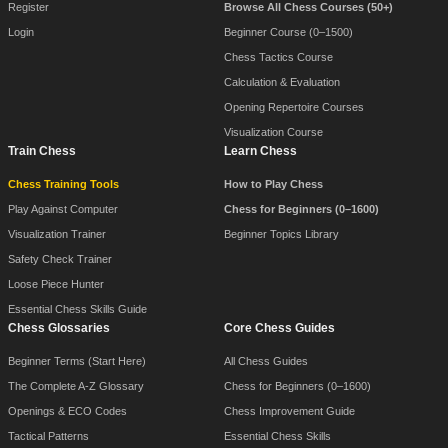
Register
Browse All Chess Courses (50+)
Login
Beginner Course (0–1500)
Chess Tactics Course
Calculation & Evaluation
Opening Repertoire Courses
Visualization Course
Train Chess
Learn Chess
Chess Training Tools
How to Play Chess
Play Against Computer
Chess for Beginners (0–1600)
Visualization Trainer
Beginner Topics Library
Safety Check Trainer
Loose Piece Hunter
Essential Chess Skills Guide
Chess Glossaries
Core Chess Guides
Beginner Terms (Start Here)
All Chess Guides
The Complete A-Z Glossary
Chess for Beginners (0–1600)
Openings & ECO Codes
Chess Improvement Guide
Tactical Patterns
Essential Chess Skills