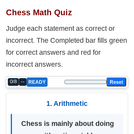
Chess Math Quiz
Judge each statement as correct or
incorrect. The Completed bar fills green
for correct answers and red for
incorrect answers.
0/8
--
Reset
READY
1. Arithmetic
Chess is mainly about doing