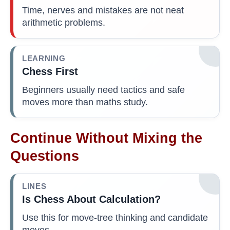
Time, nerves and mistakes are not neat
arithmetic problems.
LEARNING
Chess First
Beginners usually need tactics and safe
moves more than maths study.
Continue Without Mixing the
Questions
LINES
Is Chess About Calculation?
Use this for move-tree thinking and candidate
moves.