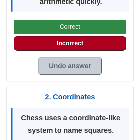
arithmetic quickly.
Correct
Incorrect
Undo answer
2. Coordinates
Chess uses a coordinate-like
system to name squares.