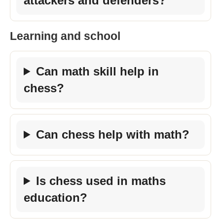
attackers and defenders?
Learning and school
Can math skill help in
chess?
Can chess help with math?
Is chess used in maths
education?