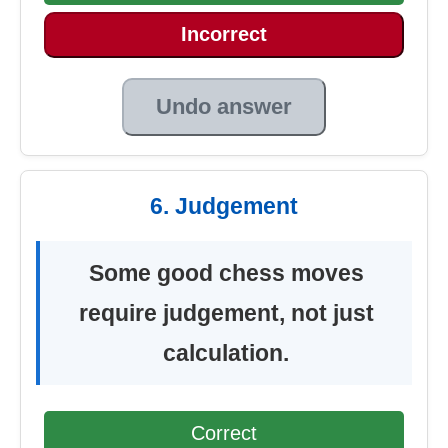
Incorrect
Undo answer
6. Judgement
Some good chess moves
require judgement, not just
calculation.
Correct