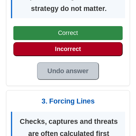
strategy do not matter.
Correct
Incorrect
Undo answer
3. Forcing Lines
Checks, captures and threats
are often calculated first