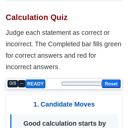
Calculation Quiz
Judge each statement as correct or
incorrect. The Completed bar fills green
for correct answers and red for
incorrect answers.
0/8
--
Reset
READY
1. Candidate Moves
Good calculation starts by