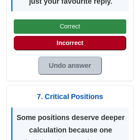
just your favourite reply.
Correct
Incorrect
Undo answer
7. Critical Positions
Some positions deserve deeper
calculation because one