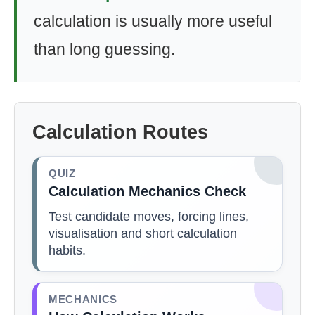
calculation is usually more useful
than long guessing.
Calculation Routes
QUIZ
Calculation Mechanics Check
Test candidate moves, forcing lines,
visualisation and short calculation
habits.
MECHANICS