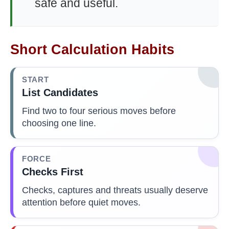
safe and useful.
Short Calculation Habits
START
List Candidates
Find two to four serious moves before
choosing one line.
FORCE
Checks First
Checks, captures and threats usually deserve
attention before quiet moves.