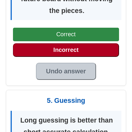
the pieces.
Correct
Incorrect
Undo answer
5. Guessing
Long guessing is better than
short accurate calculation.