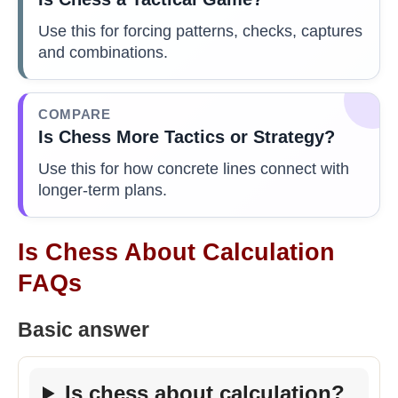
Use this for forcing patterns, checks, captures
and combinations.
COMPARE
Is Chess More Tactics or Strategy?
Use this for how concrete lines connect with
longer-term plans.
Is Chess About Calculation
FAQs
Basic answer
Is chess about calculation?