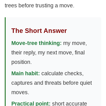
trees before trusting a move.
The Short Answer
Move-tree thinking:
my move,
their reply, my next move, final
position.
Main habit:
calculate checks,
captures and threats before quiet
moves.
Practical point:
short accurate