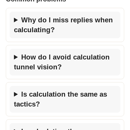
Why do I miss replies when
calculating?
How do I avoid calculation
tunnel vision?
Is calculation the same as
tactics?