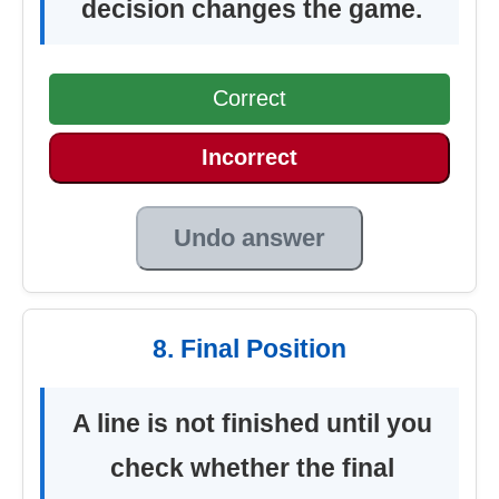
decision changes the game.
Correct
Incorrect
Undo answer
8. Final Position
A line is not finished until you
check whether the final