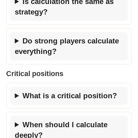
Is calculation the same as
strategy?
Do strong players calculate
everything?
Critical positions
What is a critical position?
When should I calculate
deeply?