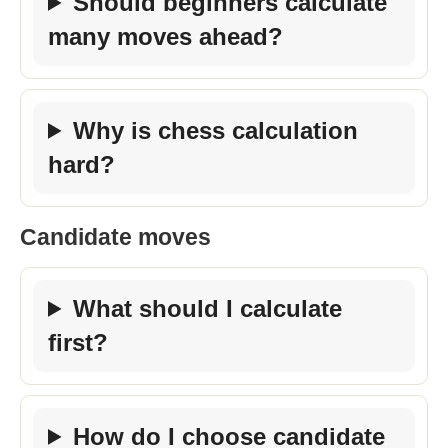
Should beginners calculate
many moves ahead?
Why is chess calculation
hard?
Candidate moves
What should I calculate
first?
How do I choose candidate