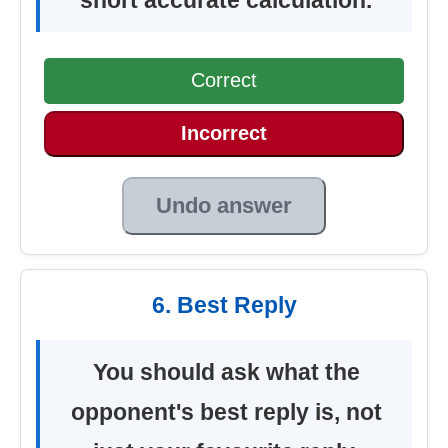
Correct
Incorrect
Undo answer
6. Best Reply
You should ask what the
opponent's best reply is, not