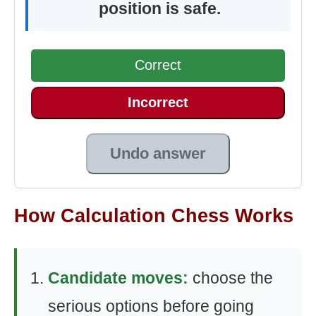
position is safe.
Correct
Incorrect
Undo answer
How Calculation Chess Works
Candidate moves:
choose the
serious options before going