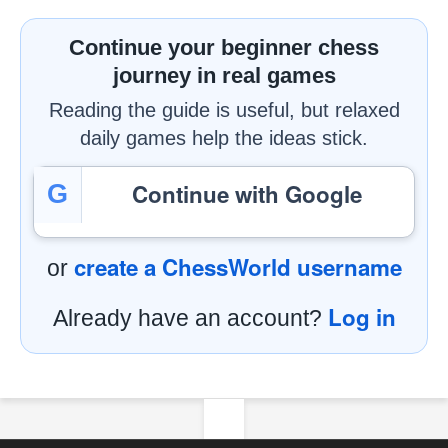
Continue your beginner chess
journey in real games
Reading the guide is useful, but relaxed
daily games help the ideas stick.
Continue with Google
G
create a ChessWorld username
or
Log in
Already have an account?
Footer Navigation