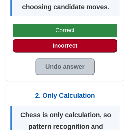
choosing candidate moves.
Correct
Incorrect
Undo answer
2. Only Calculation
Chess is only calculation, so
pattern recognition and