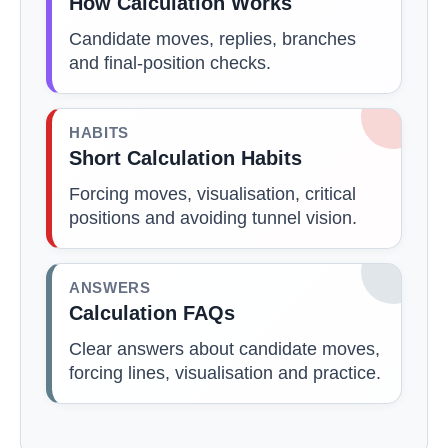
How Calculation Works
Candidate moves, replies, branches
and final-position checks.
HABITS
Short Calculation Habits
Forcing moves, visualisation, critical
positions and avoiding tunnel vision.
ANSWERS
Calculation FAQs
Clear answers about candidate moves,
forcing lines, visualisation and practice.