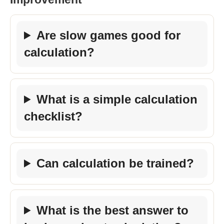
Are slow games good for
calculation?
What is a simple calculation
checklist?
Can calculation be trained?
What is the best answer to