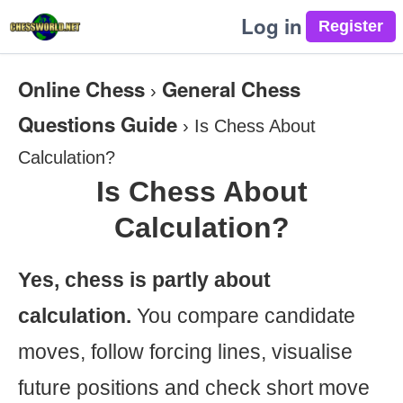
Log in
Online Chess
General Chess
›
Questions Guide
›
Is Chess About
Calculation?
Is Chess About
Calculation?
Yes, chess is partly about
calculation.
You compare candidate
moves, follow forcing lines, visualise
future positions and check short move