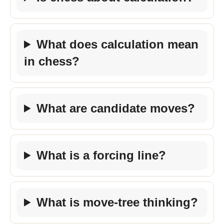
What does calculation mean
in chess?
What are candidate moves?
What is a forcing line?
What is move-tree thinking?