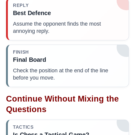
REPLY
Best Defence
Assume the opponent finds the most
annoying reply.
FINISH
Final Board
Check the position at the end of the line
before you move.
Continue Without Mixing the
Questions
TACTICS
Is Chess a Tactical Game?