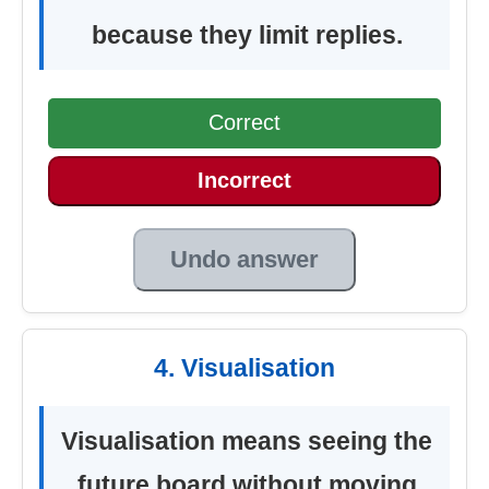
because they limit replies.
Correct
Incorrect
Undo answer
4. Visualisation
Visualisation means seeing the
future board without moving