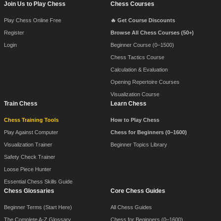
Join Us to Play Chess
Chess Courses
Play Chess Online Free
🔥 Get Course Discounts
Register
Browse All Chess Courses (50+)
Login
Beginner Course (0–1500)
Chess Tactics Course
Calculation & Evaluation
Opening Repertoire Courses
Visualization Course
Train Chess
Learn Chess
Chess Training Tools
How to Play Chess
Play Against Computer
Chess for Beginners (0–1600)
Visualization Trainer
Beginner Topics Library
Safety Check Trainer
Loose Piece Hunter
Essential Chess Skills Guide
Chess Glossaries
Core Chess Guides
Beginner Terms (Start Here)
All Chess Guides
The Complete A-Z Glossary
Chess for Beginners (0–1600)