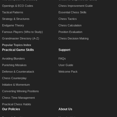
Openings & ECO Codes
Chess Improvement Guide
Tactical Patterns
Essential Chess Skills
Strategy & Structures
Chess Tactics
Endgame Theory
Chess Calculation
Famous Players (Who to Study)
Position Evaluation
Grandmaster Directory (A-Z)
Chess Decision Making
Popular Topics Index
Practical Game Skills
Support
Avoiding Blunders
FAQs
Punishing Mistakes
User Guide
Defense & Counterattack
Welcome Pack
Chess Counterplay
Initiative & Momentum
Converting Winning Positions
Chess Time Management
Practical Chess Habits
Our Policies
About Us