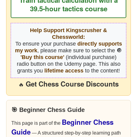
39.5-hour tactics course
Help Support Kingscrusher &
Chessworld:
To ensure your purchase
directly supports
my work
, please make sure to select the 🔘
'Buy this course'
(individual purchase)
radio button on the Udemy page. This also
grants you
lifetime access
to the content!
Get Chess Course Discounts
🔥
🎯 Beginner Chess Guide
Beginner Chess
This page is part of the
Guide
— A structured step-by-step learning path