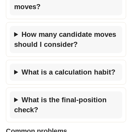
moves?
How many candidate moves
should I consider?
What is a calculation habit?
What is the final-position
check?
Common problems