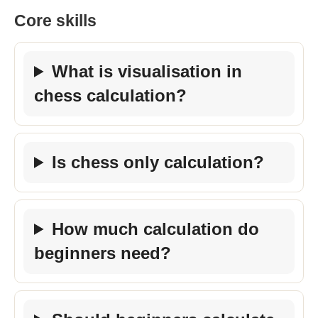
Core skills
What is visualisation in
chess calculation?
Is chess only calculation?
How much calculation do
beginners need?