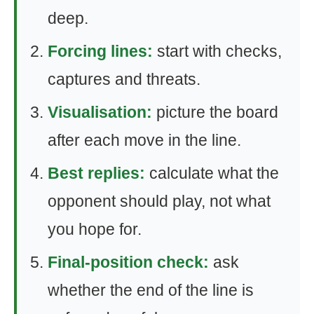
deep.
Forcing lines:
start with checks,
captures and threats.
Visualisation:
picture the board
after each move in the line.
Best replies:
calculate what the
opponent should play, not what
you hope for.
Final-position check:
ask
whether the end of the line is