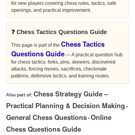
for new players covering chess rules, tactics, safe
openings, and practical improvement.
❓ Chess Tactics Questions Guide
Chess Tactics
This page is part of the
Questions Guide
— A practical question hub
for chess tactics: forks, pins, skewers, discovered
attacks, forcing moves, sacrifices, checkmate
patterns, defensive tactics, and training routes.
Chess Strategy Guide –
Also part of:
Practical Planning & Decision Making
•
General Chess Questions
Online
•
Chess Questions Guide