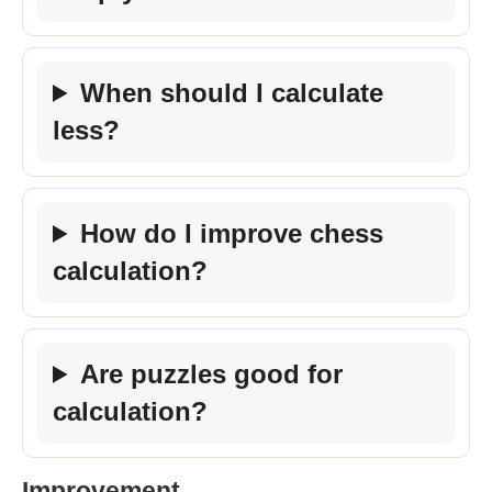
When should I calculate
less?
How do I improve chess
calculation?
Are puzzles good for
calculation?
Improvement