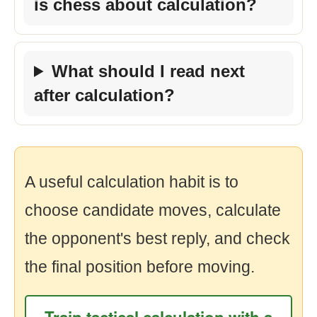
is chess about calculation?
What should I read next
after calculation?
A useful calculation habit is to
choose candidate moves, calculate
the opponent's best reply, and check
the final position before moving.
Train tactical calculation with a