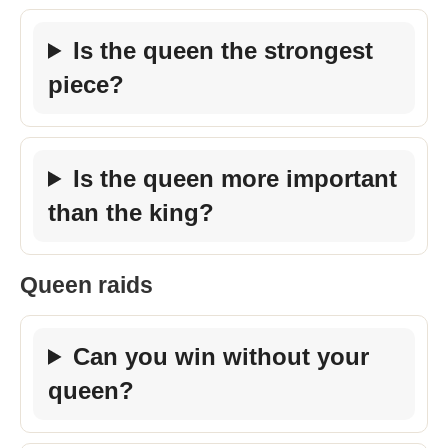
Is the queen the strongest
piece?
Is the queen more important
than the king?
Queen raids
Can you win without your
queen?