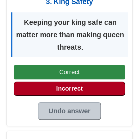
3. King Safety
Keeping your king safe can
matter more than making queen
threats.
Correct
Incorrect
Undo answer