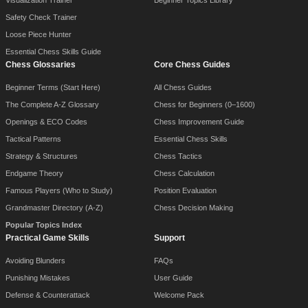
Safety Check Trainer
Loose Piece Hunter
Essential Chess Skills Guide
Chess Glossaries
Core Chess Guides
Beginner Terms (Start Here)
All Chess Guides
The Complete A-Z Glossary
Chess for Beginners (0–1600)
Openings & ECO Codes
Chess Improvement Guide
Tactical Patterns
Essential Chess Skills
Strategy & Structures
Chess Tactics
Endgame Theory
Chess Calculation
Famous Players (Who to Study)
Position Evaluation
Grandmaster Directory (A-Z)
Chess Decision Making
Popular Topics Index
Practical Game Skills
Support
Avoiding Blunders
FAQs
Punishing Mistakes
User Guide
Defense & Counterattack
Welcome Pack