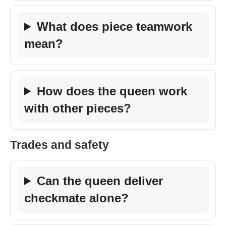
What does piece teamwork
mean?
How does the queen work
with other pieces?
Trades and safety
Can the queen deliver
checkmate alone?