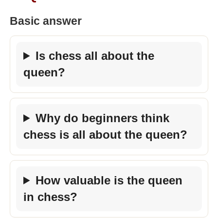
Basic answer
Is chess all about the
queen?
Why do beginners think
chess is all about the queen?
How valuable is the queen
in chess?