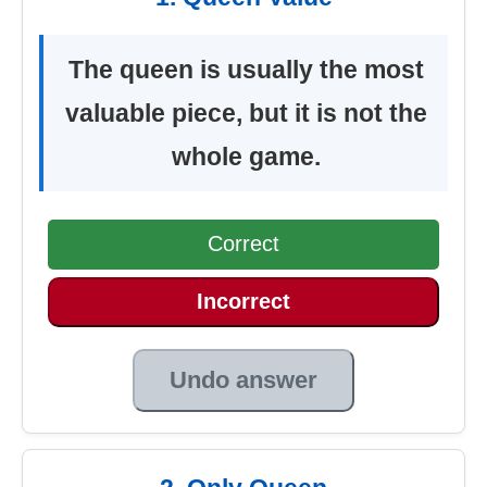
The queen is usually the most
valuable piece, but it is not the
whole game.
Correct
Incorrect
Undo answer