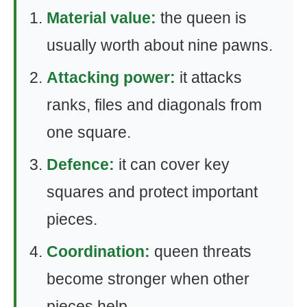
Material value:
the queen is
usually worth about nine pawns.
Attacking power:
it attacks
ranks, files and diagonals from
one square.
Defence:
it can cover key
squares and protect important
pieces.
Coordination:
queen threats
become stronger when other
pieces help.