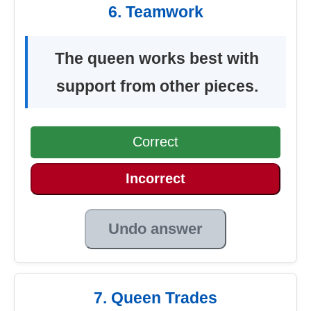
6. Teamwork
The queen works best with
support from other pieces.
Correct
Incorrect
Undo answer
7. Queen Trades