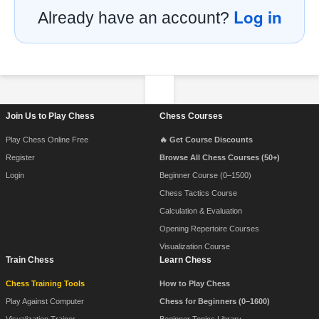
Log in
Already have an account?
Footer Navigation
Join Us to Play Chess
Chess Courses
Play Chess Online Free
🔥 Get Course Discounts
Register
Browse All Chess Courses (50+)
Login
Beginner Course (0–1500)
Chess Tactics Course
Calculation & Evaluation
Opening Repertoire Courses
Visualization Course
Train Chess
Learn Chess
Chess Training Tools
How to Play Chess
Play Against Computer
Chess for Beginners (0–1600)
Visualization Trainer
Beginner Topics Library