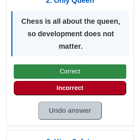
2. Only Queen
Chess is all about the queen,
so development does not
matter.
Correct
Incorrect
Undo answer