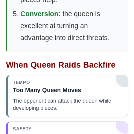
Conversion:
the queen is
excellent at turning an
advantage into direct threats.
When Queen Raids Backfire
TEMPO
Too Many Queen Moves
The opponent can attack the queen while
developing pieces.
SAFETY