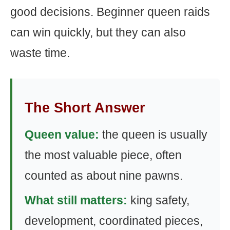
good decisions. Beginner queen raids
can win quickly, but they can also
waste time.
The Short Answer
Queen value:
the queen is usually
the most valuable piece, often
counted as about nine pawns.
What still matters:
king safety,
development, coordinated pieces,