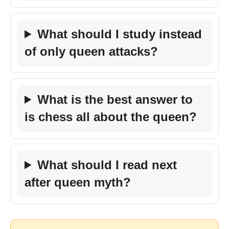
What should I study instead
of only queen attacks?
What is the best answer to
is chess all about the queen?
What should I read next
after queen myth?