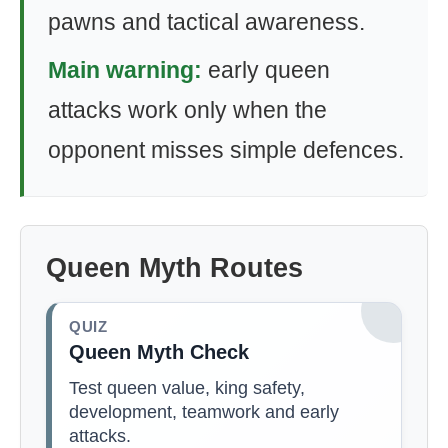
pawns and tactical awareness.
Main warning:
early queen
attacks work only when the
opponent misses simple defences.
Queen Myth Routes
QUIZ
Queen Myth Check
Test queen value, king safety,
development, teamwork and early
attacks.