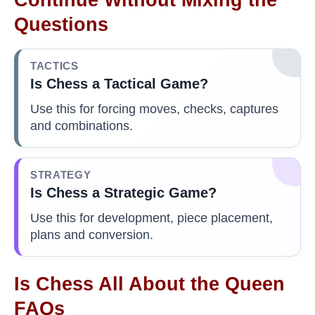
Questions
TACTICS
Is Chess a Tactical Game?
Use this for forcing moves, checks, captures
and combinations.
STRATEGY
Is Chess a Strategic Game?
Use this for development, piece placement,
plans and conversion.
Is Chess All About the Queen
FAQs