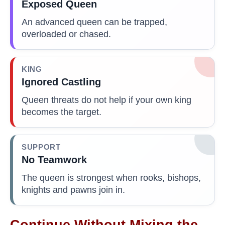
Exposed Queen
An advanced queen can be trapped,
overloaded or chased.
KING
Ignored Castling
Queen threats do not help if your own king
becomes the target.
SUPPORT
No Teamwork
The queen is strongest when rooks, bishops,
knights and pawns join in.
Continue Without Mixing the