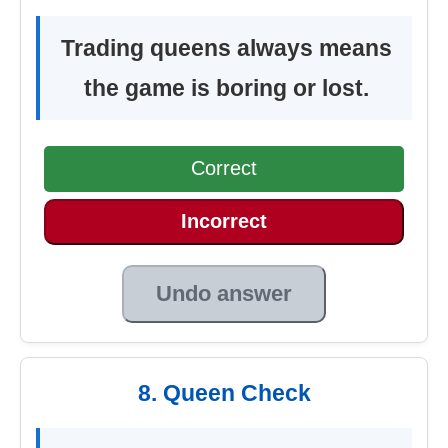
Trading queens always means
the game is boring or lost.
Correct
Incorrect
Undo answer
8. Queen Check