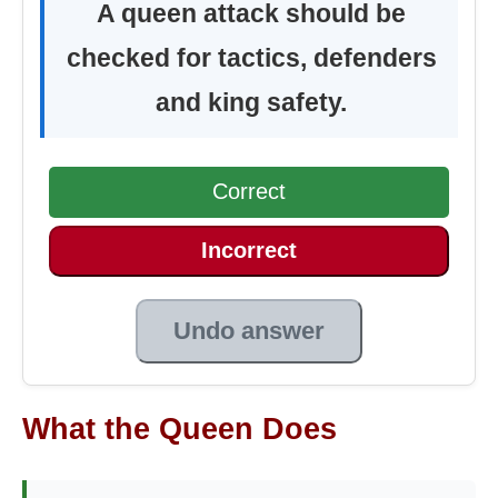
A queen attack should be
checked for tactics, defenders
and king safety.
Correct
Incorrect
Undo answer
What the Queen Does