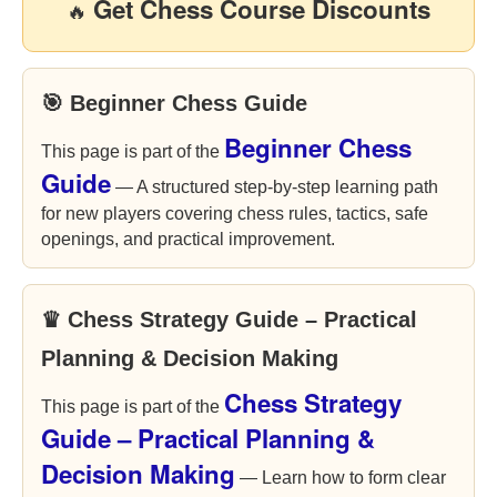
Get Chess Course Discounts
🔥
🎯 Beginner Chess Guide
Beginner Chess
This page is part of the
Guide
— A structured step-by-step learning path
for new players covering chess rules, tactics, safe
openings, and practical improvement.
♛ Chess Strategy Guide – Practical
Planning & Decision Making
Chess Strategy
This page is part of the
Guide – Practical Planning &
Decision Making
— Learn how to form clear