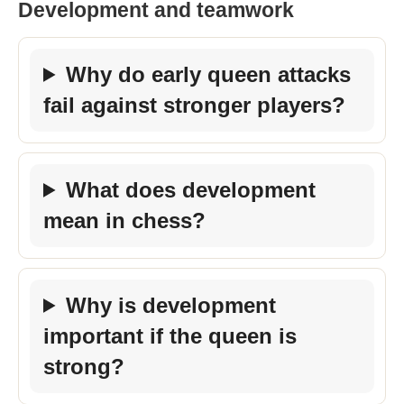
Development and teamwork
Why do early queen attacks
fail against stronger players?
What does development
mean in chess?
Why is development
important if the queen is
strong?