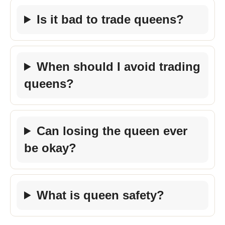
Is it bad to trade queens?
When should I avoid trading
queens?
Can losing the queen ever
be okay?
What is queen safety?