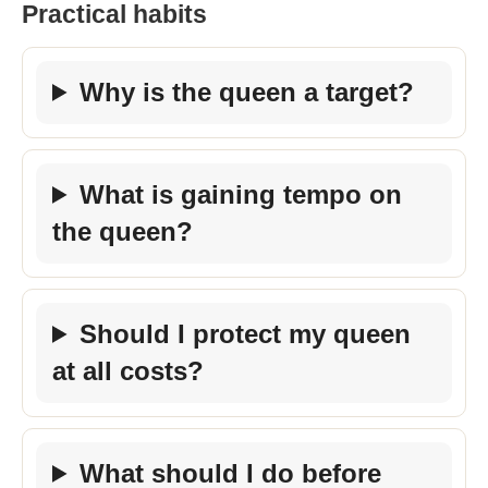
Practical habits
Why is the queen a target?
What is gaining tempo on
the queen?
Should I protect my queen
at all costs?
What should I do before