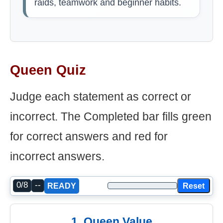
raids, teamwork and beginner habits.
Queen Quiz
Judge each statement as correct or
incorrect. The Completed bar fills green
for correct answers and red for
incorrect answers.
0/8
--
Reset
READY
1. Queen Value