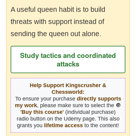
A useful queen habit is to build
threats with support instead of
sending the queen out alone.
Study tactics and coordinated
attacks
Help Support Kingscrusher &
Chessworld:
To ensure your purchase
directly supports
my work
, please make sure to select the 🔘
'Buy this course'
(individual purchase)
radio button on the Udemy page. This also
grants you
lifetime access
to the content!