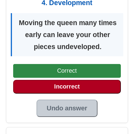
4. Development
Moving the queen many times
early can leave your other
pieces undeveloped.
Correct
Incorrect
Undo answer