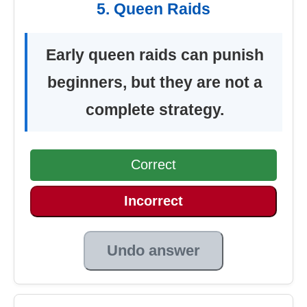
5. Queen Raids
Early queen raids can punish
beginners, but they are not a
complete strategy.
Correct
Incorrect
Undo answer