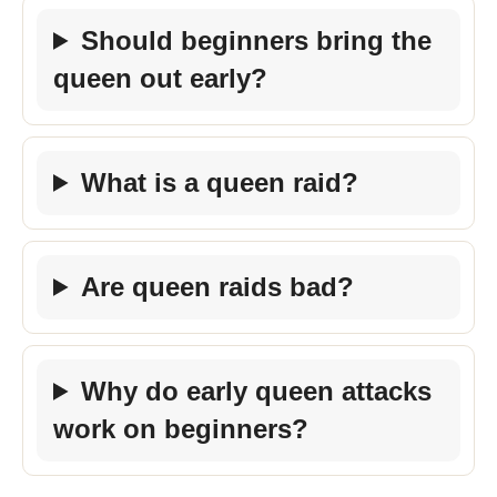
Should beginners bring the
queen out early?
What is a queen raid?
Are queen raids bad?
Why do early queen attacks
work on beginners?