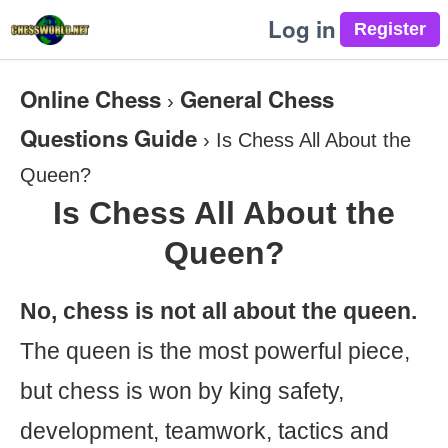
Log in
Online Chess
General Chess
›
Questions Guide
›
Is Chess All About the
Queen?
Is Chess All About the
Queen?
No, chess is not all about the queen.
The queen is the most powerful piece,
but chess is won by king safety,
development, teamwork, tactics and