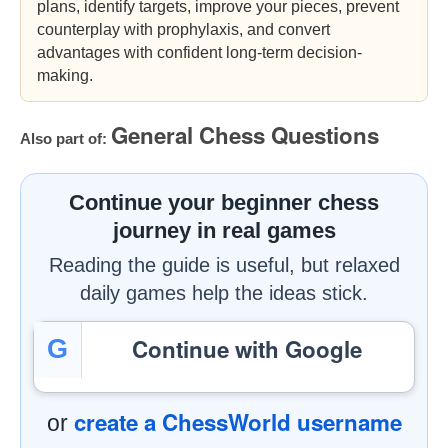
plans, identify targets, improve your pieces, prevent
counterplay with prophylaxis, and convert
advantages with confident long-term decision-
making.
General Chess Questions
Also part of:
Continue your beginner chess
journey in real games
Reading the guide is useful, but relaxed
daily games help the ideas stick.
Continue with Google
G
create a ChessWorld username
or