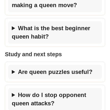
making a queen move?
What is the best beginner
queen habit?
Study and next steps
Are queen puzzles useful?
How do I stop opponent
queen attacks?