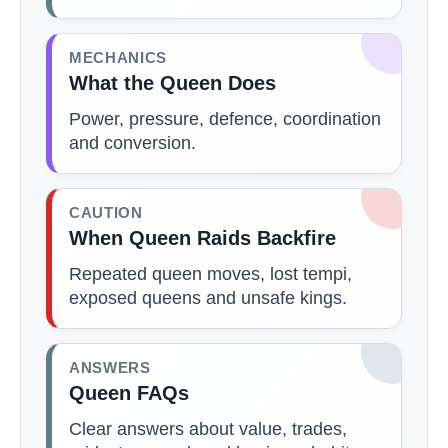
MECHANICS
What the Queen Does
Power, pressure, defence, coordination
and conversion.
CAUTION
When Queen Raids Backfire
Repeated queen moves, lost tempi,
exposed queens and unsafe kings.
ANSWERS
Queen FAQs
Clear answers about value, trades,