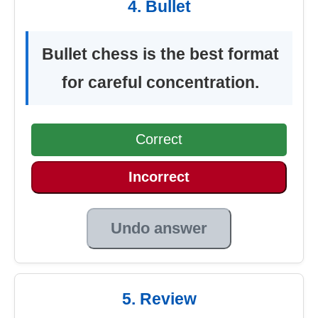
4. Bullet
Bullet chess is the best format
for careful concentration.
Correct
Incorrect
Undo answer
5. Review