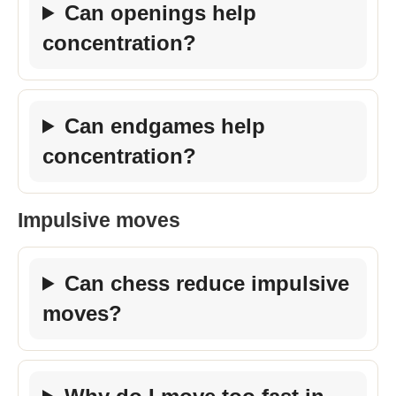
Can openings help
concentration?
Can endgames help
concentration?
Impulsive moves
Can chess reduce impulsive
moves?