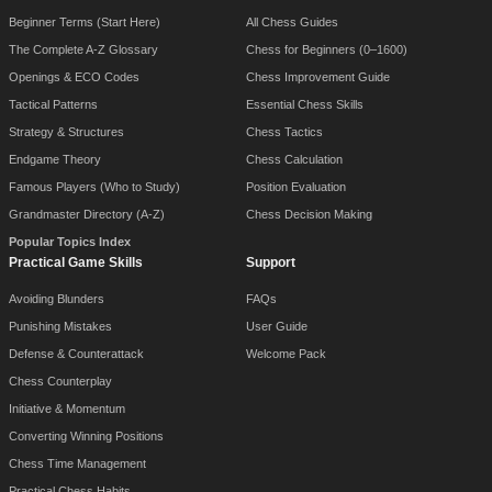
Beginner Terms (Start Here)
All Chess Guides
The Complete A-Z Glossary
Chess for Beginners (0–1600)
Openings & ECO Codes
Chess Improvement Guide
Tactical Patterns
Essential Chess Skills
Strategy & Structures
Chess Tactics
Endgame Theory
Chess Calculation
Famous Players (Who to Study)
Position Evaluation
Grandmaster Directory (A-Z)
Chess Decision Making
Popular Topics Index
Practical Game Skills
Support
Avoiding Blunders
FAQs
Punishing Mistakes
User Guide
Defense & Counterattack
Welcome Pack
Chess Counterplay
Initiative & Momentum
Converting Winning Positions
Chess Time Management
Practical Chess Habits