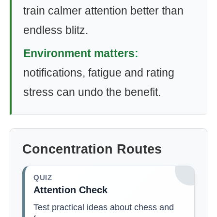
train calmer attention better than
endless blitz.
Environment matters:
notifications, fatigue and rating
stress can undo the benefit.
Concentration Routes
QUIZ
Attention Check
Test practical ideas about chess and