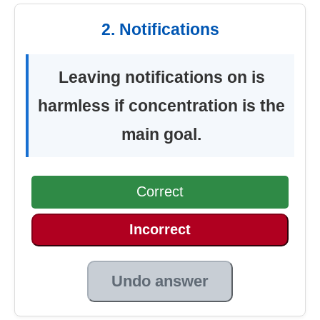
2. Notifications
Leaving notifications on is
harmless if concentration is the
main goal.
Correct
Incorrect
Undo answer