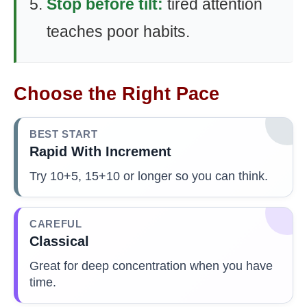
Stop before tilt:
tired attention
teaches poor habits.
Choose the Right Pace
BEST START
Rapid With Increment
Try 10+5, 15+10 or longer so you can think.
CAREFUL
Classical
Great for deep concentration when you have
time.