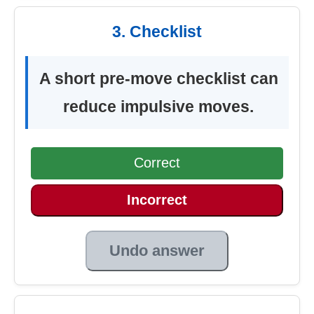
3. Checklist
A short pre-move checklist can
reduce impulsive moves.
Correct
Incorrect
Undo answer