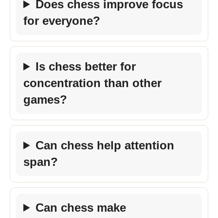
Does chess improve focus
for everyone?
Is chess better for
concentration than other
games?
Can chess help attention
span?
Can chess make