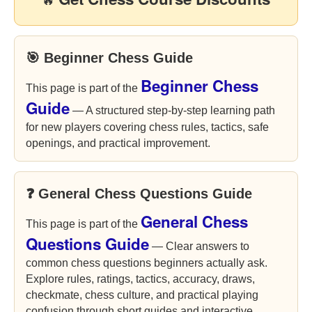
🔥
🎯 Beginner Chess Guide
Beginner Chess
This page is part of the
Guide
— A structured step-by-step learning path
for new players covering chess rules, tactics, safe
openings, and practical improvement.
❓ General Chess Questions Guide
General Chess
This page is part of the
Questions Guide
— Clear answers to
common chess questions beginners actually ask.
Explore rules, ratings, tactics, accuracy, draws,
checkmate, chess culture, and practical playing
confusion through short guides and interactive