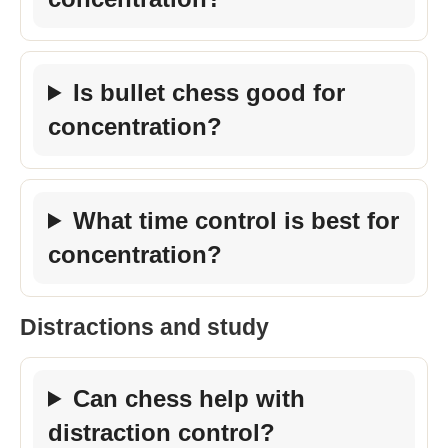
Is bullet chess good for
concentration?
What time control is best for
concentration?
Distractions and study
Can chess help with
distraction control?