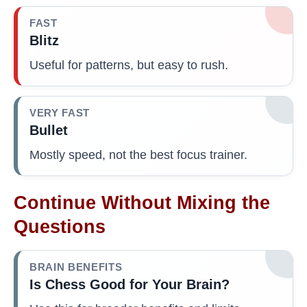
FAST
Blitz
Useful for patterns, but easy to rush.
VERY FAST
Bullet
Mostly speed, not the best focus trainer.
Continue Without Mixing the
Questions
BRAIN BENEFITS
Is Chess Good for Your Brain?