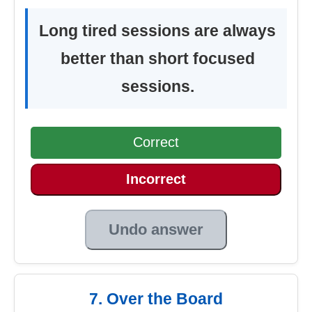
Long tired sessions are always
better than short focused
sessions.
Correct
Incorrect
Undo answer
7. Over the Board