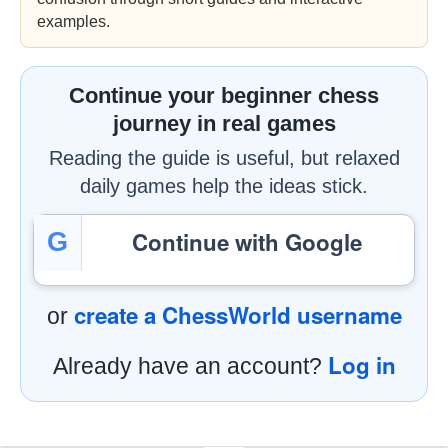
examples.
Continue your beginner chess
journey in real games
Reading the guide is useful, but relaxed
daily games help the ideas stick.
Continue with Google
G
create a ChessWorld username
or
Log in
Already have an account?