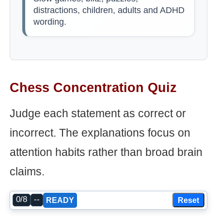
distractions, children, adults and ADHD
wording.
Chess Concentration Quiz
Judge each statement as correct or
incorrect. The explanations focus on
attention habits rather than broad brain
claims.
0/8
--
Reset
READY