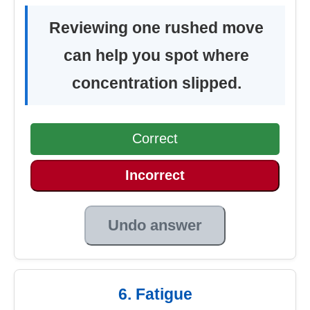
Reviewing one rushed move
can help you spot where
concentration slipped.
Correct
Incorrect
Undo answer
6. Fatigue