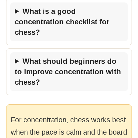
What is a good
concentration checklist for
chess?
What should beginners do
to improve concentration with
chess?
For concentration, chess works best
when the pace is calm and the board