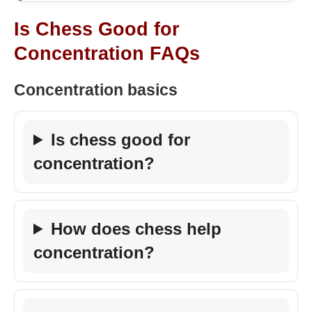
Is Chess Good for
Concentration FAQs
Concentration basics
Is chess good for
concentration?
How does chess help
concentration?