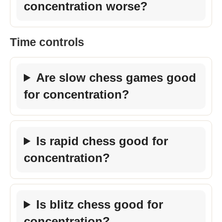
concentration worse?
Time controls
Are slow chess games good
for concentration?
Is rapid chess good for
concentration?
Is blitz chess good for
concentration?