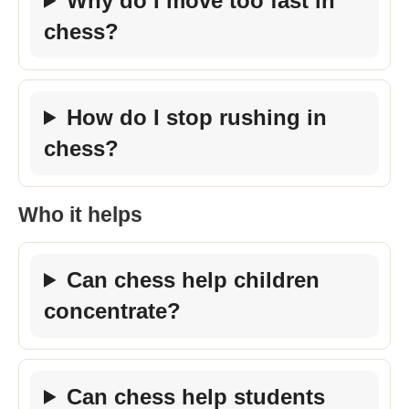
Why do I move too fast in
chess?
How do I stop rushing in
chess?
Who it helps
Can chess help children
concentrate?
Can chess help students