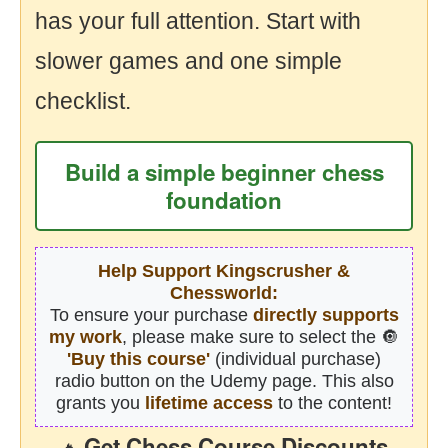
has your full attention. Start with
slower games and one simple
checklist.
Build a simple beginner chess
foundation
Help Support Kingscrusher &
Chessworld:
To ensure your purchase
directly supports
my work
, please make sure to select the 🔘
'Buy this course'
(individual purchase)
radio button on the Udemy page. This also
grants you
lifetime access
to the content!
Get Chess Course Discounts