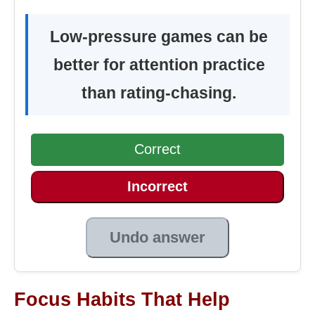
Low-pressure games can be
better for attention practice
than rating-chasing.
Correct
Incorrect
Undo answer
Focus Habits That Help