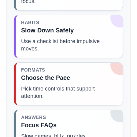
focus.
HABITS
Slow Down Safely
Use a checklist before impulsive
moves.
FORMATS
Choose the Pace
Pick time controls that support
attention.
ANSWERS
Focus FAQs
Slow games, blitz, puzzles,