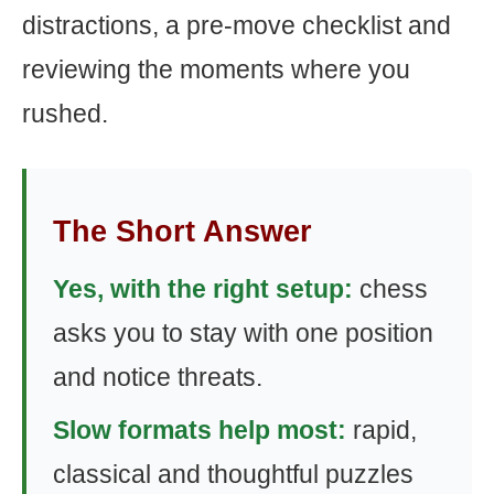
distractions, a pre-move checklist and
reviewing the moments where you
rushed.
The Short Answer
Yes, with the right setup:
chess
asks you to stay with one position
and notice threats.
Slow formats help most:
rapid,
classical and thoughtful puzzles