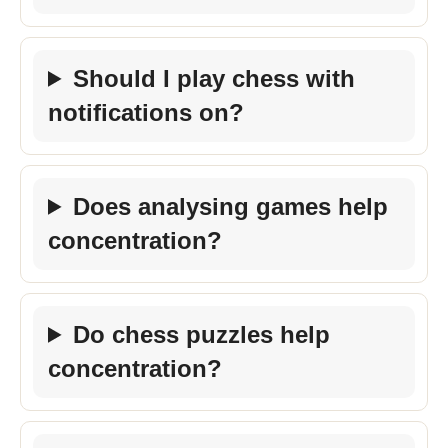
Should I play chess with
notifications on?
Does analysing games help
concentration?
Do chess puzzles help
concentration?