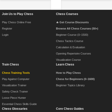
Footer Navigation
Join Us to Play Chess
Chess Courses
Play Chess Online Free
🔥 Get Course Discounts
Register
Browse All Chess Courses (50+)
Login
Beginner Course (0–1500)
Chess Tactics Course
Calculation & Evaluation
Opening Repertoire Courses
Visualization Course
Train Chess
Learn Chess
Chess Training Tools
How to Play Chess
Play Against Computer
Chess for Beginners (0–1600)
Visualization Trainer
Beginner Topics Library
Safety Check Trainer
Loose Piece Hunter
Essential Chess Skills Guide
Chess Glossaries
Core Chess Guides