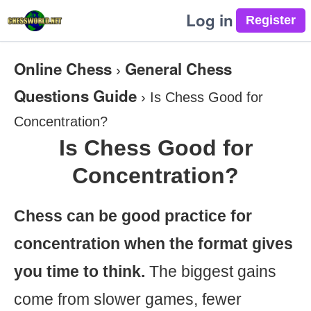
Log in
Online Chess
General Chess
›
Questions Guide
›
Is Chess Good for
Concentration?
Is Chess Good for
Concentration?
Chess can be good practice for
concentration when the format gives
you time to think.
The biggest gains
come from slower games, fewer