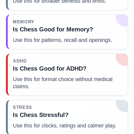
Use this for broader benefits and limits.
MEMORY
Is Chess Good for Memory?
Use this for patterns, recall and openings.
ADHD
Is Chess Good for ADHD?
Use this for format choice without medical
claims.
STRESS
Is Chess Stressful?
Use this for clocks, ratings and calmer play.