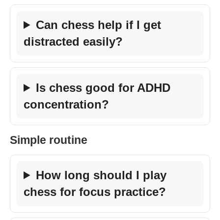
Can chess help if I get
distracted easily?
Is chess good for ADHD
concentration?
Simple routine
How long should I play
chess for focus practice?