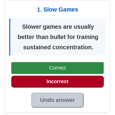
1. Slow Games
Slower games are usually
better than bullet for training
sustained concentration.
Correct
Incorrect
Undo answer