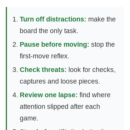
Turn off distractions:
make the
board the only task.
Pause before moving:
stop the
first-move reflex.
Check threats:
look for checks,
captures and loose pieces.
Review one lapse:
find where
attention slipped after each
game.