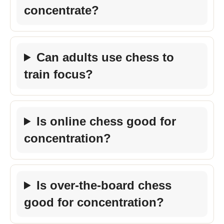
concentrate?
Can adults use chess to
train focus?
Is online chess good for
concentration?
Is over-the-board chess
good for concentration?