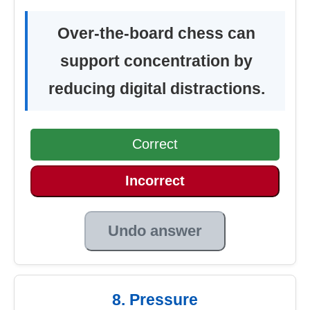
Over-the-board chess can
support concentration by
reducing digital distractions.
Correct
Incorrect
Undo answer
8. Pressure