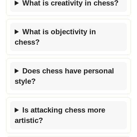
What is creativity in chess?
What is objectivity in
chess?
Does chess have personal
style?
Is attacking chess more
artistic?