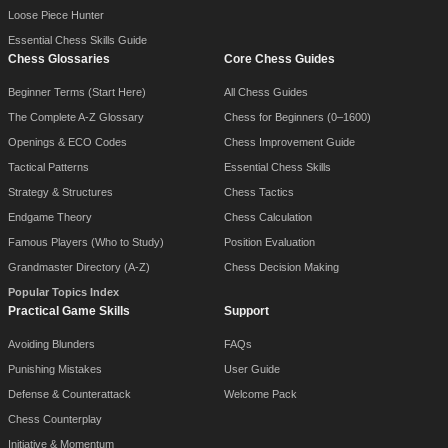
Loose Piece Hunter
Essential Chess Skills Guide
Chess Glossaries
Core Chess Guides
Beginner Terms (Start Here)
All Chess Guides
The Complete A-Z Glossary
Chess for Beginners (0–1600)
Openings & ECO Codes
Chess Improvement Guide
Tactical Patterns
Essential Chess Skills
Strategy & Structures
Chess Tactics
Endgame Theory
Chess Calculation
Famous Players (Who to Study)
Position Evaluation
Grandmaster Directory (A-Z)
Chess Decision Making
Popular Topics Index
Practical Game Skills
Support
Avoiding Blunders
FAQs
Punishing Mistakes
User Guide
Defense & Counterattack
Welcome Pack
Chess Counterplay
Initiative & Momentum