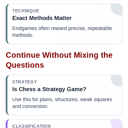
TECHNIQUE
Exact Methods Matter
Endgames often reward precise, repeatable
methods.
Continue Without Mixing the
Questions
STRATEGY
Is Chess a Strategy Game?
Use this for plans, structures, weak squares
and conversion.
CLASSIFICATION