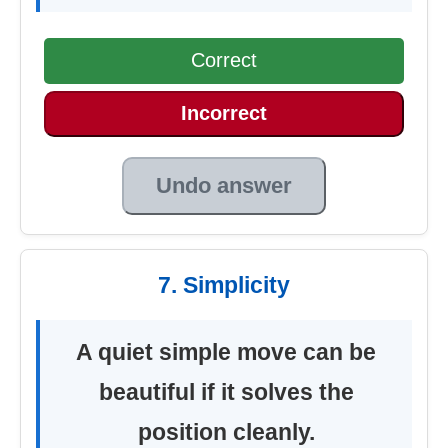
Correct
Incorrect
Undo answer
7. Simplicity
A quiet simple move can be
beautiful if it solves the
position cleanly.