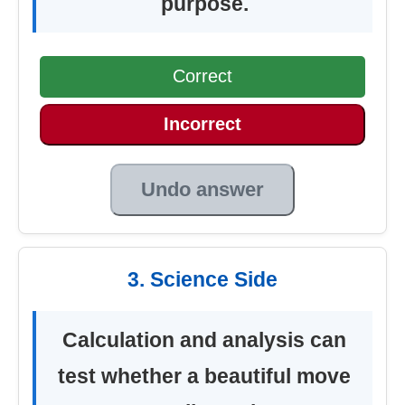
purpose.
Correct
Incorrect
Undo answer
3. Science Side
Calculation and analysis can
test whether a beautiful move