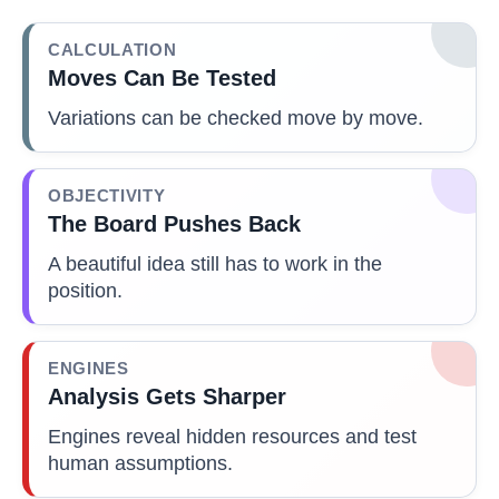
CALCULATION
Moves Can Be Tested
Variations can be checked move by move.
OBJECTIVITY
The Board Pushes Back
A beautiful idea still has to work in the
position.
ENGINES
Analysis Gets Sharper
Engines reveal hidden resources and test
human assumptions.