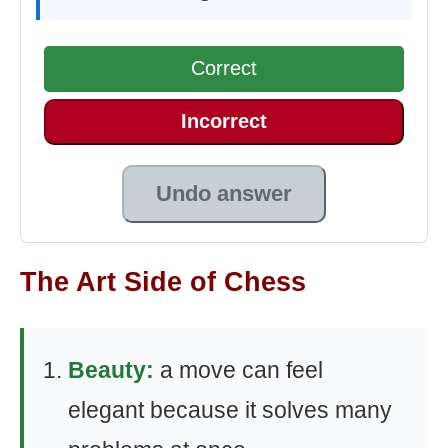
Correct
Incorrect
Undo answer
The Art Side of Chess
Beauty:
a move can feel
elegant because it solves many