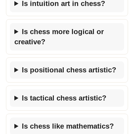
Is intuition art in chess?
Is chess more logical or
creative?
Is positional chess artistic?
Is tactical chess artistic?
Is chess like mathematics?