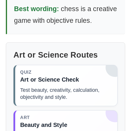
Best wording:
chess is a creative
game with objective rules.
Art or Science Routes
QUIZ
Art or Science Check
Test beauty, creativity, calculation,
objectivity and style.
ART
Beauty and Style