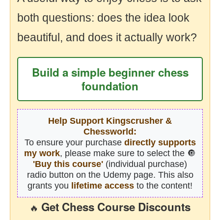
both questions: does the idea look
beautiful, and does it actually work?
Build a simple beginner chess
foundation
Help Support Kingscrusher &
Chessworld:
To ensure your purchase
directly supports
my work
, please make sure to select the 🔘
'Buy this course'
(individual purchase)
radio button on the Udemy page. This also
grants you
lifetime access
to the content!
Get Chess Course Discounts
🔥