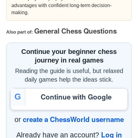
advantages with confident long-term decision-
making.
General Chess Questions
Also part of:
Continue your beginner chess
journey in real games
Reading the guide is useful, but relaxed
daily games help the ideas stick.
Continue with Google
G
create a ChessWorld username
or
Log in
Already have an account?