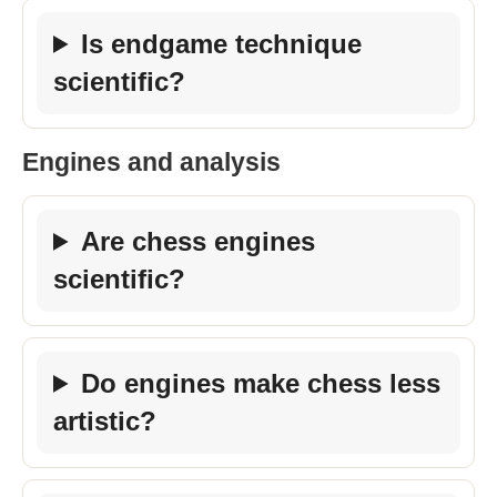
Is endgame technique
scientific?
Engines and analysis
Are chess engines
scientific?
Do engines make chess less
artistic?