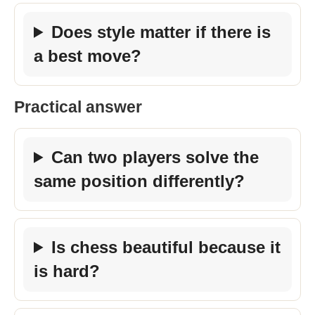
Does style matter if there is
a best move?
Practical answer
Can two players solve the
same position differently?
Is chess beautiful because it
is hard?