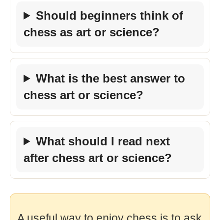
Should beginners think of
chess as art or science?
What is the best answer to
chess art or science?
What should I read next
after chess art or science?
A useful way to enjoy chess is to ask