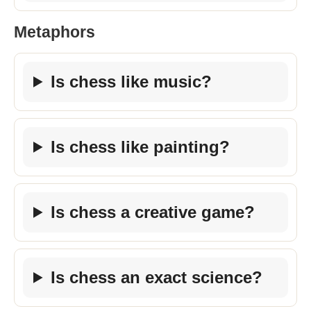
Metaphors
Is chess like music?
Is chess like painting?
Is chess a creative game?
Is chess an exact science?