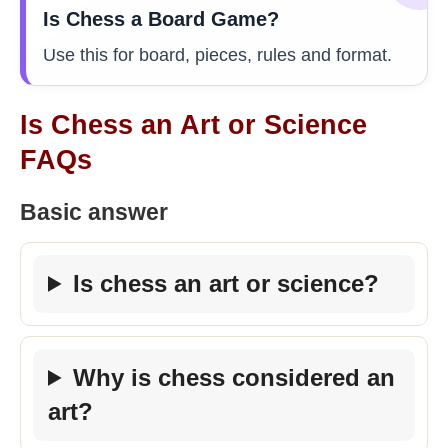
Is Chess a Board Game?
Use this for board, pieces, rules and format.
Is Chess an Art or Science
FAQs
Basic answer
Is chess an art or science?
Why is chess considered an
art?