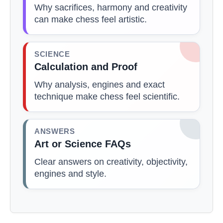
Why sacrifices, harmony and creativity
can make chess feel artistic.
SCIENCE
Calculation and Proof
Why analysis, engines and exact
technique make chess feel scientific.
ANSWERS
Art or Science FAQs
Clear answers on creativity, objectivity,
engines and style.