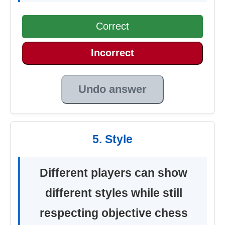
Correct
Incorrect
Undo answer
5. Style
Different players can show
different styles while still
respecting objective chess