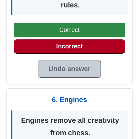
rules.
Correct
Incorrect
Undo answer
6. Engines
Engines remove all creativity
from chess.