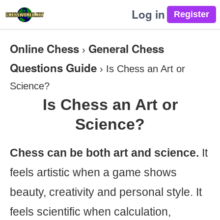
Log in
Online Chess
General Chess
›
Questions Guide
›
Is Chess an Art or
Science?
Is Chess an Art or
Science?
Chess can be both art and science.
It
feels artistic when a game shows
beauty, creativity and personal style. It
feels scientific when calculation,