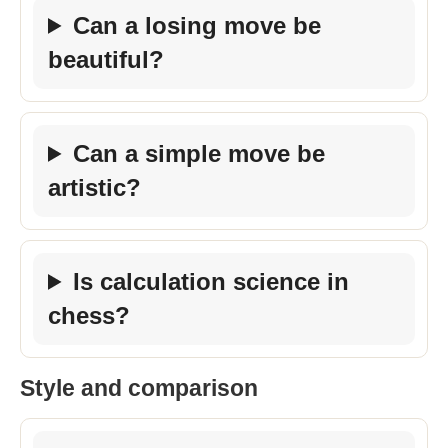
Can a losing move be
beautiful?
Can a simple move be
artistic?
Is calculation science in
chess?
Style and comparison