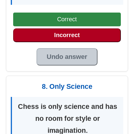
Correct
Incorrect
Undo answer
8. Only Science
Chess is only science and has
no room for style or
imagination.