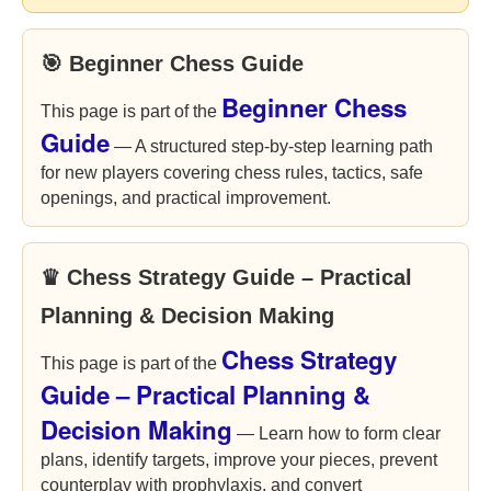
🎯 Beginner Chess Guide
Beginner Chess
This page is part of the
Guide
— A structured step-by-step learning path
for new players covering chess rules, tactics, safe
openings, and practical improvement.
♛ Chess Strategy Guide – Practical
Planning & Decision Making
Chess Strategy
This page is part of the
Guide – Practical Planning &
Decision Making
— Learn how to form clear
plans, identify targets, improve your pieces, prevent
counterplay with prophylaxis, and convert