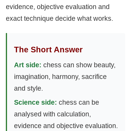
evidence, objective evaluation and
exact technique decide what works.
The Short Answer
Art side:
chess can show beauty,
imagination, harmony, sacrifice
and style.
Science side:
chess can be
analysed with calculation,
evidence and objective evaluation.