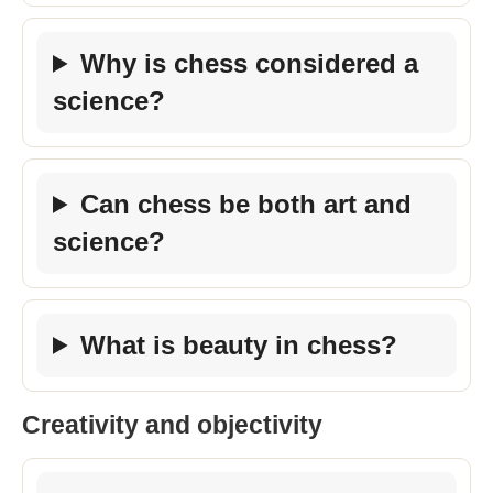
Why is chess considered a
science?
Can chess be both art and
science?
What is beauty in chess?
Creativity and objectivity