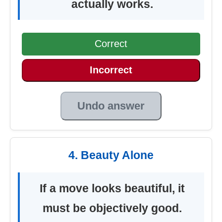
actually works.
Correct
Incorrect
Undo answer
4. Beauty Alone
If a move looks beautiful, it
must be objectively good.