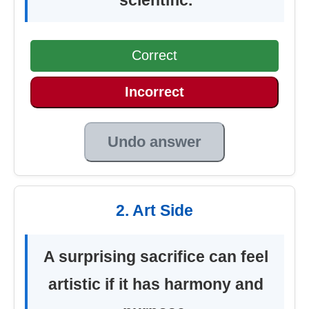
Correct
Incorrect
Undo answer
2. Art Side
A surprising sacrifice can feel
artistic if it has harmony and