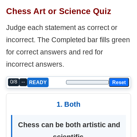
Chess Art or Science Quiz
Judge each statement as correct or
incorrect. The Completed bar fills green
for correct answers and red for
incorrect answers.
0/8
--
Reset
READY
1. Both
Chess can be both artistic and
scientific.