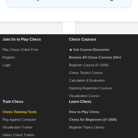
Footer Navigation
Join Us to Play Chess
Chess Courses
Play Chess Online Free
🔥 Get Course Discounts
Register
Browse All Chess Courses (50+)
Login
Beginner Course (0–1500)
Chess Tactics Course
Calculation & Evaluation
Opening Repertoire Courses
Visualization Course
Train Chess
Learn Chess
Chess Training Tools
How to Play Chess
Play Against Computer
Chess for Beginners (0–1600)
Visualization Trainer
Beginner Topics Library
Safety Check Trainer