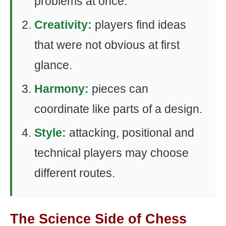
problems at once.
Creativity:
players find ideas
that were not obvious at first
glance.
Harmony:
pieces can
coordinate like parts of a design.
Style:
attacking, positional and
technical players may choose
different routes.
The Science Side of Chess