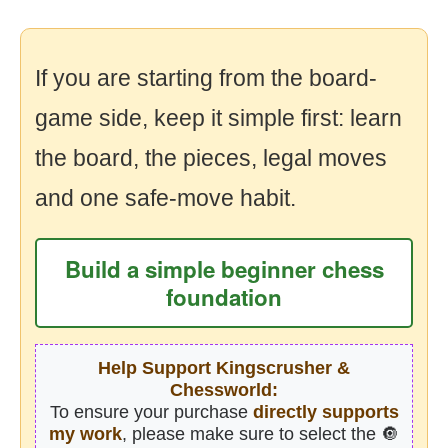
If you are starting from the board-
game side, keep it simple first: learn
the board, the pieces, legal moves
and one safe-move habit.
Build a simple beginner chess
foundation
Help Support Kingscrusher &
Chessworld:
To ensure your purchase
directly supports
my work
, please make sure to select the 🔘