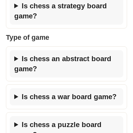
Is chess a strategy board
game?
Type of game
Is chess an abstract board
game?
Is chess a war board game?
Is chess a puzzle board