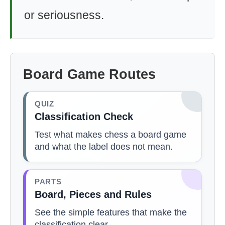
or seriousness.
Board Game Routes
QUIZ
Classification Check
Test what makes chess a board game
and what the label does not mean.
PARTS
Board, Pieces and Rules
See the simple features that make the
classification clear.