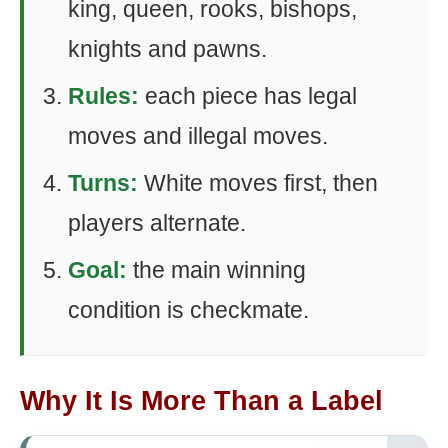
king, queen, rooks, bishops,
knights and pawns.
Rules:
each piece has legal
moves and illegal moves.
Turns:
White moves first, then
players alternate.
Goal:
the main winning
condition is checkmate.
Why It Is More Than a Label