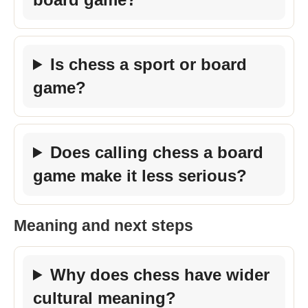
Is chess a sport or board
game?
Does calling chess a board
game make it less serious?
Meaning and next steps
Why does chess have wider
cultural meaning?