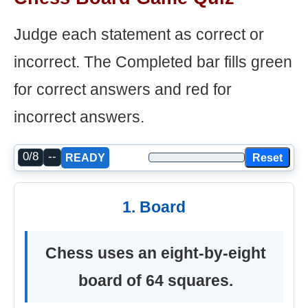
Judge each statement as correct or
incorrect. The Completed bar fills green
for correct answers and red for
incorrect answers.
0/8
--
Reset
READY
1. Board
Chess uses an eight-by-eight
board of 64 squares.