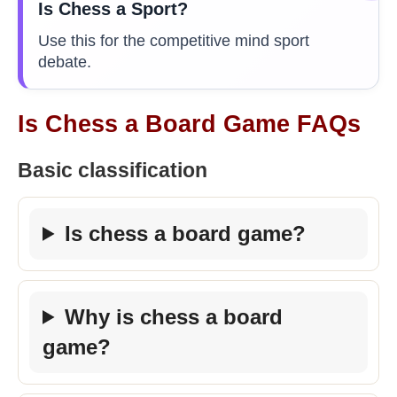
Is Chess a Sport?
Use this for the competitive mind sport
debate.
Is Chess a Board Game FAQs
Basic classification
Is chess a board game?
Why is chess a board
game?