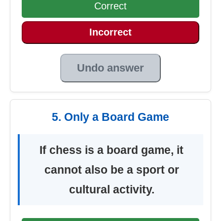
Correct
Incorrect
Undo answer
5. Only a Board Game
If chess is a board game, it
cannot also be a sport or
cultural activity.