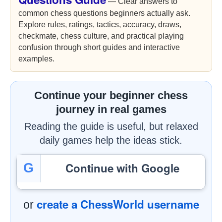
— Clear answers to
common chess questions beginners actually ask.
Explore rules, ratings, tactics, accuracy, draws,
checkmate, chess culture, and practical playing
confusion through short guides and interactive
examples.
Continue your beginner chess
journey in real games
Reading the guide is useful, but relaxed
daily games help the ideas stick.
Continue with Google
G
create a ChessWorld username
or