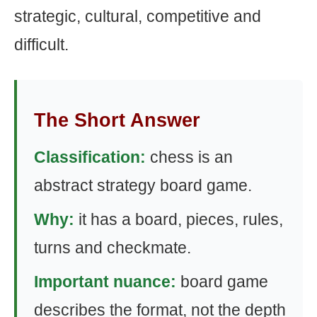
strategic, cultural, competitive and
difficult.
The Short Answer
Classification:
chess is an
abstract strategy board game.
Why:
it has a board, pieces, rules,
turns and checkmate.
Important nuance:
board game
describes the format, not the depth