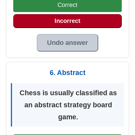
Correct
Incorrect
Undo answer
6. Abstract
Chess is usually classified as
an abstract strategy board
game.