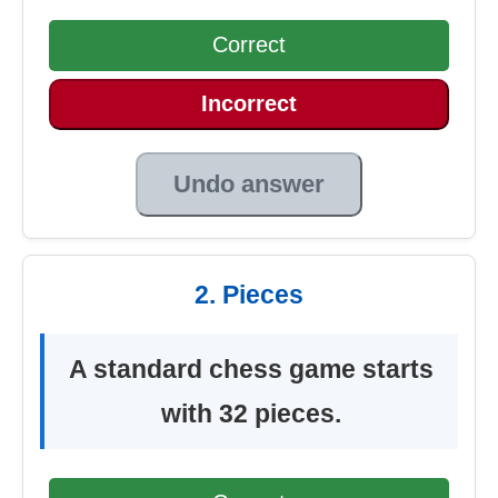
Correct
Incorrect
Undo answer
2. Pieces
A standard chess game starts
with 32 pieces.