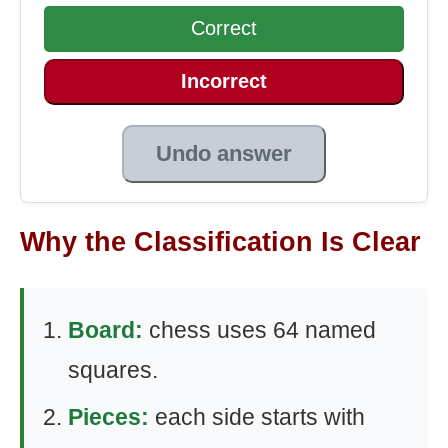
Correct
Incorrect
Undo answer
Why the Classification Is Clear
Board:
chess uses 64 named
squares.
Pieces:
each side starts with