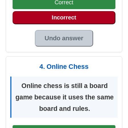
Correct
Incorrect
Undo answer
4. Online Chess
Online chess is still a board
game because it uses the same
board and rules.