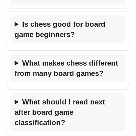
Is chess good for board
game beginners?
What makes chess different
from many board games?
What should I read next
after board game
classification?