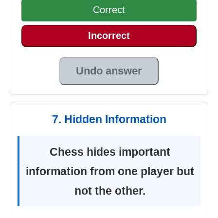
Correct
Incorrect
Undo answer
7. Hidden Information
Chess hides important
information from one player but
not the other.