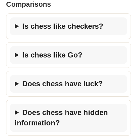
Comparisons
Is chess like checkers?
Is chess like Go?
Does chess have luck?
Does chess have hidden
information?