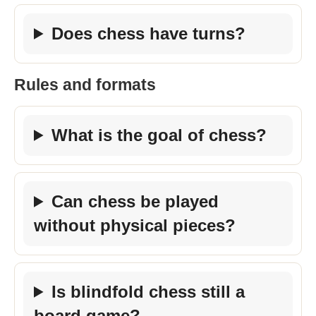
Does chess have turns?
Rules and formats
What is the goal of chess?
Can chess be played
without physical pieces?
Is blindfold chess still a
board game?