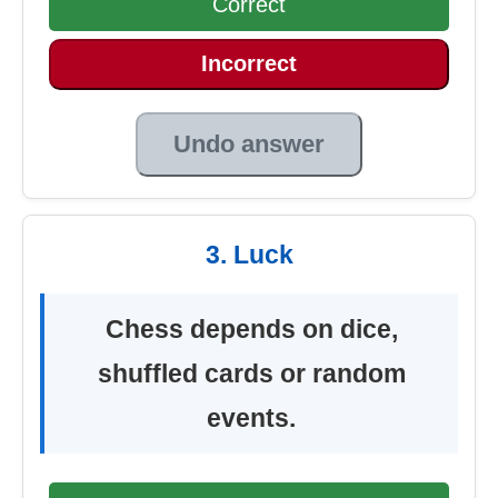
Correct
Incorrect
Undo answer
3. Luck
Chess depends on dice,
shuffled cards or random
events.