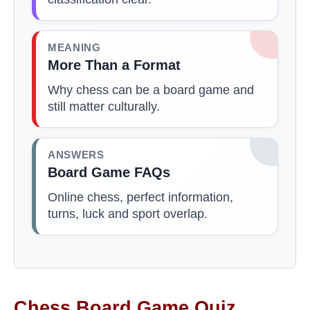
MEANING
More Than a Format
Why chess can be a board game and
still matter culturally.
ANSWERS
Board Game FAQs
Online chess, perfect information,
turns, luck and sport overlap.
Chess Board Game Quiz