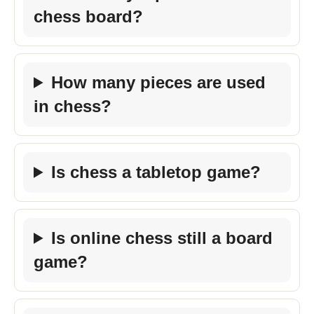
chess board?
How many pieces are used
in chess?
Is chess a tabletop game?
Is online chess still a board
game?