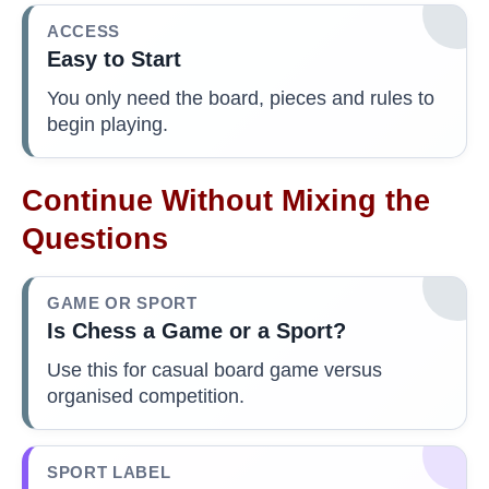
ACCESS
Easy to Start
You only need the board, pieces and rules to
begin playing.
Continue Without Mixing the
Questions
GAME OR SPORT
Is Chess a Game or a Sport?
Use this for casual board game versus
organised competition.
SPORT LABEL