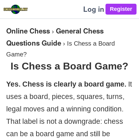
Log in
Online Chess
General Chess
›
Questions Guide
›
Is Chess a Board
Game?
Is Chess a Board Game?
Yes. Chess is clearly a board game.
It
uses a board, pieces, squares, turns,
legal moves and a winning condition.
That label is not a downgrade: chess
can be a board game and still be