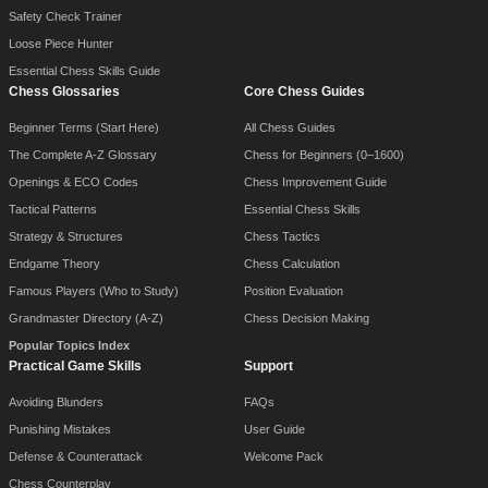
Safety Check Trainer
Loose Piece Hunter
Essential Chess Skills Guide
Chess Glossaries
Core Chess Guides
Beginner Terms (Start Here)
All Chess Guides
The Complete A-Z Glossary
Chess for Beginners (0–1600)
Openings & ECO Codes
Chess Improvement Guide
Tactical Patterns
Essential Chess Skills
Strategy & Structures
Chess Tactics
Endgame Theory
Chess Calculation
Famous Players (Who to Study)
Position Evaluation
Grandmaster Directory (A-Z)
Chess Decision Making
Popular Topics Index
Practical Game Skills
Support
Avoiding Blunders
FAQs
Punishing Mistakes
User Guide
Defense & Counterattack
Welcome Pack
Chess Counterplay