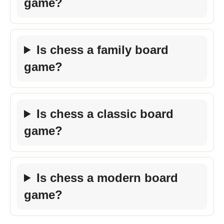
game?
Is chess a family board
game?
Is chess a classic board
game?
Is chess a modern board
game?