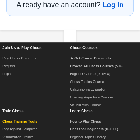
Log in
Already have an account?
Footer Navigation
Join Us to Play Chess
Chess Courses
Play Chess Online Free
🔥 Get Course Discounts
Register
Browse All Chess Courses (50+)
Login
Beginner Course (0–1500)
Chess Tactics Course
Calculation & Evaluation
Opening Repertoire Courses
Visualization Course
Train Chess
Learn Chess
Chess Training Tools
How to Play Chess
Play Against Computer
Chess for Beginners (0–1600)
Visualization Trainer
Beginner Topics Library