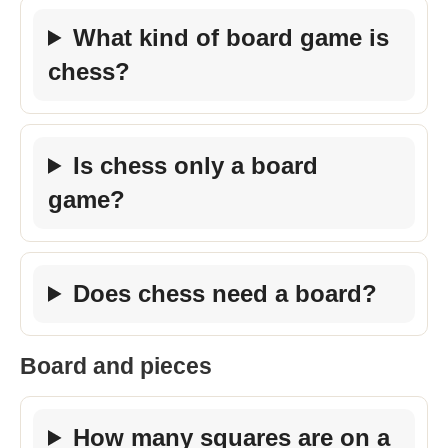
What kind of board game is
chess?
Is chess only a board
game?
Does chess need a board?
Board and pieces
How many squares are on a