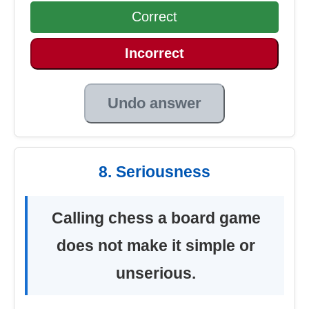
Correct
Incorrect
Undo answer
8. Seriousness
Calling chess a board game
does not make it simple or
unserious.