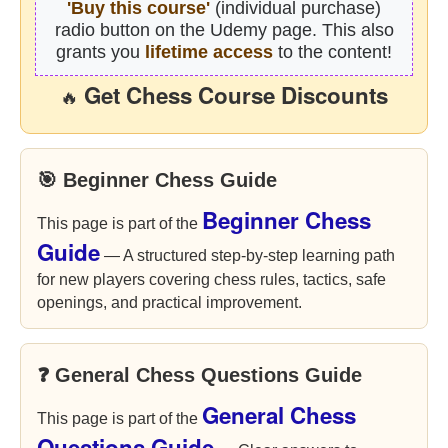
'Buy this course'
(individual purchase)
radio button on the Udemy page. This also
grants you
lifetime access
to the content!
Get Chess Course Discounts
🔥
🎯 Beginner Chess Guide
Beginner Chess
This page is part of the
Guide
— A structured step-by-step learning path
for new players covering chess rules, tactics, safe
openings, and practical improvement.
❓ General Chess Questions Guide
General Chess
This page is part of the
Questions Guide