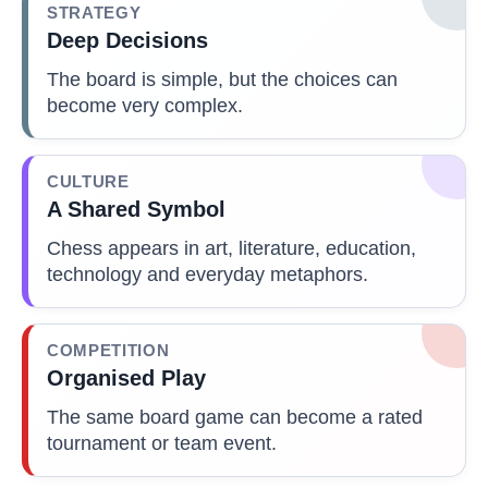
STRATEGY
Deep Decisions
The board is simple, but the choices can
become very complex.
CULTURE
A Shared Symbol
Chess appears in art, literature, education,
technology and everyday metaphors.
COMPETITION
Organised Play
The same board game can become a rated
tournament or team event.