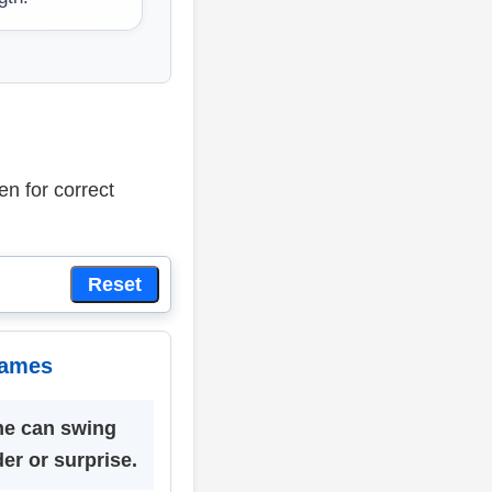
en for correct
Reset
Games
me can swing
er or surprise.