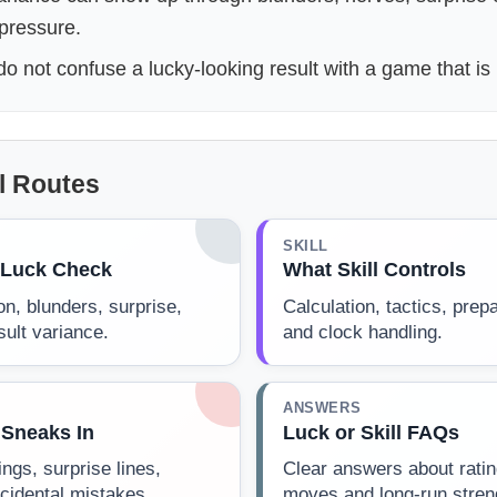
 pressure.
o not confuse a lucky-looking result with a game that is 
ll Routes
SKILL
s Luck Check
What Skill Controls
on, blunders, surprise,
Calculation, tactics, prep
ult variance.
and clock handling.
ANSWERS
Sneaks In
Luck or Skill FAQs
gs, surprise lines,
Clear answers about ratin
cidental mistakes.
moves and long-run stren