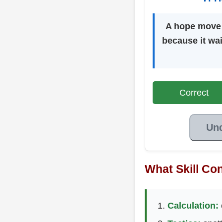
A hope move i
because it wai
Correct
Un
What Skill Con
Calculation: