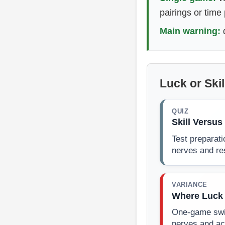
pairings or time
Main warning:
d
Luck or Ski
QUIZ
Skill Versu
Test preparati
nerves and res
VARIANCE
Where Luck 
One-game swin
nerves and ac