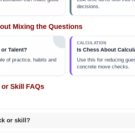
decisions.
out Mixing the Questions
CALCULATION
 or Talent?
Is Chess About Calcul
ole of practice, habits and
Use this for reducing gue
concrete move checks.
 or Skill FAQs
ck or skill?