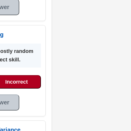
wer
ng
mostly random
ct skill.
Incorrect
wer
ariance