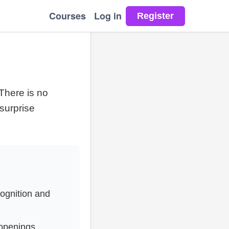
Courses
Log in
There is no
 surprise
cognition and
openings,