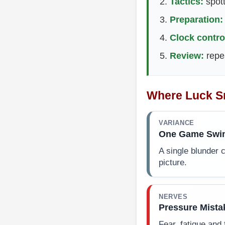
Tactics:
spott
Preparation:
Clock contro
Review:
repea
Where Luck S
VARIANCE
One Game Swi
A single blunder c
picture.
NERVES
Pressure Mista
Fear, fatigue and