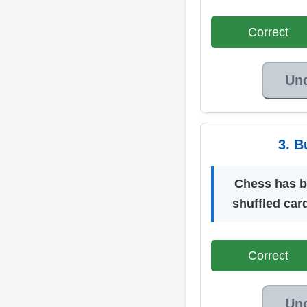
Correct
Un
3. B
Chess has bui
shuffled car
Correct
Un