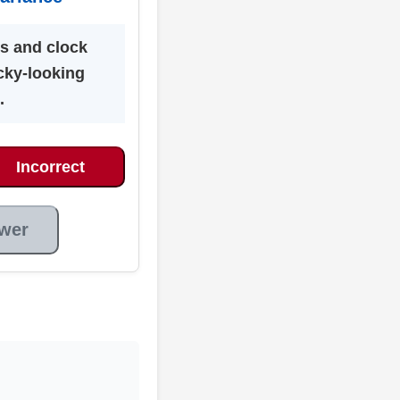
cs and clock
cky-looking
.
Incorrect
wer