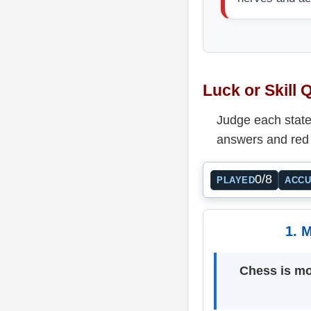
Luck or Skill 
Judge each statem
answers and red 
0/8
PLAYED
ACC
1. M
Chess is mo