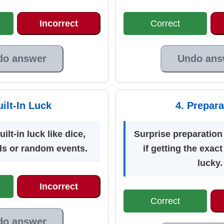
Incorrect
Correct
do answer
Undo ans
uilt-In Luck
4. Prepara
lt-in luck like dice,
Surprise preparation 
ds or random events.
if getting the exact
lucky.
Incorrect
Correct
do answer