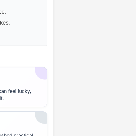
ce.
kes.
an feel lucky,
t.
rushed practical