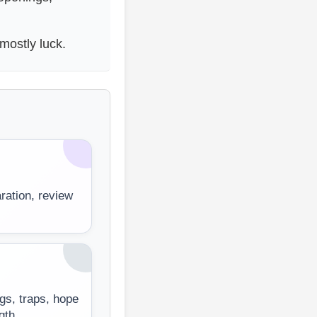
mostly luck.
aration, review
gs, traps, hope
gth.