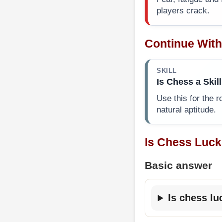
players crack.
Continue With
SKILL
Is Chess a Skill
Use this for the r
natural aptitude.
Is Chess Luck
Basic answer
Is chess lu