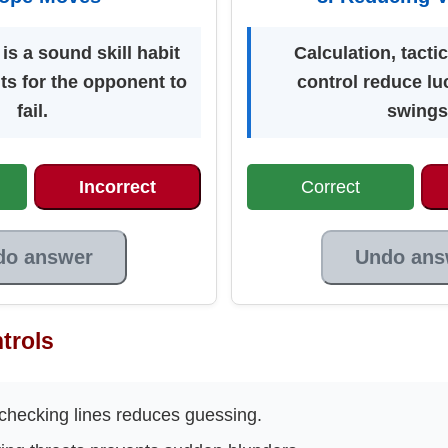
s a sound skill habit
Calculation, tacti
ts for the opponent to
control reduce lu
fail.
swings
Incorrect
Correct
do answer
Undo ans
trols
checking lines reduces guessing.