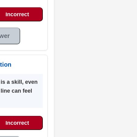
Incorrect
wer
tion
is a skill, even
 line can feel
Incorrect