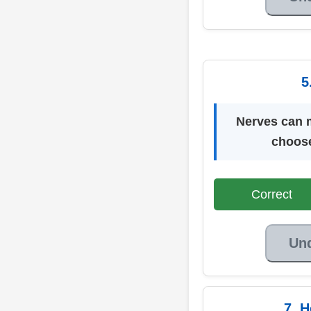
5
Nerves can m
choose
Correct
Un
7. 