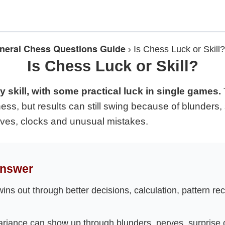
neral Chess Questions Guide
›
Is Chess Luck or Skill?
Is Chess Luck or Skill?
 skill, with some practical luck in single games.
ess, but results can still swing because of blunders,
rves, clocks and unusual mistakes.
Answer
wins out through better decisions, calculation, pattern re
riance can show up through blunders, nerves, surprise 