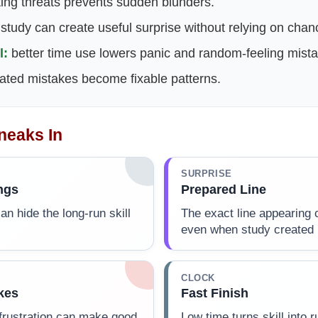
ing threats prevents sudden blunders.
study can create useful surprise without relying on chan
l:
better time use lowers panic and random-feeling mista
ted mistakes become fixable patterns.
neaks In
SURPRISE
ngs
Prepared Line
an hide the long-run skill
The exact line appearing c
even when study created i
CLOCK
kes
Fast Finish
 frustration can make good
Low time turns skill into 