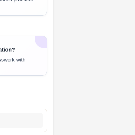
ation?
sswork with