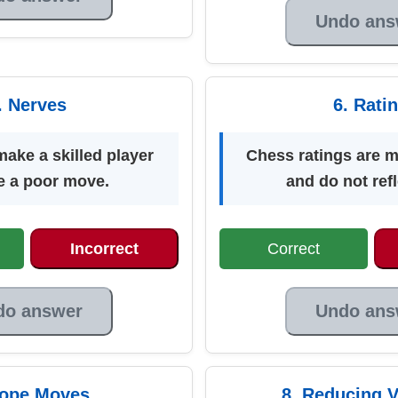
Undo ans
. Nerves
6. Rati
ake a skilled player
Chess ratings are 
 a poor move.
and do not refle
Incorrect
Correct
do answer
Undo ans
Hope Moves
8. Reducing V