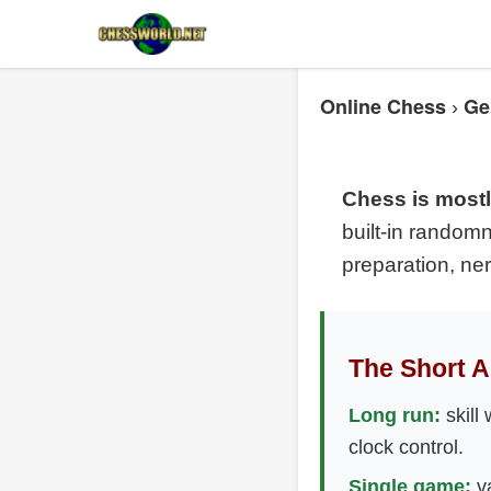
Online Chess
Ge
›
Chess is mostly
built-in randomn
preparation, ne
The Short 
Long run:
skill 
clock control.
Single game:
va