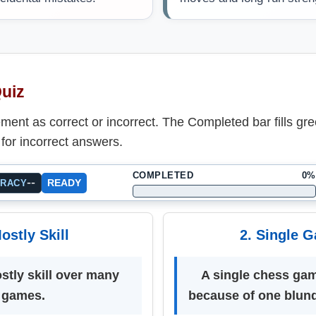
Quiz
ent as correct or incorrect. The Completed bar fills gre
for incorrect answers.
COMPLETED
0%
--
READY
URACY
ostly Skill
2. Single 
stly skill over many
A single chess ga
games.
because of one blund