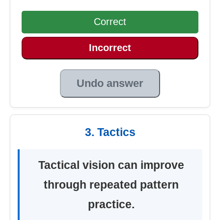
Correct
Incorrect
Undo answer
3. Tactics
Tactical vision can improve
through repeated pattern
practice.