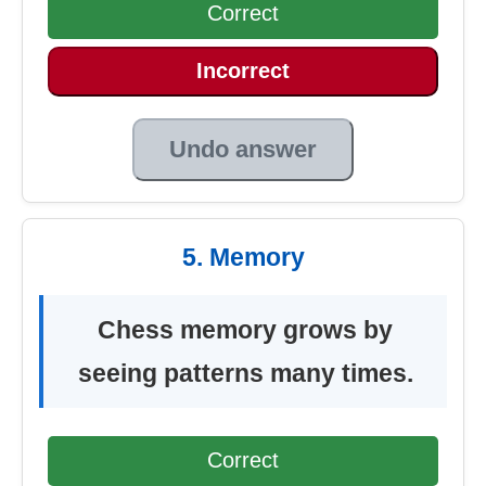
Correct
Incorrect
Undo answer
5. Memory
Chess memory grows by
seeing patterns many times.
Correct