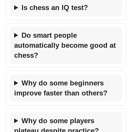
Is chess an IQ test?
Do smart people
automatically become good at
chess?
Why do some beginners
improve faster than others?
Why do some players
plateau despite practice?