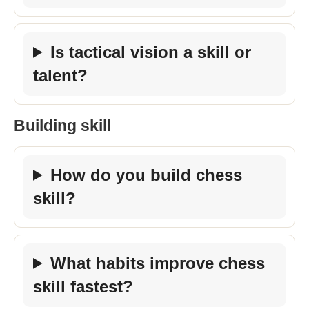
Is tactical vision a skill or
talent?
Building skill
How do you build chess
skill?
What habits improve chess
skill fastest?