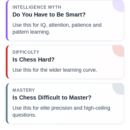
INTELLIGENCE MYTH
Do You Have to Be Smart?
Use this for IQ, attention, patience and
pattern learning.
DIFFICULTY
Is Chess Hard?
Use this for the wider learning curve.
MASTERY
Is Chess Difficult to Master?
Use this for elite precision and high-ceiling
questions.