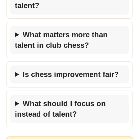
talent?
What matters more than
talent in club chess?
Is chess improvement fair?
What should I focus on
instead of talent?