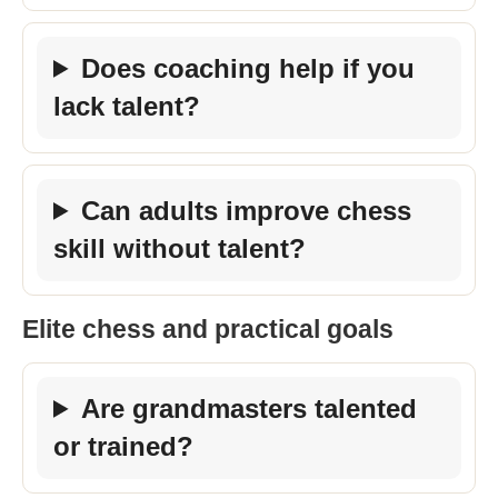
Does coaching help if you
lack talent?
Can adults improve chess
skill without talent?
Elite chess and practical goals
Are grandmasters talented
or trained?