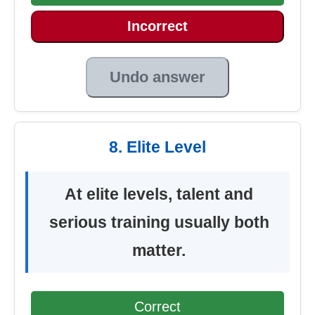
Incorrect
Undo answer
8. Elite Level
At elite levels, talent and
serious training usually both
matter.
Correct