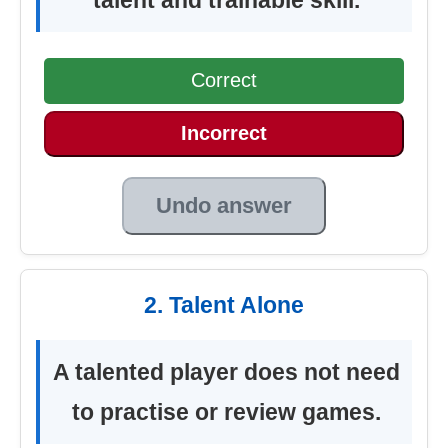
Correct
Incorrect
Undo answer
2. Talent Alone
A talented player does not need
to practise or review games.