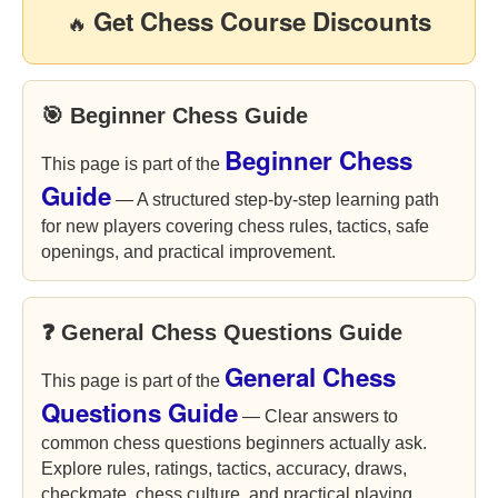
Get Chess Course Discounts
🔥
🎯 Beginner Chess Guide
Beginner Chess
This page is part of the
Guide
— A structured step-by-step learning path
for new players covering chess rules, tactics, safe
openings, and practical improvement.
❓ General Chess Questions Guide
General Chess
This page is part of the
Questions Guide
— Clear answers to
common chess questions beginners actually ask.
Explore rules, ratings, tactics, accuracy, draws,
checkmate, chess culture, and practical playing