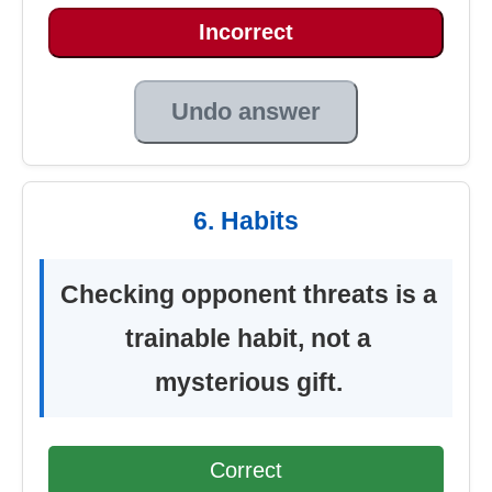
Incorrect
Undo answer
6. Habits
Checking opponent threats is a
trainable habit, not a
mysterious gift.
Correct