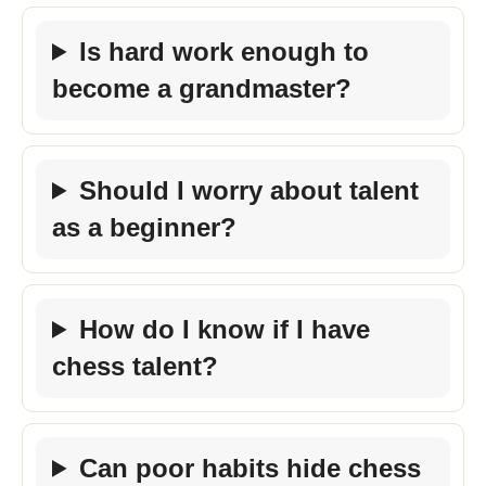
Is hard work enough to
become a grandmaster?
Should I worry about talent
as a beginner?
How do I know if I have
chess talent?
Can poor habits hide chess