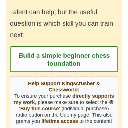
Talent can help, but the useful
question is which skill you can train
next.
Build a simple beginner chess
foundation
Help Support Kingscrusher &
Chessworld:
To ensure your purchase
directly supports
my work
, please make sure to select the 🔘
'Buy this course'
(individual purchase)
radio button on the Udemy page. This also
grants you
lifetime access
to the content!