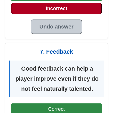
Incorrect
Undo answer
7. Feedback
Good feedback can help a
player improve even if they do
not feel naturally talented.
Correct