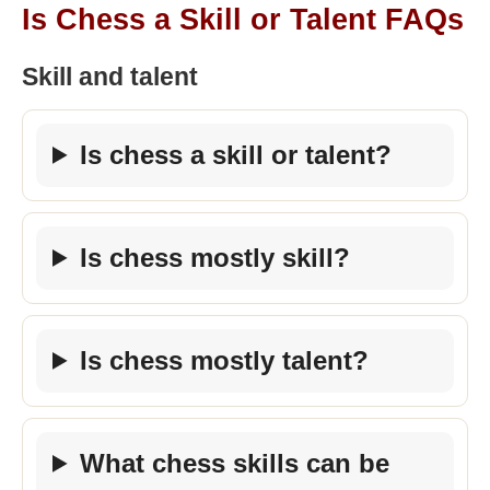
Is Chess a Skill or Talent FAQs
Skill and talent
Is chess a skill or talent?
Is chess mostly skill?
Is chess mostly talent?
What chess skills can be