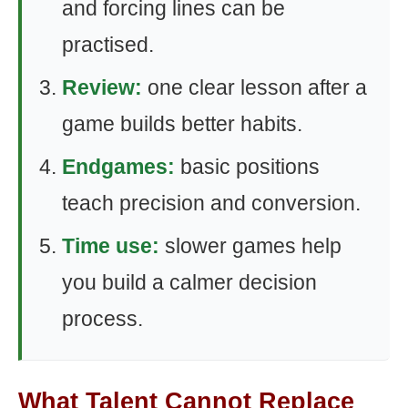
and forcing lines can be
practised.
Review:
one clear lesson after a
game builds better habits.
Endgames:
basic positions
teach precision and conversion.
Time use:
slower games help
you build a calmer decision
process.
What Talent Cannot Replace