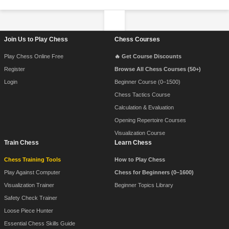
Footer Navigation
Join Us to Play Chess
Chess Courses
Play Chess Online Free
🔥 Get Course Discounts
Register
Browse All Chess Courses (50+)
Login
Beginner Course (0–1500)
Chess Tactics Course
Calculation & Evaluation
Opening Repertoire Courses
Visualization Course
Train Chess
Learn Chess
Chess Training Tools
How to Play Chess
Play Against Computer
Chess for Beginners (0–1600)
Visualization Trainer
Beginner Topics Library
Safety Check Trainer
Loose Piece Hunter
Essential Chess Skills Guide