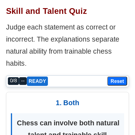
Skill and Talent Quiz
Judge each statement as correct or
incorrect. The explanations separate
natural ability from trainable chess
habits.
0/8
--
Reset
READY
1. Both
Chess can involve both natural
talent and trainable skill.