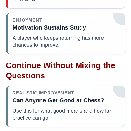
ENJOYMENT
Motivation Sustains Study
A player who keeps returning has more
chances to improve.
Continue Without Mixing the
Questions
REALISTIC IMPROVEMENT
Can Anyone Get Good at Chess?
Use this for what good means and how far
practice can go.