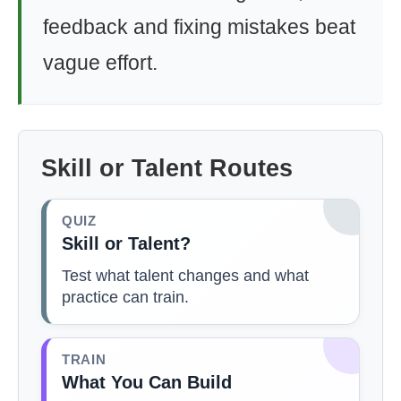
feedback and fixing mistakes beat
vague effort.
Skill or Talent Routes
QUIZ
Skill or Talent?
Test what talent changes and what
practice can train.
TRAIN
What You Can Build