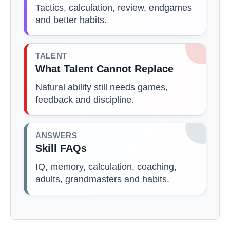
Tactics, calculation, review, endgames
and better habits.
TALENT
What Talent Cannot Replace
Natural ability still needs games,
feedback and discipline.
ANSWERS
Skill FAQs
IQ, memory, calculation, coaching,
adults, grandmasters and habits.