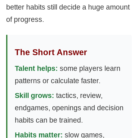
better habits still decide a huge amount
of progress.
The Short Answer
Talent helps:
some players learn
patterns or calculate faster.
Skill grows:
tactics, review,
endgames, openings and decision
habits can be trained.
Habits matter:
slow games,