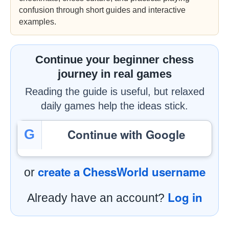
confusion through short guides and interactive
examples.
Continue your beginner chess
journey in real games
Reading the guide is useful, but relaxed
daily games help the ideas stick.
Continue with Google
G
create a ChessWorld username
or
Log in
Already have an account?