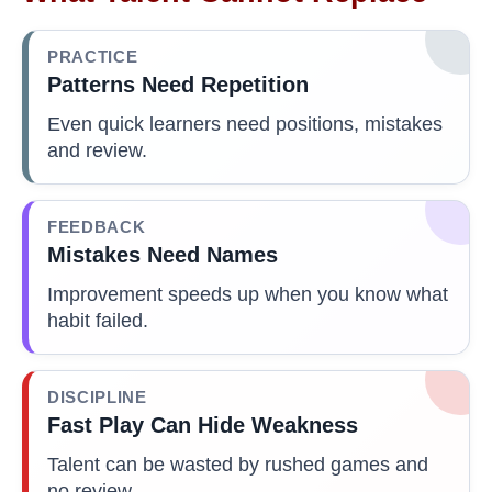
PRACTICE
Patterns Need Repetition
Even quick learners need positions, mistakes
and review.
FEEDBACK
Mistakes Need Names
Improvement speeds up when you know what
habit failed.
DISCIPLINE
Fast Play Can Hide Weakness
Talent can be wasted by rushed games and
no review.