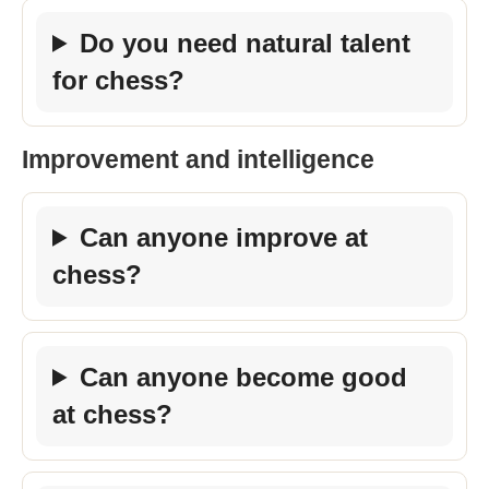
Do you need natural talent
for chess?
Improvement and intelligence
Can anyone improve at
chess?
Can anyone become good
at chess?