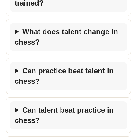
trained?
What does talent change in
chess?
Can practice beat talent in
chess?
Can talent beat practice in
chess?