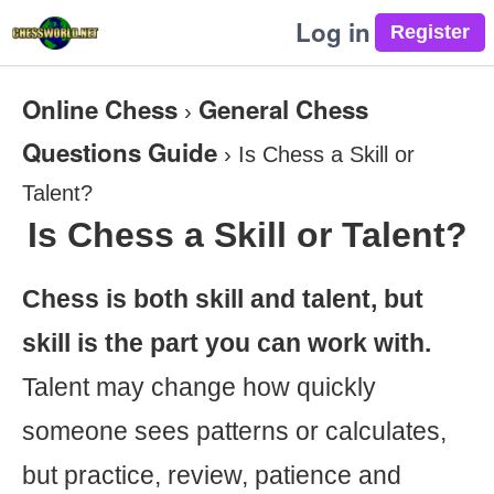
Log in
Online Chess
General Chess
›
Questions Guide
›
Is Chess a Skill or
Talent?
Is Chess a Skill or Talent?
Chess is both skill and talent, but
skill is the part you can work with.
Talent may change how quickly
someone sees patterns or calculates,
but practice, review, patience and