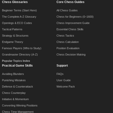
Chess Glossaries
Core Chess Guides
Beginner Terms (Start Here)
All Chess Guides
The Complete A-Z Glossary
Chess for Beginners (0–1600)
Openings & ECO Codes
Chess Improvement Guide
Tactical Patterns
Essential Chess Skills
Strategy & Structures
Chess Tactics
Endgame Theory
Chess Calculation
Famous Players (Who to Study)
Position Evaluation
Grandmaster Directory (A-Z)
Chess Decision Making
Popular Topics Index
Practical Game Skills
Support
Avoiding Blunders
FAQs
Punishing Mistakes
User Guide
Defense & Counterattack
Welcome Pack
Chess Counterplay
Initiative & Momentum
Converting Winning Positions
Chess Time Management