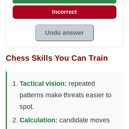
Incorrect
Undo answer
Chess Skills You Can Train
Tactical vision:
repeated
patterns make threats easier to
spot.
Calculation:
candidate moves