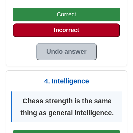
Correct
Incorrect
Undo answer
4. Intelligence
Chess strength is the same
thing as general intelligence.