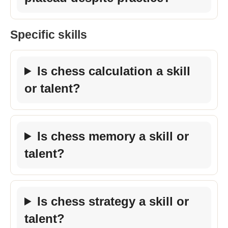
Specific skills
Is chess calculation a skill
or talent?
Is chess memory a skill or
talent?
Is chess strategy a skill or
talent?