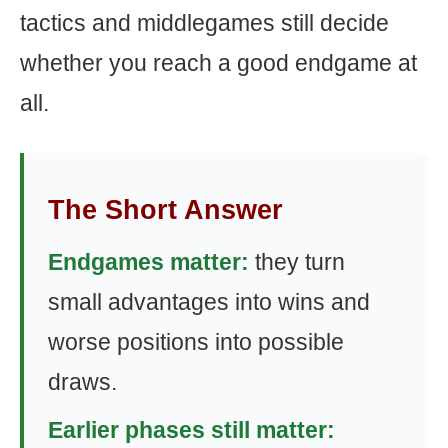
tactics and middlegames still decide
whether you reach a good endgame at
all.
The Short Answer
Endgames matter:
they turn
small advantages into wins and
worse positions into possible
draws.
Earlier phases still matter: