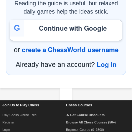
Reading the guide is useful, but relaxed
daily games help the ideas stick.
Continue with Google
G
create a ChessWorld username
or
Log in
Already have an account?
Footer Navigation
Join Us to Play Chess
Chess Courses
Play Chess Online Free
🔥 Get Course Discounts
Register
Browse All Chess Courses (50+)
Login
Beginner Course (0–1500)