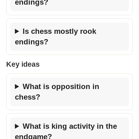
endings?
Is chess mostly rook
endings?
Key ideas
What is opposition in
chess?
What is king activity in the
endgame?