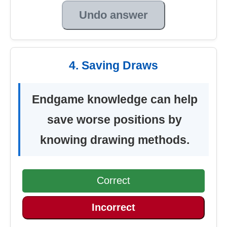
Undo answer
4. Saving Draws
Endgame knowledge can help
save worse positions by
knowing drawing methods.
Correct
Incorrect