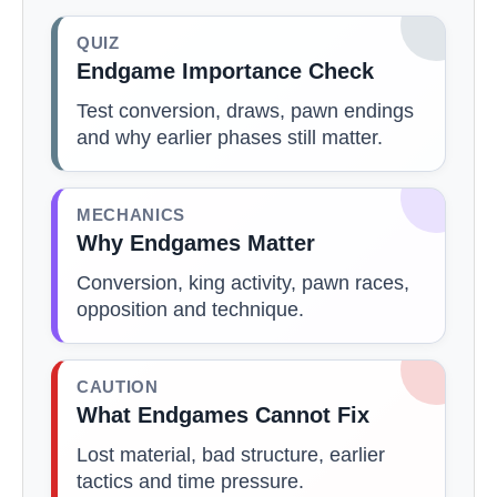
QUIZ
Endgame Importance Check
Test conversion, draws, pawn endings
and why earlier phases still matter.
MECHANICS
Why Endgames Matter
Conversion, king activity, pawn races,
opposition and technique.
CAUTION
What Endgames Cannot Fix
Lost material, bad structure, earlier
tactics and time pressure.