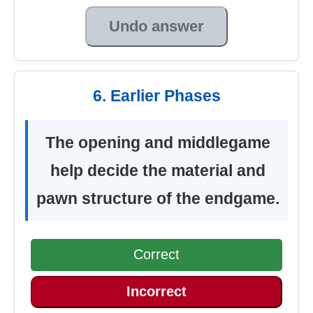
Undo answer
6. Earlier Phases
The opening and middlegame
help decide the material and
pawn structure of the endgame.
Correct
Incorrect