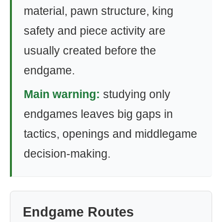
material, pawn structure, king
safety and piece activity are
usually created before the
endgame.
Main warning:
studying only
endgames leaves big gaps in
tactics, openings and middlegame
decision-making.
Endgame Routes