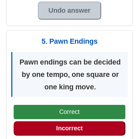
Undo answer
5. Pawn Endings
Pawn endings can be decided
by one tempo, one square or
one king move.
Correct
Incorrect