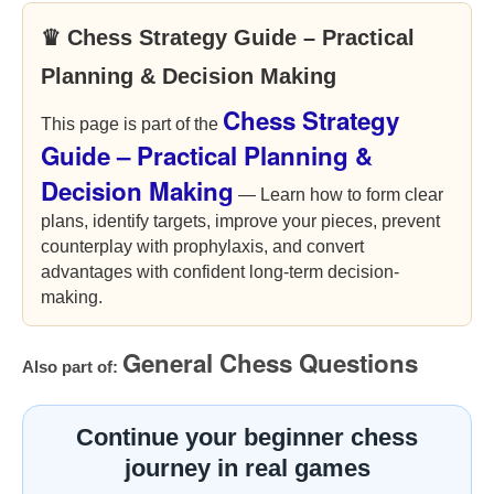
♛ Chess Strategy Guide – Practical
Planning & Decision Making
Chess Strategy
This page is part of the
Guide – Practical Planning &
Decision Making
— Learn how to form clear
plans, identify targets, improve your pieces, prevent
counterplay with prophylaxis, and convert
advantages with confident long-term decision-
making.
General Chess Questions
Also part of:
Continue your beginner chess
journey in real games