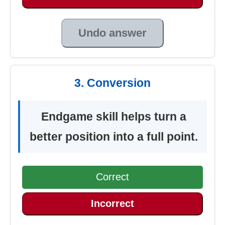
Undo answer
3. Conversion
Endgame skill helps turn a
better position into a full point.
Correct
Incorrect