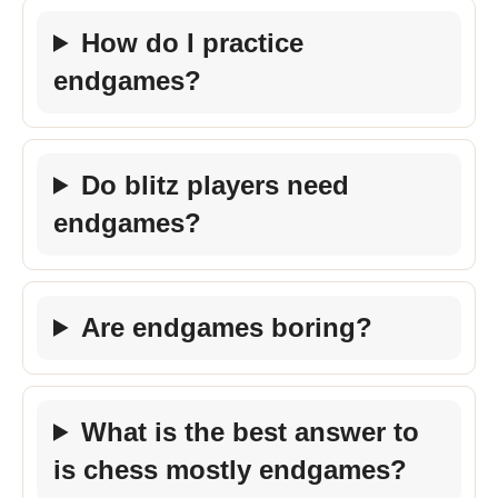
How do I practice
endgames?
Do blitz players need
endgames?
Are endgames boring?
What is the best answer to
is chess mostly endgames?