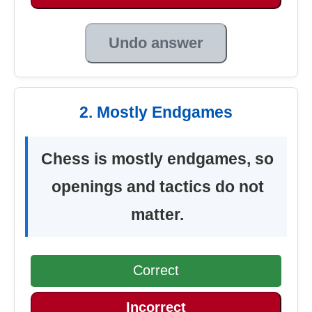
Undo answer
2. Mostly Endgames
Chess is mostly endgames, so
openings and tactics do not
matter.
Correct
Incorrect