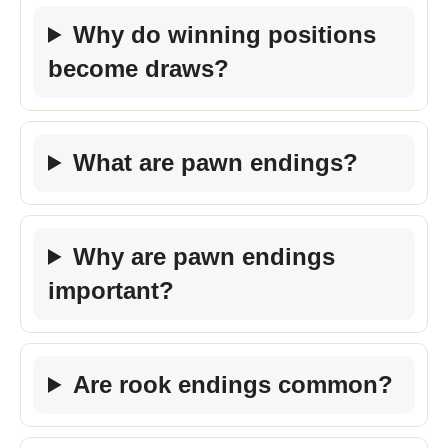
Why do winning positions
become draws?
What are pawn endings?
Why are pawn endings
important?
Are rook endings common?