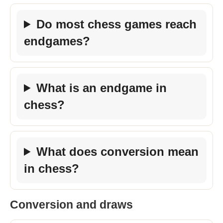
Do most chess games reach
endgames?
What is an endgame in
chess?
What does conversion mean
in chess?
Conversion and draws