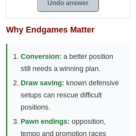
Undo answer
Why Endgames Matter
Conversion:
a better position
still needs a winning plan.
Draw saving:
known defensive
setups can rescue difficult
positions.
Pawn endings:
opposition,
tempo and promotion races