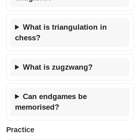
What is triangulation in
chess?
What is zugzwang?
Can endgames be
memorised?
Practice