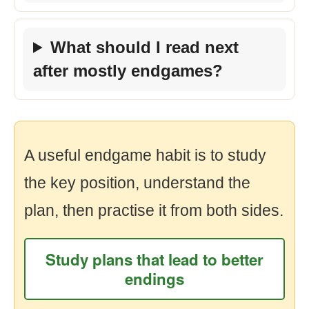
What should I read next
after mostly endgames?
A useful endgame habit is to study
the key position, understand the
plan, then practise it from both sides.
Study plans that lead to better
endings