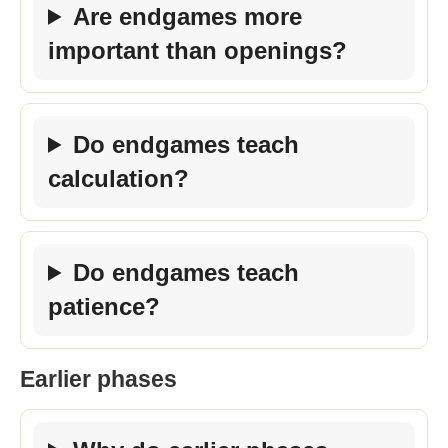
Are endgames more
important than openings?
Do endgames teach
calculation?
Do endgames teach
patience?
Earlier phases