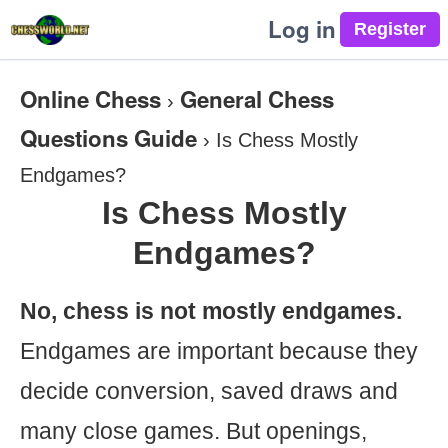
Log in
Online Chess
General Chess
›
Questions Guide
›
Is Chess Mostly
Endgames?
Is Chess Mostly
Endgames?
No, chess is not mostly endgames.
Endgames are important because they
decide conversion, saved draws and
many close games. But openings,