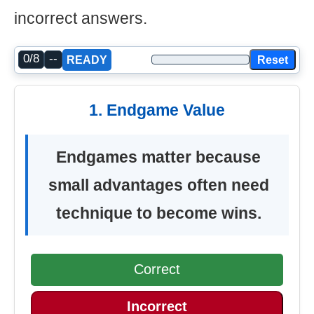
incorrect answers.
0/8
--
Reset
READY
1. Endgame Value
Endgames matter because
small advantages often need
technique to become wins.
Correct
Incorrect