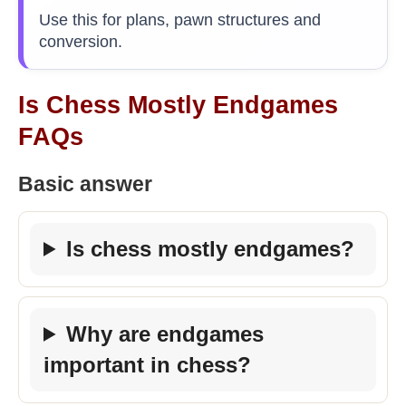
Use this for plans, pawn structures and
conversion.
Is Chess Mostly Endgames
FAQs
Basic answer
Is chess mostly endgames?
Why are endgames
important in chess?