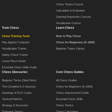
Chess Tactics Course
Calculation & Evaluation
Opening Repertoire Courses
Visualization Course
Train Chess
Learn Chess
Chess Training Tools
How to Play Chess
Play Against Computer
Chess for Beginners (0–1600)
Visualization Trainer
Beginner Topics Library
Safety Check Trainer
Loose Piece Hunter
Essential Chess Skills Guide
Chess Glossaries
Core Chess Guides
Beginner Terms (Start Here)
All Chess Guides
The Complete A-Z Glossary
Chess for Beginners (0–1600)
Openings & ECO Codes
Chess Improvement Guide
Tactical Patterns
Essential Chess Skills
Strategy & Structures
Chess Tactics
Endgame Theory
Chess Calculation