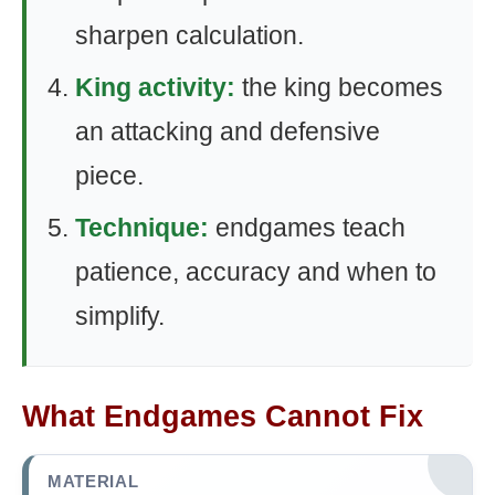
sharpen calculation.
King activity:
the king becomes
an attacking and defensive
piece.
Technique:
endgames teach
patience, accuracy and when to
simplify.
What Endgames Cannot Fix
MATERIAL