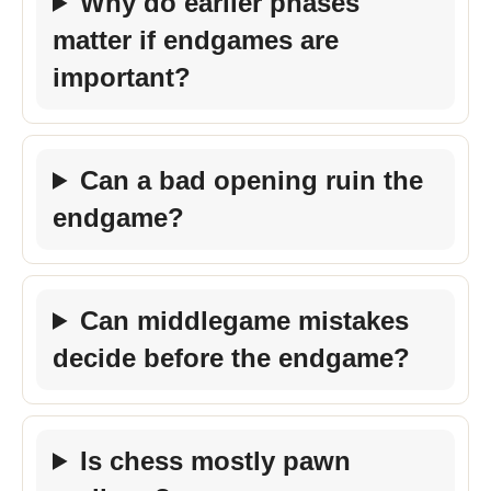
Why do earlier phases
matter if endgames are
important?
Can a bad opening ruin the
endgame?
Can middlegame mistakes
decide before the endgame?
Is chess mostly pawn