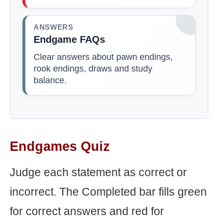
ANSWERS
Endgame FAQs
Clear answers about pawn endings,
rook endings, draws and study
balance.
Endgames Quiz
Judge each statement as correct or
incorrect. The Completed bar fills green
for correct answers and red for