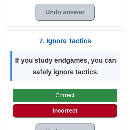
Undo answer
7. Ignore Tactics
If you study endgames, you can
safely ignore tactics.
Correct
Incorrect