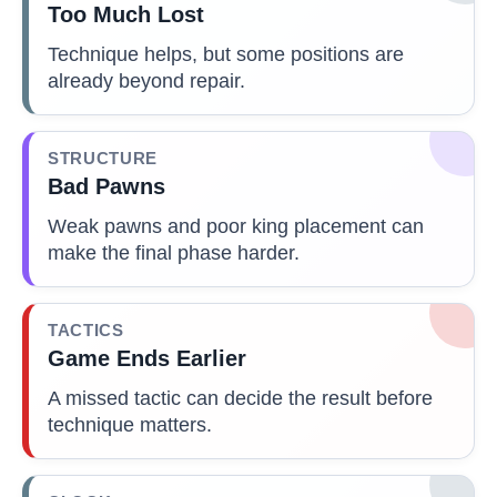
Too Much Lost
Technique helps, but some positions are
already beyond repair.
STRUCTURE
Bad Pawns
Weak pawns and poor king placement can
make the final phase harder.
TACTICS
Game Ends Earlier
A missed tactic can decide the result before
technique matters.