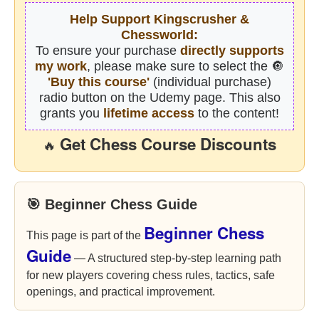
Help Support Kingscrusher &
Chessworld:
To ensure your purchase
directly supports
my work
, please make sure to select the 🔘
'Buy this course'
(individual purchase)
radio button on the Udemy page. This also
grants you
lifetime access
to the content!
Get Chess Course Discounts
🔥
🎯 Beginner Chess Guide
Beginner Chess
This page is part of the
Guide
— A structured step-by-step learning path
for new players covering chess rules, tactics, safe
openings, and practical improvement.