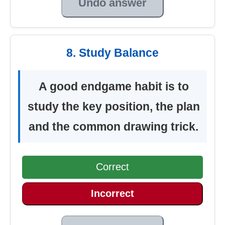
Undo answer
8. Study Balance
A good endgame habit is to
study the key position, the plan
and the common drawing trick.
Correct
Incorrect