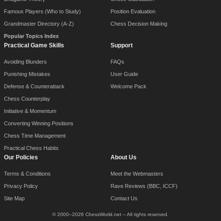
Famous Players (Who to Study)
Position Evaluation
Grandmaster Directory (A-Z)
Chess Decision Making
Popular Topics Index
Practical Game Skills
Support
Avoiding Blunders
FAQs
Punishing Mistakes
User Guide
Defense & Counterattack
Welcome Pack
Chess Counterplay
Initiative & Momentum
Converting Winning Positions
Chess Time Management
Practical Chess Habits
Our Policies
About Us
Terms & Conditions
Meet the Webmasters
Privacy Policy
Rave Reviews (BBC, ICCF)
Site Map
Contact Us
© 2000–2026 ChessWorld.net – All rights reserved.