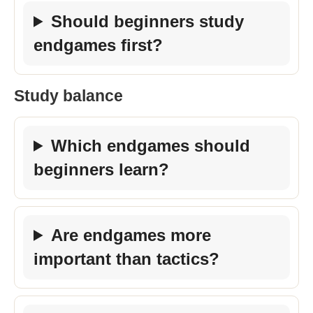
Should beginners study
endgames first?
Study balance
Which endgames should
beginners learn?
Are endgames more
important than tactics?