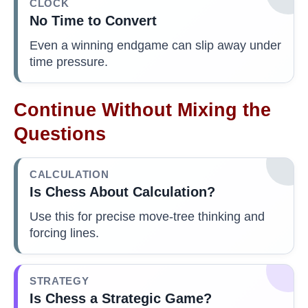
CLOCK
No Time to Convert
Even a winning endgame can slip away under
time pressure.
Continue Without Mixing the
Questions
CALCULATION
Is Chess About Calculation?
Use this for precise move-tree thinking and
forcing lines.
STRATEGY
Is Chess a Strategic Game?