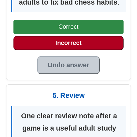
adults to fix bad chess habits.
Correct
Incorrect
Undo answer
5. Review
One clear review note after a
game is a useful adult study