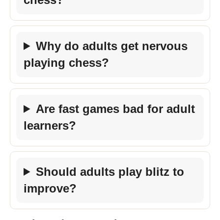
Why do adults get nervous
playing chess?
Are fast games bad for adult
learners?
Should adults play blitz to
improve?