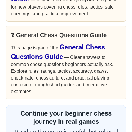
for new players covering chess rules, tactics, safe
openings, and practical improvement.
❓ General Chess Questions Guide
General Chess
This page is part of the
Questions Guide
— Clear answers to
common chess questions beginners actually ask.
Explore rules, ratings, tactics, accuracy, draws,
checkmate, chess culture, and practical playing
confusion through short guides and interactive
examples.
Continue your beginner chess
journey in real games
Reading the guide is useful, but relaxed