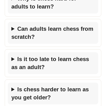
adults to learn?
Can adults learn chess from
scratch?
Is it too late to learn chess
as an adult?
Is chess harder to learn as
you get older?