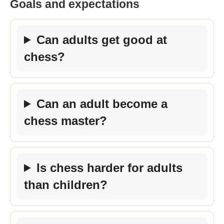
Goals and expectations
Can adults get good at
chess?
Can an adult become a
chess master?
Is chess harder for adults
than children?