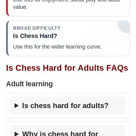
value.
BROAD DIFFICULTY
Is Chess Hard?
Use this for the wider learning curve.
Is Chess Hard for Adults FAQs
Adult learning
Is chess hard for adults?
Why is chess hard for