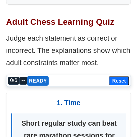
Adult Chess Learning Quiz
Judge each statement as correct or
incorrect. The explanations show which
adult constraints matter most.
0/6
--
Reset
READY
1. Time
Short regular study can beat
rare marathon sessions for