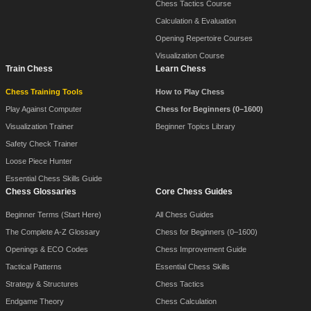
Chess Tactics Course
Calculation & Evaluation
Opening Repertoire Courses
Visualization Course
Train Chess
Learn Chess
Chess Training Tools
How to Play Chess
Play Against Computer
Chess for Beginners (0–1600)
Visualization Trainer
Beginner Topics Library
Safety Check Trainer
Loose Piece Hunter
Essential Chess Skills Guide
Chess Glossaries
Core Chess Guides
Beginner Terms (Start Here)
All Chess Guides
The Complete A-Z Glossary
Chess for Beginners (0–1600)
Openings & ECO Codes
Chess Improvement Guide
Tactical Patterns
Essential Chess Skills
Strategy & Structures
Chess Tactics
Endgame Theory
Chess Calculation