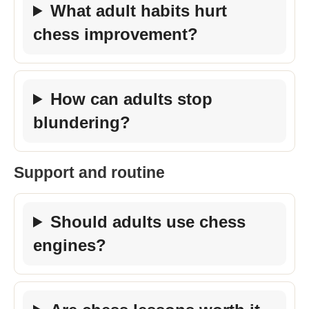
What adult habits hurt
chess improvement?
How can adults stop
blundering?
Support and routine
Should adults use chess
engines?