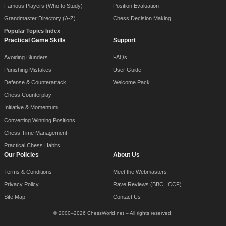
Famous Players (Who to Study)
Position Evaluation
Grandmaster Directory (A-Z)
Chess Decision Making
Popular Topics Index
Practical Game Skills
Support
Avoiding Blunders
FAQs
Punishing Mistakes
User Guide
Defense & Counterattack
Welcome Pack
Chess Counterplay
Initiative & Momentum
Converting Winning Positions
Chess Time Management
Practical Chess Habits
Our Policies
About Us
Terms & Conditions
Meet the Webmasters
Privacy Policy
Rave Reviews (BBC, ICCF)
Site Map
Contact Us
© 2000–2026 ChessWorld.net – All rights reserved.