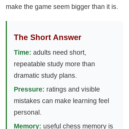
make the game seem bigger than it is.
The Short Answer
Time:
adults need short,
repeatable study more than
dramatic study plans.
Pressure:
ratings and visible
mistakes can make learning feel
personal.
Memory:
useful chess memory is