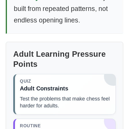
built from repeated patterns, not
endless opening lines.
Adult Learning Pressure
Points
QUIZ
Adult Constraints
Test the problems that make chess feel
harder for adults.
ROUTINE