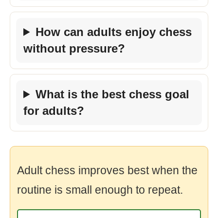
How can adults enjoy chess
without pressure?
What is the best chess goal
for adults?
Adult chess improves best when the
routine is small enough to repeat.