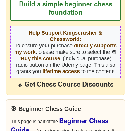
Build a simple beginner chess
foundation
Help Support Kingscrusher &
Chessworld:
To ensure your purchase
directly supports
my work
, please make sure to select the 🔘
'Buy this course'
(individual purchase)
radio button on the Udemy page. This also
grants you
lifetime access
to the content!
Get Chess Course Discounts
🔥
🎯 Beginner Chess Guide
Beginner Chess
This page is part of the
Guide
— A structured step-by-step learning path