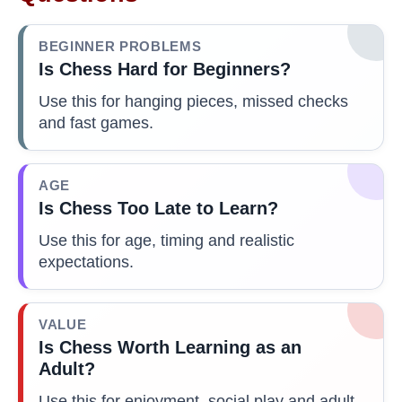
BEGINNER PROBLEMS
Is Chess Hard for Beginners?
Use this for hanging pieces, missed checks
and fast games.
AGE
Is Chess Too Late to Learn?
Use this for age, timing and realistic
expectations.
VALUE
Is Chess Worth Learning as an
Adult?
Use this for enjoyment, social play and adult