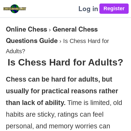
Log in
Online Chess
General Chess
›
Questions Guide
›
Is Chess Hard for
Adults?
Is Chess Hard for Adults?
Chess can be hard for adults, but
usually for practical reasons rather
than lack of ability.
Time is limited, old
habits are sticky, ratings can feel
personal, and memory worries can