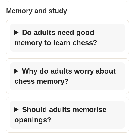
Memory and study
Do adults need good
memory to learn chess?
Why do adults worry about
chess memory?
Should adults memorise
openings?