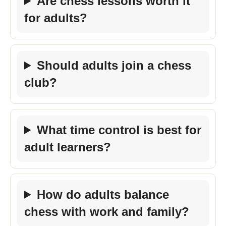
Are chess lessons worth it
for adults?
Should adults join a chess
club?
What time control is best for
adult learners?
How do adults balance
chess with work and family?