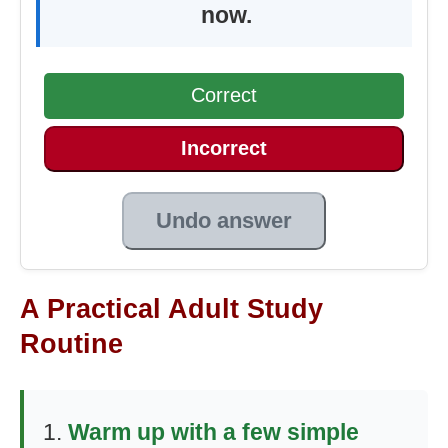
now.
Correct
Incorrect
Undo answer
A Practical Adult Study
Routine
Warm up with a few simple