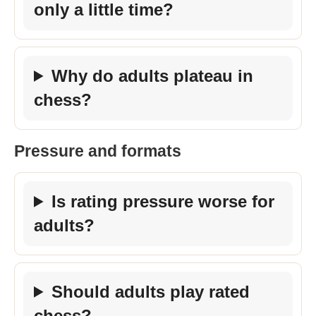
only a little time?
Why do adults plateau in
chess?
Pressure and formats
Is rating pressure worse for
adults?
Should adults play rated
chess?