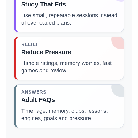
Study That Fits
Use small, repeatable sessions instead
of overloaded plans.
RELIEF
Reduce Pressure
Handle ratings, memory worries, fast
games and review.
ANSWERS
Adult FAQs
Time, age, memory, clubs, lessons,
engines, goals and pressure.