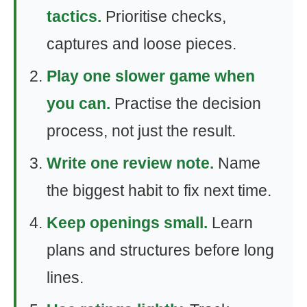
tactics.
Prioritise checks,
captures and loose pieces.
Play one slower game when
you can.
Practise the decision
process, not just the result.
Write one review note.
Name
the biggest habit to fix next time.
Keep openings small.
Learn
plans and structures before long
lines.