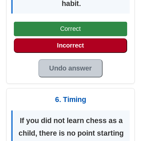
habit.
Correct
Incorrect
Undo answer
6. Timing
If you did not learn chess as a
child, there is no point starting