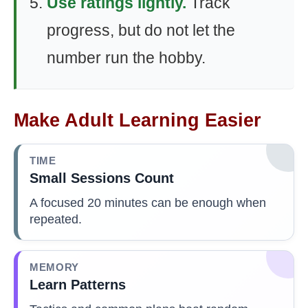
Use ratings lightly.
Track
progress, but do not let the
number run the hobby.
Make Adult Learning Easier
TIME
Small Sessions Count
A focused 20 minutes can be enough when
repeated.
MEMORY
Learn Patterns