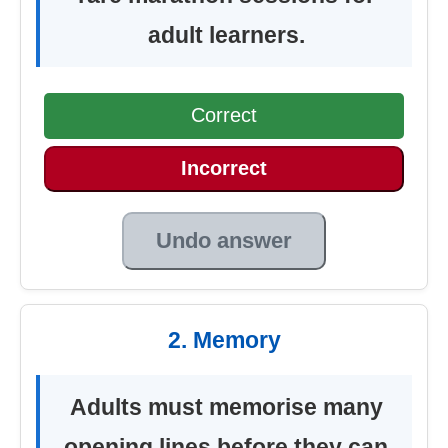
adult learners.
Correct
Incorrect
Undo answer
2. Memory
Adults must memorise many
opening lines before they can