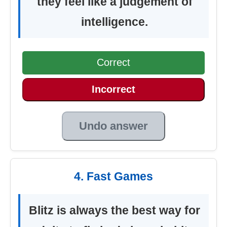
they feel like a judgement of
intelligence.
Correct
Incorrect
Undo answer
4. Fast Games
Blitz is always the best way for