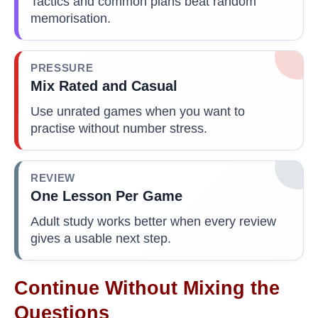
Tactics and common plans beat random
memorisation.
PRESSURE
Mix Rated and Casual
Use unrated games when you want to
practise without number stress.
REVIEW
One Lesson Per Game
Adult study works better when every review
gives a usable next step.
Continue Without Mixing the
Questions