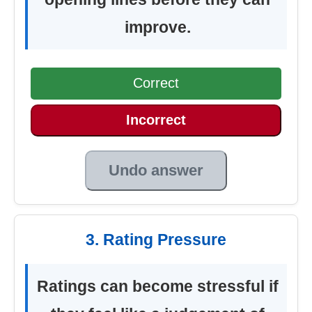
improve.
Correct
Incorrect
Undo answer
3. Rating Pressure
Ratings can become stressful if