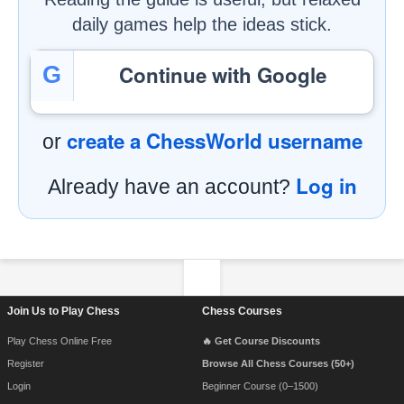
daily games help the ideas stick.
Continue with Google
G
create a ChessWorld username
or
Log in
Already have an account?
Footer Navigation
Join Us to Play Chess
Chess Courses
Play Chess Online Free
🔥 Get Course Discounts
Register
Browse All Chess Courses (50+)
Login
Beginner Course (0–1500)