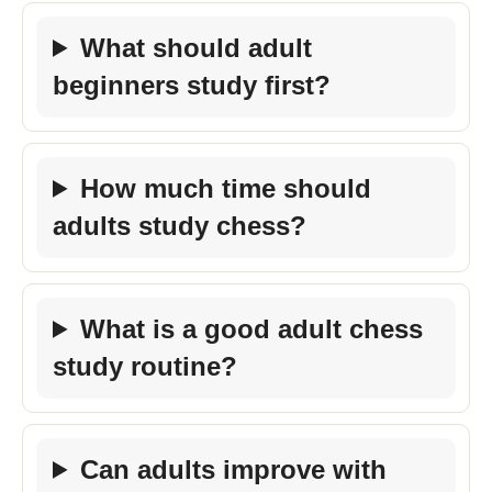
What should adult
beginners study first?
How much time should
adults study chess?
What is a good adult chess
study routine?
Can adults improve with