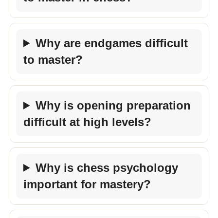
Why are endgames difficult
to master?
Why is opening preparation
difficult at high levels?
Why is chess psychology
important for mastery?