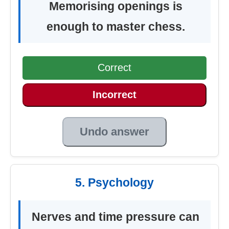
Memorising openings is
enough to master chess.
Correct
Incorrect
Undo answer
5. Psychology
Nerves and time pressure can