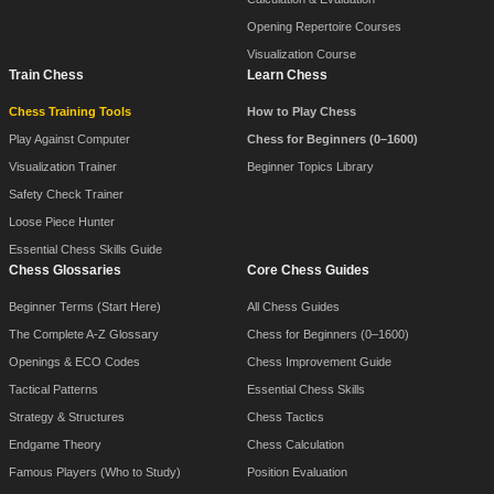
Opening Repertoire Courses
Visualization Course
Train Chess
Learn Chess
Chess Training Tools
How to Play Chess
Play Against Computer
Chess for Beginners (0–1600)
Visualization Trainer
Beginner Topics Library
Safety Check Trainer
Loose Piece Hunter
Essential Chess Skills Guide
Chess Glossaries
Core Chess Guides
Beginner Terms (Start Here)
All Chess Guides
The Complete A-Z Glossary
Chess for Beginners (0–1600)
Openings & ECO Codes
Chess Improvement Guide
Tactical Patterns
Essential Chess Skills
Strategy & Structures
Chess Tactics
Endgame Theory
Chess Calculation
Famous Players (Who to Study)
Position Evaluation