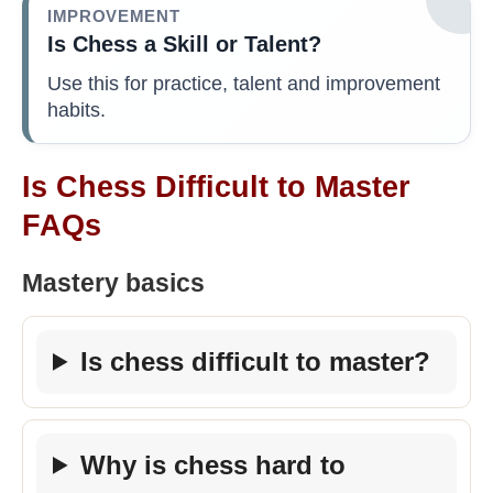
IMPROVEMENT
Is Chess a Skill or Talent?
Use this for practice, talent and improvement
habits.
Is Chess Difficult to Master
FAQs
Mastery basics
Is chess difficult to master?
Why is chess hard to