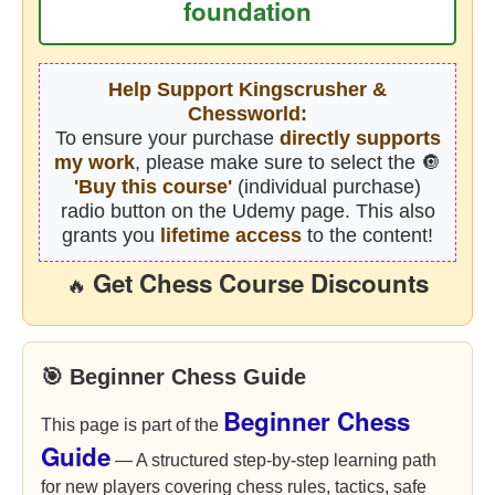
foundation
Help Support Kingscrusher &
Chessworld:
To ensure your purchase
directly supports
my work
, please make sure to select the 🔘
'Buy this course'
(individual purchase)
radio button on the Udemy page. This also
grants you
lifetime access
to the content!
Get Chess Course Discounts
🔥
🎯 Beginner Chess Guide
Beginner Chess
This page is part of the
Guide
— A structured step-by-step learning path
for new players covering chess rules, tactics, safe