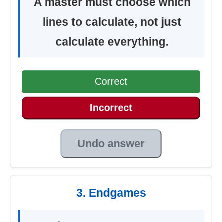
A master must choose which
lines to calculate, not just
calculate everything.
Correct
Incorrect
Undo answer
3. Endgames