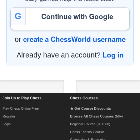
Continue with Google
G
create a ChessWorld username
or
Log in
Already have an account?
Footer Navigation
Join Us to Play Chess
Chess Courses
Play Chess Online Free
🔥 Get Course Discounts
Register
Browse All Chess Courses (50+)
Login
Beginner Course (0–1500)
Chess Tactics Course
Calculation & Evaluation