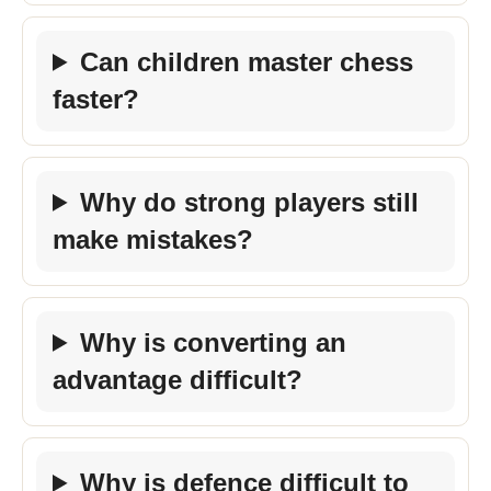
Can children master chess
faster?
Why do strong players still
make mistakes?
Why is converting an
advantage difficult?
Why is defence difficult to