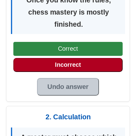
chess mastery is mostly
finished.
Correct
Incorrect
Undo answer
2. Calculation