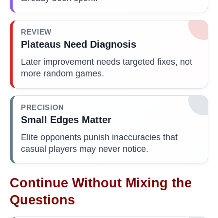
REVIEW
Plateaus Need Diagnosis
Later improvement needs targeted fixes, not
more random games.
PRECISION
Small Edges Matter
Elite opponents punish inaccuracies that
casual players may never notice.
Continue Without Mixing the
Questions