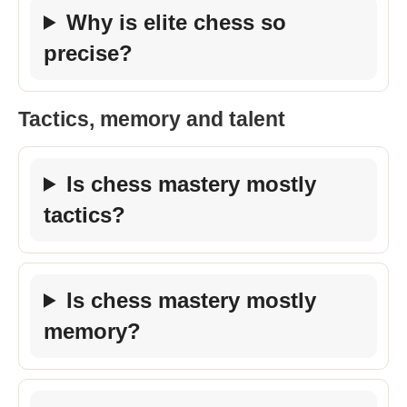
Why is elite chess so
precise?
Tactics, memory and talent
Is chess mastery mostly
tactics?
Is chess mastery mostly
memory?