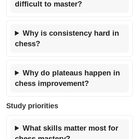
difficult to master?
Why is consistency hard in
chess?
Why do plateaus happen in
chess improvement?
Study priorities
What skills matter most for
chess mastery?