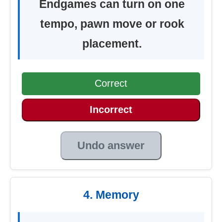
Endgames can turn on one
tempo, pawn move or rook
placement.
Correct
Incorrect
Undo answer
4. Memory