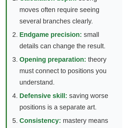
moves often require seeing
several branches clearly.
Endgame precision:
small
details can change the result.
Opening preparation:
theory
must connect to positions you
understand.
Defensive skill:
saving worse
positions is a separate art.
Consistency:
mastery means