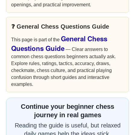
openings, and practical improvement.
❓ General Chess Questions Guide
General Chess
This page is part of the
Questions Guide
— Clear answers to
common chess questions beginners actually ask.
Explore rules, ratings, tactics, accuracy, draws,
checkmate, chess culture, and practical playing
confusion through short guides and interactive
examples.
Continue your beginner chess
journey in real games
Reading the guide is useful, but relaxed
daily games help the ideas stick.