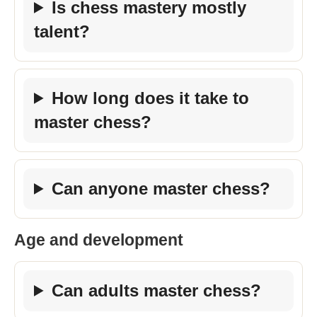
Is chess mastery mostly
talent?
How long does it take to
master chess?
Can anyone master chess?
Age and development
Can adults master chess?