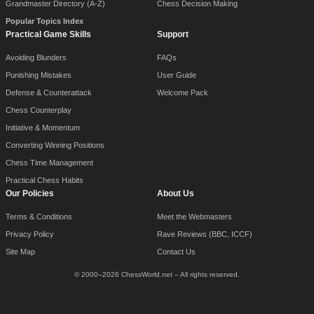
Grandmaster Directory (A-Z)
Chess Decision Making
Popular Topics Index
Practical Game Skills
Support
Avoiding Blunders
FAQs
Punishing Mistakes
User Guide
Defense & Counterattack
Welcome Pack
Chess Counterplay
Initiative & Momentum
Converting Winning Positions
Chess Time Management
Practical Chess Habits
Our Policies
About Us
Terms & Conditions
Meet the Webmasters
Privacy Policy
Rave Reviews (BBC, ICCF)
Site Map
Contact Us
© 2000–2026 ChessWorld.net – All rights reserved.