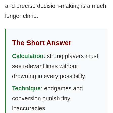
and precise decision-making is a much
longer climb.
The Short Answer
Calculation:
strong players must
see relevant lines without
drowning in every possibility.
Technique:
endgames and
conversion punish tiny
inaccuracies.