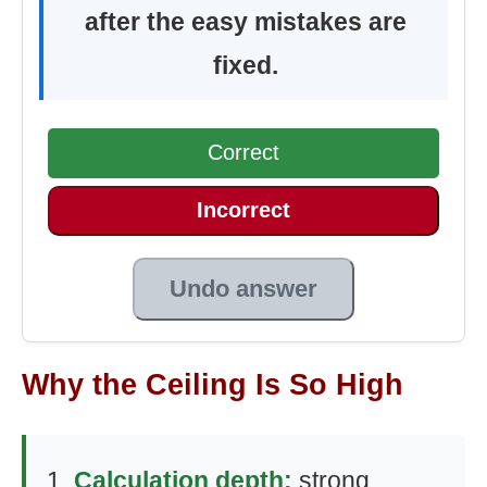
after the easy mistakes are
fixed.
Correct
Incorrect
Undo answer
Why the Ceiling Is So High
Calculation depth:
strong