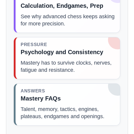
Calculation, Endgames, Prep
See why advanced chess keeps asking
for more precision.
PRESSURE
Psychology and Consistency
Mastery has to survive clocks, nerves,
fatigue and resistance.
ANSWERS
Mastery FAQs
Talent, memory, tactics, engines,
plateaus, endgames and openings.