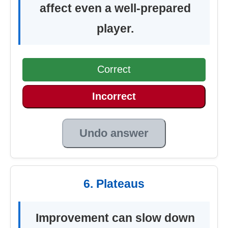
affect even a well-prepared
player.
Correct
Incorrect
Undo answer
6. Plateaus
Improvement can slow down