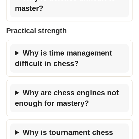
master?
Practical strength
Why is time management
difficult in chess?
Why are chess engines not
enough for mastery?
Why is tournament chess