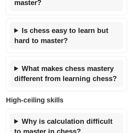
master?
Is chess easy to learn but
hard to master?
What makes chess mastery
different from learning chess?
High-ceiling skills
Why is calculation difficult
to master in chess?