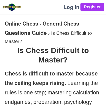
Log in
Online Chess
General Chess
›
Questions Guide
›
Is Chess Difficult to
Master?
Is Chess Difficult to
Master?
Chess is difficult to master because
the ceiling keeps rising.
Learning the
rules is one step; mastering calculation,
endgames, preparation, psychology