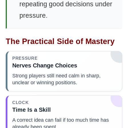
repeating good decisions under
pressure.
The Practical Side of Mastery
PRESSURE
Nerves Change Choices
Strong players still need calm in sharp,
unclear or winning positions.
CLOCK
Time Is a Skill
A correct idea can fail if too much time has
already been spent.