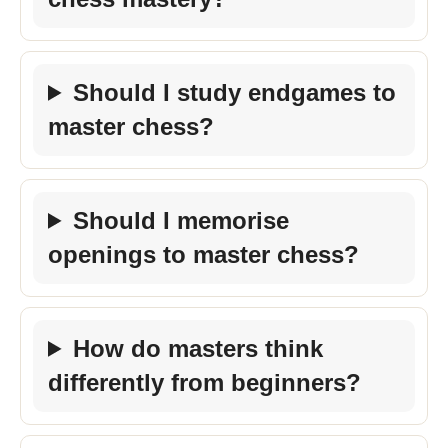
Should I study endgames to
master chess?
Should I memorise
openings to master chess?
How do masters think
differently from beginners?