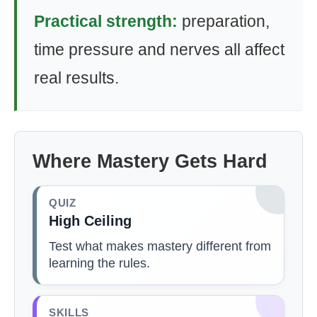
Practical strength:
preparation,
time pressure and nerves all affect
real results.
Where Mastery Gets Hard
QUIZ
High Ceiling
Test what makes mastery different from
learning the rules.
SKILLS