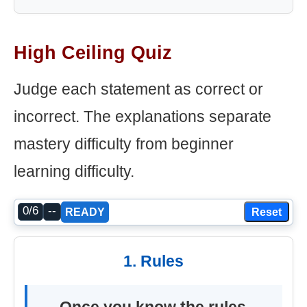
High Ceiling Quiz
Judge each statement as correct or
incorrect. The explanations separate
mastery difficulty from beginner
learning difficulty.
0/6
--
Reset
READY
1. Rules
Once you know the rules,