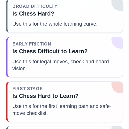
BROAD DIFFICULTY
Is Chess Hard?
Use this for the whole learning curve.
EARLY FRICTION
Is Chess Difficult to Learn?
Use this for legal moves, check and board
vision.
FIRST STAGE
Is Chess Hard to Learn?
Use this for the first learning path and safe-
move checklist.