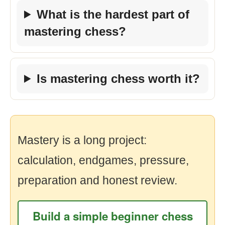
What is the hardest part of
mastering chess?
Is mastering chess worth it?
Mastery is a long project:
calculation, endgames, pressure,
preparation and honest review.
Build a simple beginner chess