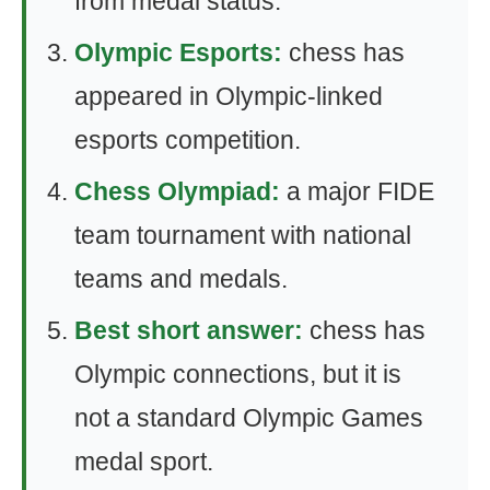
from medal status.
Olympic Esports:
chess has
appeared in Olympic-linked
esports competition.
Chess Olympiad:
a major FIDE
team tournament with national
teams and medals.
Best short answer:
chess has
Olympic connections, but it is
not a standard Olympic Games
medal sport.