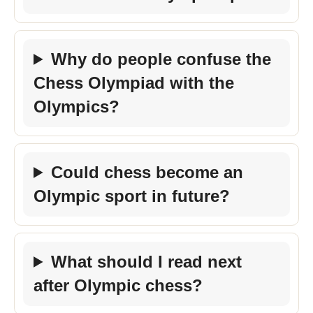
Why do people confuse the
Chess Olympiad with the
Olympics?
Could chess become an
Olympic sport in future?
What should I read next
after Olympic chess?