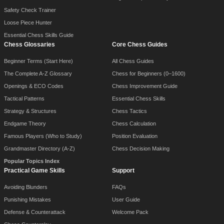
Safety Check Trainer
Loose Piece Hunter
Essential Chess Skills Guide
Chess Glossaries
Core Chess Guides
Beginner Terms (Start Here)
All Chess Guides
The Complete A-Z Glossary
Chess for Beginners (0–1600)
Openings & ECO Codes
Chess Improvement Guide
Tactical Patterns
Essential Chess Skills
Strategy & Structures
Chess Tactics
Endgame Theory
Chess Calculation
Famous Players (Who to Study)
Position Evaluation
Grandmaster Directory (A-Z)
Chess Decision Making
Popular Topics Index
Practical Game Skills
Support
Avoiding Blunders
FAQs
Punishing Mistakes
User Guide
Defense & Counterattack
Welcome Pack