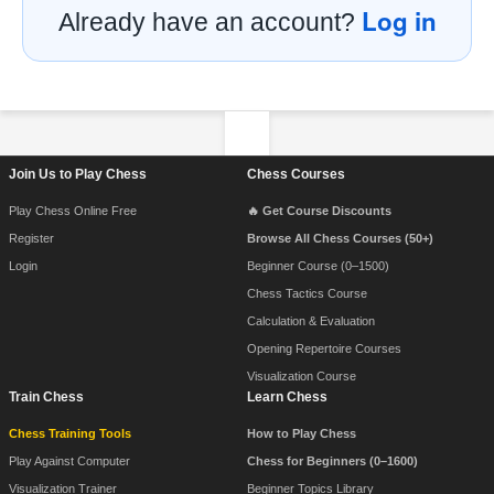
Log in
Already have an account?
Footer Navigation
Join Us to Play Chess
Chess Courses
Play Chess Online Free
🔥 Get Course Discounts
Register
Browse All Chess Courses (50+)
Login
Beginner Course (0–1500)
Chess Tactics Course
Calculation & Evaluation
Opening Repertoire Courses
Visualization Course
Train Chess
Learn Chess
Chess Training Tools
How to Play Chess
Play Against Computer
Chess for Beginners (0–1600)
Visualization Trainer
Beginner Topics Library