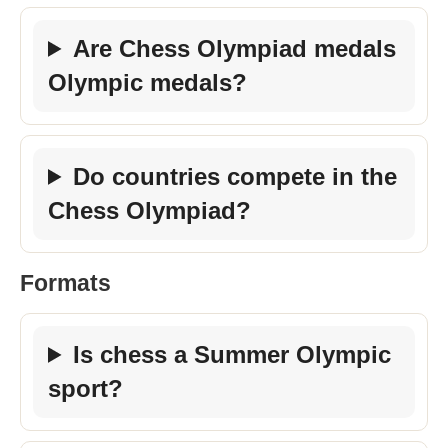
Are Chess Olympiad medals
Olympic medals?
Do countries compete in the
Chess Olympiad?
Formats
Is chess a Summer Olympic
sport?