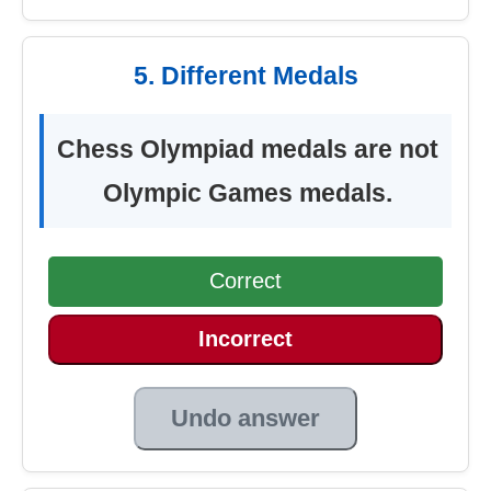
5. Different Medals
Chess Olympiad medals are not
Olympic Games medals.
Correct
Incorrect
Undo answer