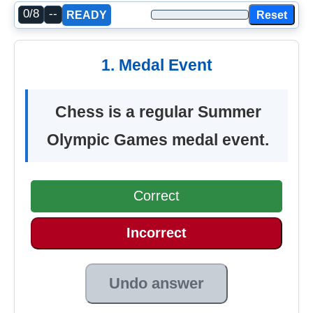
0/8
--
Reset
READY
1. Medal Event
Chess is a regular Summer
Olympic Games medal event.
Correct
Incorrect
Undo answer