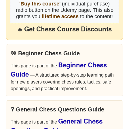
'Buy this course'
(individual purchase)
radio button on the Udemy page. This also
grants you
lifetime access
to the content!
Get Chess Course Discounts
🔥
🎯 Beginner Chess Guide
Beginner Chess
This page is part of the
Guide
— A structured step-by-step learning path
for new players covering chess rules, tactics, safe
openings, and practical improvement.
❓ General Chess Questions Guide
General Chess
This page is part of the