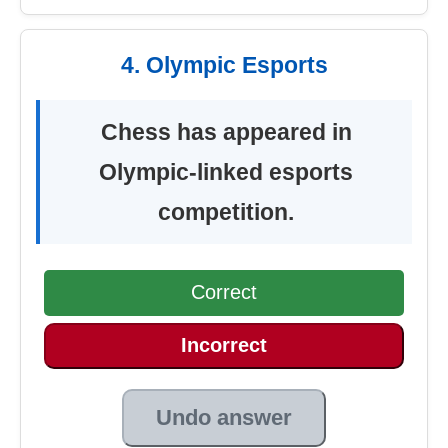
4. Olympic Esports
Chess has appeared in
Olympic-linked esports
competition.
Correct
Incorrect
Undo answer