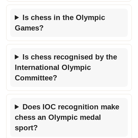
Is chess in the Olympic
Games?
Is chess recognised by the
International Olympic
Committee?
Does IOC recognition make
chess an Olympic medal
sport?