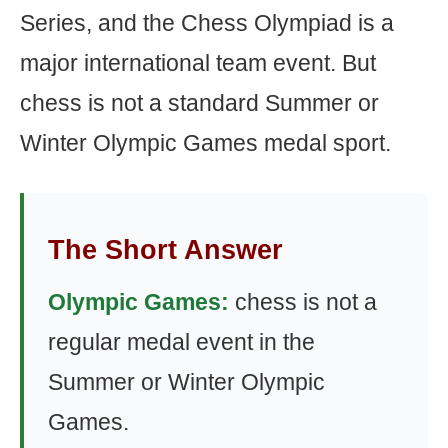
Series, and the Chess Olympiad is a
major international team event. But
chess is not a standard Summer or
Winter Olympic Games medal sport.
The Short Answer
Olympic Games:
chess is not a
regular medal event in the
Summer or Winter Olympic
Games.