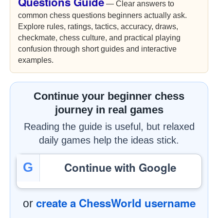
Questions Guide
— Clear answers to
common chess questions beginners actually ask.
Explore rules, ratings, tactics, accuracy, draws,
checkmate, chess culture, and practical playing
confusion through short guides and interactive
examples.
Continue your beginner chess
journey in real games
Reading the guide is useful, but relaxed
daily games help the ideas stick.
Continue with Google
G
create a ChessWorld username
or