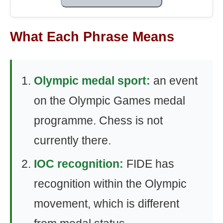
What Each Phrase Means
Olympic medal sport:
an event
on the Olympic Games medal
programme. Chess is not
currently there.
IOC recognition:
FIDE has
recognition within the Olympic
movement, which is different