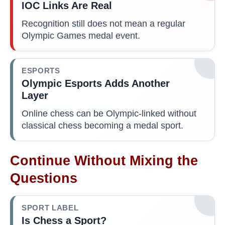
IOC Links Are Real
Recognition still does not mean a regular
Olympic Games medal event.
ESPORTS
Olympic Esports Adds Another
Layer
Online chess can be Olympic-linked without
classical chess becoming a medal sport.
Continue Without Mixing the
Questions
SPORT LABEL
Is Chess a Sport?