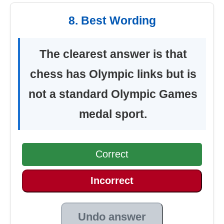
8. Best Wording
The clearest answer is that
chess has Olympic links but is
not a standard Olympic Games
medal sport.
Correct
Incorrect
Undo answer