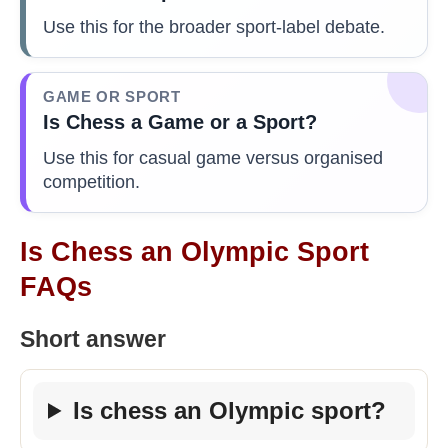
Use this for the broader sport-label debate.
GAME OR SPORT
Is Chess a Game or a Sport?
Use this for casual game versus organised
competition.
Is Chess an Olympic Sport
FAQs
Short answer
Is chess an Olympic sport?