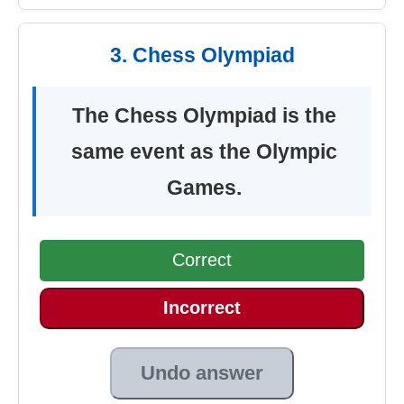
3. Chess Olympiad
The Chess Olympiad is the
same event as the Olympic
Games.
Correct
Incorrect
Undo answer