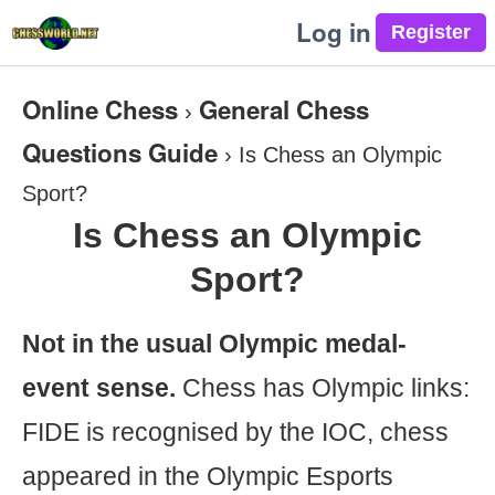
Log in
Online Chess
General Chess
›
Questions Guide
›
Is Chess an Olympic
Sport?
Is Chess an Olympic
Sport?
Not in the usual Olympic medal-
event sense.
Chess has Olympic links:
FIDE is recognised by the IOC, chess
appeared in the Olympic Esports