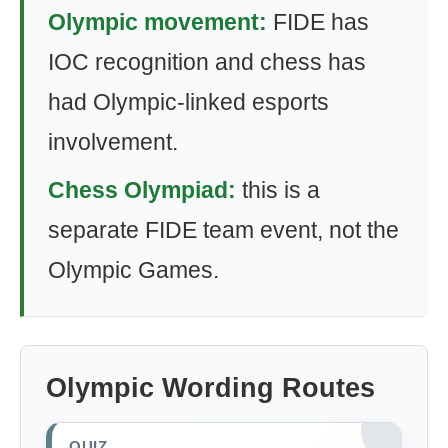
Olympic movement:
FIDE has
IOC recognition and chess has
had Olympic-linked esports
involvement.
Chess Olympiad:
this is a
separate FIDE team event, not the
Olympic Games.
Olympic Wording Routes
QUIZ