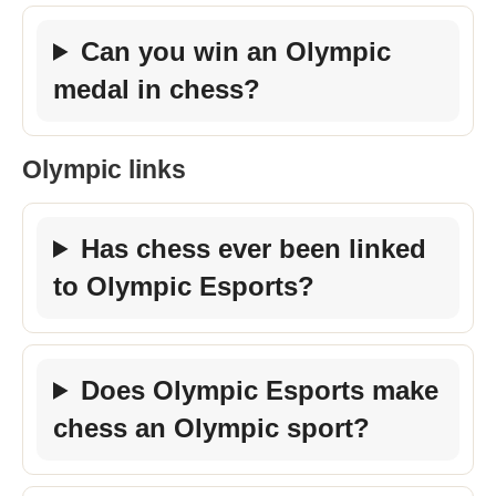
Can you win an Olympic
medal in chess?
Olympic links
Has chess ever been linked
to Olympic Esports?
Does Olympic Esports make
chess an Olympic sport?