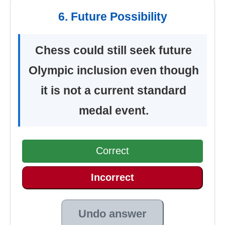
6. Future Possibility
Chess could still seek future
Olympic inclusion even though
it is not a current standard
medal event.
Correct
Incorrect
Undo answer