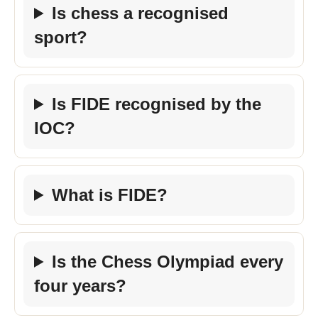
Is chess a recognised
sport?
Is FIDE recognised by the
IOC?
What is FIDE?
Is the Chess Olympiad every
four years?