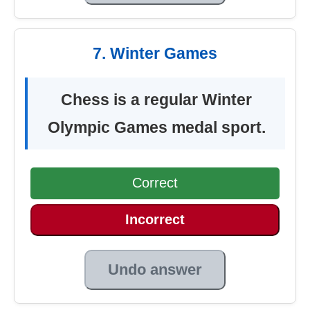
7. Winter Games
Chess is a regular Winter
Olympic Games medal sport.
Correct
Incorrect
Undo answer