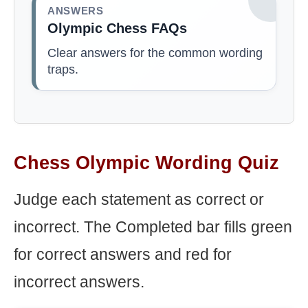
ANSWERS
Olympic Chess FAQs
Clear answers for the common wording
traps.
Chess Olympic Wording Quiz
Judge each statement as correct or
incorrect. The Completed bar fills green
for correct answers and red for
incorrect answers.