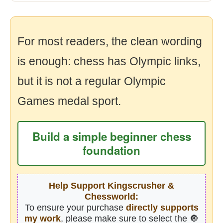
For most readers, the clean wording
is enough: chess has Olympic links,
but it is not a regular Olympic
Games medal sport.
Build a simple beginner chess
foundation
Help Support Kingscrusher &
Chessworld:
To ensure your purchase
directly supports
my work
, please make sure to select the 🔘