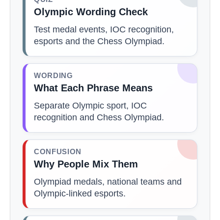
Olympic Wording Check
Test medal events, IOC recognition,
esports and the Chess Olympiad.
WORDING
What Each Phrase Means
Separate Olympic sport, IOC
recognition and Chess Olympiad.
CONFUSION
Why People Mix Them
Olympiad medals, national teams and
Olympic-linked esports.