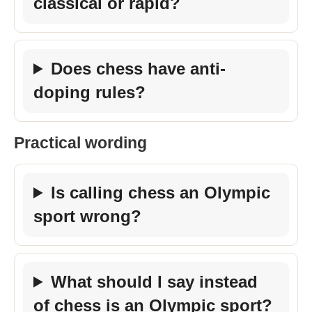
classical or rapid?
Does chess have anti-
doping rules?
Practical wording
Is calling chess an Olympic
sport wrong?
What should I say instead
of chess is an Olympic sport?