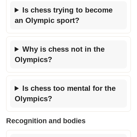
Is chess trying to become
an Olympic sport?
Why is chess not in the
Olympics?
Is chess too mental for the
Olympics?
Recognition and bodies