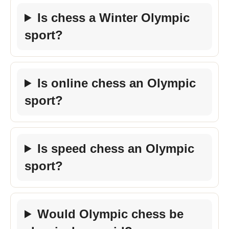
Is chess a Winter Olympic
sport?
Is online chess an Olympic
sport?
Is speed chess an Olympic
sport?
Would Olympic chess be