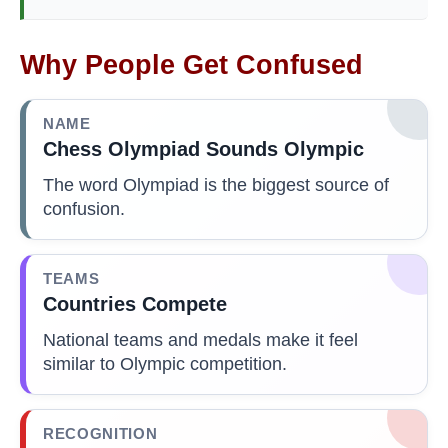
Why People Get Confused
NAME
Chess Olympiad Sounds Olympic
The word Olympiad is the biggest source of
confusion.
TEAMS
Countries Compete
National teams and medals make it feel
similar to Olympic competition.
RECOGNITION