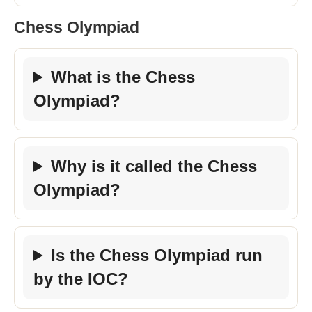
Chess Olympiad
What is the Chess
Olympiad?
Why is it called the Chess
Olympiad?
Is the Chess Olympiad run
by the IOC?