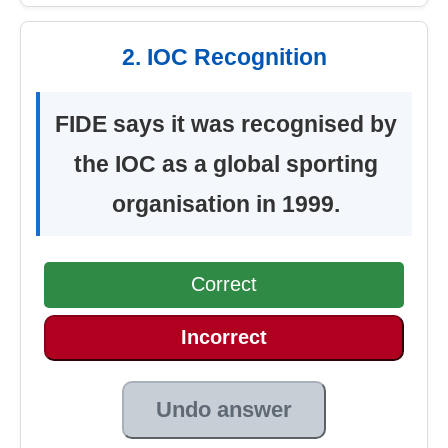
2. IOC Recognition
FIDE says it was recognised by
the IOC as a global sporting
organisation in 1999.
Correct
Incorrect
Undo answer