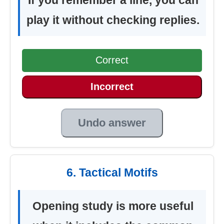
play it without checking replies.
Correct
Incorrect
Undo answer
6. Tactical Motifs
Opening study is more useful