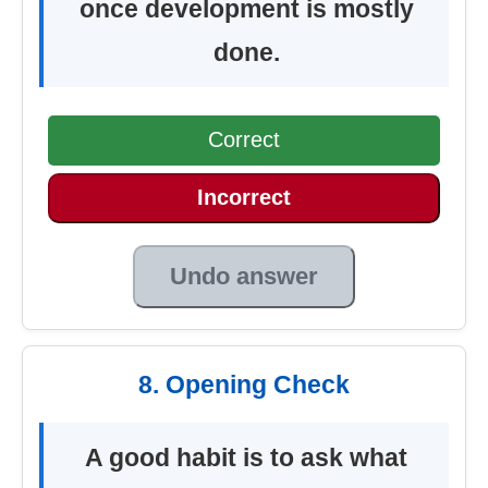
once development is mostly
done.
Correct
Incorrect
Undo answer
8. Opening Check
A good habit is to ask what