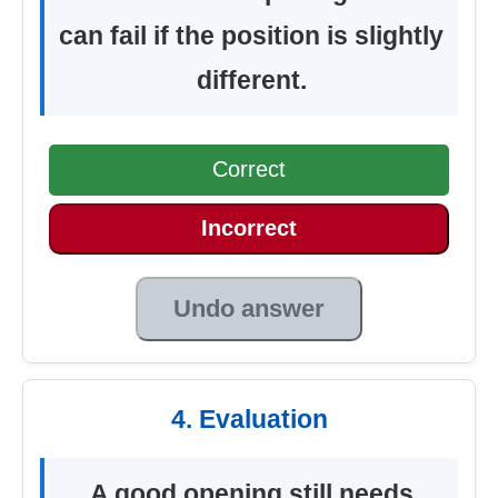
can fail if the position is slightly
different.
Correct
Incorrect
Undo answer
4. Evaluation
A good opening still needs