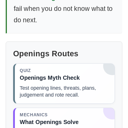
fail when you do not know what to
do next.
Openings Routes
QUIZ
Openings Myth Check
Test opening lines, threats, plans,
judgement and rote recall.
MECHANICS
What Openings Solve