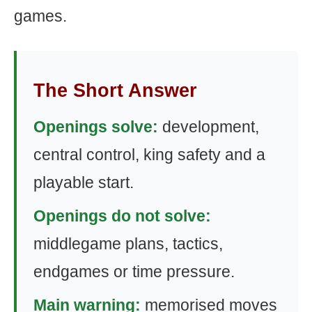
games.
The Short Answer
Openings solve:
development,
central control, king safety and a
playable start.
Openings do not solve:
middlegame plans, tactics,
endgames or time pressure.
Main warning:
memorised moves