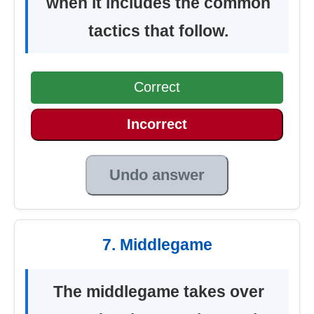
when it includes the common
tactics that follow.
Correct
Incorrect
Undo answer
7. Middlegame
The middlegame takes over