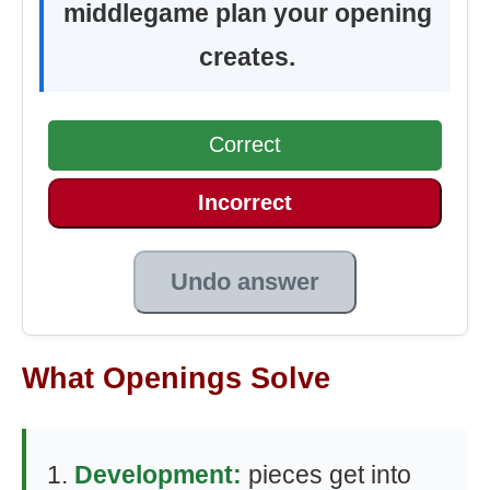
middlegame plan your opening
creates.
Correct
Incorrect
Undo answer
What Openings Solve
Development:
pieces get into