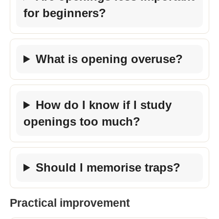
for beginners?
What is opening overuse?
How do I know if I study
openings too much?
Should I memorise traps?
Practical improvement