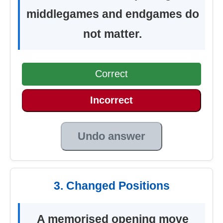
middlegames and endgames do
not matter.
Correct
Incorrect
Undo answer
3. Changed Positions
A memorised opening move