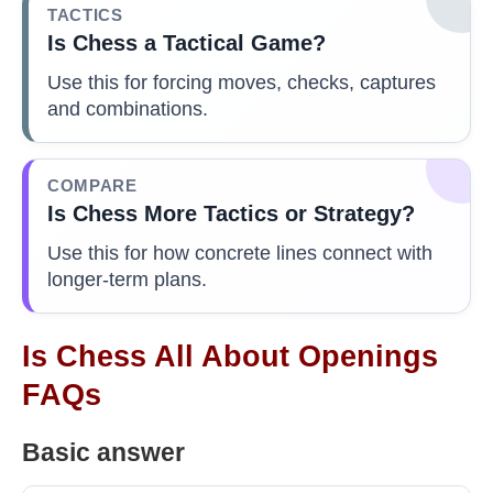
TACTICS
Is Chess a Tactical Game?
Use this for forcing moves, checks, captures
and combinations.
COMPARE
Is Chess More Tactics or Strategy?
Use this for how concrete lines connect with
longer-term plans.
Is Chess All About Openings
FAQs
Basic answer