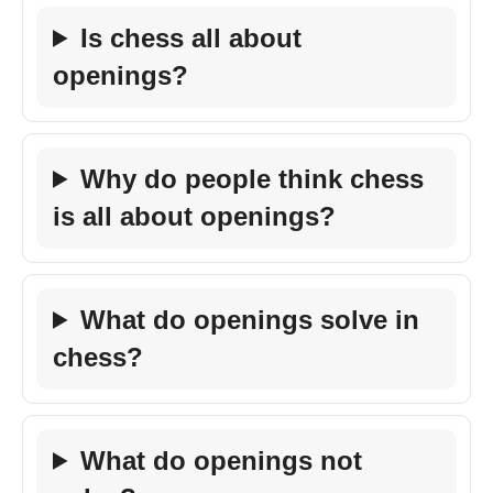
Is chess all about
openings?
Why do people think chess
is all about openings?
What do openings solve in
chess?
What do openings not