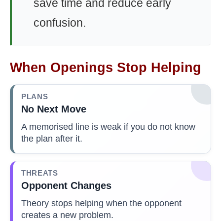
save time and reduce early
confusion.
When Openings Stop Helping
PLANS
No Next Move
A memorised line is weak if you do not know
the plan after it.
THREATS
Opponent Changes
Theory stops helping when the opponent
creates a new problem.