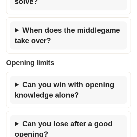
solve?
When does the middlegame
take over?
Opening limits
Can you win with opening
knowledge alone?
Can you lose after a good
opening?