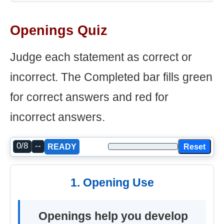
Openings Quiz
Judge each statement as correct or
incorrect. The Completed bar fills green
for correct answers and red for
incorrect answers.
0/8
--
Reset
READY
1. Opening Use
Openings help you develop