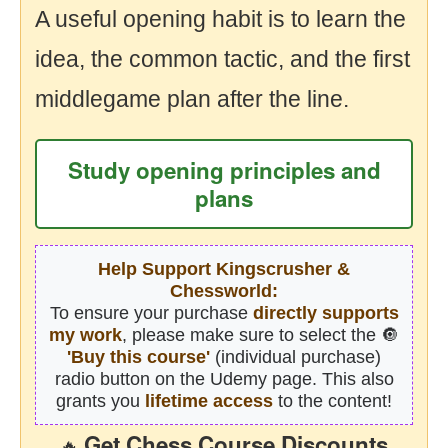
A useful opening habit is to learn the
idea, the common tactic, and the first
middlegame plan after the line.
Study opening principles and
plans
Help Support Kingscrusher &
Chessworld:
To ensure your purchase
directly supports
my work
, please make sure to select the 🔘
'Buy this course'
(individual purchase)
radio button on the Udemy page. This also
grants you
lifetime access
to the content!
Get Chess Course Discounts
🔥