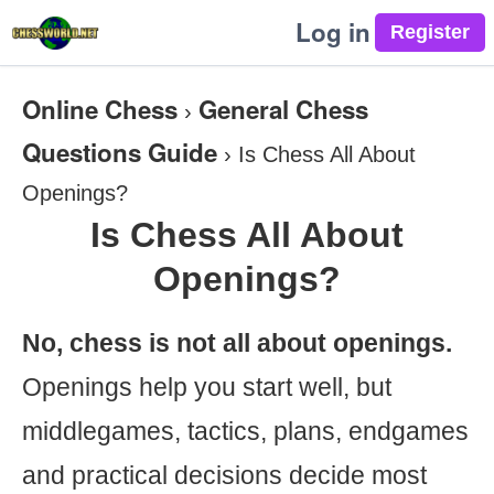
Log in
Online Chess
General Chess
›
Questions Guide
›
Is Chess All About
Openings?
Is Chess All About
Openings?
No, chess is not all about openings.
Openings help you start well, but
middlegames, tactics, plans, endgames
and practical decisions decide most