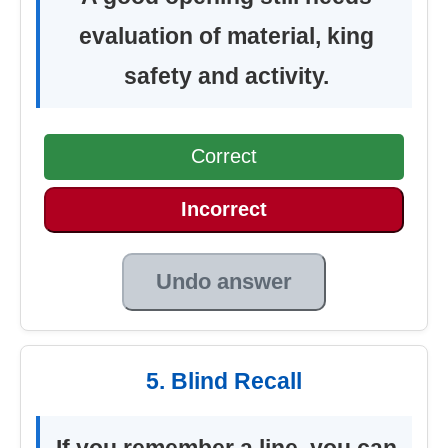
evaluation of material, king
safety and activity.
Correct
Incorrect
Undo answer
5. Blind Recall
If you remember a line, you can