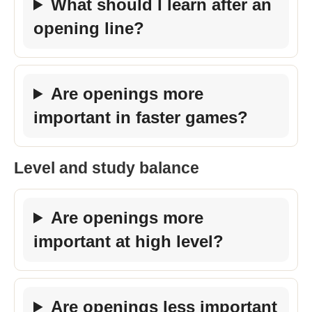
What should I learn after an
opening line?
Are openings more
important in faster games?
Level and study balance
Are openings more
important at high level?
Are openings less important