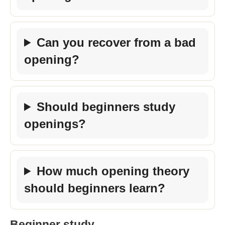
Can you recover from a bad
opening?
Should beginners study
openings?
How much opening theory
should beginners learn?
Beginner study