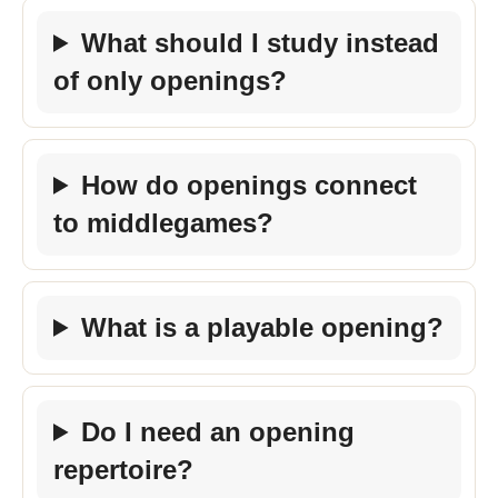
What should I study instead
of only openings?
How do openings connect
to middlegames?
What is a playable opening?
Do I need an opening
repertoire?