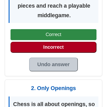
pieces and reach a playable
middlegame.
Correct
Incorrect
Undo answer
2. Only Openings
Chess is all about openings, so