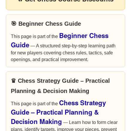
🎯 Beginner Chess Guide
Beginner Chess
This page is part of the
Guide
— A structured step-by-step learning path
for new players covering chess rules, tactics, safe
openings, and practical improvement.
♛ Chess Strategy Guide – Practical
Planning & Decision Making
Chess Strategy
This page is part of the
Guide – Practical Planning &
Decision Making
— Learn how to form clear
plans, identify targets, improve your pieces, prevent