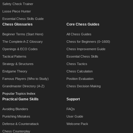
Safety Check Trainer
Loose Piece Hunter
Essential Chess Skills Guide
Chess Glossaries
Core Chess Guides
Beginner Terms (Start Here)
All Chess Guides
The Complete A-Z Glossary
Chess for Beginners (0–1600)
Openings & ECO Codes
Chess Improvement Guide
Tactical Patterns
Essential Chess Skills
Strategy & Structures
Chess Tactics
Endgame Theory
Chess Calculation
Famous Players (Who to Study)
Position Evaluation
Grandmaster Directory (A-Z)
Chess Decision Making
Popular Topics Index
Practical Game Skills
Support
Avoiding Blunders
FAQs
Punishing Mistakes
User Guide
Defense & Counterattack
Welcome Pack
Chess Counterplay