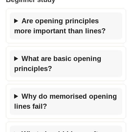
Are opening principles
more important than lines?
What are basic opening
principles?
Why do memorised opening
lines fail?