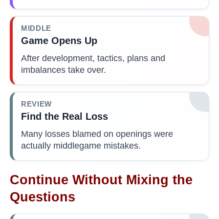
MIDDLE
Game Opens Up
After development, tactics, plans and
imbalances take over.
REVIEW
Find the Real Loss
Many losses blamed on openings were
actually middlegame mistakes.
Continue Without Mixing the
Questions