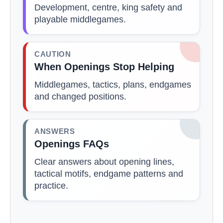
Development, centre, king safety and
playable middlegames.
CAUTION
When Openings Stop Helping
Middlegames, tactics, plans, endgames
and changed positions.
ANSWERS
Openings FAQs
Clear answers about opening lines,
tactical motifs, endgame patterns and
practice.