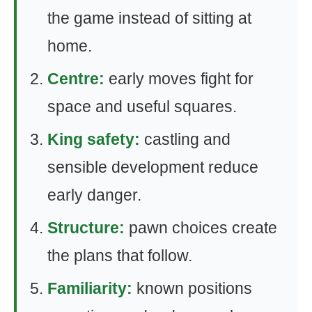
the game instead of sitting at
home.
Centre:
early moves fight for
space and useful squares.
King safety:
castling and
sensible development reduce
early danger.
Structure:
pawn choices create
the plans that follow.
Familiarity:
known positions