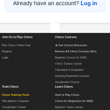
Log in
Already have an account?
Footer Navigation
Join Us to Play Chess
Chess Courses
Play Chess Online Free
🔥 Get Course Discounts
Register
Browse All Chess Courses (50+)
Login
Beginner Course (0–1500)
Chess Tactics Course
Calculation & Evaluation
Opening Repertoire Courses
Visualization Course
Train Chess
Learn Chess
Chess Training Tools
How to Play Chess
Play Against Computer
Chess for Beginners (0–1600)
Visualization Trainer
Beginner Topics Library