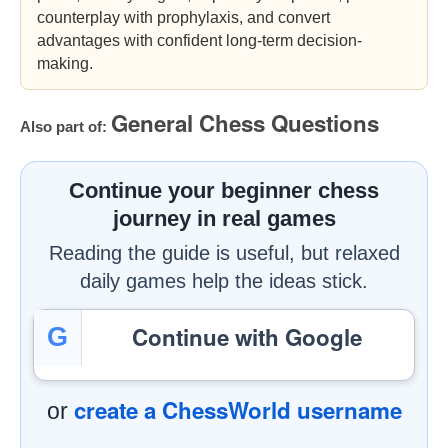
counterplay with prophylaxis, and convert
advantages with confident long-term decision-
making.
General Chess Questions
Also part of:
Continue your beginner chess
journey in real games
Reading the guide is useful, but relaxed
daily games help the ideas stick.
Continue with Google
G
create a ChessWorld username
or