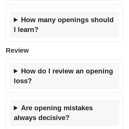
How many openings should
I learn?
Review
How do I review an opening
loss?
Are opening mistakes
always decisive?