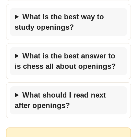
What is the best way to
study openings?
What is the best answer to
is chess all about openings?
What should I read next
after openings?