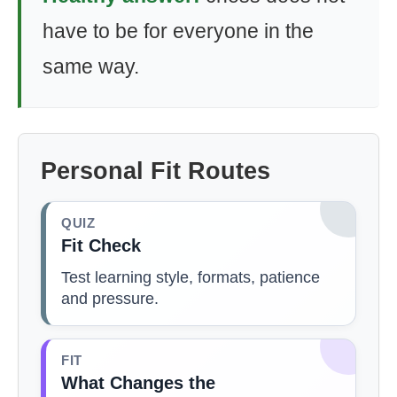
have to be for everyone in the
same way.
Personal Fit Routes
QUIZ
Fit Check
Test learning style, formats, patience
and pressure.
FIT
What Changes the