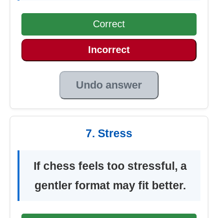
Correct
Incorrect
Undo answer
7. Stress
If chess feels too stressful, a
gentler format may fit better.