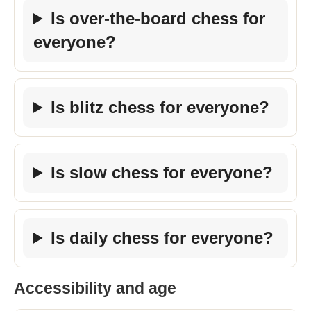
Is over-the-board chess for
everyone?
Is blitz chess for everyone?
Is slow chess for everyone?
Is daily chess for everyone?
Accessibility and age