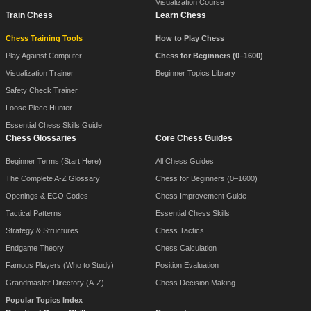
Visualization Course
Train Chess
Learn Chess
Chess Training Tools
How to Play Chess
Play Against Computer
Chess for Beginners (0–1600)
Visualization Trainer
Beginner Topics Library
Safety Check Trainer
Loose Piece Hunter
Essential Chess Skills Guide
Chess Glossaries
Core Chess Guides
Beginner Terms (Start Here)
All Chess Guides
The Complete A-Z Glossary
Chess for Beginners (0–1600)
Openings & ECO Codes
Chess Improvement Guide
Tactical Patterns
Essential Chess Skills
Strategy & Structures
Chess Tactics
Endgame Theory
Chess Calculation
Famous Players (Who to Study)
Position Evaluation
Grandmaster Directory (A-Z)
Chess Decision Making
Popular Topics Index