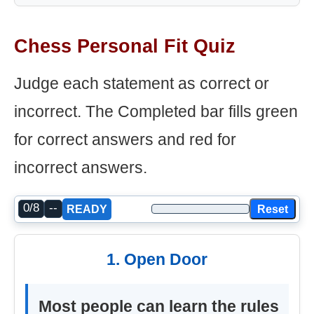
Chess Personal Fit Quiz
Judge each statement as correct or
incorrect. The Completed bar fills green
for correct answers and red for
incorrect answers.
0/8
--
Reset
READY
1. Open Door
Most people can learn the rules