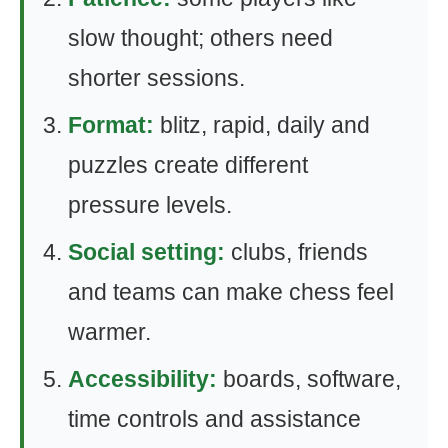
slow thought; others need
shorter sessions.
Format:
blitz, rapid, daily and
puzzles create different
pressure levels.
Social setting:
clubs, friends
and teams can make chess feel
warmer.
Accessibility:
boards, software,
time controls and assistance