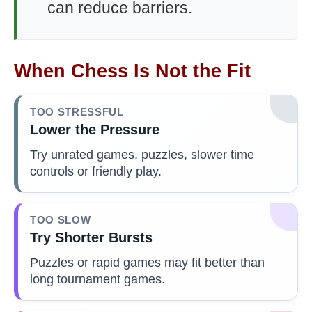
can reduce barriers.
When Chess Is Not the Fit
TOO STRESSFUL
Lower the Pressure
Try unrated games, puzzles, slower time
controls or friendly play.
TOO SLOW
Try Shorter Bursts
Puzzles or rapid games may fit better than
long tournament games.