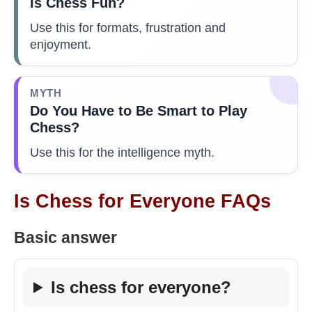
Is Chess Fun?
Use this for formats, frustration and
enjoyment.
MYTH
Do You Have to Be Smart to Play
Chess?
Use this for the intelligence myth.
Is Chess for Everyone FAQs
Basic answer
Is chess for everyone?