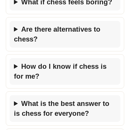
What if chess feels boring?
Are there alternatives to
chess?
How do I know if chess is
for me?
What is the best answer to
is chess for everyone?