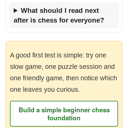
What should I read next
after is chess for everyone?
A good first test is simple: try one
slow game, one puzzle session and
one friendly game, then notice which
one leaves you curious.
Build a simple beginner chess
foundation