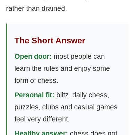
rather than drained.
The Short Answer
Open door:
most people can
learn the rules and enjoy some
form of chess.
Personal fit:
blitz, daily chess,
puzzles, clubs and casual games
feel very different.
Healthy answer:
chess does not