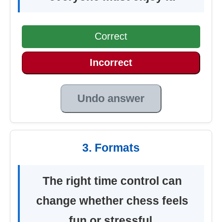
Correct
Incorrect
Undo answer
3. Formats
The right time control can
change whether chess feels
fun or stressful.