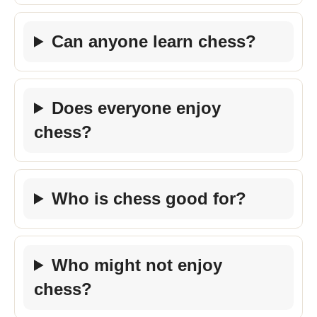
Can anyone learn chess?
Does everyone enjoy
chess?
Who is chess good for?
Who might not enjoy
chess?