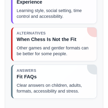
Experience
Learning style, social setting, time
control and accessibility.
ALTERNATIVES
When Chess Is Not the Fit
Other games and gentler formats can
be better for some people.
ANSWERS
Fit FAQs
Clear answers on children, adults,
formats, accessibility and stress.