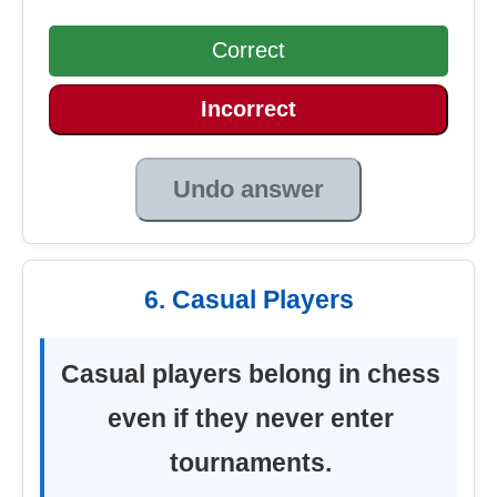
Correct
Incorrect
Undo answer
6. Casual Players
Casual players belong in chess
even if they never enter
tournaments.