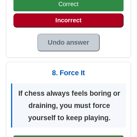
Correct
Incorrect
Undo answer
8. Force It
If chess always feels boring or
draining, you must force
yourself to keep playing.