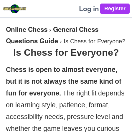
Log in
Online Chess
General Chess
›
Questions Guide
›
Is Chess for Everyone?
Is Chess for Everyone?
Chess is open to almost everyone,
but it is not always the same kind of
fun for everyone.
The right fit depends
on learning style, patience, format,
accessibility needs, pressure level and
whether the game leaves you curious