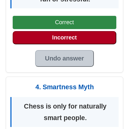
Correct
Incorrect
Undo answer
4. Smartness Myth
Chess is only for naturally
smart people.