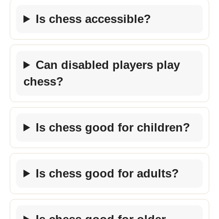
Is chess accessible?
Can disabled players play
chess?
Is chess good for children?
Is chess good for adults?