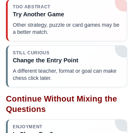
TOO ABSTRACT
Try Another Game
Other strategy, puzzle or card games may be
a better match.
STILL CURIOUS
Change the Entry Point
A different teacher, format or goal can make
chess click later.
Continue Without Mixing the
Questions
ENJOYMENT