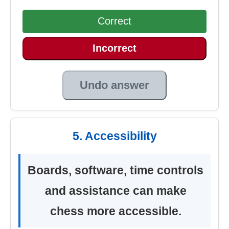
Correct
Incorrect
Undo answer
5. Accessibility
Boards, software, time controls
and assistance can make
chess more accessible.