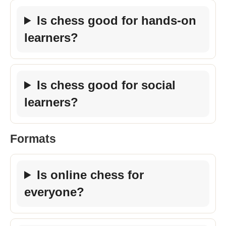
Is chess good for hands-on
learners?
Is chess good for social
learners?
Formats
Is online chess for
everyone?