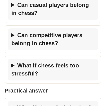
Can casual players belong
in chess?
Can competitive players
belong in chess?
What if chess feels too
stressful?
Practical answer