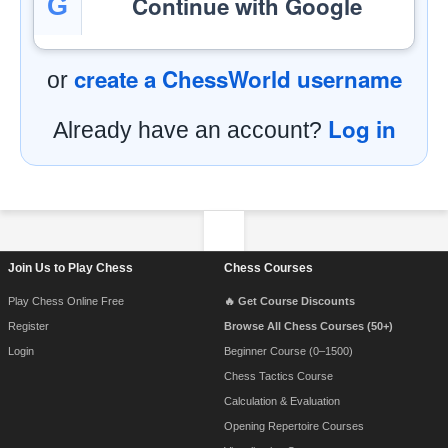
Continue with Google
G
create a ChessWorld username
or
Log in
Already have an account?
Footer Navigation
Join Us to Play Chess
Chess Courses
Play Chess Online Free
🔥 Get Course Discounts
Register
Browse All Chess Courses (50+)
Login
Beginner Course (0–1500)
Chess Tactics Course
Calculation & Evaluation
Opening Repertoire Courses