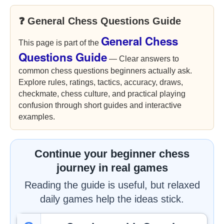
❓ General Chess Questions Guide
General Chess
This page is part of the
Questions Guide
— Clear answers to
common chess questions beginners actually ask.
Explore rules, ratings, tactics, accuracy, draws,
checkmate, chess culture, and practical playing
confusion through short guides and interactive
examples.
Continue your beginner chess
journey in real games
Reading the guide is useful, but relaxed
daily games help the ideas stick.