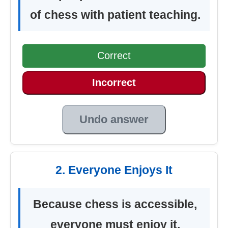
of chess with patient teaching.
Correct
Incorrect
Undo answer
2. Everyone Enjoys It
Because chess is accessible,
everyone must enjoy it.