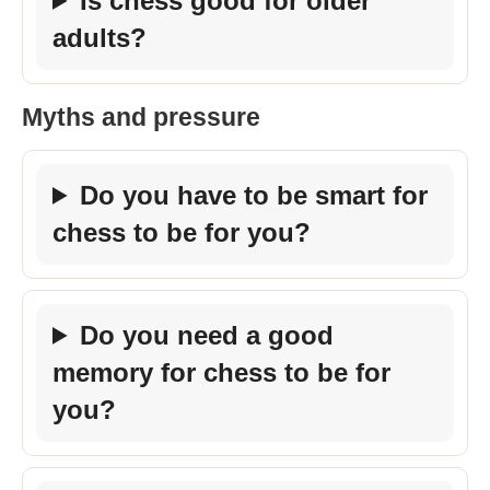
Is chess good for older
adults?
Myths and pressure
Do you have to be smart for
chess to be for you?
Do you need a good
memory for chess to be for
you?