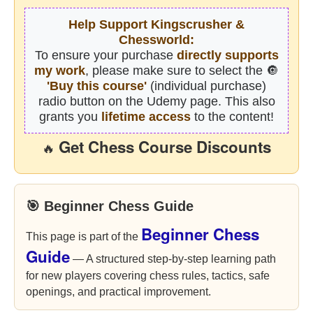
Help Support Kingscrusher &
Chessworld:
To ensure your purchase
directly supports
my work
, please make sure to select the 🔘
'Buy this course'
(individual purchase)
radio button on the Udemy page. This also
grants you
lifetime access
to the content!
Get Chess Course Discounts
🔥
🎯 Beginner Chess Guide
Beginner Chess
This page is part of the
Guide
— A structured step-by-step learning path
for new players covering chess rules, tactics, safe
openings, and practical improvement.