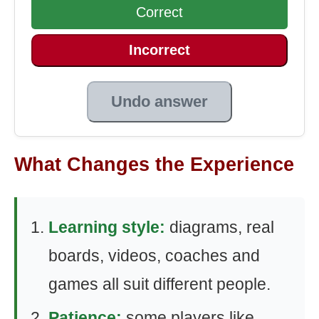
Correct
Incorrect
Undo answer
What Changes the Experience
Learning style:
diagrams, real
boards, videos, coaches and
games all suit different people.
Patience:
some players like