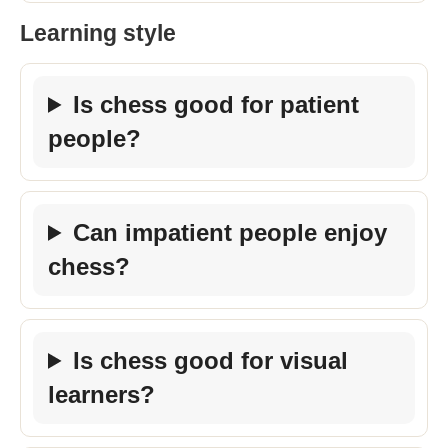
Learning style
Is chess good for patient
people?
Can impatient people enjoy
chess?
Is chess good for visual
learners?