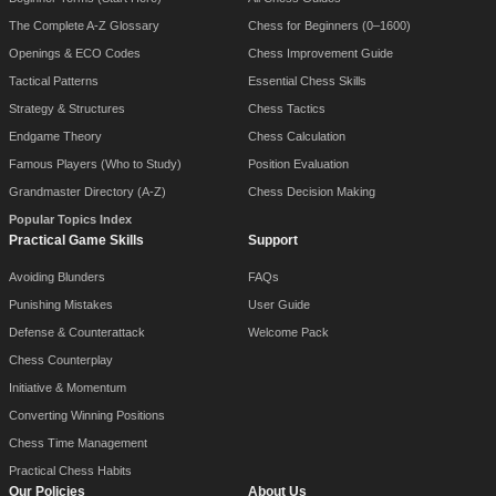
The Complete A-Z Glossary
Chess for Beginners (0–1600)
Openings & ECO Codes
Chess Improvement Guide
Tactical Patterns
Essential Chess Skills
Strategy & Structures
Chess Tactics
Endgame Theory
Chess Calculation
Famous Players (Who to Study)
Position Evaluation
Grandmaster Directory (A-Z)
Chess Decision Making
Popular Topics Index
Practical Game Skills
Support
Avoiding Blunders
FAQs
Punishing Mistakes
User Guide
Defense & Counterattack
Welcome Pack
Chess Counterplay
Initiative & Momentum
Converting Winning Positions
Chess Time Management
Practical Chess Habits
Our Policies
About Us