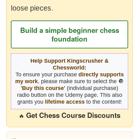
loose pieces.
Build a simple beginner chess
foundation
Help Support Kingscrusher &
Chessworld:
To ensure your purchase
directly supports
my work
, please make sure to select the 🔘
'Buy this course'
(individual purchase)
radio button on the Udemy page. This also
grants you
lifetime access
to the content!
Get Chess Course Discounts
🔥