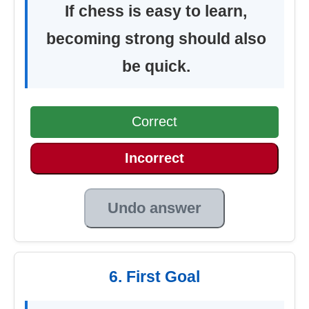
If chess is easy to learn,
becoming strong should also
be quick.
Correct
Incorrect
Undo answer
6. First Goal