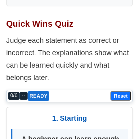
Quick Wins Quiz
Judge each statement as correct or
incorrect. The explanations show what
can be learned quickly and what
belongs later.
0/6
--
Reset
READY
1. Starting
A beginner can learn enough