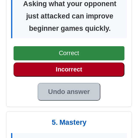
Asking what your opponent
just attacked can improve
beginner games quickly.
Correct
Incorrect
Undo answer
5. Mastery