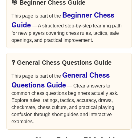
🎯 Beginner Chess Guide
Beginner Chess
This page is part of the
Guide
— A structured step-by-step learning path
for new players covering chess rules, tactics, safe
openings, and practical improvement.
❓ General Chess Questions Guide
General Chess
This page is part of the
Questions Guide
— Clear answers to
common chess questions beginners actually ask.
Explore rules, ratings, tactics, accuracy, draws,
checkmate, chess culture, and practical playing
confusion through short guides and interactive
examples.