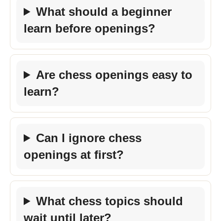
What should a beginner
learn before openings?
Are chess openings easy to
learn?
Can I ignore chess
openings at first?
What chess topics should
wait until later?