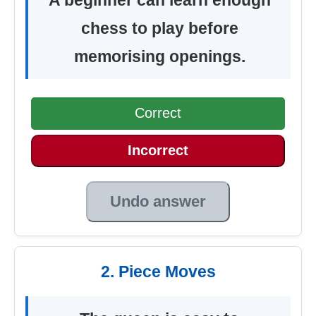
chess to play before
memorising openings.
Correct
Incorrect
Undo answer
2. Piece Moves