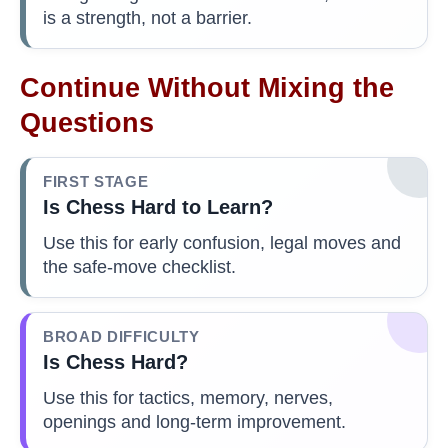
is a strength, not a barrier.
Continue Without Mixing the
Questions
FIRST STAGE
Is Chess Hard to Learn?
Use this for early confusion, legal moves and
the safe-move checklist.
BROAD DIFFICULTY
Is Chess Hard?
Use this for tactics, memory, nerves,
openings and long-term improvement.