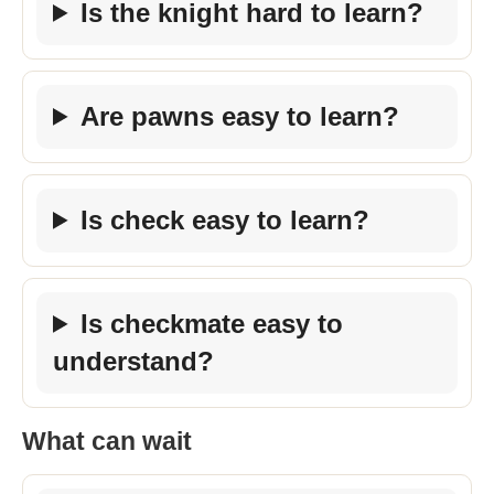
Is the knight hard to learn?
Are pawns easy to learn?
Is check easy to learn?
Is checkmate easy to
understand?
What can wait