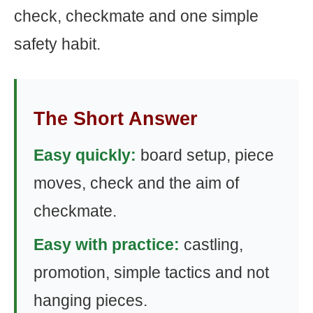
check, checkmate and one simple
safety habit.
The Short Answer
Easy quickly:
board setup, piece
moves, check and the aim of
checkmate.
Easy with practice:
castling,
promotion, simple tactics and not
hanging pieces.