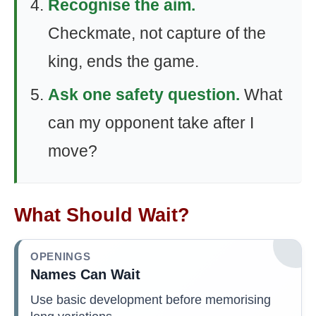
Recognise the aim.
Checkmate, not capture of the
king, ends the game.
Ask one safety question.
What
can my opponent take after I
move?
What Should Wait?
OPENINGS
Names Can Wait
Use basic development before memorising