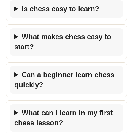
Is chess easy to learn?
What makes chess easy to
start?
Can a beginner learn chess
quickly?
What can I learn in my first
chess lesson?