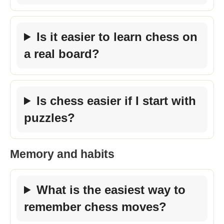
Is it easier to learn chess on
a real board?
Is chess easier if I start with
puzzles?
Memory and habits
What is the easiest way to
remember chess moves?