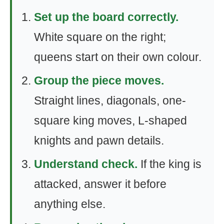
Set up the board correctly.
White square on the right;
queens start on their own colour.
Group the piece moves.
Straight lines, diagonals, one-
square king moves, L-shaped
knights and pawn details.
Understand check.
If the king is
attacked, answer it before
anything else.