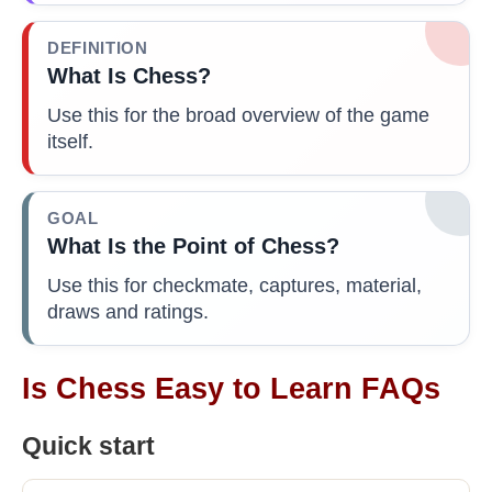
DEFINITION
What Is Chess?
Use this for the broad overview of the game
itself.
GOAL
What Is the Point of Chess?
Use this for checkmate, captures, material,
draws and ratings.
Is Chess Easy to Learn FAQs
Quick start