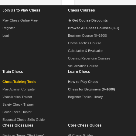
Footer Navigation
Join Us to Play Chess
Chess Courses
Play Chess Online Free
🔥 Get Course Discounts
Register
Browse All Chess Courses (50+)
Login
Beginner Course (0–1500)
Chess Tactics Course
Calculation & Evaluation
Opening Repertoire Courses
Visualization Course
Train Chess
Learn Chess
Chess Training Tools
How to Play Chess
Play Against Computer
Chess for Beginners (0–1600)
Visualization Trainer
Beginner Topics Library
Safety Check Trainer
Loose Piece Hunter
Essential Chess Skills Guide
Chess Glossaries
Core Chess Guides
Beginner Terms (Start Here)
All Chess Guides