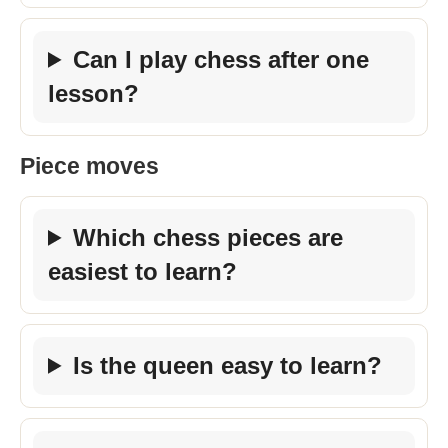
Can I play chess after one
lesson?
Piece moves
Which chess pieces are
easiest to learn?
Is the queen easy to learn?