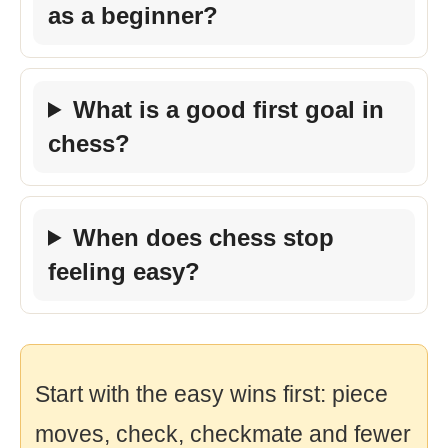
as a beginner?
What is a good first goal in
chess?
When does chess stop
feeling easy?
Start with the easy wins first: piece
moves, check, checkmate and fewer