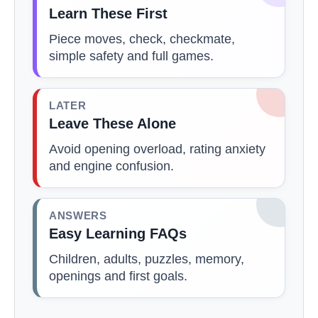
Learn These First
Piece moves, check, checkmate,
simple safety and full games.
LATER
Leave These Alone
Avoid opening overload, rating anxiety
and engine confusion.
ANSWERS
Easy Learning FAQs
Children, adults, puzzles, memory,
openings and first goals.