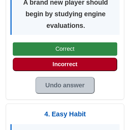
A brand new player should
begin by studying engine
evaluations.
Correct
Incorrect
Undo answer
4. Easy Habit