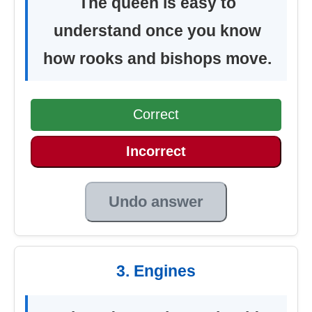
The queen is easy to
understand once you know
how rooks and bishops move.
Correct
Incorrect
Undo answer
3. Engines