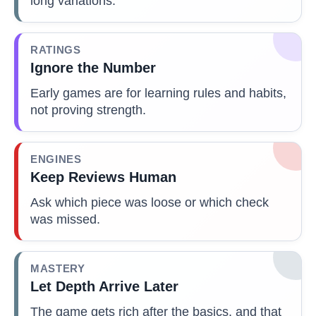
long variations.
RATINGS
Ignore the Number
Early games are for learning rules and habits,
not proving strength.
ENGINES
Keep Reviews Human
Ask which piece was loose or which check
was missed.
MASTERY
Let Depth Arrive Later
The game gets rich after the basics, and that