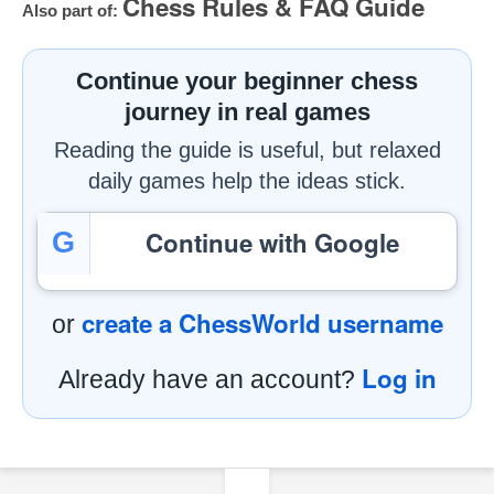
Chess Rules & FAQ Guide
Also part of:
Continue your beginner chess
journey in real games
Reading the guide is useful, but relaxed
daily games help the ideas stick.
Continue with Google
G
create a ChessWorld username
or
Log in
Already have an account?