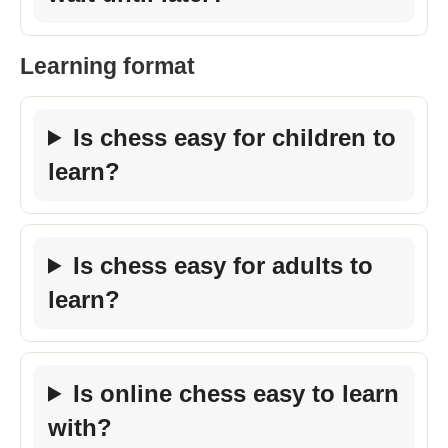
Learning format
Is chess easy for children to
learn?
Is chess easy for adults to
learn?
Is online chess easy to learn
with?