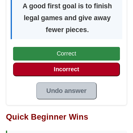
A good first goal is to finish
legal games and give away
fewer pieces.
Correct
Incorrect
Undo answer
Quick Beginner Wins