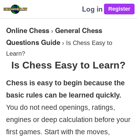
Log in
Online Chess
General Chess
›
Questions Guide
›
Is Chess Easy to
Learn?
Is Chess Easy to Learn?
Chess is easy to begin because the
basic rules can be learned quickly.
You do not need openings, ratings,
engines or deep calculation before your
first games. Start with the moves,