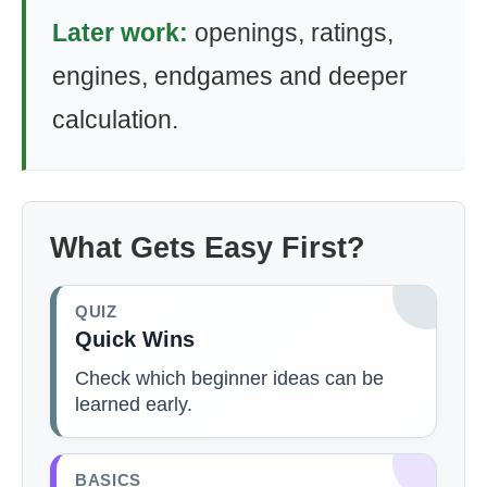
Later work:
openings, ratings,
engines, endgames and deeper
calculation.
What Gets Easy First?
QUIZ
Quick Wins
Check which beginner ideas can be
learned early.
BASICS