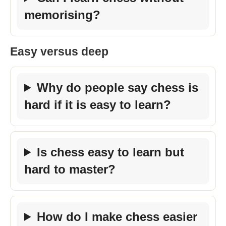
memorising?
Easy versus deep
Why do people say chess is
hard if it is easy to learn?
Is chess easy to learn but
hard to master?
How do I make chess easier