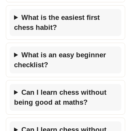
What is the easiest first
chess habit?
What is an easy beginner
checklist?
Can I learn chess without
being good at maths?
Can I learn chess without