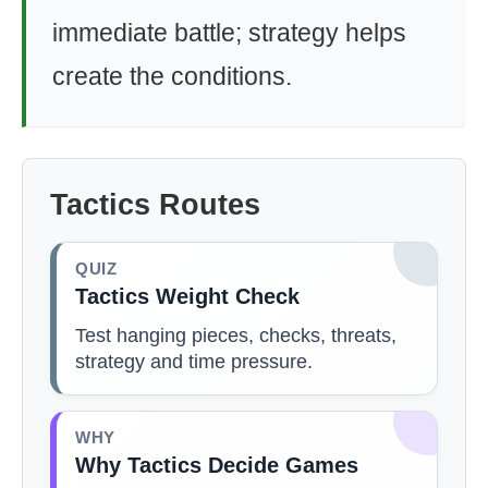
immediate battle; strategy helps
create the conditions.
Tactics Routes
QUIZ
Tactics Weight Check
Test hanging pieces, checks, threats,
strategy and time pressure.
WHY
Why Tactics Decide Games