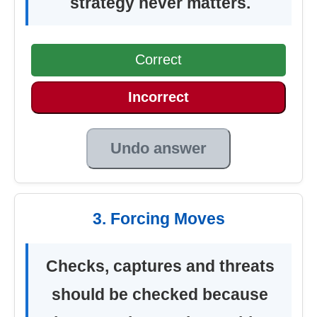
strategy never matters.
Correct
Incorrect
Undo answer
3. Forcing Moves
Checks, captures and threats
should be checked because