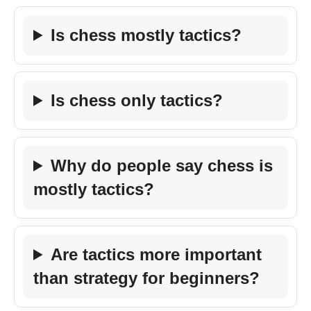
Is chess mostly tactics?
Is chess only tactics?
Why do people say chess is
mostly tactics?
Are tactics more important
than strategy for beginners?