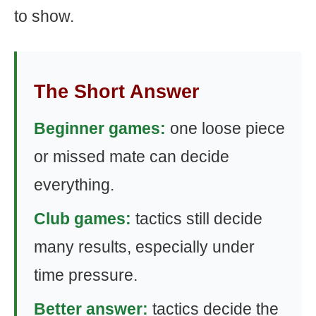
to show.
The Short Answer
Beginner games:
one loose piece
or missed mate can decide
everything.
Club games:
tactics still decide
many results, especially under
time pressure.
Better answer:
tactics decide the