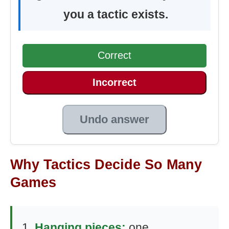
you a tactic exists.
Correct
Incorrect
Undo answer
Why Tactics Decide So Many
Games
Hanging pieces:
one