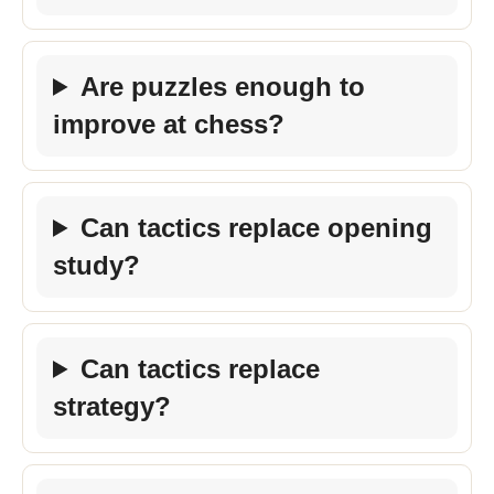
Are puzzles enough to
improve at chess?
Can tactics replace opening
study?
Can tactics replace
strategy?