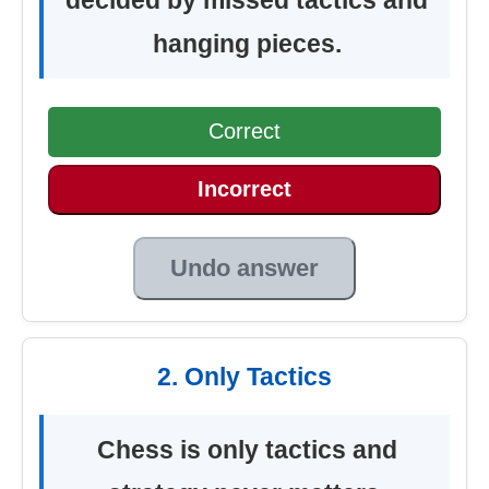
hanging pieces.
Correct
Incorrect
Undo answer
2. Only Tactics
Chess is only tactics and