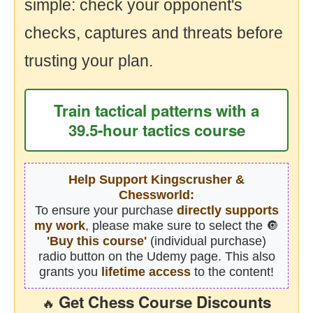
simple: check your opponent's
checks, captures and threats before
trusting your plan.
Train tactical patterns with a
39.5-hour tactics course
Help Support Kingscrusher &
Chessworld:
To ensure your purchase
directly supports
my work
, please make sure to select the 🔘
'Buy this course'
(individual purchase)
radio button on the Udemy page. This also
grants you
lifetime access
to the content!
Get Chess Course Discounts
🔥