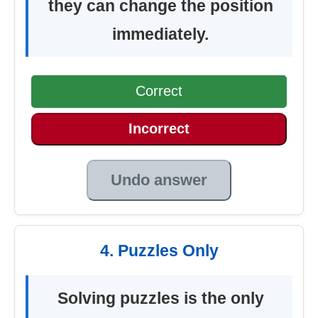
they can change the position
immediately.
Correct
Incorrect
Undo answer
4. Puzzles Only
Solving puzzles is the only