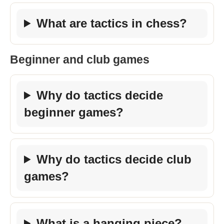
What are tactics in chess?
Beginner and club games
Why do tactics decide
beginner games?
Why do tactics decide club
games?
What is a hanging piece?