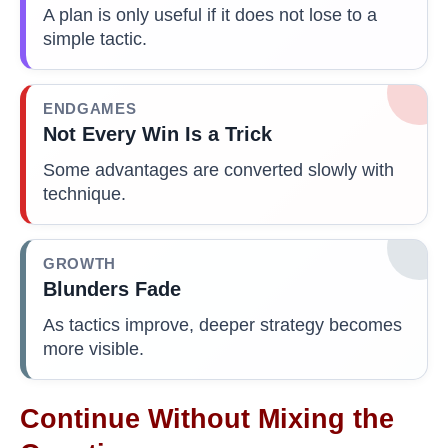
A plan is only useful if it does not lose to a
simple tactic.
ENDGAMES
Not Every Win Is a Trick
Some advantages are converted slowly with
technique.
GROWTH
Blunders Fade
As tactics improve, deeper strategy becomes
more visible.
Continue Without Mixing the