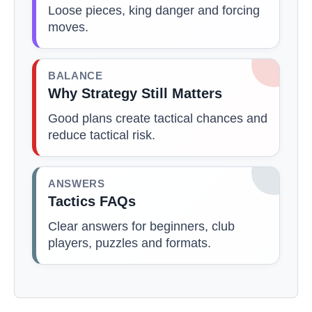
Loose pieces, king danger and forcing
moves.
BALANCE
Why Strategy Still Matters
Good plans create tactical chances and
reduce tactical risk.
ANSWERS
Tactics FAQs
Clear answers for beginners, club
players, puzzles and formats.