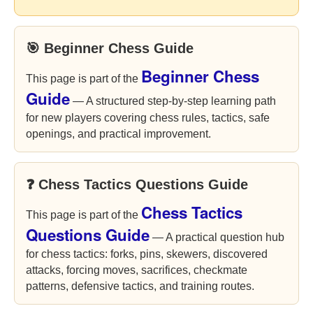
🎯 Beginner Chess Guide
Beginner Chess
This page is part of the
Guide
— A structured step-by-step learning path
for new players covering chess rules, tactics, safe
openings, and practical improvement.
❓ Chess Tactics Questions Guide
Chess Tactics
This page is part of the
Questions Guide
— A practical question hub
for chess tactics: forks, pins, skewers, discovered
attacks, forcing moves, sacrifices, checkmate
patterns, defensive tactics, and training routes.