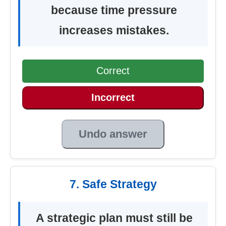
because time pressure
increases mistakes.
Correct
Incorrect
Undo answer
7. Safe Strategy
A strategic plan must still be