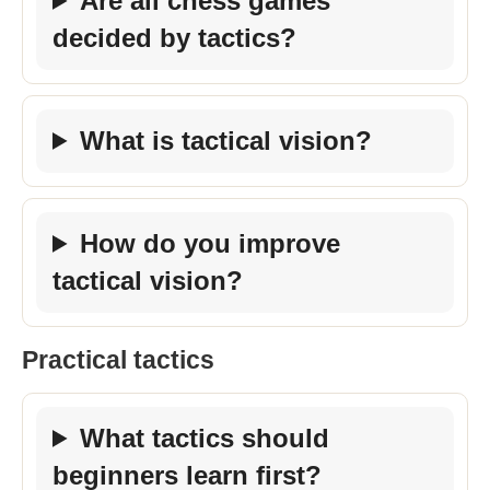
Are all chess games
decided by tactics?
What is tactical vision?
How do you improve
tactical vision?
Practical tactics
What tactics should
beginners learn first?