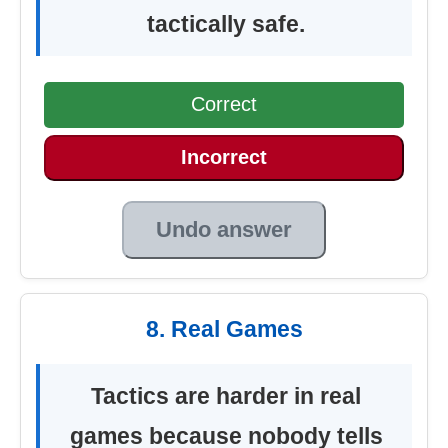
tactically safe.
Correct
Incorrect
Undo answer
8. Real Games
Tactics are harder in real
games because nobody tells