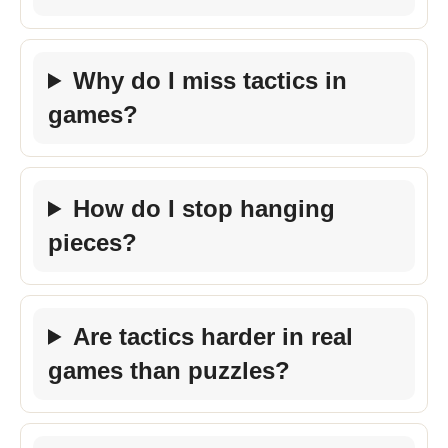
Why do I miss tactics in
games?
How do I stop hanging
pieces?
Are tactics harder in real
games than puzzles?