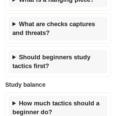
What are checks captures
and threats?
Should beginners study
tactics first?
Study balance
How much tactics should a
beginner do?