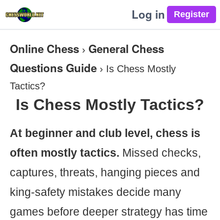
Log in
Online Chess
General Chess
›
Questions Guide
›
Is Chess Mostly
Tactics?
Is Chess Mostly Tactics?
At beginner and club level, chess is
often mostly tactics.
Missed checks,
captures, threats, hanging pieces and
king-safety mistakes decide many
games before deeper strategy has time