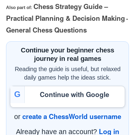
Chess Strategy Guide –
Also part of:
Practical Planning & Decision Making
•
General Chess Questions
Continue your beginner chess
journey in real games
Reading the guide is useful, but relaxed
daily games help the ideas stick.
Continue with Google
G
create a ChessWorld username
or
Log in
Already have an account?