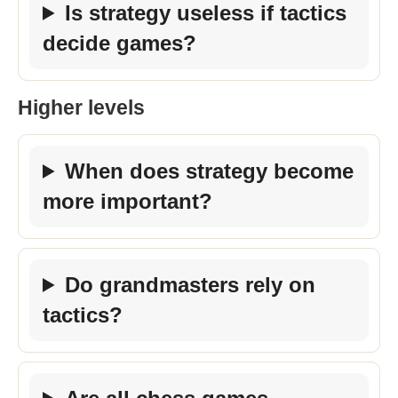
Is strategy useless if tactics
decide games?
Higher levels
When does strategy become
more important?
Do grandmasters rely on
tactics?