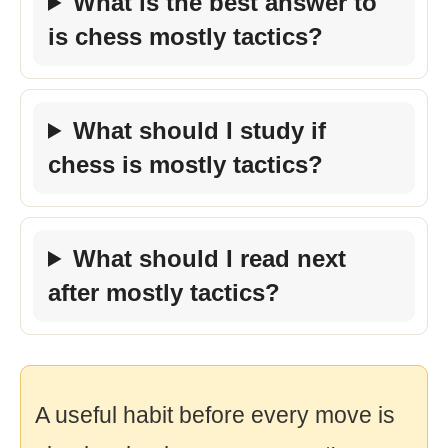
What is the best answer to
is chess mostly tactics?
What should I study if
chess is mostly tactics?
What should I read next
after mostly tactics?
A useful habit before every move is