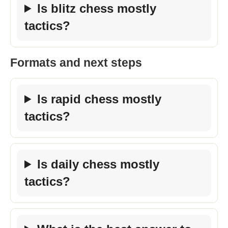
Is blitz chess mostly
tactics?
Formats and next steps
Is rapid chess mostly
tactics?
Is daily chess mostly
tactics?