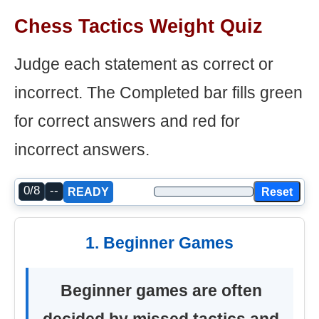
Chess Tactics Weight Quiz
Judge each statement as correct or
incorrect. The Completed bar fills green
for correct answers and red for
incorrect answers.
0/8
--
Reset
READY
1. Beginner Games
Beginner games are often
decided by missed tactics and