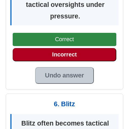
tactical oversights under
pressure.
Correct
Incorrect
Undo answer
6. Blitz
Blitz often becomes tactical