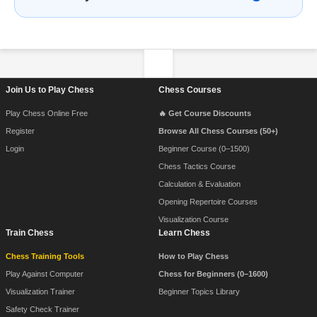
Footer Navigation
Join Us to Play Chess
Chess Courses
Play Chess Online Free
🔥 Get Course Discounts
Register
Browse All Chess Courses (50+)
Login
Beginner Course (0–1500)
Chess Tactics Course
Calculation & Evaluation
Opening Repertoire Courses
Visualization Course
Train Chess
Learn Chess
Chess Training Tools
How to Play Chess
Play Against Computer
Chess for Beginners (0–1600)
Visualization Trainer
Beginner Topics Library
Safety Check Trainer