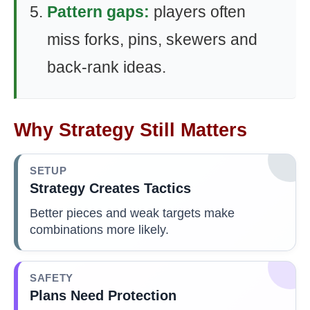
Pattern gaps:
players often
miss forks, pins, skewers and
back-rank ideas.
Why Strategy Still Matters
SETUP
Strategy Creates Tactics
Better pieces and weak targets make
combinations more likely.
SAFETY
Plans Need Protection