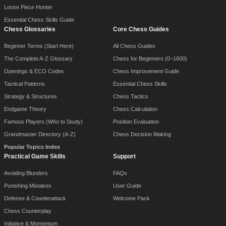
Loose Piece Hunter
Essential Chess Skills Guide
Chess Glossaries
Core Chess Guides
Beginner Terms (Start Here)
All Chess Guides
The Complete A-Z Glossary
Chess for Beginners (0–1600)
Openings & ECO Codes
Chess Improvement Guide
Tactical Patterns
Essential Chess Skills
Strategy & Structures
Chess Tactics
Endgame Theory
Chess Calculation
Famous Players (Who to Study)
Position Evaluation
Grandmaster Directory (A-Z)
Chess Decision Making
Popular Topics Index
Practical Game Skills
Support
Avoiding Blunders
FAQs
Punishing Mistakes
User Guide
Defense & Counterattack
Welcome Pack
Chess Counterplay
Initiative & Momentum