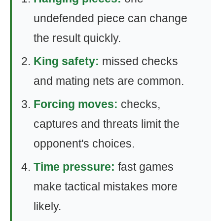
undefended piece can change
the result quickly.
King safety:
missed checks
and mating nets are common.
Forcing moves:
checks,
captures and threats limit the
opponent's choices.
Time pressure:
fast games
make tactical mistakes more
likely.