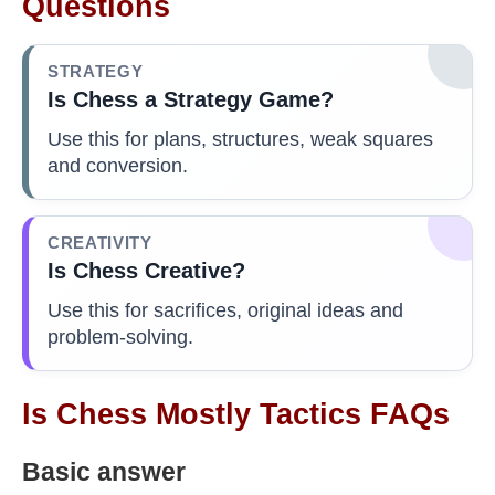
Questions
STRATEGY
Is Chess a Strategy Game?
Use this for plans, structures, weak squares
and conversion.
CREATIVITY
Is Chess Creative?
Use this for sacrifices, original ideas and
problem-solving.
Is Chess Mostly Tactics FAQs
Basic answer