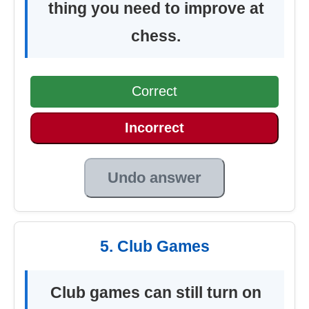
thing you need to improve at
chess.
Correct
Incorrect
Undo answer
5. Club Games
Club games can still turn on