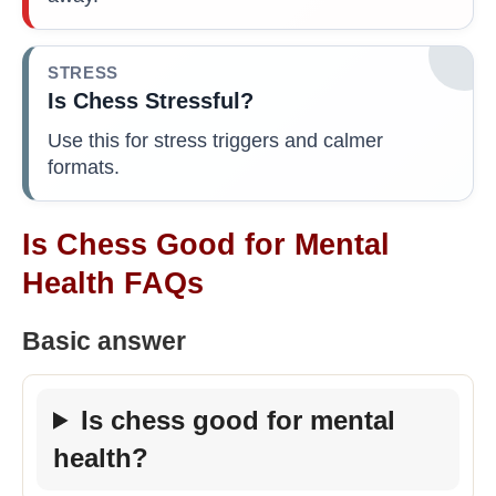
STRESS
Is Chess Stressful?
Use this for stress triggers and calmer
formats.
Is Chess Good for Mental
Health FAQs
Basic answer
Is chess good for mental
health?