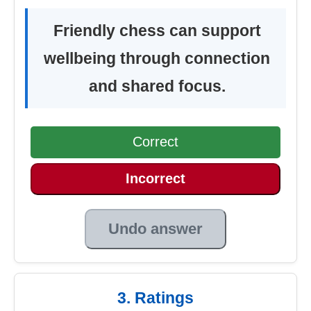
Friendly chess can support
wellbeing through connection
and shared focus.
Correct
Incorrect
Undo answer
3. Ratings