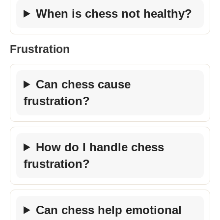
When is chess not healthy?
Frustration
Can chess cause
frustration?
How do I handle chess
frustration?
Can chess help emotional