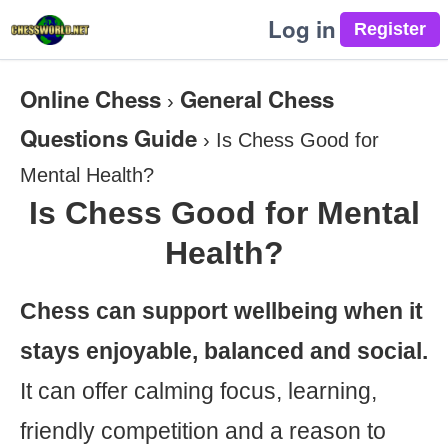
Log in
Online Chess
General Chess
›
Questions Guide
›
Is Chess Good for
Mental Health?
Is Chess Good for Mental
Health?
Chess can support wellbeing when it
stays enjoyable, balanced and social.
It can offer calming focus, learning,
friendly competition and a reason to