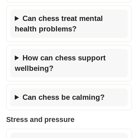
Can chess treat mental
health problems?
How can chess support
wellbeing?
Can chess be calming?
Stress and pressure