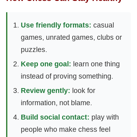
Use friendly formats:
casual
games, unrated games, clubs or
puzzles.
Keep one goal:
learn one thing
instead of proving something.
Review gently:
look for
information, not blame.
Build social contact:
play with
people who make chess feel