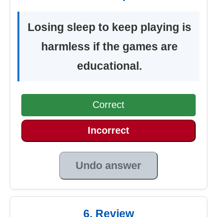
Losing sleep to keep playing is
harmless if the games are
educational.
Correct
Incorrect
Undo answer
6. Review