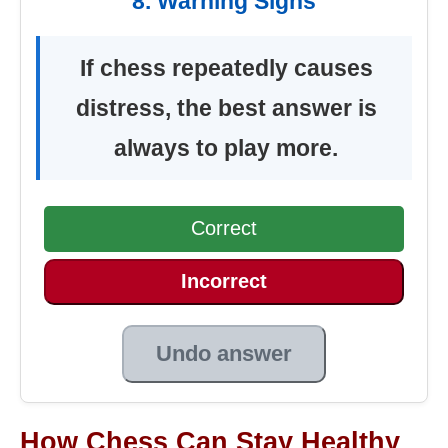
8. Warning Signs
If chess repeatedly causes
distress, the best answer is
always to play more.
Correct
Incorrect
Undo answer
How Chess Can Stay Healthy