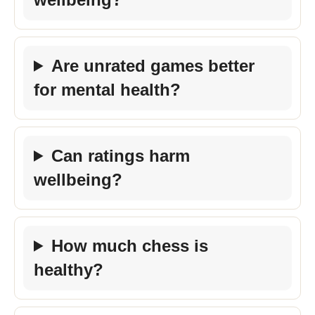
Are unrated games better
for mental health?
Can ratings harm
wellbeing?
How much chess is
healthy?