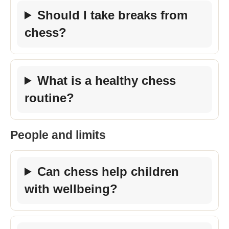
Should I take breaks from
chess?
What is a healthy chess
routine?
People and limits
Can chess help children
with wellbeing?