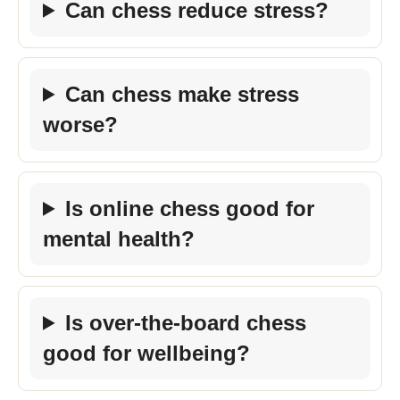
Can chess reduce stress?
Can chess make stress
worse?
Is online chess good for
mental health?
Is over-the-board chess
good for wellbeing?