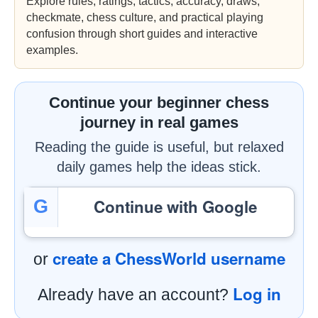
Explore rules, ratings, tactics, accuracy, draws,
checkmate, chess culture, and practical playing
confusion through short guides and interactive
examples.
Continue your beginner chess
journey in real games
Reading the guide is useful, but relaxed
daily games help the ideas stick.
Continue with Google
G
create a ChessWorld username
or
Log in
Already have an account?