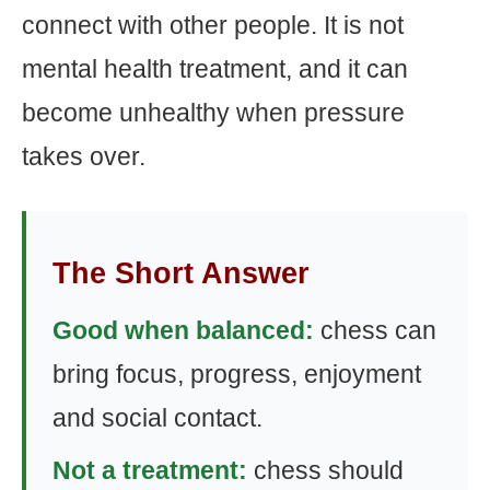
connect with other people. It is not
mental health treatment, and it can
become unhealthy when pressure
takes over.
The Short Answer
Good when balanced:
chess can
bring focus, progress, enjoyment
and social contact.
Not a treatment:
chess should