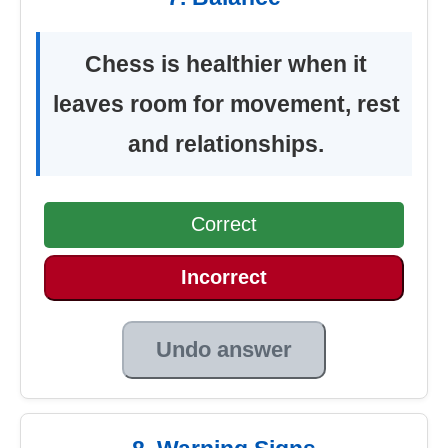
Chess is healthier when it
leaves room for movement, rest
and relationships.
Correct
Incorrect
Undo answer