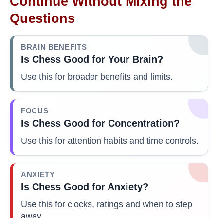
Continue Without Mixing the
Questions
BRAIN BENEFITS
Is Chess Good for Your Brain?
Use this for broader benefits and limits.
FOCUS
Is Chess Good for Concentration?
Use this for attention habits and time controls.
ANXIETY
Is Chess Good for Anxiety?
Use this for clocks, ratings and when to step
away.