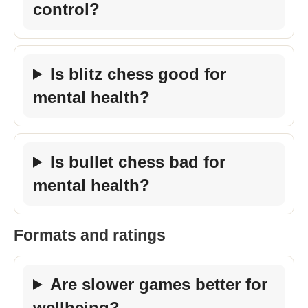
control?
Is blitz chess good for
mental health?
Is bullet chess bad for
mental health?
Formats and ratings
Are slower games better for
wellbeing?