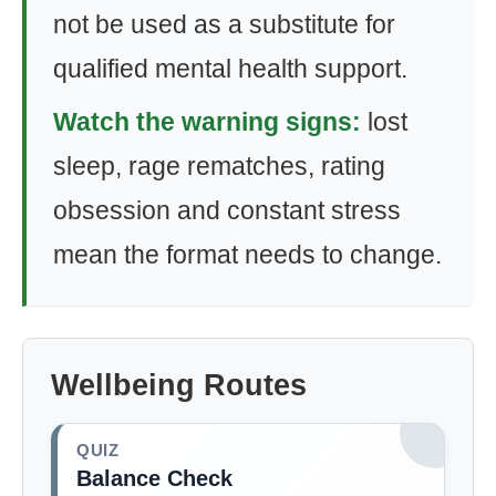
not be used as a substitute for
qualified mental health support.
Watch the warning signs:
lost
sleep, rage rematches, rating
obsession and constant stress
mean the format needs to change.
Wellbeing Routes
QUIZ
Balance Check