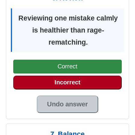
Reviewing one mistake calmly
is healthier than rage-
rematching.
Correct
Incorrect
Undo answer
7. Balance