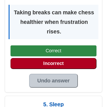
Taking breaks can make chess
healthier when frustration
rises.
Correct
Incorrect
Undo answer
5. Sleep