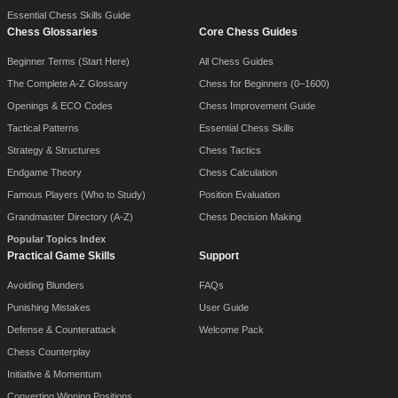
Essential Chess Skills Guide
Chess Glossaries
Core Chess Guides
Beginner Terms (Start Here)
All Chess Guides
The Complete A-Z Glossary
Chess for Beginners (0–1600)
Openings & ECO Codes
Chess Improvement Guide
Tactical Patterns
Essential Chess Skills
Strategy & Structures
Chess Tactics
Endgame Theory
Chess Calculation
Famous Players (Who to Study)
Position Evaluation
Grandmaster Directory (A-Z)
Chess Decision Making
Popular Topics Index
Practical Game Skills
Support
Avoiding Blunders
FAQs
Punishing Mistakes
User Guide
Defense & Counterattack
Welcome Pack
Chess Counterplay
Initiative & Momentum
Converting Winning Positions