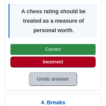
A chess rating should be
treated as a measure of
personal worth.
Correct
Incorrect
Undo answer
4. Breaks