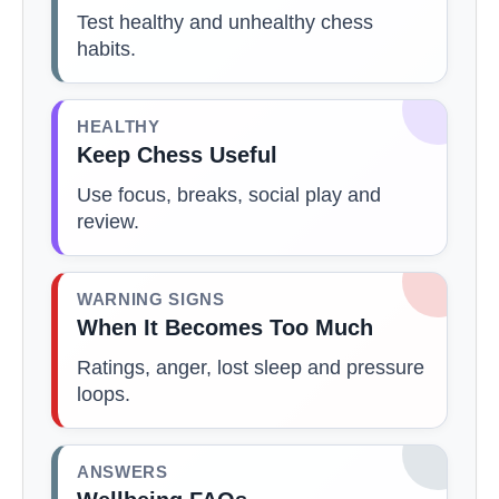
Test healthy and unhealthy chess
habits.
HEALTHY
Keep Chess Useful
Use focus, breaks, social play and
review.
WARNING SIGNS
When It Becomes Too Much
Ratings, anger, lost sleep and pressure
loops.
ANSWERS