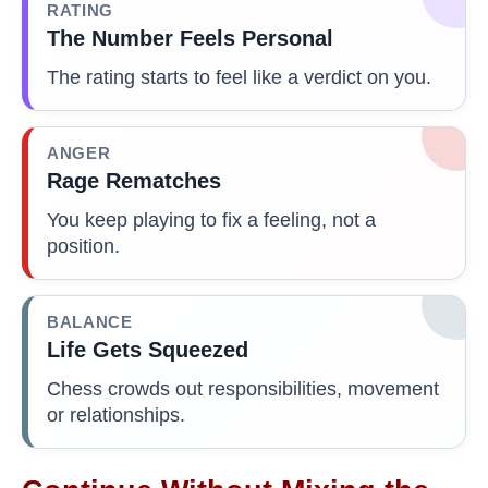
RATING
The Number Feels Personal
The rating starts to feel like a verdict on you.
ANGER
Rage Rematches
You keep playing to fix a feeling, not a
position.
BALANCE
Life Gets Squeezed
Chess crowds out responsibilities, movement
or relationships.