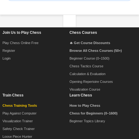
Footer Navigation
Join Us to Play Chess
Chess Courses
Play Chess Online Free
🔥 Get Course Discounts
Register
Browse All Chess Courses (50+)
Login
Beginner Course (0–1500)
Chess Tactics Course
Calculation & Evaluation
Opening Repertoire Courses
Visualization Course
Train Chess
Learn Chess
Chess Training Tools
How to Play Chess
Play Against Computer
Chess for Beginners (0–1600)
Visualization Trainer
Beginner Topics Library
Safety Check Trainer
Loose Piece Hunter