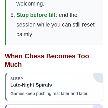
welcoming.
Stop before tilt:
end the
session while you can still reset
calmly.
When Chess Becomes Too
Much
SLEEP
Late-Night Spirals
Games keep pushing rest later and later.