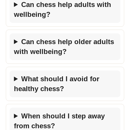
Can chess help adults with
wellbeing?
Can chess help older adults
with wellbeing?
What should I avoid for
healthy chess?
When should I step away
from chess?