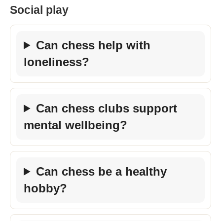
Social play
Can chess help with
loneliness?
Can chess clubs support
mental wellbeing?
Can chess be a healthy
hobby?