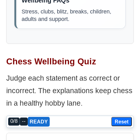
Wellbeing FAQs
Stress, clubs, blitz, breaks, children,
adults and support.
Chess Wellbeing Quiz
Judge each statement as correct or
incorrect. The explanations keep chess
in a healthy hobby lane.
0/8
--
Reset
READY