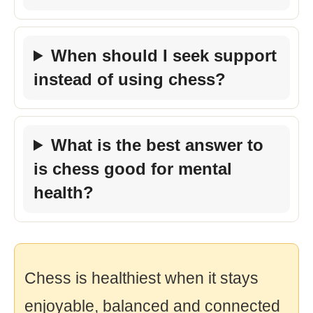
When should I seek support
instead of using chess?
What is the best answer to
is chess good for mental
health?
Chess is healthiest when it stays
enjoyable, balanced and connected