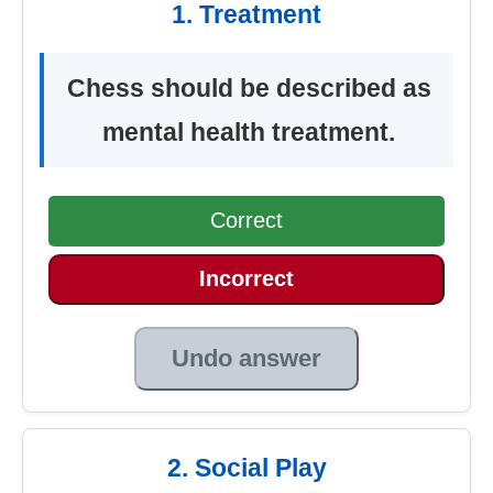
1. Treatment
Chess should be described as
mental health treatment.
Correct
Incorrect
Undo answer
2. Social Play