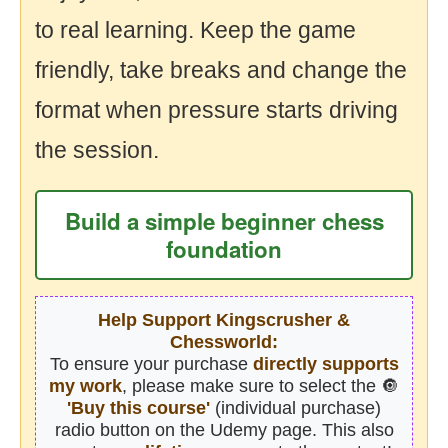
to real learning. Keep the game
friendly, take breaks and change the
format when pressure starts driving
the session.
Build a simple beginner chess
foundation
Help Support Kingscrusher &
Chessworld:
To ensure your purchase
directly supports
my work
, please make sure to select the 🔘
'Buy this course'
(individual purchase)
radio button on the Udemy page. This also