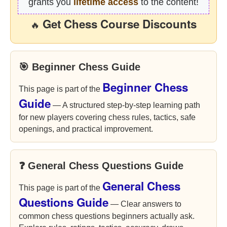
grants you
lifetime access
to the content!
Get Chess Course Discounts
🔥
🎯 Beginner Chess Guide
Beginner Chess
This page is part of the
Guide
— A structured step-by-step learning path
for new players covering chess rules, tactics, safe
openings, and practical improvement.
❓ General Chess Questions Guide
General Chess
This page is part of the
Questions Guide
— Clear answers to
common chess questions beginners actually ask.