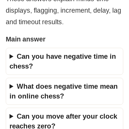
displays, flagging, increment, delay, lag
and timeout results.
Main answer
Can you have negative time in
chess?
What does negative time mean
in online chess?
Can you move after your clock
reaches zero?