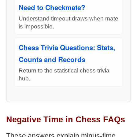
Need to Checkmate?
Understand timeout draws when mate
is impossible.
Chess Trivia Questions: Stats,
Counts and Records
Return to the statistical chess trivia
hub.
Negative Time in Chess FAQs
These answers explain minus-time