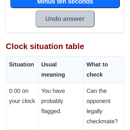
Minus ten seconds
Undo answer
Clock situation table
Situation
Usual
What to
meaning
check
0:00 on
You have
Can the
your clock
probably
opponent
flagged.
legally
checkmate?