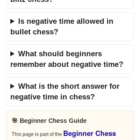
Is negative time allowed in
bullet chess?
What should beginners
remember about negative time?
What is the short answer for
negative time in chess?
🎯 Beginner Chess Guide
Beginner Chess
This page is part of the