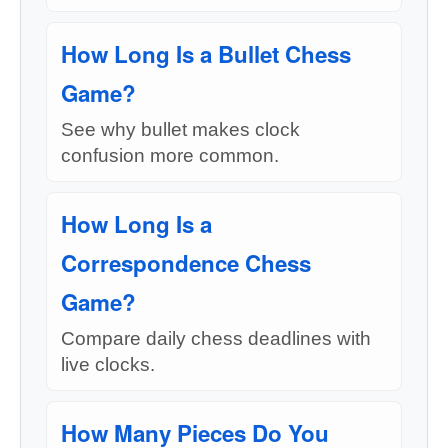
How Long Is a Bullet Chess
Game?
See why bullet makes clock
confusion more common.
How Long Is a
Correspondence Chess
Game?
Compare daily chess deadlines with
live clocks.
How Many Pieces Do You