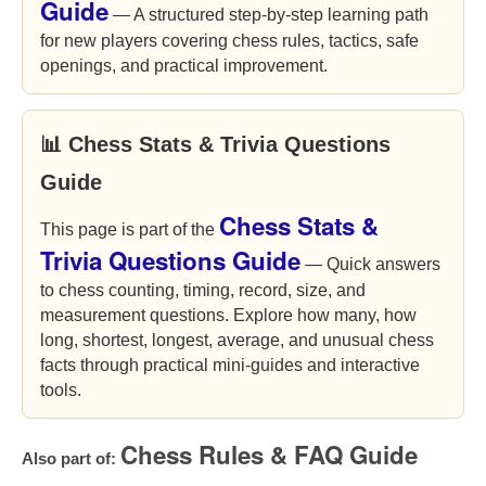
Guide
— A structured step-by-step learning path
for new players covering chess rules, tactics, safe
openings, and practical improvement.
📊 Chess Stats & Trivia Questions
Guide
Chess Stats &
This page is part of the
Trivia Questions Guide
— Quick answers
to chess counting, timing, record, size, and
measurement questions. Explore how many, how
long, shortest, longest, average, and unusual chess
facts through practical mini-guides and interactive
tools.
Chess Rules & FAQ Guide
Also part of: