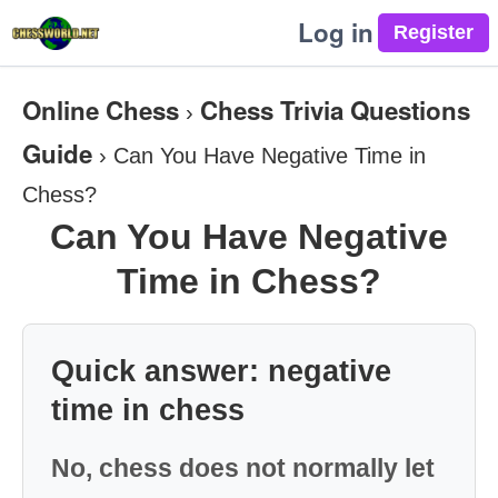
Log in
Online Chess
Chess Trivia Questions
›
Guide
›
Can You Have Negative Time in
Chess?
Can You Have Negative
Time in Chess?
Quick answer: negative
time in chess
No, chess does not normally let