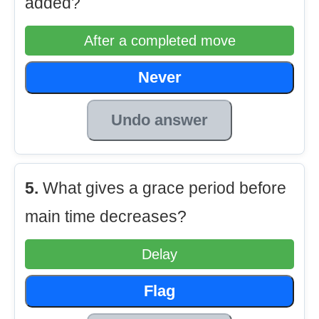
added?
After a completed move
Never
Undo answer
5.
What gives a grace period before
main time decreases?
Delay
Flag