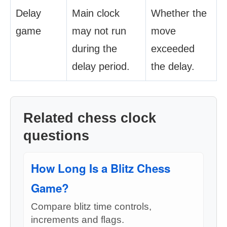
Delay
Main clock
Whether the
game
may not run
move
during the
exceeded
delay period.
the delay.
Related chess clock
questions
How Long Is a Blitz Chess
Game?
Compare blitz time controls,
increments and flags.