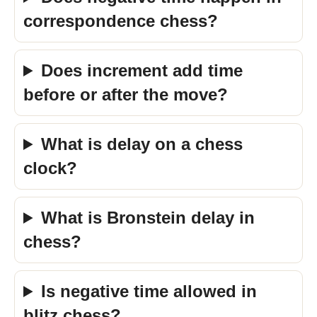
correspondence chess?
Does increment add time
before or after the move?
What is delay on a chess
clock?
What is Bronstein delay in
chess?
Is negative time allowed in
blitz chess?