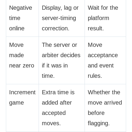
Negative
Display, lag or
Wait for the
time
server-timing
platform
online
correction.
result.
Move
The server or
Move
made
arbiter decides
acceptance
near zero
if it was in
and event
time.
rules.
Increment
Extra time is
Whether the
game
added after
move arrived
accepted
before
moves.
flagging.