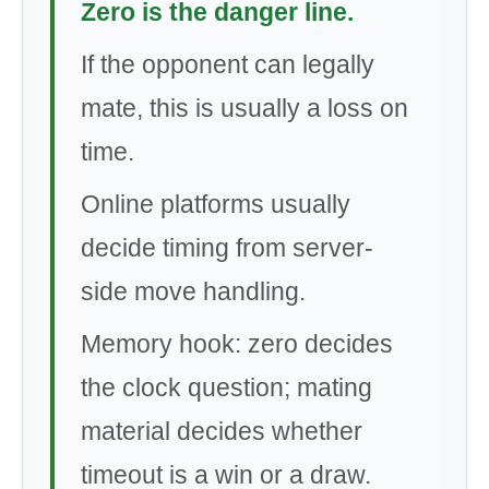
Zero is the danger line.
If the opponent can legally
mate, this is usually a loss on
time.
Online platforms usually
decide timing from server-
side move handling.
Memory hook: zero decides
the clock question; mating
material decides whether
timeout is a win or a draw.