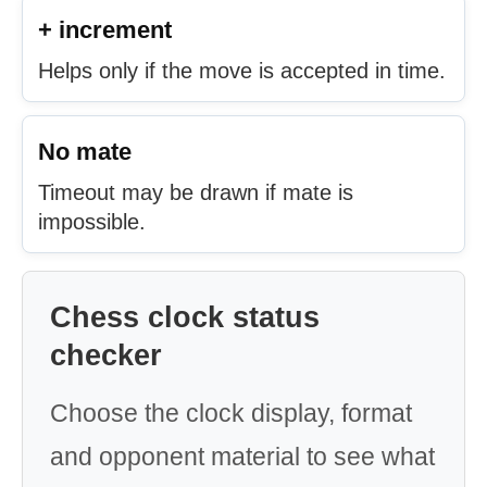
+ increment
Helps only if the move is accepted in time.
No mate
Timeout may be drawn if mate is
impossible.
Chess clock status
checker
Choose the clock display, format
and opponent material to see what