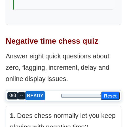
Negative time chess quiz
Answer eight quick questions about
zero, flagging, increment, delay and
online display issues.
0/8
--
Reset
READY
1.
Does chess normally let you keep