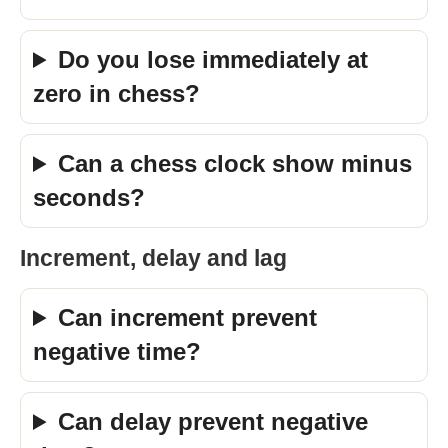
Do you lose immediately at
zero in chess?
Can a chess clock show minus
seconds?
Increment, delay and lag
Can increment prevent
negative time?
Can delay prevent negative