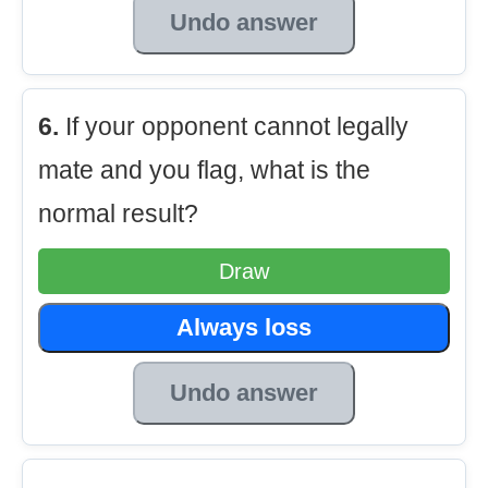
Undo answer
6.
If your opponent cannot legally
mate and you flag, what is the
normal result?
Draw
Always loss
Undo answer