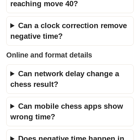
reaching move 40?
Can a clock correction remove
negative time?
Online and format details
Can network delay change a
chess result?
Can mobile chess apps show
wrong time?
Does negative time happen in