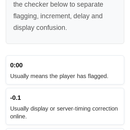
the checker below to separate
flagging, increment, delay and
display confusion.
0:00
Usually means the player has flagged.
-0.1
Usually display or server-timing correction
online.