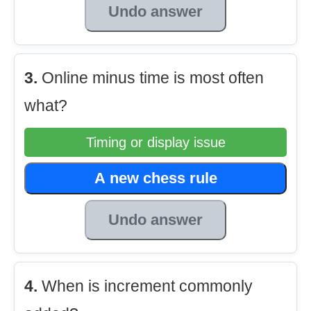
Undo answer
3.
Online minus time is most often
what?
Timing or display issue
A new chess rule
Undo answer
4.
When is increment commonly