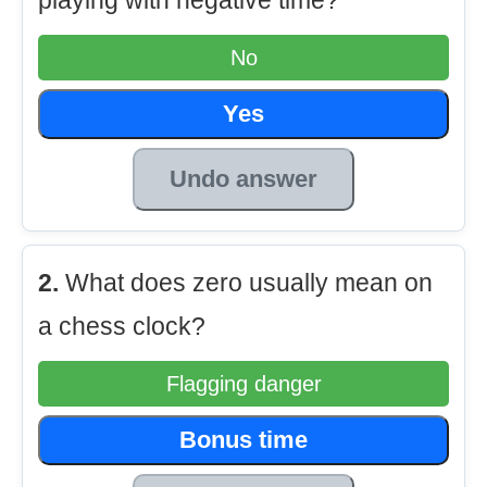
playing with negative time?
No
Yes
Undo answer
2.
What does zero usually mean on
a chess clock?
Flagging danger
Bonus time