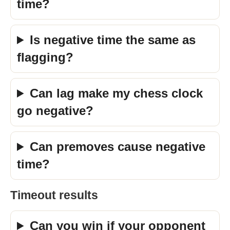
time?
Is negative time the same as
flagging?
Can lag make my chess clock
go negative?
Can premoves cause negative
time?
Timeout results
Can you win if your opponent