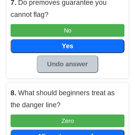
7.
Do premoves guarantee you
cannot flag?
No
Yes
Undo answer
8.
What should beginners treat as
the danger line?
Zero