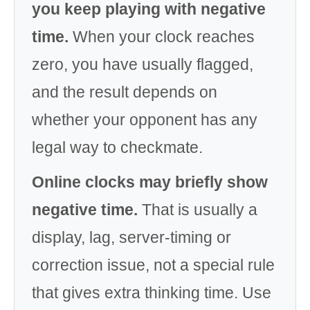
you keep playing with negative
time.
When your clock reaches
zero, you have usually flagged,
and the result depends on
whether your opponent has any
legal way to checkmate.
Online clocks may briefly show
negative time.
That is usually a
display, lag, server-timing or
correction issue, not a special rule
that gives extra thinking time. Use