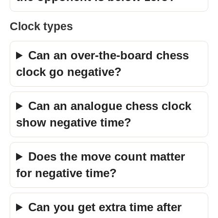
Clock types
Can an over-the-board chess
clock go negative?
Can an analogue chess clock
show negative time?
Does the move count matter
for negative time?
Can you get extra time after