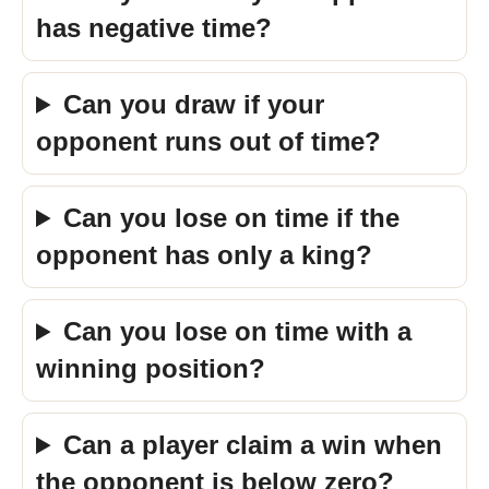
has negative time?
Can you draw if your
opponent runs out of time?
Can you lose on time if the
opponent has only a king?
Can you lose on time with a
winning position?
Can a player claim a win when
the opponent is below zero?