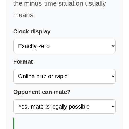
the minus-time situation usually
means.
Clock display
Format
Opponent can mate?