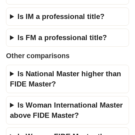
Is IM a professional title?
Is FM a professional title?
Other comparisons
Is National Master higher than
FIDE Master?
Is Woman International Master
above FIDE Master?