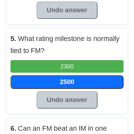
Undo answer
5.
What rating milestone is normally
tied to FM?
2300
2500
Undo answer
6.
Can an FM beat an IM in one