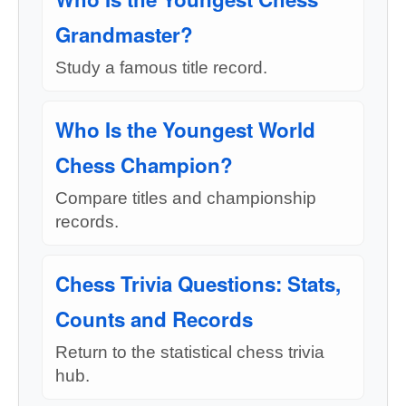
Grandmaster?
Study a famous title record.
Who Is the Youngest World
Chess Champion?
Compare titles and championship
records.
Chess Trivia Questions: Stats,
Counts and Records
Return to the statistical chess trivia
hub.