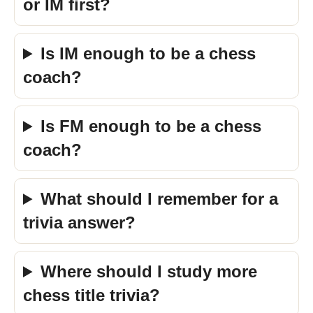
or IM first?
Is IM enough to be a chess
coach?
Is FM enough to be a chess
coach?
What should I remember for a
trivia answer?
Where should I study more
chess title trivia?