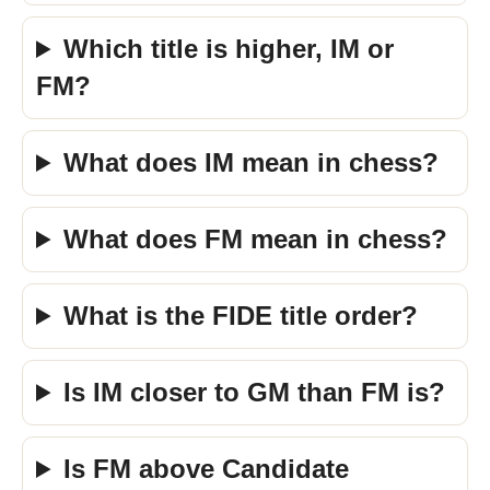
Which title is higher, IM or
FM?
What does IM mean in chess?
What does FM mean in chess?
What is the FIDE title order?
Is IM closer to GM than FM is?
Is FM above Candidate