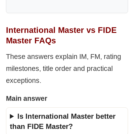
International Master vs FIDE
Master FAQs
These answers explain IM, FM, rating
milestones, title order and practical
exceptions.
Main answer
Is International Master better
than FIDE Master?