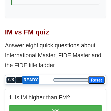
IM vs FM quiz
Answer eight quick questions about
International Master, FIDE Master and
the FIDE title ladder.
0/8
--
Reset
READY
1.
Is IM higher than FM?
Yes