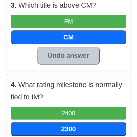
3.
Which title is above CM?
FM
CM
Undo answer
4.
What rating milestone is normally
tied to IM?
2400
2300