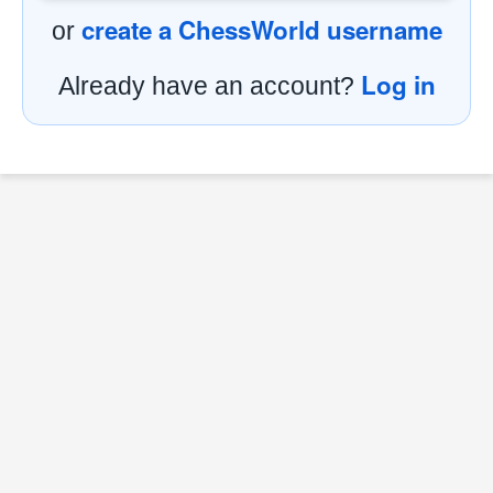
create a ChessWorld username
or
Log in
Already have an account?