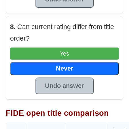
8.
Can current rating differ from title
order?
Yes
Never
Undo answer
FIDE open title comparison