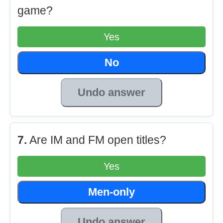
game?
Yes
No
Undo answer
7.
Are IM and FM open titles?
Yes
Men-only
Undo answer