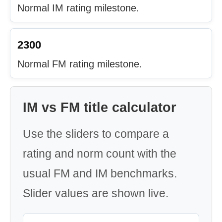
Normal IM rating milestone.
2300
Normal FM rating milestone.
IM vs FM title calculator
Use the sliders to compare a
rating and norm count with the
usual FM and IM benchmarks.
Slider values are shown live.