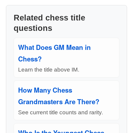
Related chess title
questions
What Does GM Mean in
Chess?
Learn the title above IM.
How Many Chess
Grandmasters Are There?
See current title counts and rarity.
Who Is the Youngest Chess