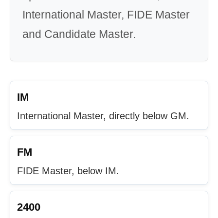
International Master, FIDE Master
and Candidate Master.
IM
International Master, directly below GM.
FM
FIDE Master, below IM.
2400