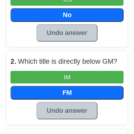
No
Undo answer
2.
Which title is directly below GM?
IM
FM
Undo answer