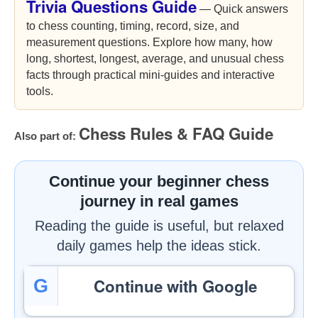
Trivia Questions Guide
— Quick answers
to chess counting, timing, record, size, and
measurement questions. Explore how many, how
long, shortest, longest, average, and unusual chess
facts through practical mini-guides and interactive
tools.
Chess Rules & FAQ Guide
Also part of:
Continue your beginner chess
journey in real games
Reading the guide is useful, but relaxed
daily games help the ideas stick.
Continue with Google
G