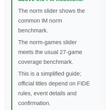
The norm slider shows the
common IM norm
benchmark.
The norm-games slider
meets the usual 27-game
coverage benchmark.
This is a simplified guide;
official titles depend on FIDE
rules, event details and
confirmation.