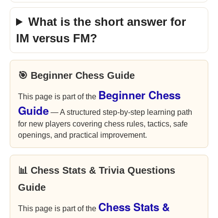
What is the short answer for
IM versus FM?
🎯 Beginner Chess Guide
Beginner Chess
This page is part of the
Guide
— A structured step-by-step learning path
for new players covering chess rules, tactics, safe
openings, and practical improvement.
📊 Chess Stats & Trivia Questions
Guide
Chess Stats &
This page is part of the