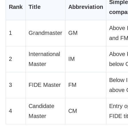
Simple
Rank
Title
Abbreviation
compa
Above 
1
Grandmaster
GM
and FM
International
Above 
2
IM
Master
below 
Below 
3
FIDE Master
FM
above 
Candidate
Entry 
4
CM
Master
FIDE tit