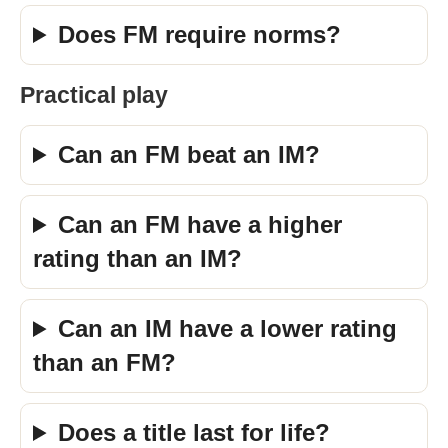
Does FM require norms?
Practical play
Can an FM beat an IM?
Can an FM have a higher
rating than an IM?
Can an IM have a lower rating
than an FM?
Does a title last for life?