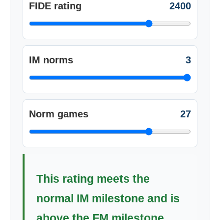
FIDE rating
2400
IM norms
3
Norm games
27
This rating meets the
normal IM milestone and is
above the FM milestone.