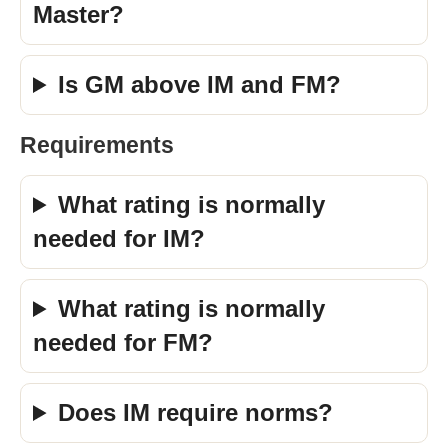
Master?
Is GM above IM and FM?
Requirements
What rating is normally
needed for IM?
What rating is normally
needed for FM?
Does IM require norms?