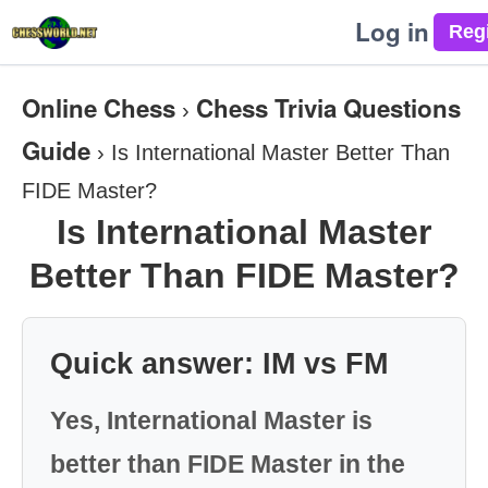
Log in
Online Chess
Chess Trivia Questions
›
Guide
›
Is International Master Better Than
FIDE Master?
Is International Master
Better Than FIDE Master?
Quick answer: IM vs FM
Yes, International Master is
better than FIDE Master in the