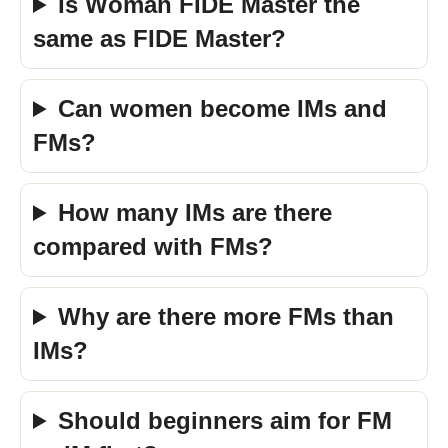
Is Woman FIDE Master the
same as FIDE Master?
Can women become IMs and
FMs?
How many IMs are there
compared with FMs?
Why are there more FMs than
IMs?
Should beginners aim for FM