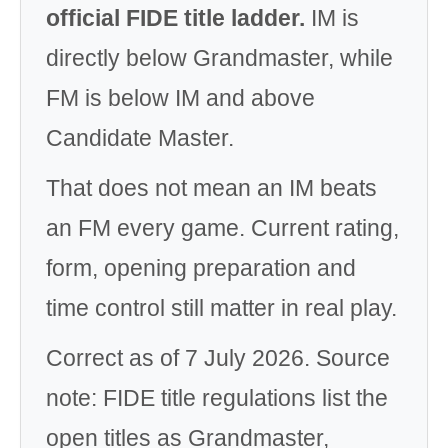
official FIDE title ladder.
IM is
directly below Grandmaster, while
FM is below IM and above
Candidate Master.
That does not mean an IM beats
an FM every game. Current rating,
form, opening preparation and
time control still matter in real play.
Correct as of 7 July 2026. Source
note: FIDE title regulations list the
open titles as Grandmaster,